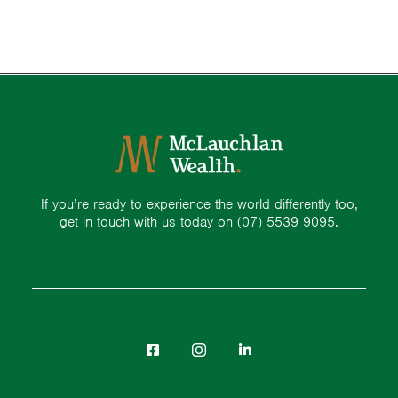
If you’re ready to experience the world differently too,
get in touch with us today on
(07) 5539 9095.