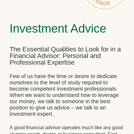
Investment Advice
The Essential Qualities to Look for in a
Financial Advisor: Personal and
Professional Expertise
Few of us have the time or desire to dedicate
ourselves to the level of study required to
become competent investment professionals.
When we want to understand how to leverage
our money, we talk to someone in the best
position to give us advice – we talk to an
investment expert.
A good financial advisor operates much like any good