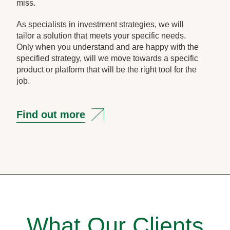
miss.
As specialists in investment strategies, we will
tailor a solution that meets your specific needs.
Only when you understand and are happy with the
specified strategy, will we move towards a specific
product or platform that will be the right tool for the
job.
Find out more
What Our Clients