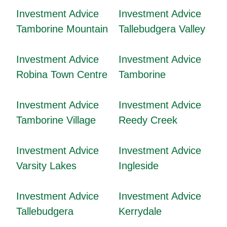
Investment Advice
Investment Advice
Tamborine Mountain
Tallebudgera Valley
Investment Advice
Investment Advice
Robina Town Centre
Tamborine
Investment Advice
Investment Advice
Tamborine Village
Reedy Creek
Investment Advice
Investment Advice
Varsity Lakes
Ingleside
Investment Advice
Investment Advice
Tallebudgera
Kerrydale