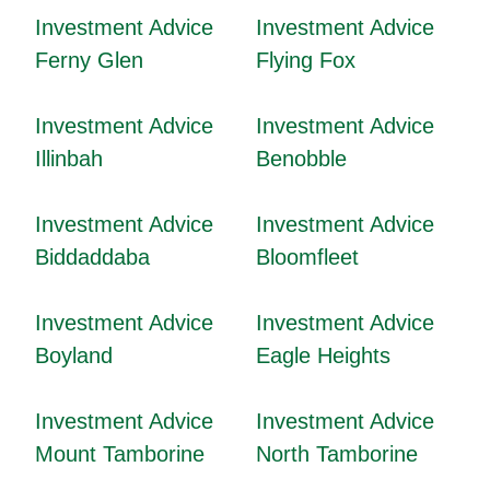
Investment Advice
Investment Advice
Ferny Glen
Flying Fox
Investment Advice
Investment Advice
Illinbah
Benobble
Investment Advice
Investment Advice
Biddaddaba
Bloomfleet
Investment Advice
Investment Advice
Boyland
Eagle Heights
Investment Advice
Investment Advice
Mount Tamborine
North Tamborine