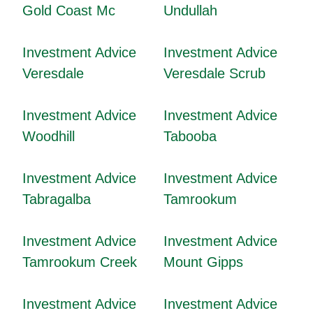
Gold Coast Mc
Undullah
Investment Advice
Investment Advice
Veresdale
Veresdale Scrub
Investment Advice
Investment Advice
Woodhill
Tabooba
Investment Advice
Investment Advice
Tabragalba
Tamrookum
Investment Advice
Investment Advice
Tamrookum Creek
Mount Gipps
Investment Advice
Investment Advice