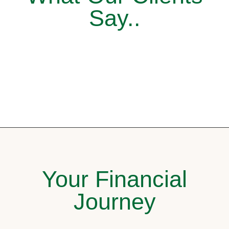
Say..
Your Financial
Journey