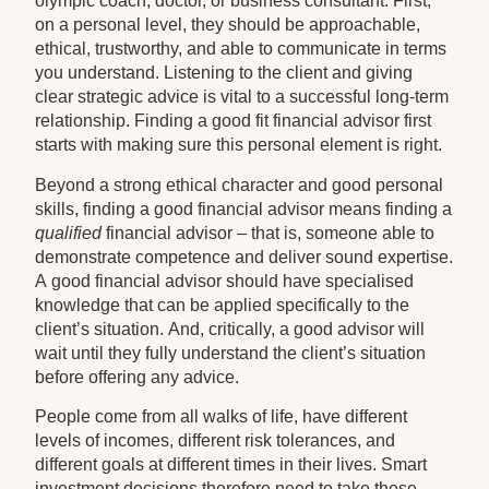
olympic coach, doctor, or business consultant. First,
on a personal level, they should be approachable,
ethical, trustworthy, and able to communicate in terms
you understand. Listening to the client and giving
clear strategic advice is vital to a successful long-term
relationship. Finding a good fit financial advisor first
starts with making sure this personal element is right.
Beyond a strong ethical character and good personal
skills, finding a good financial advisor means finding a
qualified
financial advisor – that is, someone able to
demonstrate competence and deliver sound expertise.
A good financial advisor should have specialised
knowledge that can be applied specifically to the
client’s situation. And, critically, a good advisor will
wait until they fully understand the client’s situation
before offering any advice.
People come from all walks of life, have different
levels of incomes, different risk tolerances, and
different goals at different times in their lives. Smart
investment decisions therefore need to take these