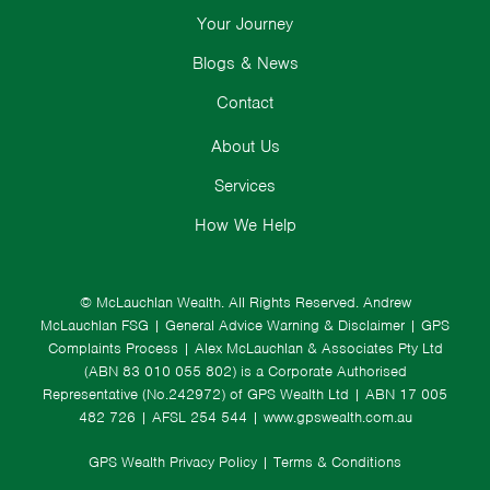
Your Journey
Blogs & News
Contact
About Us
Services
How We Help
© McLauchlan Wealth. All Rights Reserved.
Andrew
McLauchlan FSG
|
General Advice Warning & Disclaimer
|
GPS
Complaints Process
|
Alex McLauchlan & Associates Pty Ltd
(ABN 83 010 055 802) is a Corporate Authorised
Representative (No.242972) of GPS Wealth Ltd
| ABN 17 005
482 726 | AFSL 254 544 |
www.gpswealth.com.au
GPS Wealth Privacy Policy
|
Terms & Conditions