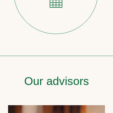
Our advisors