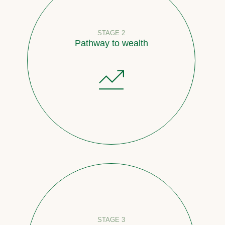
STAGE 2
Pathway to wealth
STAGE 3