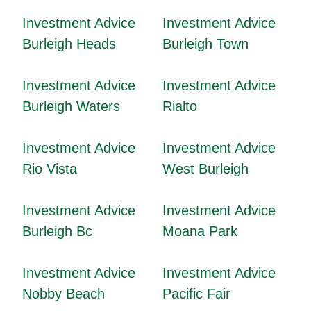
Investment Advice
Investment Advice
Burleigh Heads
Burleigh Town
Investment Advice
Investment Advice
Burleigh Waters
Rialto
Investment Advice
Investment Advice
Rio Vista
West Burleigh
Investment Advice
Investment Advice
Burleigh Bc
Moana Park
Investment Advice
Investment Advice
Nobby Beach
Pacific Fair