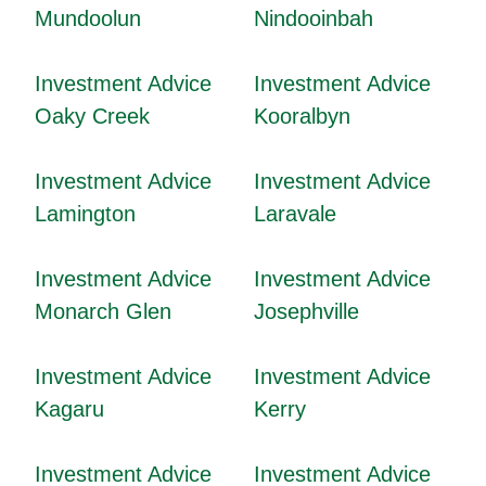
Mundoolun
Nindooinbah
Investment Advice
Investment Advice
Oaky Creek
Kooralbyn
Investment Advice
Investment Advice
Lamington
Laravale
Investment Advice
Investment Advice
Monarch Glen
Josephville
Investment Advice
Investment Advice
Kagaru
Kerry
Investment Advice
Investment Advice