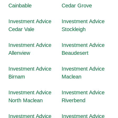
Cainbable
Cedar Grove
Investment Advice
Investment Advice
Cedar Vale
Stockleigh
Investment Advice
Investment Advice
Allenview
Beaudesert
Investment Advice
Investment Advice
Birnam
Maclean
Investment Advice
Investment Advice
North Maclean
Riverbend
Investment Advice
Investment Advice