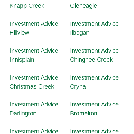
Knapp Creek
Gleneagle
Investment Advice
Investment Advice
Hillview
Ilbogan
Investment Advice
Investment Advice
Innisplain
Chinghee Creek
Investment Advice
Investment Advice
Christmas Creek
Cryna
Investment Advice
Investment Advice
Darlington
Bromelton
Investment Advice
Investment Advice