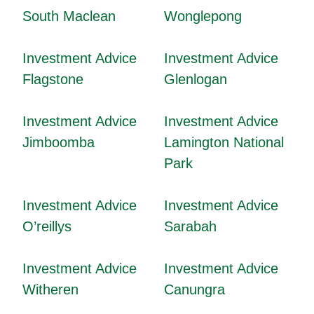
South Maclean
Wonglepong
Investment Advice
Investment Advice
Flagstone
Glenlogan
Investment Advice
Investment Advice
Jimboomba
Lamington National
Park
Investment Advice
Investment Advice
O’reillys
Sarabah
Investment Advice
Investment Advice
Witheren
Canungra