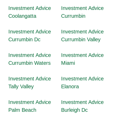
Investment Advice
Investment Advice
Coolangatta
Currumbin
Investment Advice
Investment Advice
Currumbin Dc
Currumbin Valley
Investment Advice
Investment Advice
Currumbin Waters
Miami
Investment Advice
Investment Advice
Tally Valley
Elanora
Investment Advice
Investment Advice
Palm Beach
Burleigh Dc