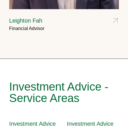
Leighton Fah
Financial Advisor
Investment Advice -
Service Areas
Investment Advice
Investment Advice