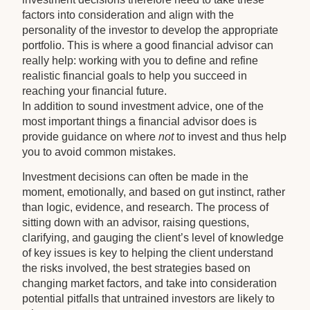
factors into consideration and align with the
personality of the investor to develop the appropriate
portfolio. This is where a good financial advisor can
really help: working with you to define and refine
realistic financial goals to help you succeed in
reaching your financial future.
In addition to sound investment advice, one of the
most important things a financial advisor does is
provide guidance on where
not
to invest and thus help
you to avoid common mistakes.
Investment decisions can often be made in the
moment, emotionally, and based on gut instinct, rather
than logic, evidence, and research. The process of
sitting down with an advisor, raising questions,
clarifying, and gauging the client’s level of knowledge
of key issues is key to helping the client understand
the risks involved, the best strategies based on
changing market factors, and take into consideration
potential pitfalls that untrained investors are likely to