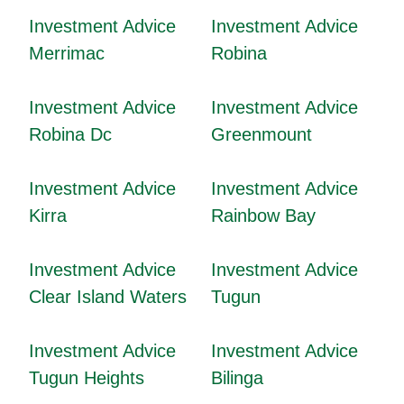
Investment Advice
Investment Advice
Merrimac
Robina
Investment Advice
Investment Advice
Robina Dc
Greenmount
Investment Advice
Investment Advice
Kirra
Rainbow Bay
Investment Advice
Investment Advice
Clear Island Waters
Tugun
Investment Advice
Investment Advice
Tugun Heights
Bilinga