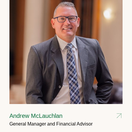
Andrew McLauchlan
General Manager and Financial Advisor