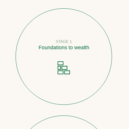
STAGE 1
Foundations to wealth