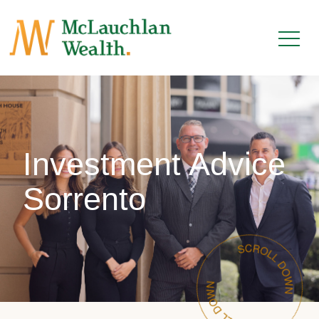
Investment Advice
Sorrento