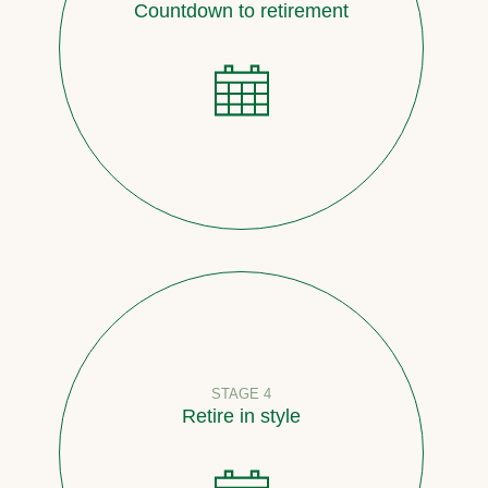
Countdown to retirement
STAGE 4
Retire in style