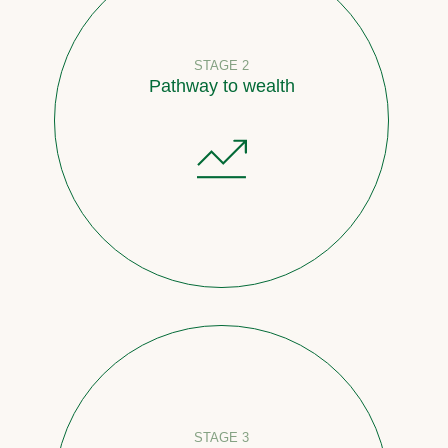
STAGE 2
Pathway to wealth
STAGE 3