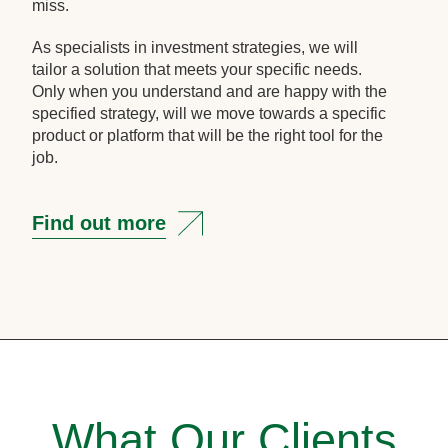
miss.
As specialists in investment strategies, we will
tailor a solution that meets your specific needs.
Only when you understand and are happy with the
specified strategy, will we move towards a specific
product or platform that will be the right tool for the
job.
Find out more
What Our Clients