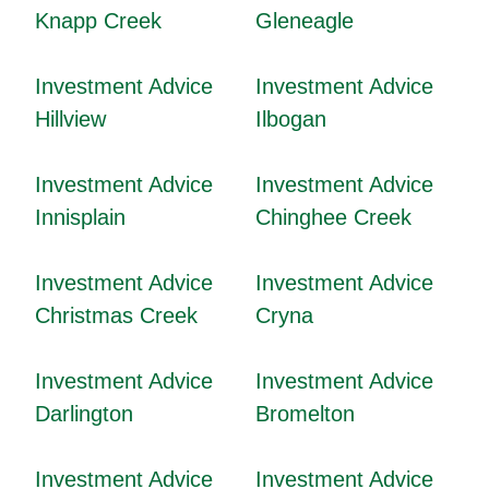
Knapp Creek
Gleneagle
Investment Advice
Investment Advice
Hillview
Ilbogan
Investment Advice
Investment Advice
Innisplain
Chinghee Creek
Investment Advice
Investment Advice
Christmas Creek
Cryna
Investment Advice
Investment Advice
Darlington
Bromelton
Investment Advice
Investment Advice