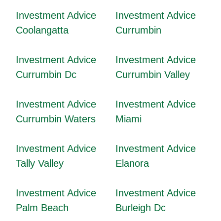
Investment Advice
Investment Advice
Coolangatta
Currumbin
Investment Advice
Investment Advice
Currumbin Dc
Currumbin Valley
Investment Advice
Investment Advice
Currumbin Waters
Miami
Investment Advice
Investment Advice
Tally Valley
Elanora
Investment Advice
Investment Advice
Palm Beach
Burleigh Dc