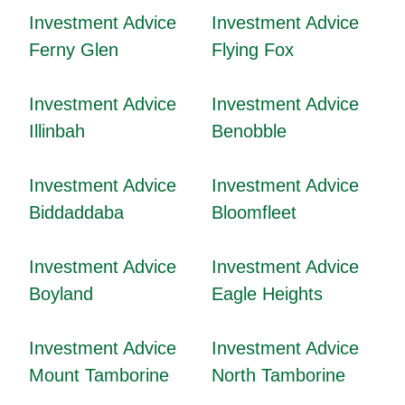
Investment Advice
Investment Advice
Ferny Glen
Flying Fox
Investment Advice
Investment Advice
Illinbah
Benobble
Investment Advice
Investment Advice
Biddaddaba
Bloomfleet
Investment Advice
Investment Advice
Boyland
Eagle Heights
Investment Advice
Investment Advice
Mount Tamborine
North Tamborine