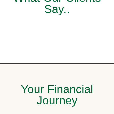
Say..
Your Financial
Journey