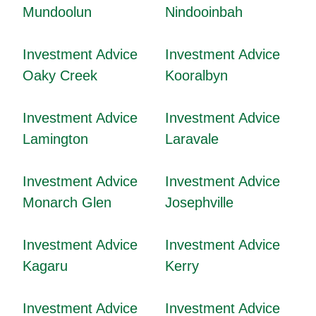
Mundoolun
Nindooinbah
Investment Advice
Investment Advice
Oaky Creek
Kooralbyn
Investment Advice
Investment Advice
Lamington
Laravale
Investment Advice
Investment Advice
Monarch Glen
Josephville
Investment Advice
Investment Advice
Kagaru
Kerry
Investment Advice
Investment Advice