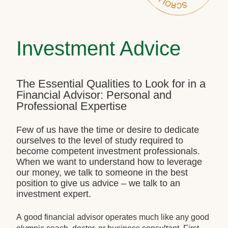
Investment Advice
The Essential Qualities to Look for in a
Financial Advisor: Personal and
Professional Expertise
Few of us have the time or desire to dedicate
ourselves to the level of study required to
become competent investment professionals.
When we want to understand how to leverage
our money, we talk to someone in the best
position to give us advice – we talk to an
investment expert.
A good financial advisor operates much like any good