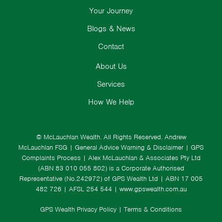
Your Journey
Blogs & News
Contact
About Us
Services
How We Help
© McLauchlan Wealth. All Rights Reserved.
Andrew
McLauchlan FSG
|
General Advice Warning & Disclaimer
|
GPS
Complaints Process
|
Alex McLauchlan & Associates Pty Ltd
(ABN 83 010 055 802) is a Corporate Authorised
Representative (No.242972) of GPS Wealth Ltd
| ABN 17 005
482 726 | AFSL 254 544 |
www.gpswealth.com.au
GPS Wealth Privacy Policy
|
Terms & Conditions