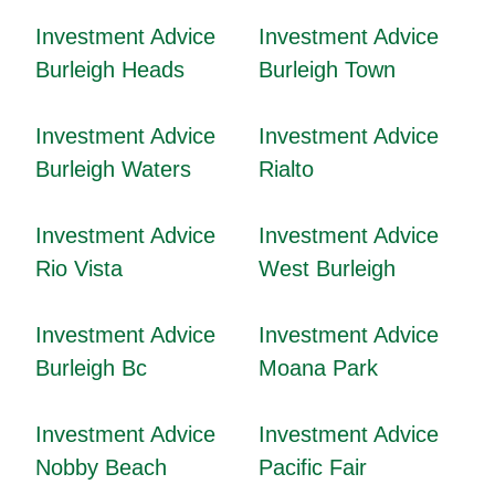
Investment Advice
Investment Advice
Burleigh Heads
Burleigh Town
Investment Advice
Investment Advice
Burleigh Waters
Rialto
Investment Advice
Investment Advice
Rio Vista
West Burleigh
Investment Advice
Investment Advice
Burleigh Bc
Moana Park
Investment Advice
Investment Advice
Nobby Beach
Pacific Fair