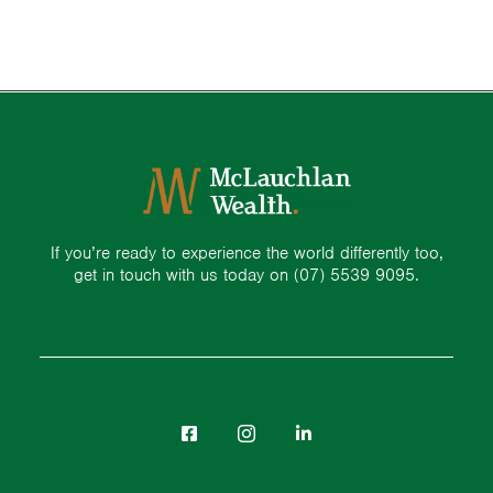
If you’re ready to experience the world differently too,
get in touch with us today on
(07) 5539 9095.