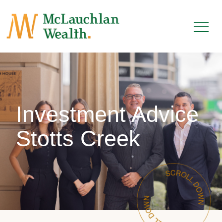
Investment Advice
Stotts Creek