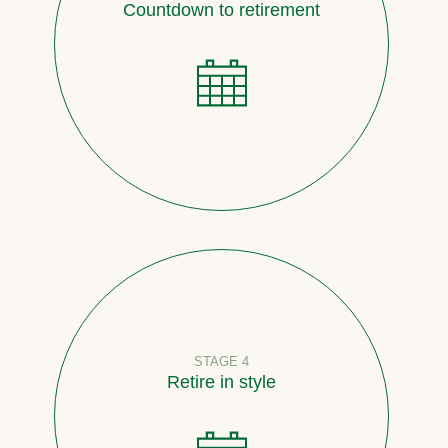
Countdown to retirement
STAGE 4
Retire in style