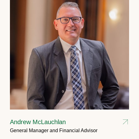
Andrew McLauchlan
General Manager and Financial Advisor