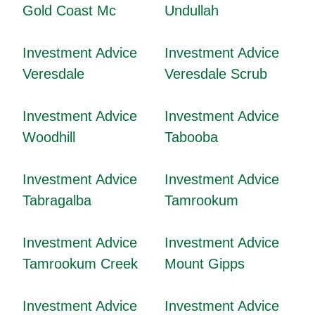
Gold Coast Mc
Undullah
Investment Advice
Investment Advice
Veresdale
Veresdale Scrub
Investment Advice
Investment Advice
Woodhill
Tabooba
Investment Advice
Investment Advice
Tabragalba
Tamrookum
Investment Advice
Investment Advice
Tamrookum Creek
Mount Gipps
Investment Advice
Investment Advice