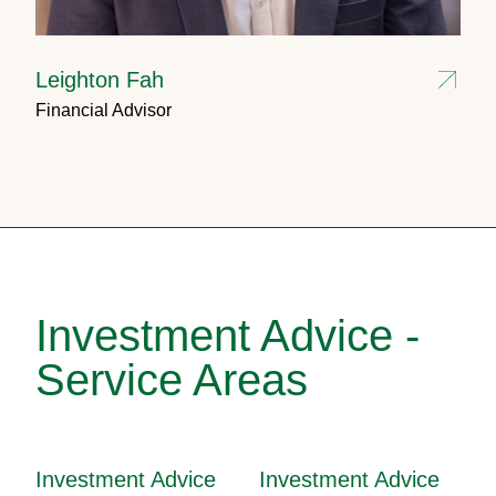
Leighton Fah
Financial Advisor
Investment Advice -
Service Areas
Investment Advice
Investment Advice