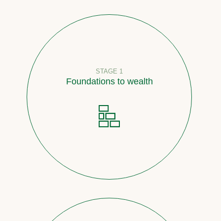
STAGE 1
Foundations to wealth