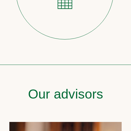
Our advisors