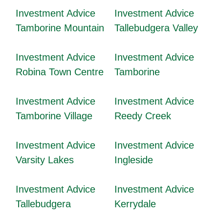
Investment Advice
Investment Advice
Tamborine Mountain
Tallebudgera Valley
Investment Advice
Investment Advice
Robina Town Centre
Tamborine
Investment Advice
Investment Advice
Tamborine Village
Reedy Creek
Investment Advice
Investment Advice
Varsity Lakes
Ingleside
Investment Advice
Investment Advice
Tallebudgera
Kerrydale