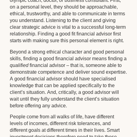
olympic coach, doctor, or business consultant. First,
on a personal level, they should be approachable,
ethical, trustworthy, and able to communicate in terms
you understand. Listening to the client and giving
clear strategic advice is vital to a successful long-term
relationship. Finding a good fit financial advisor first
starts with making sure this personal element is right.
Beyond a strong ethical character and good personal
skills, finding a good financial advisor means finding a
qualified
financial advisor – that is, someone able to
demonstrate competence and deliver sound expertise.
A good financial advisor should have specialised
knowledge that can be applied specifically to the
client’s situation. And, critically, a good advisor will
wait until they fully understand the client’s situation
before offering any advice.
People come from all walks of life, have different
levels of incomes, different risk tolerances, and
different goals at different times in their lives. Smart
investment decisions therefore need to take these