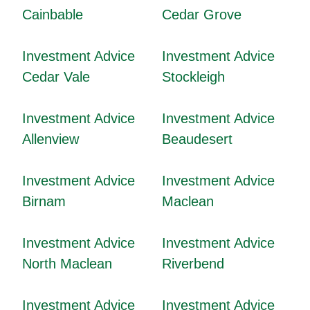
Cainbable
Cedar Grove
Investment Advice
Investment Advice
Cedar Vale
Stockleigh
Investment Advice
Investment Advice
Allenview
Beaudesert
Investment Advice
Investment Advice
Birnam
Maclean
Investment Advice
Investment Advice
North Maclean
Riverbend
Investment Advice
Investment Advice