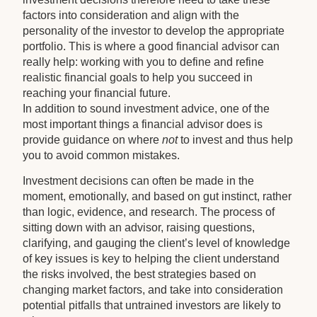
factors into consideration and align with the
personality of the investor to develop the appropriate
portfolio. This is where a good financial advisor can
really help: working with you to define and refine
realistic financial goals to help you succeed in
reaching your financial future.
In addition to sound investment advice, one of the
most important things a financial advisor does is
provide guidance on where
not
to invest and thus help
you to avoid common mistakes.
Investment decisions can often be made in the
moment, emotionally, and based on gut instinct, rather
than logic, evidence, and research. The process of
sitting down with an advisor, raising questions,
clarifying, and gauging the client’s level of knowledge
of key issues is key to helping the client understand
the risks involved, the best strategies based on
changing market factors, and take into consideration
potential pitfalls that untrained investors are likely to