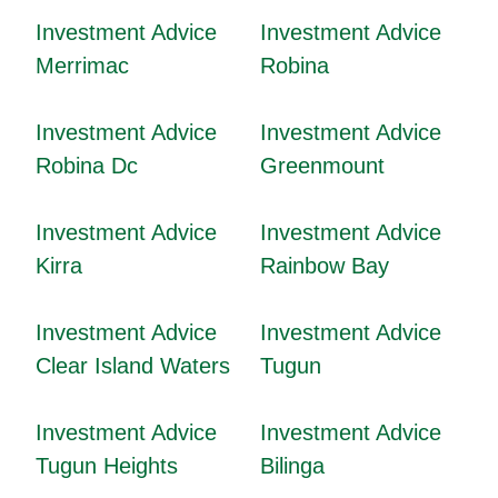
Investment Advice
Investment Advice
Merrimac
Robina
Investment Advice
Investment Advice
Robina Dc
Greenmount
Investment Advice
Investment Advice
Kirra
Rainbow Bay
Investment Advice
Investment Advice
Clear Island Waters
Tugun
Investment Advice
Investment Advice
Tugun Heights
Bilinga