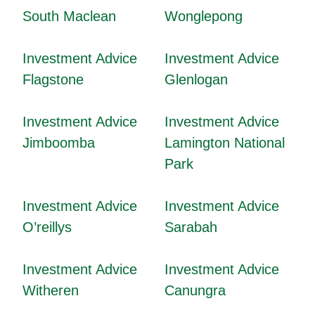
South Maclean
Wonglepong
Investment Advice
Investment Advice
Flagstone
Glenlogan
Investment Advice
Investment Advice
Jimboomba
Lamington National
Park
Investment Advice
Investment Advice
O’reillys
Sarabah
Investment Advice
Investment Advice
Witheren
Canungra