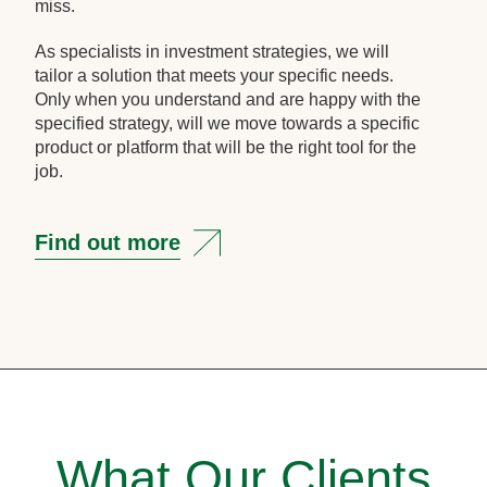
miss.
As specialists in investment strategies, we will
tailor a solution that meets your specific needs.
Only when you understand and are happy with the
specified strategy, will we move towards a specific
product or platform that will be the right tool for the
job.
Find out more
What Our Clients