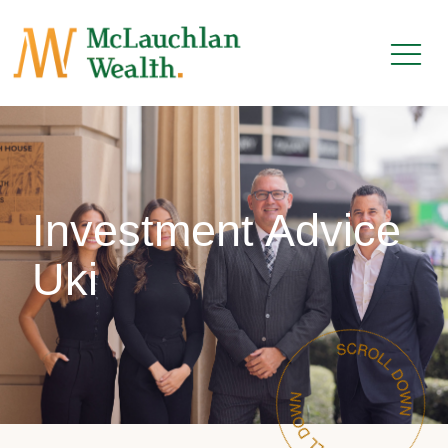
Investment Advice
Uki