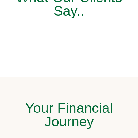
Say..
Your Financial
Journey