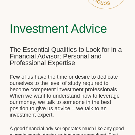
Investment Advice
The Essential Qualities to Look for in a
Financial Advisor: Personal and
Professional Expertise
Few of us have the time or desire to dedicate
ourselves to the level of study required to
become competent investment professionals.
When we want to understand how to leverage
our money, we talk to someone in the best
position to give us advice – we talk to an
investment expert.
A good financial advisor operates much like any good