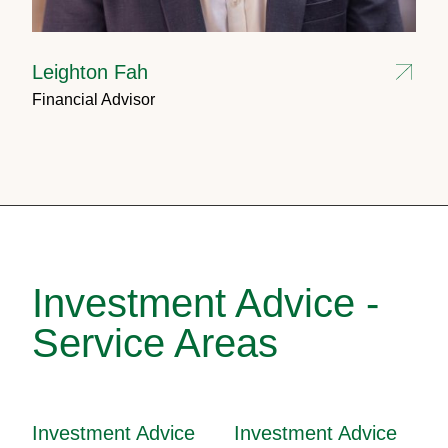
Leighton Fah
Financial Advisor
Investment Advice -
Service Areas
Investment Advice
Investment Advice