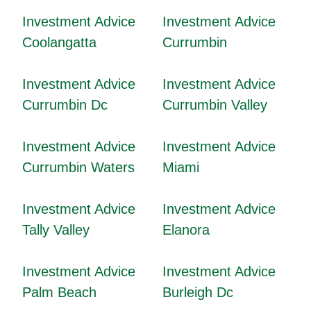
Investment Advice
Investment Advice
Coolangatta
Currumbin
Investment Advice
Investment Advice
Currumbin Dc
Currumbin Valley
Investment Advice
Investment Advice
Currumbin Waters
Miami
Investment Advice
Investment Advice
Tally Valley
Elanora
Investment Advice
Investment Advice
Palm Beach
Burleigh Dc