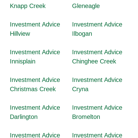
Knapp Creek
Gleneagle
Investment Advice
Investment Advice
Hillview
Ilbogan
Investment Advice
Investment Advice
Innisplain
Chinghee Creek
Investment Advice
Investment Advice
Christmas Creek
Cryna
Investment Advice
Investment Advice
Darlington
Bromelton
Investment Advice
Investment Advice