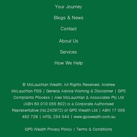
Your Journey
Blogs & News
Contact
About Us
Services
How We Help
© McLauchlan Wealth. All Rights Reserved.
Andrew
McLauchlan FSG
|
General Advice Warning & Disclaimer
|
GPS
Complaints Process
|
Alex McLauchlan & Associates Pty Ltd
(ABN 83 010 055 802) is a Corporate Authorised
Representative (No.242972) of GPS Wealth Ltd
| ABN 17 005
482 726 | AFSL 254 544 |
www.gpswealth.com.au
GPS Wealth Privacy Policy
|
Terms & Conditions