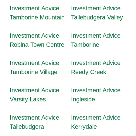
Investment Advice
Investment Advice
Tamborine Mountain
Tallebudgera Valley
Investment Advice
Investment Advice
Robina Town Centre
Tamborine
Investment Advice
Investment Advice
Tamborine Village
Reedy Creek
Investment Advice
Investment Advice
Varsity Lakes
Ingleside
Investment Advice
Investment Advice
Tallebudgera
Kerrydale