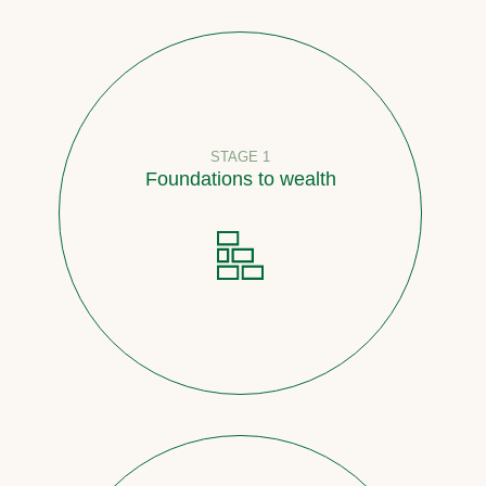
STAGE 1
Foundations to wealth