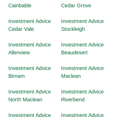
Cainbable
Cedar Grove
Investment Advice
Investment Advice
Cedar Vale
Stockleigh
Investment Advice
Investment Advice
Allenview
Beaudesert
Investment Advice
Investment Advice
Birnam
Maclean
Investment Advice
Investment Advice
North Maclean
Riverbend
Investment Advice
Investment Advice