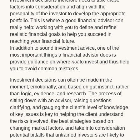
factors into consideration and align with the
personality of the investor to develop the appropriate
portfolio. This is where a good financial advisor can
really help: working with you to define and refine
realistic financial goals to help you succeed in
reaching your financial future.
In addition to sound investment advice, one of the
most important things a financial advisor does is
provide guidance on where
not
to invest and thus help
you to avoid common mistakes.
Investment decisions can often be made in the
moment, emotionally, and based on gut instinct, rather
than logic, evidence, and research. The process of
sitting down with an advisor, raising questions,
clarifying, and gauging the client’s level of knowledge
of key issues is key to helping the client understand
the risks involved, the best strategies based on
changing market factors, and take into consideration
potential pitfalls that untrained investors are likely to