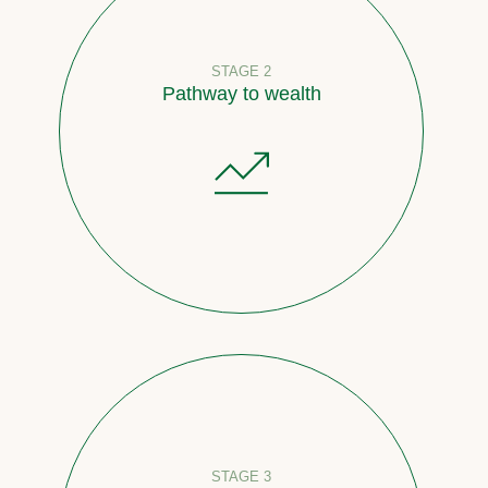
STAGE 2
Pathway to wealth
STAGE 3