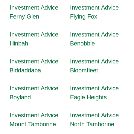
Investment Advice
Investment Advice
Ferny Glen
Flying Fox
Investment Advice
Investment Advice
Illinbah
Benobble
Investment Advice
Investment Advice
Biddaddaba
Bloomfleet
Investment Advice
Investment Advice
Boyland
Eagle Heights
Investment Advice
Investment Advice
Mount Tamborine
North Tamborine