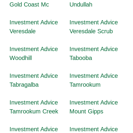
Gold Coast Mc
Undullah
Investment Advice
Investment Advice
Veresdale
Veresdale Scrub
Investment Advice
Investment Advice
Woodhill
Tabooba
Investment Advice
Investment Advice
Tabragalba
Tamrookum
Investment Advice
Investment Advice
Tamrookum Creek
Mount Gipps
Investment Advice
Investment Advice