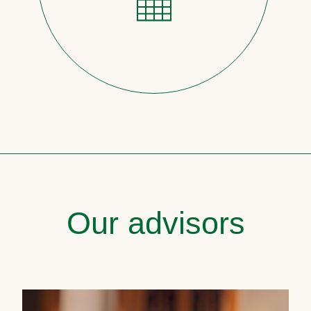
Our advisors