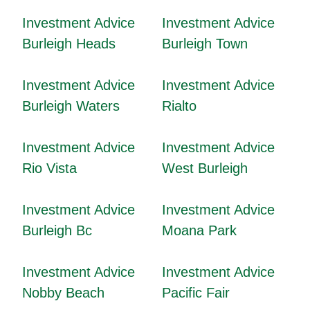
Investment Advice
Investment Advice
Burleigh Heads
Burleigh Town
Investment Advice
Investment Advice
Burleigh Waters
Rialto
Investment Advice
Investment Advice
Rio Vista
West Burleigh
Investment Advice
Investment Advice
Burleigh Bc
Moana Park
Investment Advice
Investment Advice
Nobby Beach
Pacific Fair