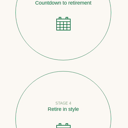
Countdown to retirement
STAGE 4
Retire in style