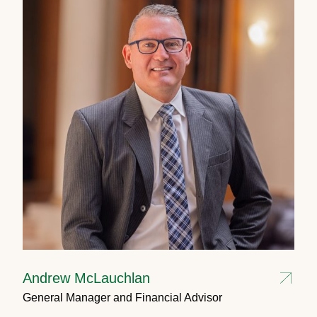
Andrew McLauchlan
General Manager and Financial Advisor