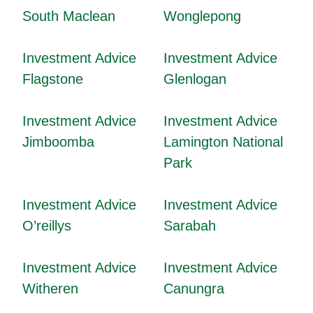
South Maclean
Wonglepong
Investment Advice
Investment Advice
Flagstone
Glenlogan
Investment Advice
Investment Advice
Jimboomba
Lamington National
Park
Investment Advice
Investment Advice
O’reillys
Sarabah
Investment Advice
Investment Advice
Witheren
Canungra