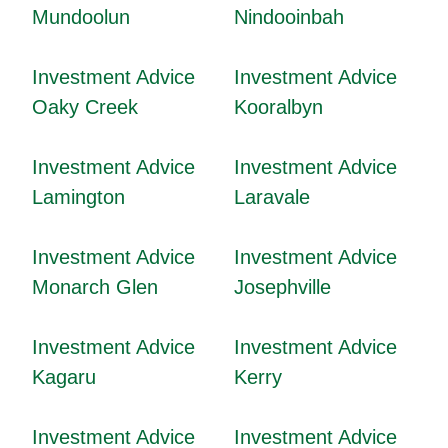
Mundoolun
Nindooinbah
Investment Advice
Investment Advice
Oaky Creek
Kooralbyn
Investment Advice
Investment Advice
Lamington
Laravale
Investment Advice
Investment Advice
Monarch Glen
Josephville
Investment Advice
Investment Advice
Kagaru
Kerry
Investment Advice
Investment Advice