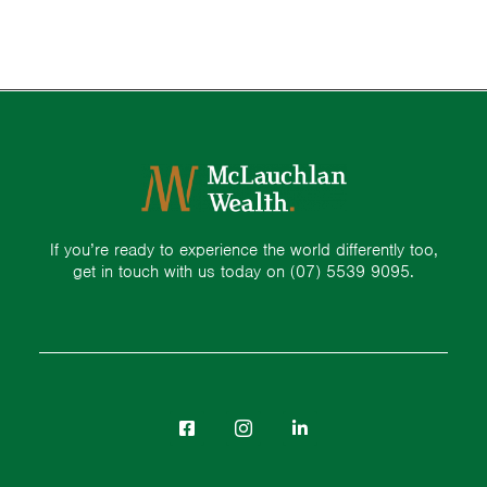
If you’re ready to experience the world differently too,
get in touch with us today on
(07) 5539 9095.