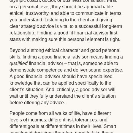
olympic coach, doctor, or business consultant. First,
on a personal level, they should be approachable,
ethical, trustworthy, and able to communicate in terms
you understand. Listening to the client and giving
clear strategic advice is vital to a successful long-term
relationship. Finding a good fit financial advisor first
starts with making sure this personal element is right.
Beyond a strong ethical character and good personal
skills, finding a good financial advisor means finding a
qualified
financial advisor – that is, someone able to
demonstrate competence and deliver sound expertise.
A good financial advisor should have specialised
knowledge that can be applied specifically to the
client’s situation. And, critically, a good advisor will
wait until they fully understand the client’s situation
before offering any advice.
People come from all walks of life, have different
levels of incomes, different risk tolerances, and
different goals at different times in their lives. Smart
investment decisions therefore need to take these