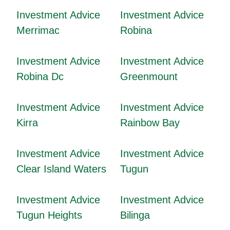
Investment Advice
Investment Advice
Merrimac
Robina
Investment Advice
Investment Advice
Robina Dc
Greenmount
Investment Advice
Investment Advice
Kirra
Rainbow Bay
Investment Advice
Investment Advice
Clear Island Waters
Tugun
Investment Advice
Investment Advice
Tugun Heights
Bilinga