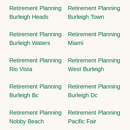
Retirement Planning
Retirement Planning
Burleigh Heads
Burleigh Town
Retirement Planning
Retirement Planning
Burleigh Waters
Miami
Retirement Planning
Retirement Planning
Rio Vista
West Burleigh
Retirement Planning
Retirement Planning
Burleigh Bc
Burleigh Dc
Retirement Planning
Retirement Planning
Nobby Beach
Pacific Fair