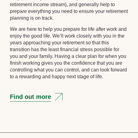
retirement income stream), and generally help to
prepare everything you need to ensure your retirement
planning is on track.
We are here to help you prepare for life after work and
enjoy the good life. We’ll work closely with you in the
years approaching your retirement so that this
transition has the least financial stress possible for
you and your family. Having a clear plan for when you
finish working gives you the confidence that you are
controlling what you can control, and can look forward
to a rewarding and happy next stage of life.
Find out more