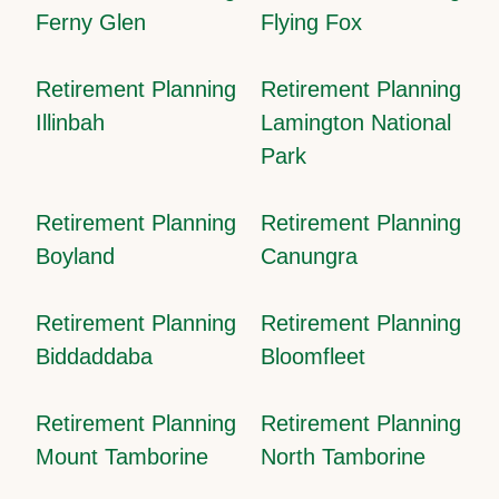
Ferny Glen
Flying Fox
Retirement Planning
Retirement Planning
Illinbah
Lamington National
Park
Retirement Planning
Retirement Planning
Boyland
Canungra
Retirement Planning
Retirement Planning
Biddaddaba
Bloomfleet
Retirement Planning
Retirement Planning
Mount Tamborine
North Tamborine