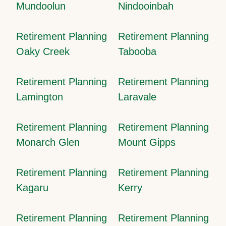
Mundoolun
Nindooinbah
Retirement Planning
Retirement Planning
Oaky Creek
Tabooba
Retirement Planning
Retirement Planning
Lamington
Laravale
Retirement Planning
Retirement Planning
Monarch Glen
Mount Gipps
Retirement Planning
Retirement Planning
Kagaru
Kerry
Retirement Planning
Retirement Planning