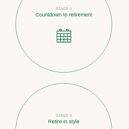
STAGE 3
Countdown to retirement
STAGE 4
Retire in style