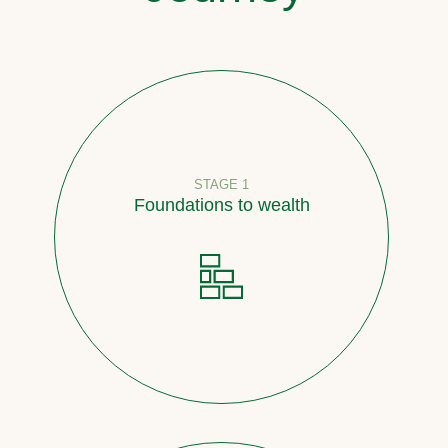
STAGE 1
Foundations to wealth