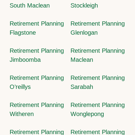
South Maclean
Stockleigh
Retirement Planning
Retirement Planning
Flagstone
Glenlogan
Retirement Planning
Retirement Planning
Jimboomba
Maclean
Retirement Planning
Retirement Planning
O’reillys
Sarabah
Retirement Planning
Retirement Planning
Witheren
Wonglepong
Retirement Planning
Retirement Planning