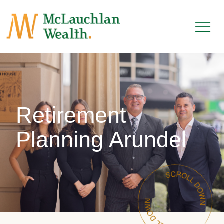
Retirement
Planning Arundel