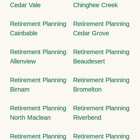
Cedar Vale
Chinghee Creek
Retirement Planning
Retirement Planning
Cainbable
Cedar Grove
Retirement Planning
Retirement Planning
Allenview
Beaudesert
Retirement Planning
Retirement Planning
Birnam
Bromelton
Retirement Planning
Retirement Planning
North Maclean
Riverbend
Retirement Planning
Retirement Planning