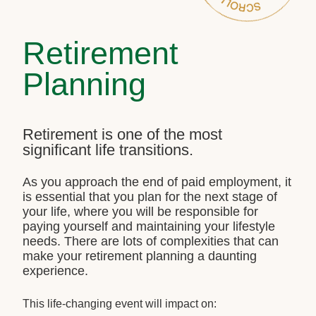
Retirement
Planning
Retirement is one of the most
significant life transitions.
As you approach the end of paid employment, it
is essential that you plan for the next stage of
your life, where you will be responsible for
paying yourself and maintaining your lifestyle
needs. There are lots of complexities that can
make your retirement planning a daunting
experience.
This life-changing event will impact on: