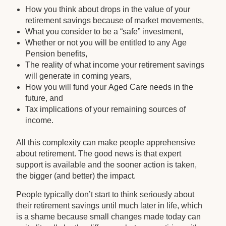
How you think about drops in the value of your
retirement savings because of market movements,
What you consider to be a “safe” investment,
Whether or not you will be entitled to any Age
Pension benefits,
The reality of what income your retirement savings
will generate in coming years,
How you will fund your Aged Care needs in the
future, and
Tax implications of your remaining sources of
income.
All this complexity can make people apprehensive
about retirement. The good news is that expert
support is available and the sooner action is taken,
the bigger (and better) the impact.
People typically don’t start to think seriously about
their retirement savings until much later in life, which
is a shame because small changes made today can