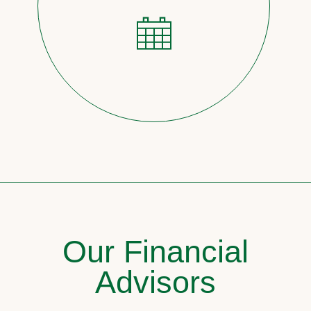
Our Financial
Advisors