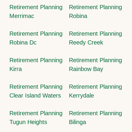
Retirement Planning
Retirement Planning
Merrimac
Robina
Retirement Planning
Retirement Planning
Robina Dc
Reedy Creek
Retirement Planning
Retirement Planning
Kirra
Rainbow Bay
Retirement Planning
Retirement Planning
Clear Island Waters
Kerrydale
Retirement Planning
Retirement Planning
Tugun Heights
Bilinga