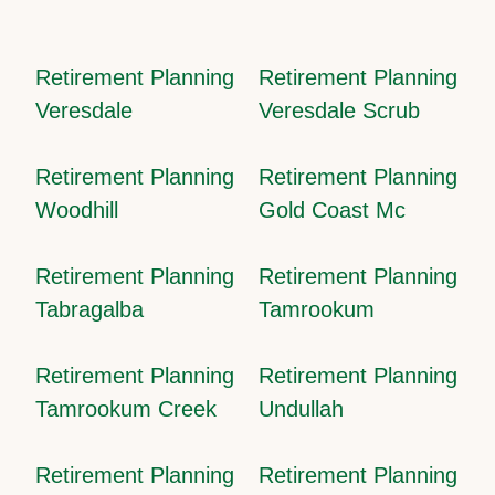
Retirement Planning
Retirement Planning
Veresdale
Veresdale Scrub
Retirement Planning
Retirement Planning
Woodhill
Gold Coast Mc
Retirement Planning
Retirement Planning
Tabragalba
Tamrookum
Retirement Planning
Retirement Planning
Tamrookum Creek
Undullah
Retirement Planning
Retirement Planning