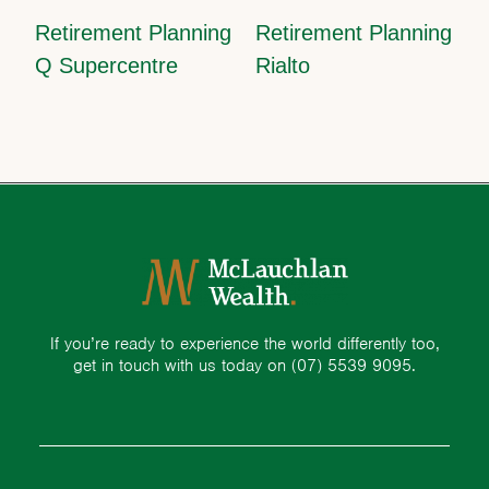
Retirement Planning
Retirement Planning
Q Supercentre
Rialto
If you’re ready to experience the world differently too,
get in touch with us today on
(07) 5539 9095.