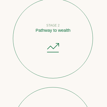
STAGE 2
Pathway to wealth