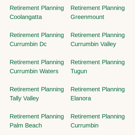
Retirement Planning
Retirement Planning
Coolangatta
Greenmount
Retirement Planning
Retirement Planning
Currumbin Dc
Currumbin Valley
Retirement Planning
Retirement Planning
Currumbin Waters
Tugun
Retirement Planning
Retirement Planning
Tally Valley
Elanora
Retirement Planning
Retirement Planning
Palm Beach
Currumbin