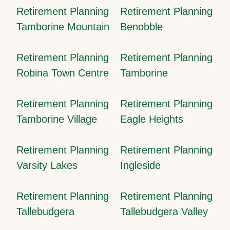
Retirement Planning
Retirement Planning
Tamborine Mountain
Benobble
Retirement Planning
Retirement Planning
Robina Town Centre
Tamborine
Retirement Planning
Retirement Planning
Tamborine Village
Eagle Heights
Retirement Planning
Retirement Planning
Varsity Lakes
Ingleside
Retirement Planning
Retirement Planning
Tallebudgera
Tallebudgera Valley