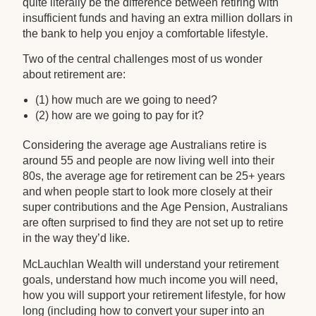
quite literally be the difference between retiring with
insufficient funds and having an extra million dollars in
the bank to help you enjoy a comfortable lifestyle.
Two of the central challenges most of us wonder
about retirement are:
(1) how much are we going to need?
(2) how are we going to pay for it?
Considering the average age Australians retire is
around 55 and people are now living well into their
80s, the average age for retirement can be 25+ years
and when people start to look more closely at their
super contributions and the Age Pension, Australians
are often surprised to find they are not set up to retire
in the way they’d like.
McLauchlan Wealth will understand your retirement
goals, understand how much income you will need,
how you will support your retirement lifestyle, for how
long (including how to convert your super into an