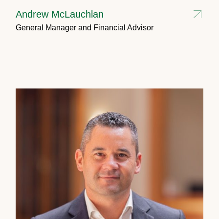
Andrew McLauchlan
General Manager and Financial Advisor