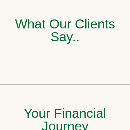
What Our Clients
Say..
Your Financial
Journey