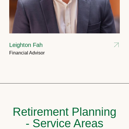
Leighton Fah
Financial Advisor
Retirement Planning
- Service Areas