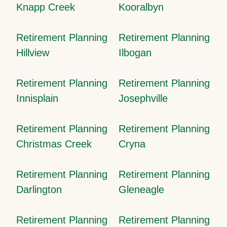
Knapp Creek
Kooralbyn
Retirement Planning
Retirement Planning
Hillview
Ilbogan
Retirement Planning
Retirement Planning
Innisplain
Josephville
Retirement Planning
Retirement Planning
Christmas Creek
Cryna
Retirement Planning
Retirement Planning
Darlington
Gleneagle
Retirement Planning
Retirement Planning