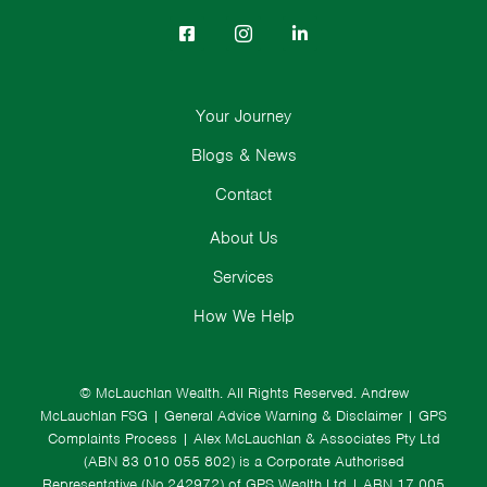
Your Journey
Blogs & News
Contact
About Us
Services
How We Help
© McLauchlan Wealth. All Rights Reserved.
Andrew
McLauchlan FSG
|
General Advice Warning & Disclaimer
|
GPS
Complaints Process
|
Alex McLauchlan & Associates Pty Ltd
(ABN 83 010 055 802) is a Corporate Authorised
Representative (No.242972) of GPS Wealth Ltd
| ABN 17 005