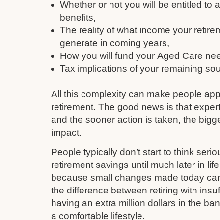
Whether or not you will be entitled to
benefits,
The reality of what income your retire
generate in coming years,
How you will fund your Aged Care need
Tax implications of your remaining so
All this complexity can make people ap
retirement. The good news is that expert
and the sooner action is taken, the bigge
impact.
People typically don’t start to think serio
retirement savings until much later in li
because small changes made today can q
the difference between retiring with insu
having an extra million dollars in the ba
a comfortable lifestyle.