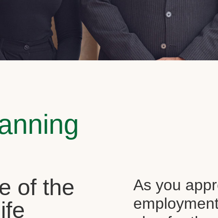
lanning
e of the
As you appr
employment, 
ife