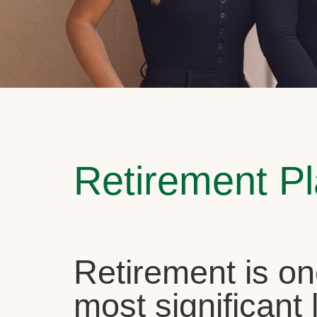
Retirement P
Retirement is on
most significant l