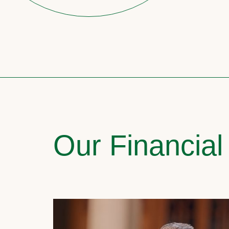
Our Financial