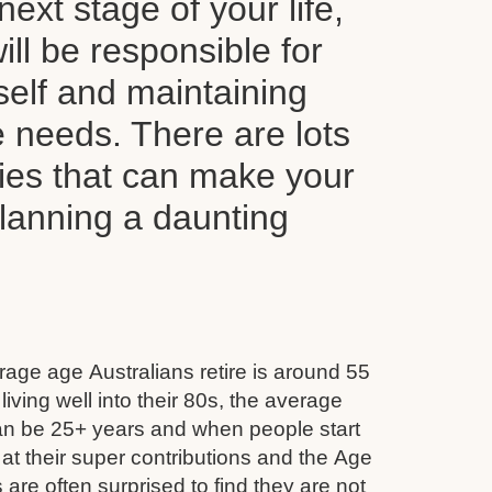
next stage of your life,
ll be responsible for
self and maintaining
le needs. There are lots
ties that can make your
planning a daunting
age age Australians retire is around 55
iving well into their 80s, the average
can be 25+ years and when people start
 at their super contributions and the Age
 are often surprised to find they are not