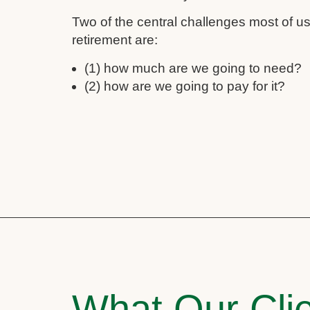
Two of the central challenges most of 
retirement are:
(1) how much are we going to need?
(2) how are we going to pay for it?
What Our Clie