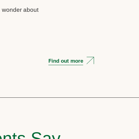
us wonder about
Find out more
nts Say..