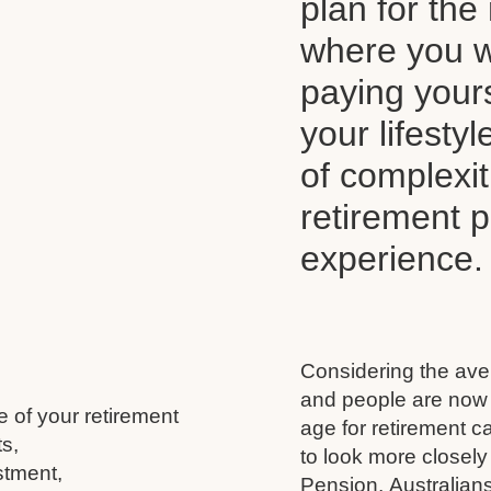
plan for the 
where you wi
paying your
your lifesty
of complexi
retirement 
experience.
Considering the aver
and people are now l
e of your retirement
age for retirement 
s,
to look more closely
stment,
Pension, Australians