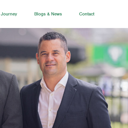
 Journey
Blogs & News
Contact