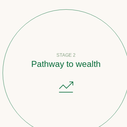
STAGE 2
Pathway to wealth