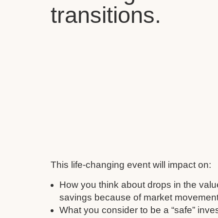
transitions.
This life-changing event will impact on:
How you think about drops in the valu
savings because of market movement
What you consider to be a “safe” inve