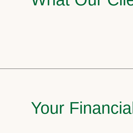
Your Financia