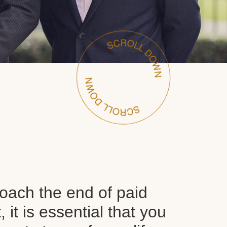
oach the end of paid
it is essential that you