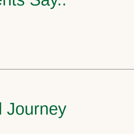
l Journey