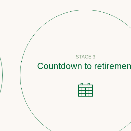
STAGE 3
Countdown to retirement