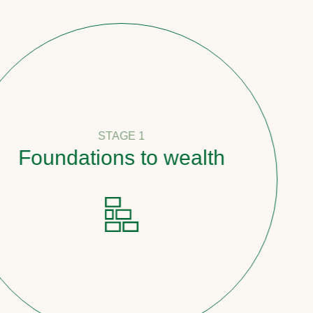
STAGE 1
undations to wealth