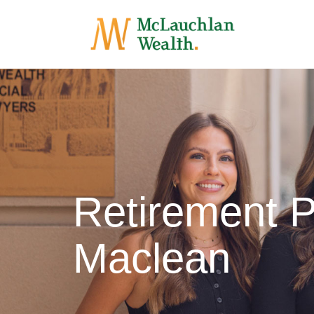
Retirement P
Maclean