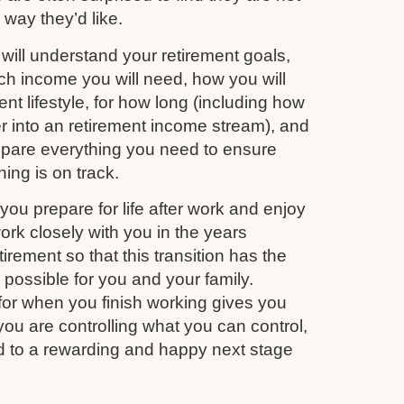
e way they’d like.
ill understand your retirement goals,
 income you will need, how you will
nt lifestyle, for how long (including how
r into an retirement income stream), and
repare everything you need to ensure
ing is on track.
you prepare for life after work and enjoy
work closely with you in the years
irement so that this transition has the
s possible for you and your family.
for when you finish working gives you
you are controlling what you can control,
d to a rewarding and happy next stage