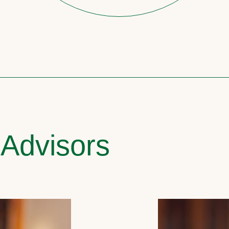
 Advisors