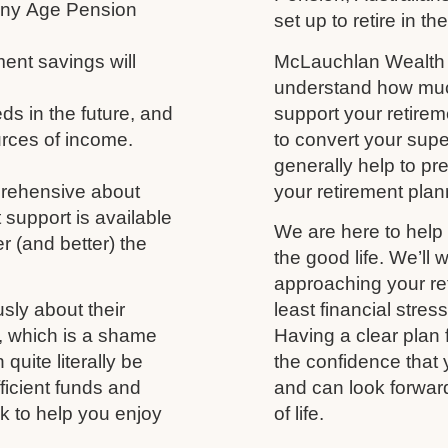
 any Age Pension
set up to retire in th
ment savings will
McLauchlan Wealth w
understand how much
s in the future, and
support your retireme
urces of income.
to convert your supe
generally help to p
prehensive about
your retirement plann
 support is available
We are here to help 
r (and better) the
the good life. We’ll 
approaching your ret
usly about their
least financial stres
fe, which is a shame
Having a clear plan 
uite literally be
the confidence that 
fficient funds and
and can look forwar
nk to help you enjoy
of life.