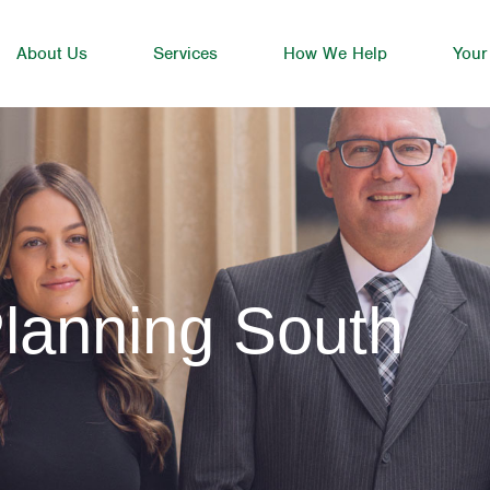
About Us
Services
How We Help
Your
lanning South