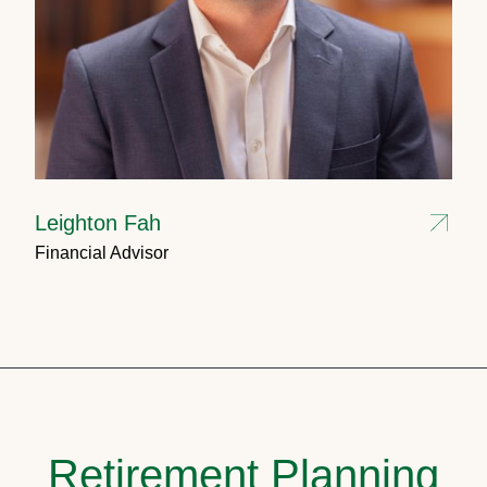
Leighton Fah
Financial Advisor
Retirement Planning