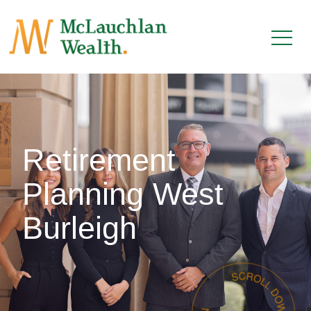
Retirement
Planning West
Burleigh