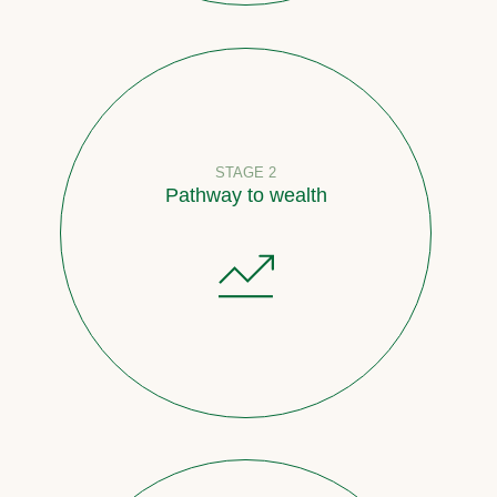
STAGE 2
Pathway to wealth