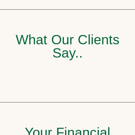
What Our Clients
Say..
Your Financial