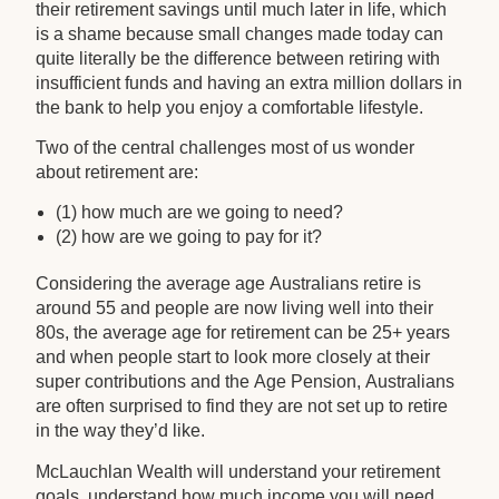
their retirement savings until much later in life, which
is a shame because small changes made today can
quite literally be the difference between retiring with
insufficient funds and having an extra million dollars in
the bank to help you enjoy a comfortable lifestyle.
Two of the central challenges most of us wonder
about retirement are:
(1) how much are we going to need?
(2) how are we going to pay for it?
Considering the average age Australians retire is
around 55 and people are now living well into their
80s, the average age for retirement can be 25+ years
and when people start to look more closely at their
super contributions and the Age Pension, Australians
are often surprised to find they are not set up to retire
in the way they’d like.
McLauchlan Wealth will understand your retirement
goals, understand how much income you will need,