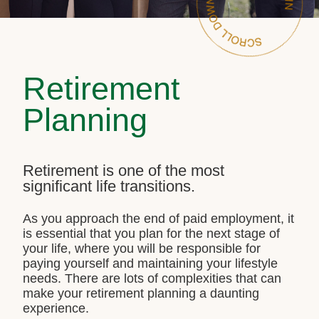
Retirement
Planning
Retirement is one of the most
significant life transitions.
As you approach the end of paid employment, it
is essential that you plan for the next stage of
your life, where you will be responsible for
paying yourself and maintaining your lifestyle
needs. There are lots of complexities that can
make your retirement planning a daunting
experience.