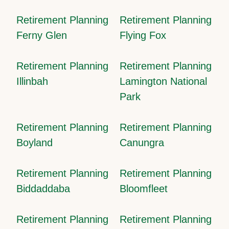
Retirement Planning
Retirement Planning
Ferny Glen
Flying Fox
Retirement Planning
Retirement Planning
Illinbah
Lamington National
Park
Retirement Planning
Retirement Planning
Boyland
Canungra
Retirement Planning
Retirement Planning
Biddaddaba
Bloomfleet
Retirement Planning
Retirement Planning