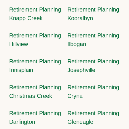
Retirement Planning
Retirement Planning
Knapp Creek
Kooralbyn
Retirement Planning
Retirement Planning
Hillview
Ilbogan
Retirement Planning
Retirement Planning
Innisplain
Josephville
Retirement Planning
Retirement Planning
Christmas Creek
Cryna
Retirement Planning
Retirement Planning
Darlington
Gleneagle