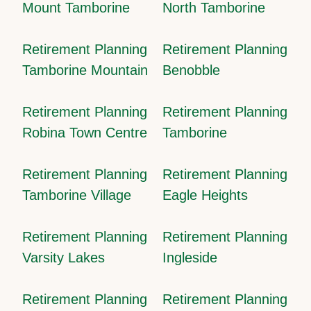
Mount Tamborine
North Tamborine
Retirement Planning
Retirement Planning
Tamborine Mountain
Benobble
Retirement Planning
Retirement Planning
Robina Town Centre
Tamborine
Retirement Planning
Retirement Planning
Tamborine Village
Eagle Heights
Retirement Planning
Retirement Planning
Varsity Lakes
Ingleside
Retirement Planning
Retirement Planning