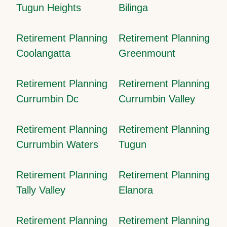
Tugun Heights
Bilinga
Retirement Planning
Retirement Planning
Coolangatta
Greenmount
Retirement Planning
Retirement Planning
Currumbin Dc
Currumbin Valley
Retirement Planning
Retirement Planning
Currumbin Waters
Tugun
Retirement Planning
Retirement Planning
Tally Valley
Elanora
Retirement Planning
Retirement Planning