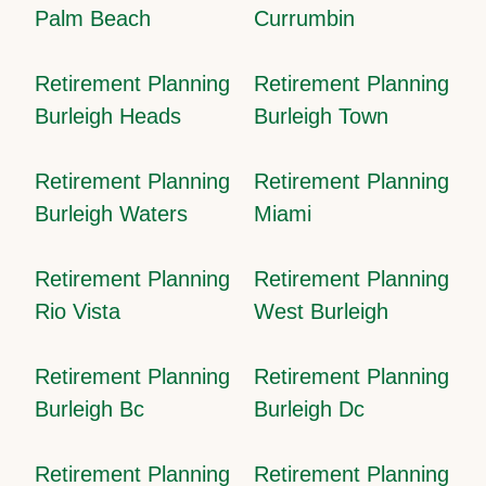
Palm Beach
Currumbin
Retirement Planning
Retirement Planning
Burleigh Heads
Burleigh Town
Retirement Planning
Retirement Planning
Burleigh Waters
Miami
Retirement Planning
Retirement Planning
Rio Vista
West Burleigh
Retirement Planning
Retirement Planning
Burleigh Bc
Burleigh Dc
Retirement Planning
Retirement Planning