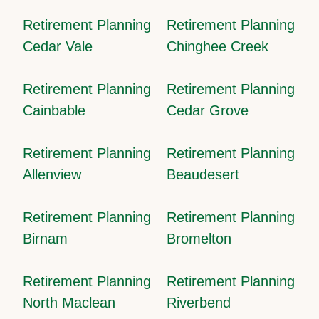
Retirement Planning
Retirement Planning
Cedar Vale
Chinghee Creek
Retirement Planning
Retirement Planning
Cainbable
Cedar Grove
Retirement Planning
Retirement Planning
Allenview
Beaudesert
Retirement Planning
Retirement Planning
Birnam
Bromelton
Retirement Planning
Retirement Planning
North Maclean
Riverbend