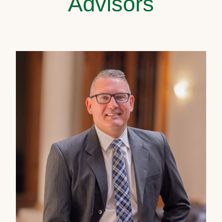
Advisors