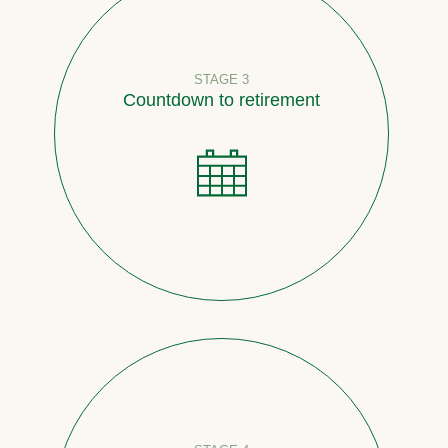
STAGE 3
Countdown to retirement