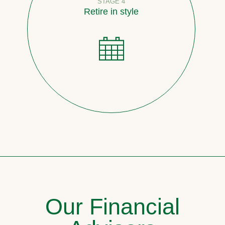
STAGE 4
Retire in style
Our Financial