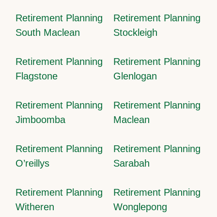
Retirement Planning
Retirement Planning
South Maclean
Stockleigh
Retirement Planning
Retirement Planning
Flagstone
Glenlogan
Retirement Planning
Retirement Planning
Jimboomba
Maclean
Retirement Planning
Retirement Planning
O’reillys
Sarabah
Retirement Planning
Retirement Planning
Witheren
Wonglepong