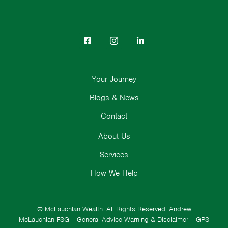
Your Journey
Blogs & News
Contact
About Us
Services
How We Help
© McLauchlan Wealth. All Rights Reserved.
Andrew
McLauchlan FSG
|
General Advice Warning & Disclaimer
|
GPS