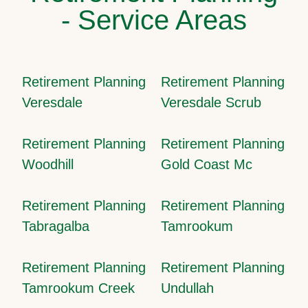
- Service Areas
Retirement Planning
Retirement Planning
Veresdale
Veresdale Scrub
Retirement Planning
Retirement Planning
Woodhill
Gold Coast Mc
Retirement Planning
Retirement Planning
Tabragalba
Tamrookum
Retirement Planning
Retirement Planning
Tamrookum Creek
Undullah