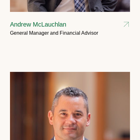
Andrew McLauchlan
General Manager and Financial Advisor