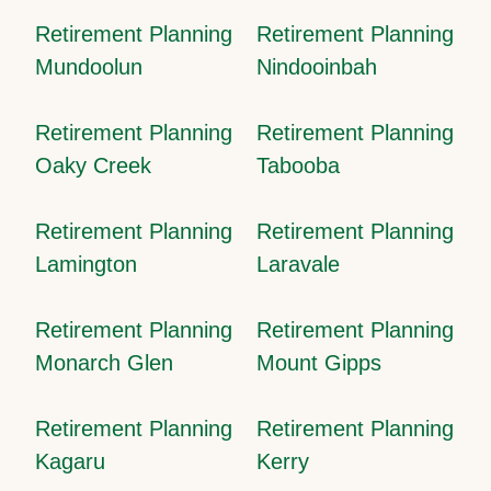
Retirement Planning
Retirement Planning
Mundoolun
Nindooinbah
Retirement Planning
Retirement Planning
Oaky Creek
Tabooba
Retirement Planning
Retirement Planning
Lamington
Laravale
Retirement Planning
Retirement Planning
Monarch Glen
Mount Gipps
Retirement Planning
Retirement Planning
Kagaru
Kerry