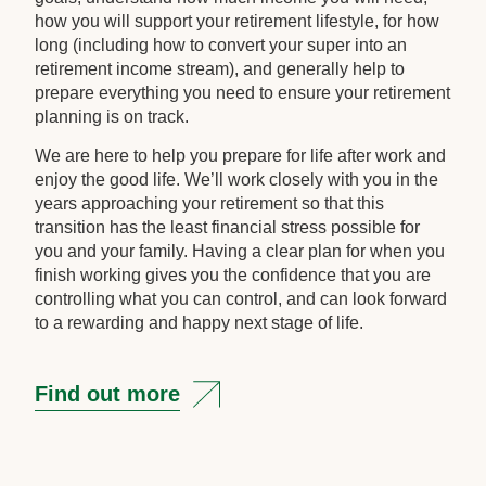
how you will support your retirement lifestyle, for how
long (including how to convert your super into an
retirement income stream), and generally help to
prepare everything you need to ensure your retirement
planning is on track.
We are here to help you prepare for life after work and
enjoy the good life. We’ll work closely with you in the
years approaching your retirement so that this
transition has the least financial stress possible for
you and your family. Having a clear plan for when you
finish working gives you the confidence that you are
controlling what you can control, and can look forward
to a rewarding and happy next stage of life.
Find out more