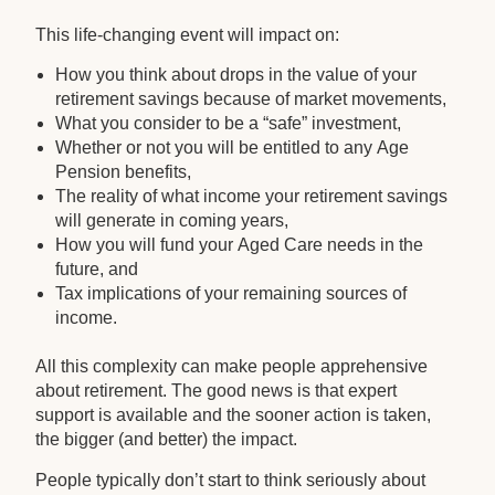
This life-changing event will impact on:
How you think about drops in the value of your
retirement savings because of market movements,
What you consider to be a “safe” investment,
Whether or not you will be entitled to any Age
Pension benefits,
The reality of what income your retirement savings
will generate in coming years,
How you will fund your Aged Care needs in the
future, and
Tax implications of your remaining sources of
income.
All this complexity can make people apprehensive
about retirement. The good news is that expert
support is available and the sooner action is taken,
the bigger (and better) the impact.
People typically don’t start to think seriously about