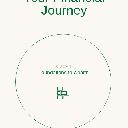
Journey
STAGE 1
Foundations to wealth