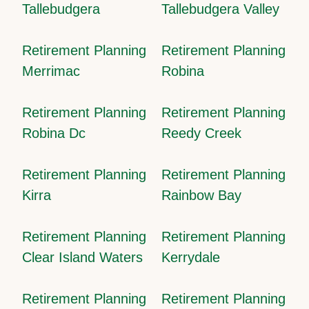
Tallebudgera
Tallebudgera Valley
Retirement Planning
Retirement Planning
Merrimac
Robina
Retirement Planning
Retirement Planning
Robina Dc
Reedy Creek
Retirement Planning
Retirement Planning
Kirra
Rainbow Bay
Retirement Planning
Retirement Planning
Clear Island Waters
Kerrydale
Retirement Planning
Retirement Planning