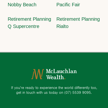
Nobby Beach
Pacific Fair
Retirement Planning
Retirement Planning
Q Supercentre
Rialto
If you’re ready to experience the world differently too,
get in touch with us today on
(07) 5539 9095.