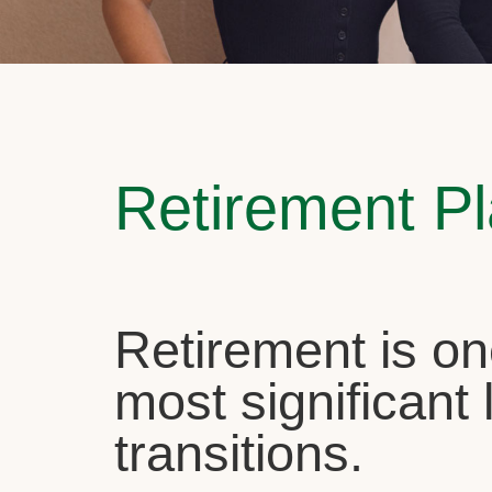
Retirement P
Retirement is on
most significant l
transitions.