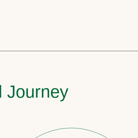
l Journey