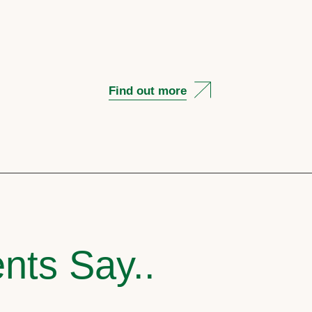
Find out more
nts Say..