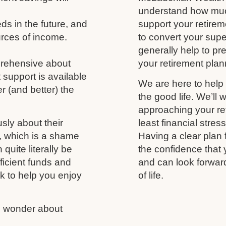
understand how much
s in the future, and
support your retireme
urces of income.
to convert your supe
generally help to p
prehensive about
your retirement plann
 support is available
We are here to help 
r (and better) the
the good life. We’ll 
approaching your ret
usly about their
least financial stres
fe, which is a shame
Having a clear plan 
uite literally be
the confidence that 
fficient funds and
and can look forwar
nk to help you enjoy
of life.
us wonder about