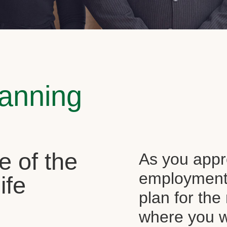
lanning
e of the
As you appr
employment, 
ife
plan for the 
where you wi