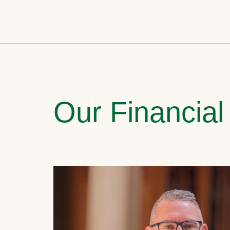
Our Financial