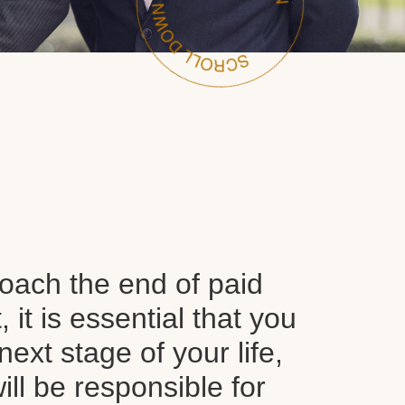
oach the end of paid
it is essential that you
next stage of your life,
ll be responsible for