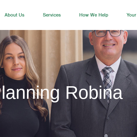
About Us
Services
How We Help
Your
lanning Robina