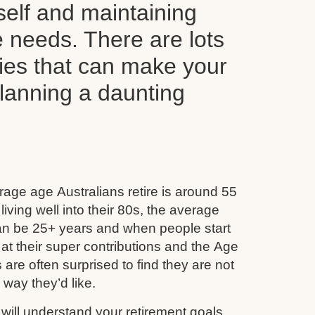
self and maintaining
le needs. There are lots
ties that can make your
planning a daunting
age age Australians retire is around 55
iving well into their 80s, the average
can be 25+ years and when people start
 at their super contributions and the Age
 are often surprised to find they are not
e way they’d like.
ill understand your retirement goals,