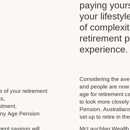
paying your
your lifesty
of complexi
retirement 
experience.
Considering the aver
and people are now l
e of your retirement
age for retirement 
s,
to look more closely
stment,
Pension, Australians
 any Age Pension
set up to retire in th
ment savings will
McLauchlan Wealth w