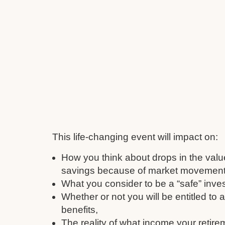
This life-changing event will impact on:
How you think about drops in the valu
savings because of market movement
What you consider to be a “safe” inve
Whether or not you will be entitled to
benefits,
The reality of what income your retire