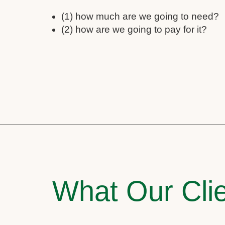
(1) how much are we going to need?
(2) how are we going to pay for it?
What Our Clie