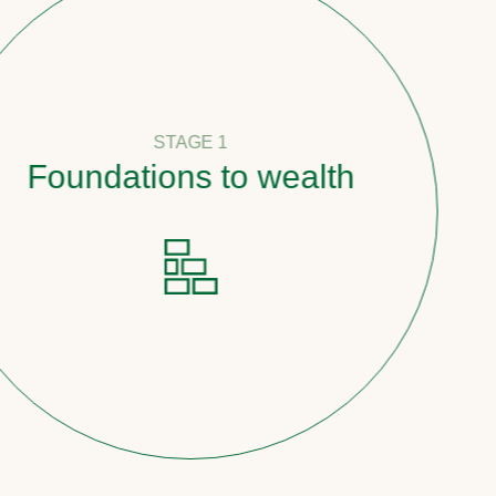
STAGE 1
undations to wealth