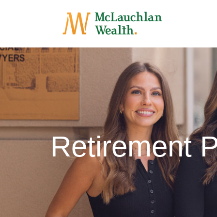
Retirement P