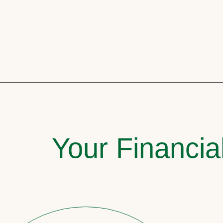
Your Financia