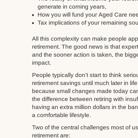
generate in coming years,
How you will fund your Aged Care need
Tax implications of your remaining so
All this complexity can make people ap
retirement. The good news is that expert
and the sooner action is taken, the bigge
impact.
People typically don’t start to think serio
retirement savings until much later in li
because small changes made today can q
the difference between retiring with insu
having an extra million dollars in the ba
a comfortable lifestyle.
Two of the central challenges most of 
retirement are: