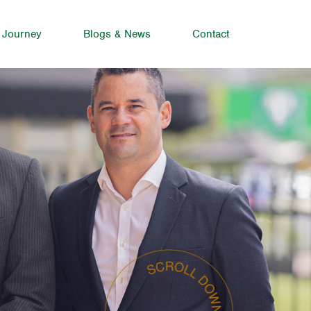
 Journey
Blogs & News
Contact