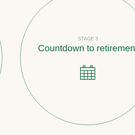
STAGE 3
Countdown to retirement