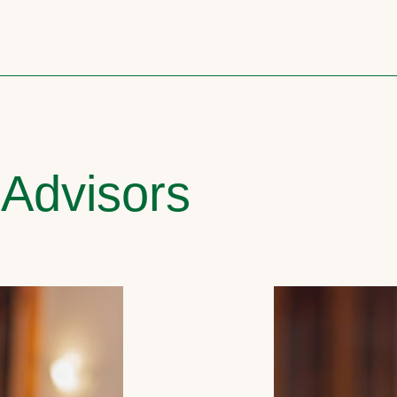
 Advisors