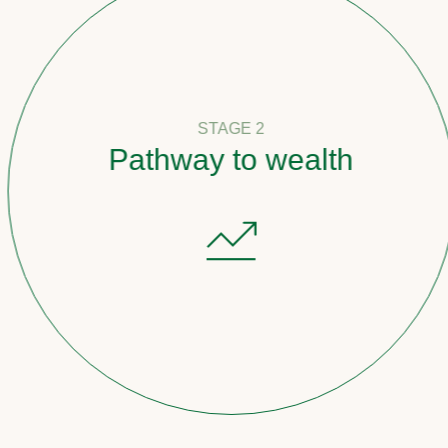
STAGE 2
Pathway to wealth