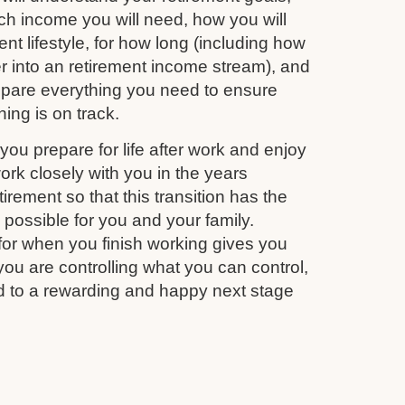
 income you will need, how you will
nt lifestyle, for how long (including how
r into an retirement income stream), and
repare everything you need to ensure
ing is on track.
you prepare for life after work and enjoy
work closely with you in the years
irement so that this transition has the
s possible for you and your family.
for when you finish working gives you
you are controlling what you can control,
d to a rewarding and happy next stage