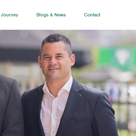
 Journey
Blogs & News
Contact