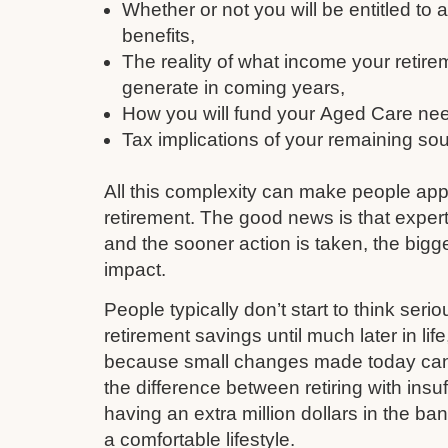
Whether or not you will be entitled to
benefits,
The reality of what income your retire
generate in coming years,
How you will fund your Aged Care need
Tax implications of your remaining so
All this complexity can make people ap
retirement. The good news is that expert
and the sooner action is taken, the bigge
impact.
People typically don’t start to think serio
retirement savings until much later in li
because small changes made today can q
the difference between retiring with insu
having an extra million dollars in the ba
a comfortable lifestyle.