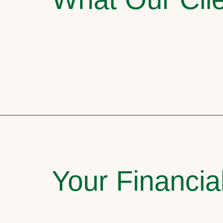
Your Financia