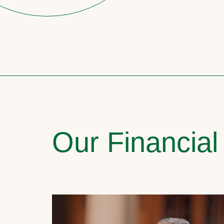
Our Financial