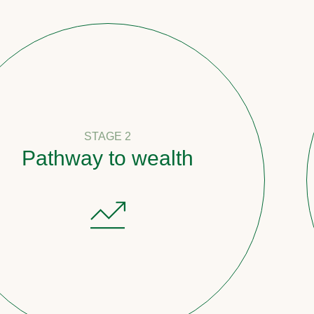
STAGE 2
y to wealth
Count