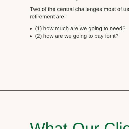
Two of the central challenges most of 
retirement are:
(1) how much are we going to need?
(2) how are we going to pay for it?
What Our Clie