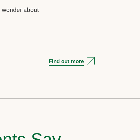
us wonder about
Find out more
nts Say..