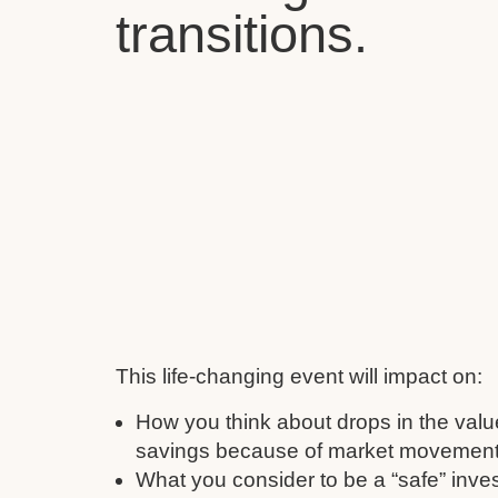
transitions.
This life-changing event will impact on:
How you think about drops in the valu
savings because of market movement
What you consider to be a “safe” inve