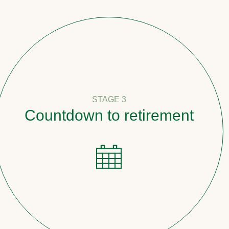
STAGE 3
down to retirement