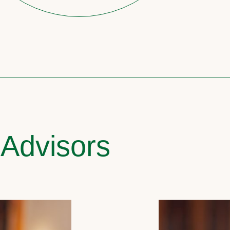
 Advisors