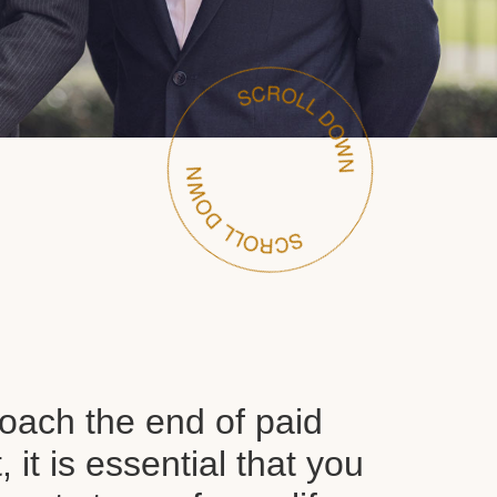
oach the end of paid
it is essential that you