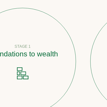
1
to wealth
Pathwa