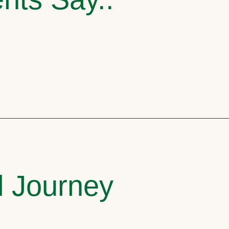
l Journey