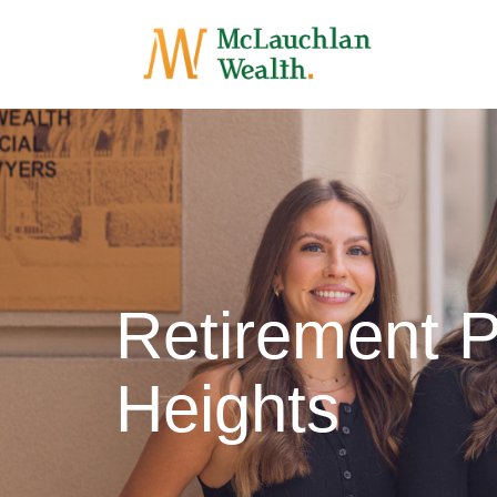
Retirement 
Heights