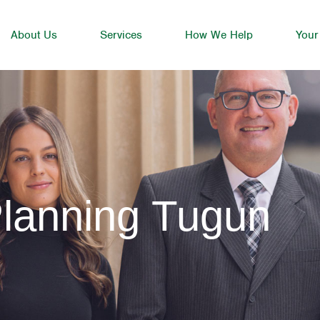
About Us
Services
How We Help
Your
Planning Tugun