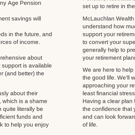
 any Age Pension
set up to retire in th
ment savings will
McLauchlan Wealth w
understand how much
s in the future, and
support your retireme
urces of income.
to convert your supe
generally help to p
prehensive about
your retirement plann
 support is available
We are here to help 
r (and better) the
the good life. We’ll 
approaching your ret
usly about their
least financial stres
fe, which is a shame
Having a clear plan 
uite literally be
the confidence that 
fficient funds and
and can look forwar
nk to help you enjoy
of life.