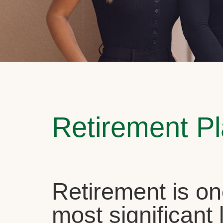
Retirement P
Retirement is on
most significant l