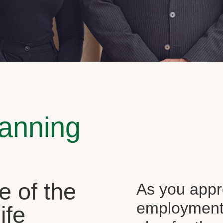
lanning
e of the
As you appr
employment, 
ife