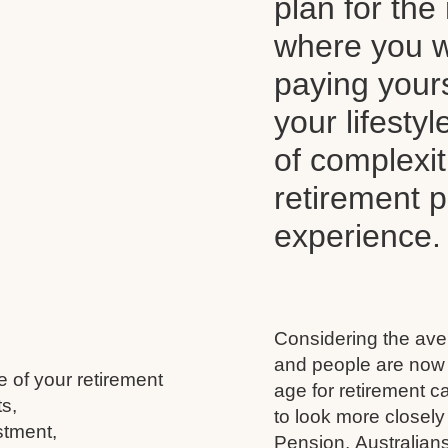
plan for the 
where you wi
paying your
your lifesty
of complexi
retirement 
experience.
Considering the aver
and people are now l
e of your retirement
age for retirement 
s,
to look more closely
stment,
Pension, Australians