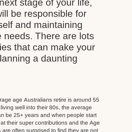
next stage of your life,
ll be responsible for
self and maintaining
le needs. There are lots
ties that can make your
planning a daunting
age age Australians retire is around 55
iving well into their 80s, the average
can be 25+ years and when people start
 at their super contributions and the Age
 are often surprised to find they are not