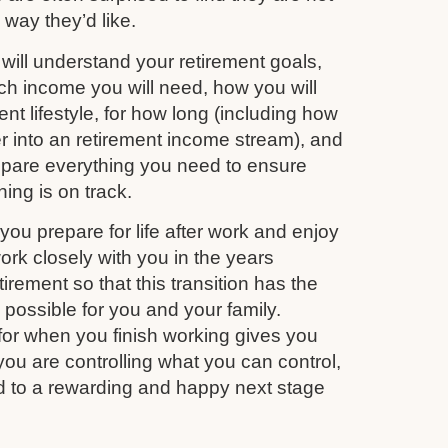
e way they’d like.
ill understand your retirement goals,
 income you will need, how you will
nt lifestyle, for how long (including how
r into an retirement income stream), and
repare everything you need to ensure
ing is on track.
you prepare for life after work and enjoy
work closely with you in the years
irement so that this transition has the
s possible for you and your family.
for when you finish working gives you
you are controlling what you can control,
d to a rewarding and happy next stage