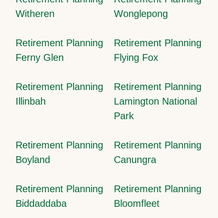
Witheren
Wonglepong
Retirement Planning
Retirement Planning
Ferny Glen
Flying Fox
Retirement Planning
Retirement Planning
Illinbah
Lamington National
Park
Retirement Planning
Retirement Planning
Boyland
Canungra
Retirement Planning
Retirement Planning
Biddaddaba
Bloomfleet