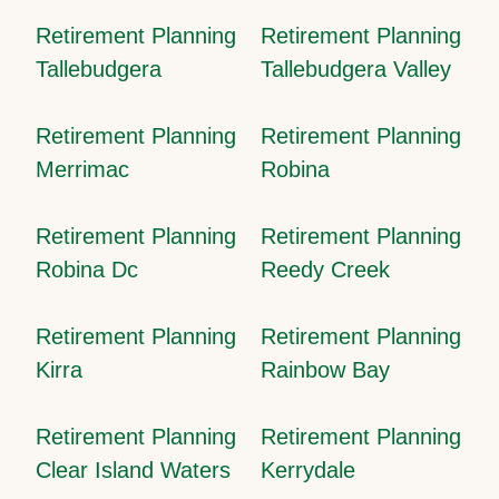
Retirement Planning
Retirement Planning
Tallebudgera
Tallebudgera Valley
Retirement Planning
Retirement Planning
Merrimac
Robina
Retirement Planning
Retirement Planning
Robina Dc
Reedy Creek
Retirement Planning
Retirement Planning
Kirra
Rainbow Bay
Retirement Planning
Retirement Planning
Clear Island Waters
Kerrydale