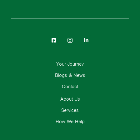
Your Journey
Blogs & News
Contact
About Us
Services
How We Help