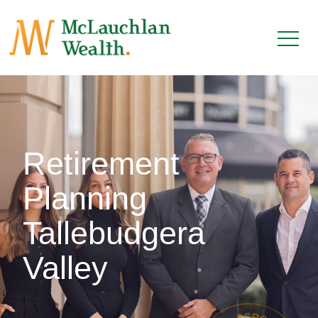
Retirement
Planning
Tallebudgera
Valley