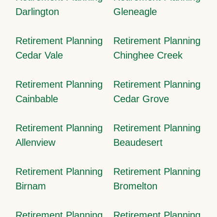
Darlington
Gleneagle
Retirement Planning
Retirement Planning
Cedar Vale
Chinghee Creek
Retirement Planning
Retirement Planning
Cainbable
Cedar Grove
Retirement Planning
Retirement Planning
Allenview
Beaudesert
Retirement Planning
Retirement Planning
Birnam
Bromelton
Retirement Planning
Retirement Planning