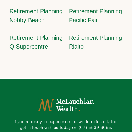
Retirement Planning
Retirement Planning
Nobby Beach
Pacific Fair
Retirement Planning
Retirement Planning
Q Supercentre
Rialto
If you’re ready to experience the world differently too,
get in touch with us today on
(07) 5539 9095.