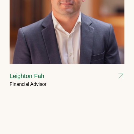
Leighton Fah
Financial Advisor