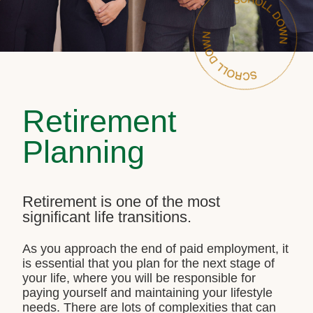
Retirement
Planning
Retirement is one of the most
significant life transitions.
As you approach the end of paid employment, it
is essential that you plan for the next stage of
your life, where you will be responsible for
paying yourself and maintaining your lifestyle
needs. There are lots of complexities that can