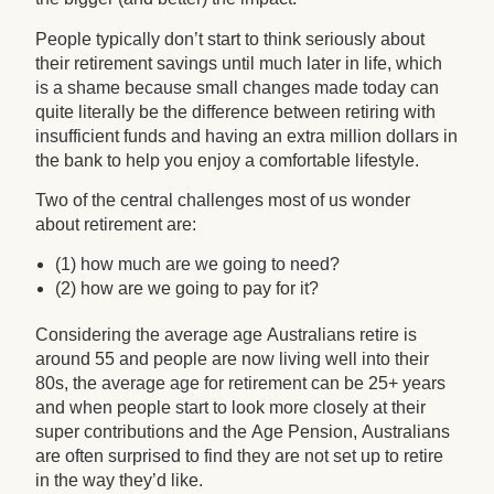
People typically don’t start to think seriously about
their retirement savings until much later in life, which
is a shame because small changes made today can
quite literally be the difference between retiring with
insufficient funds and having an extra million dollars in
the bank to help you enjoy a comfortable lifestyle.
Two of the central challenges most of us wonder
about retirement are:
(1) how much are we going to need?
(2) how are we going to pay for it?
Considering the average age Australians retire is
around 55 and people are now living well into their
80s, the average age for retirement can be 25+ years
and when people start to look more closely at their
super contributions and the Age Pension, Australians
are often surprised to find they are not set up to retire
in the way they’d like.