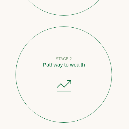
STAGE 2
Pathway to wealth