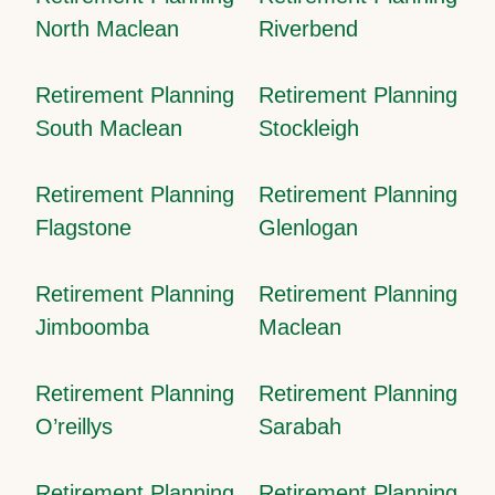
North Maclean
Riverbend
Retirement Planning
Retirement Planning
South Maclean
Stockleigh
Retirement Planning
Retirement Planning
Flagstone
Glenlogan
Retirement Planning
Retirement Planning
Jimboomba
Maclean
Retirement Planning
Retirement Planning
O’reillys
Sarabah
Retirement Planning
Retirement Planning