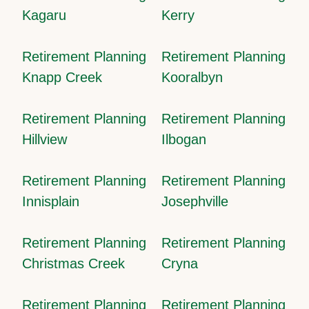
Kagaru
Kerry
Retirement Planning
Retirement Planning
Knapp Creek
Kooralbyn
Retirement Planning
Retirement Planning
Hillview
Ilbogan
Retirement Planning
Retirement Planning
Innisplain
Josephville
Retirement Planning
Retirement Planning
Christmas Creek
Cryna
Retirement Planning
Retirement Planning