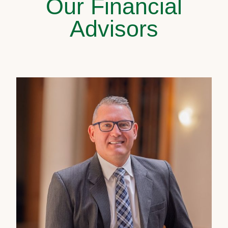
Our Financial
Advisors