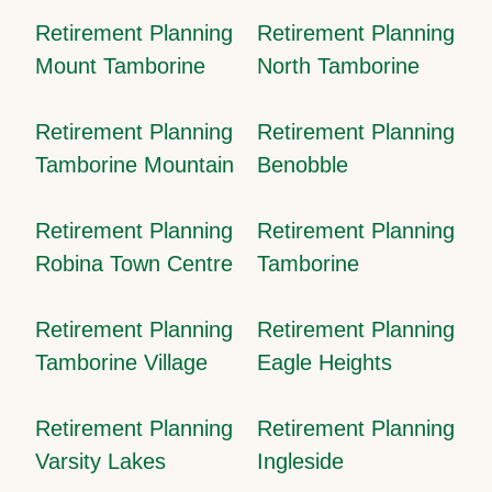
Retirement Planning
Retirement Planning
Mount Tamborine
North Tamborine
Retirement Planning
Retirement Planning
Tamborine Mountain
Benobble
Retirement Planning
Retirement Planning
Robina Town Centre
Tamborine
Retirement Planning
Retirement Planning
Tamborine Village
Eagle Heights
Retirement Planning
Retirement Planning
Varsity Lakes
Ingleside