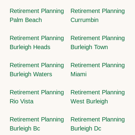
Retirement Planning
Retirement Planning
Palm Beach
Currumbin
Retirement Planning
Retirement Planning
Burleigh Heads
Burleigh Town
Retirement Planning
Retirement Planning
Burleigh Waters
Miami
Retirement Planning
Retirement Planning
Rio Vista
West Burleigh
Retirement Planning
Retirement Planning
Burleigh Bc
Burleigh Dc