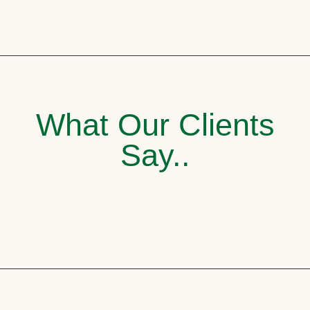
What Our Clients
Say..