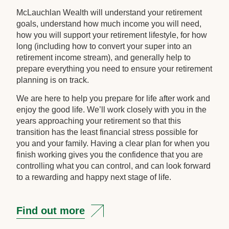
McLauchlan Wealth will understand your retirement
goals, understand how much income you will need,
how you will support your retirement lifestyle, for how
long (including how to convert your super into an
retirement income stream), and generally help to
prepare everything you need to ensure your retirement
planning is on track.
We are here to help you prepare for life after work and
enjoy the good life. We’ll work closely with you in the
years approaching your retirement so that this
transition has the least financial stress possible for
you and your family. Having a clear plan for when you
finish working gives you the confidence that you are
controlling what you can control, and can look forward
to a rewarding and happy next stage of life.
Find out more