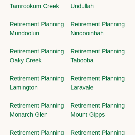
Tamrookum Creek
Undullah
Retirement Planning
Retirement Planning
Mundoolun
Nindooinbah
Retirement Planning
Retirement Planning
Oaky Creek
Tabooba
Retirement Planning
Retirement Planning
Lamington
Laravale
Retirement Planning
Retirement Planning
Monarch Glen
Mount Gipps
Retirement Planning
Retirement Planning