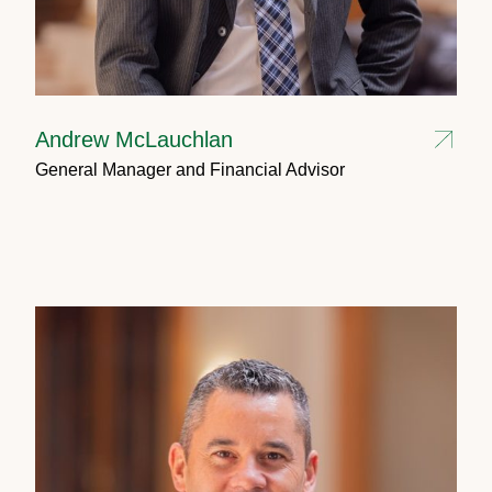
Andrew McLauchlan
General Manager and Financial Advisor