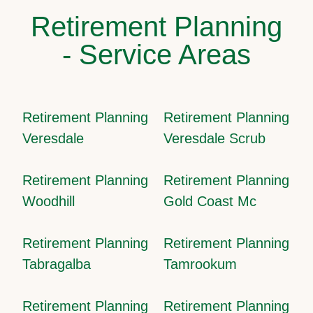
Retirement Planning
- Service Areas
Retirement Planning
Retirement Planning
Veresdale
Veresdale Scrub
Retirement Planning
Retirement Planning
Woodhill
Gold Coast Mc
Retirement Planning
Retirement Planning
Tabragalba
Tamrookum
Retirement Planning
Retirement Planning