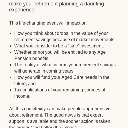
make your retirement planning a daunting
experience.
This life-changing event will impact on:
How you think about drops in the value of your
retirement savings because of market movements,
What you consider to be a “safe” investment,
Whether or not you will be entitled to any Age
Pension benefits,
The reality of what income your retirement savings
will generate in coming years,
How you will fund your Aged Care needs in the
future, and
Tax implications of your remaining sources of
income.
All this complexity can make people apprehensive
about retirement. The good news is that expert
support is available and the sooner action is taken,
the bigger (and better) the impact.