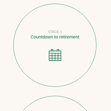
STAGE 3
Countdown to retirement