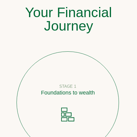
Your Financial
Journey
STAGE 1
Foundations to wealth