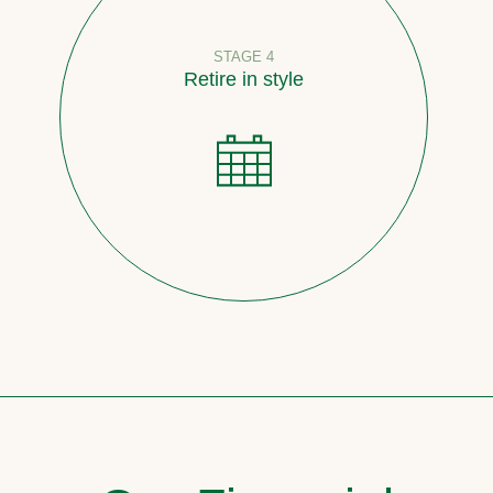
STAGE 4
Retire in style