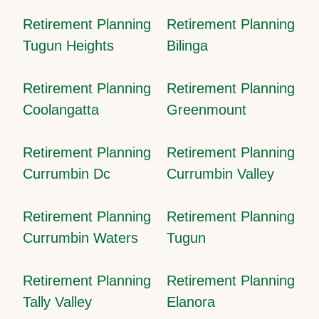
Retirement Planning
Retirement Planning
Tugun Heights
Bilinga
Retirement Planning
Retirement Planning
Coolangatta
Greenmount
Retirement Planning
Retirement Planning
Currumbin Dc
Currumbin Valley
Retirement Planning
Retirement Planning
Currumbin Waters
Tugun
Retirement Planning
Retirement Planning
Tally Valley
Elanora