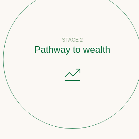
STAGE 2
Pathway to wealth