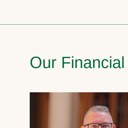
Our Financial