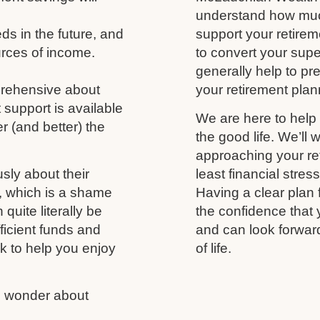
understand how much
s in the future, and
support your retireme
urces of income.
to convert your supe
generally help to p
prehensive about
your retirement plann
 support is available
We are here to help 
r (and better) the
the good life. We’ll 
approaching your ret
usly about their
least financial stres
fe, which is a shame
Having a clear plan 
uite literally be
the confidence that 
fficient funds and
and can look forwar
nk to help you enjoy
of life.
us wonder about