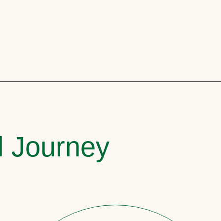
l Journey