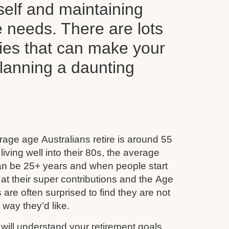
self and maintaining
le needs. There are lots
ties that can make your
planning a daunting
age age Australians retire is around 55
iving well into their 80s, the average
can be 25+ years and when people start
 at their super contributions and the Age
 are often surprised to find they are not
e way they’d like.
ill understand your retirement goals,