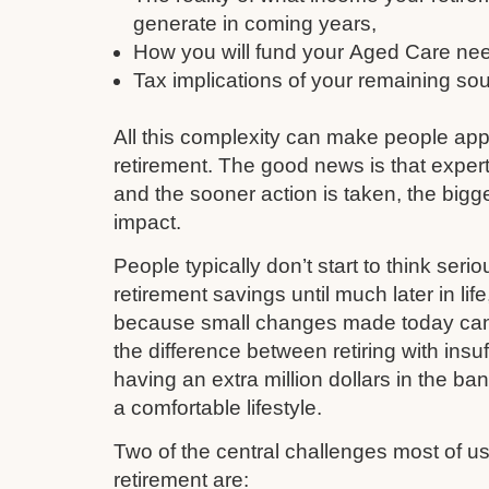
generate in coming years,
How you will fund your Aged Care need
Tax implications of your remaining so
All this complexity can make people ap
retirement. The good news is that expert
and the sooner action is taken, the bigge
impact.
People typically don’t start to think serio
retirement savings until much later in li
because small changes made today can q
the difference between retiring with insu
having an extra million dollars in the ba
a comfortable lifestyle.
Two of the central challenges most of 
retirement are: