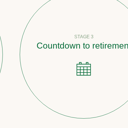
STAGE 3
Countdown to retirement