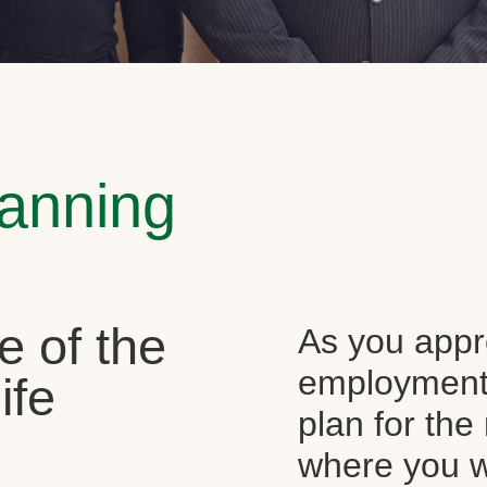
lanning
e of the
As you appr
employment, 
ife
plan for the 
where you wi