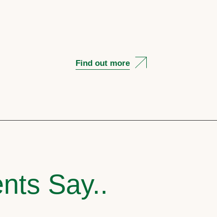
Find out more
nts Say..