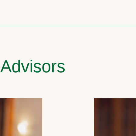
 Advisors