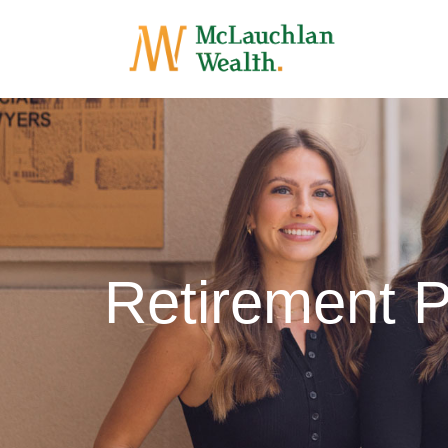
Retirement P