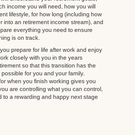
 income you will need, how you will
nt lifestyle, for how long (including how
r into an retirement income stream), and
repare everything you need to ensure
ing is on track.
you prepare for life after work and enjoy
work closely with you in the years
irement so that this transition has the
s possible for you and your family.
for when you finish working gives you
you are controlling what you can control,
d to a rewarding and happy next stage