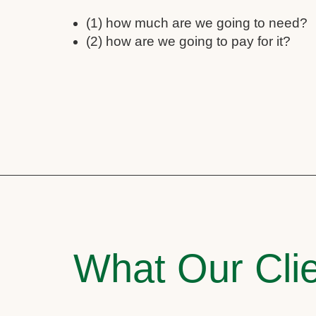
(1) how much are we going to need?
(2) how are we going to pay for it?
What Our Clie