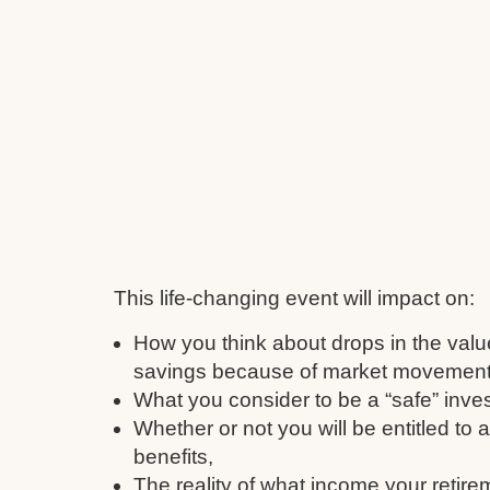
This life-changing event will impact on:
How you think about drops in the valu
savings because of market movement
What you consider to be a “safe” inve
Whether or not you will be entitled to
benefits,
The reality of what income your retire