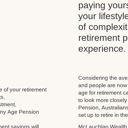
paying your
your lifesty
of complexi
retirement 
experience.
Considering the aver
and people are now l
e of your retirement
age for retirement 
s,
to look more closely
stment,
Pension, Australians
 any Age Pension
set up to retire in th
ment savings will
McLauchlan Wealth w