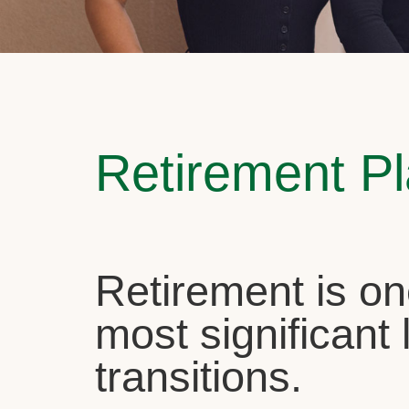
Retirement P
Retirement is on
most significant l
transitions.