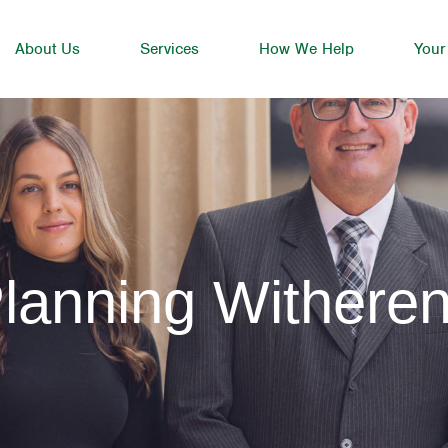
About Us
Services
How We Help
Your
lanning Withere