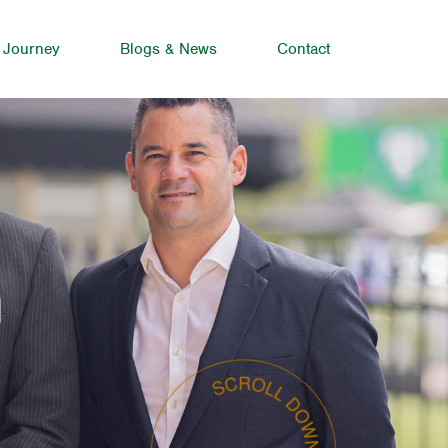
 Journey
Blogs & News
Contact
n