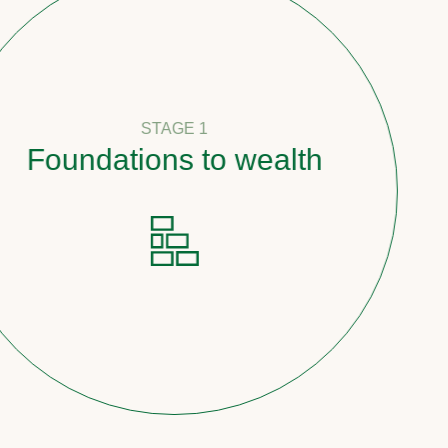
STAGE 1
oundations to wealth