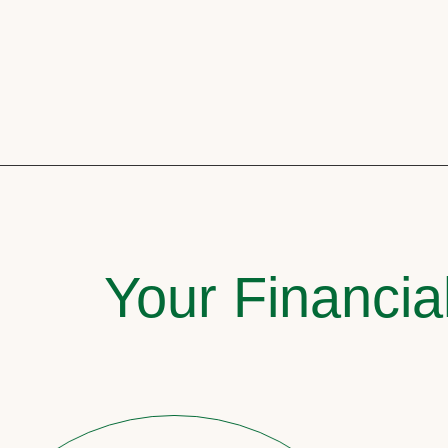
Your Financia