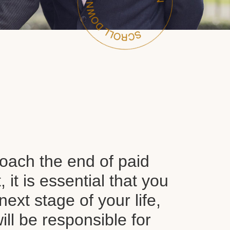
oach the end of paid
it is essential that you
next stage of your life,
ll be responsible for