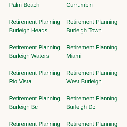
Palm Beach
Currumbin
Retirement Planning
Retirement Planning
Burleigh Heads
Burleigh Town
Retirement Planning
Retirement Planning
Burleigh Waters
Miami
Retirement Planning
Retirement Planning
Rio Vista
West Burleigh
Retirement Planning
Retirement Planning
Burleigh Bc
Burleigh Dc
Retirement Planning
Retirement Planning