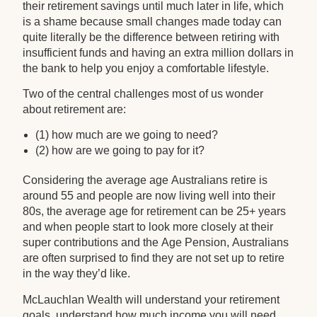
their retirement savings until much later in life, which
is a shame because small changes made today can
quite literally be the difference between retiring with
insufficient funds and having an extra million dollars in
the bank to help you enjoy a comfortable lifestyle.
Two of the central challenges most of us wonder
about retirement are:
(1) how much are we going to need?
(2) how are we going to pay for it?
Considering the average age Australians retire is
around 55 and people are now living well into their
80s, the average age for retirement can be 25+ years
and when people start to look more closely at their
super contributions and the Age Pension, Australians
are often surprised to find they are not set up to retire
in the way they’d like.
McLauchlan Wealth will understand your retirement
goals, understand how much income you will need,