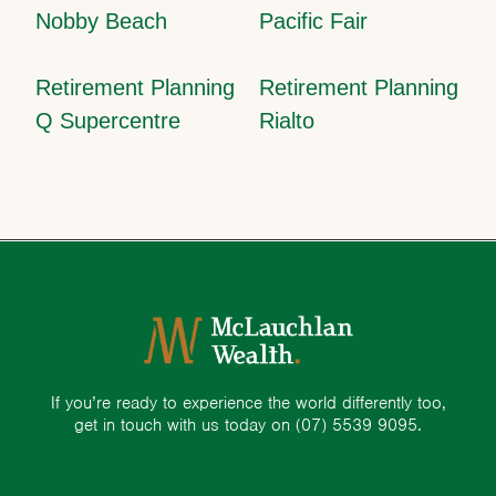
Nobby Beach
Pacific Fair
Retirement Planning
Retirement Planning
Q Supercentre
Rialto
If you’re ready to experience the world differently too,
get in touch with us today on
(07) 5539 9095.