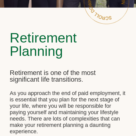
Retirement
Planning
Retirement is one of the most
significant life transitions.
As you approach the end of paid employment, it
is essential that you plan for the next stage of
your life, where you will be responsible for
paying yourself and maintaining your lifestyle
needs. There are lots of complexities that can
make your retirement planning a daunting
experience.