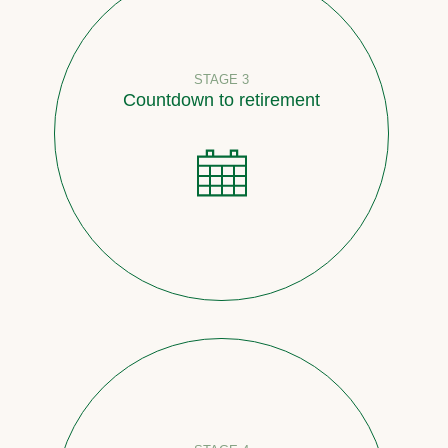
STAGE 3
Countdown to retirement