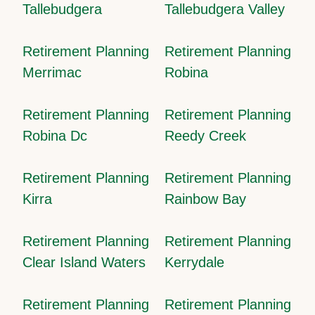
Tallebudgera
Tallebudgera Valley
Retirement Planning
Retirement Planning
Merrimac
Robina
Retirement Planning
Retirement Planning
Robina Dc
Reedy Creek
Retirement Planning
Retirement Planning
Kirra
Rainbow Bay
Retirement Planning
Retirement Planning
Clear Island Waters
Kerrydale
Retirement Planning
Retirement Planning