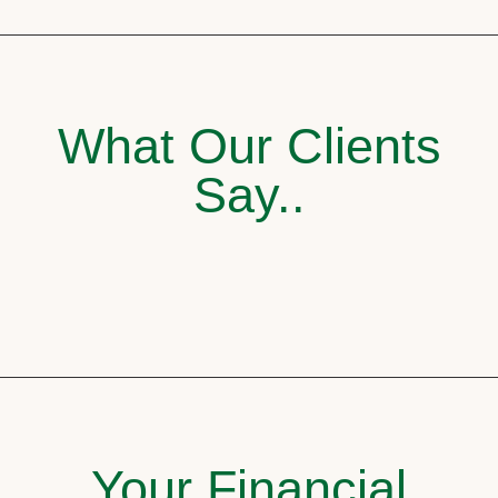
What Our Clients
Say..
Your Financial