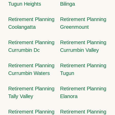
Tugun Heights
Bilinga
Retirement Planning
Retirement Planning
Coolangatta
Greenmount
Retirement Planning
Retirement Planning
Currumbin Dc
Currumbin Valley
Retirement Planning
Retirement Planning
Currumbin Waters
Tugun
Retirement Planning
Retirement Planning
Tally Valley
Elanora
Retirement Planning
Retirement Planning