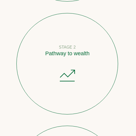
STAGE 2
Pathway to wealth