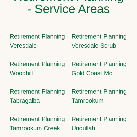
- Service Areas
Retirement Planning
Retirement Planning
Veresdale
Veresdale Scrub
Retirement Planning
Retirement Planning
Woodhill
Gold Coast Mc
Retirement Planning
Retirement Planning
Tabragalba
Tamrookum
Retirement Planning
Retirement Planning
Tamrookum Creek
Undullah