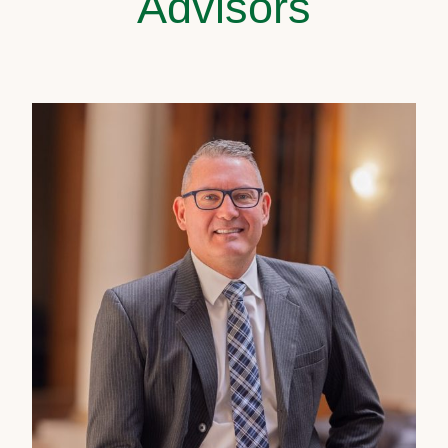
Advisors