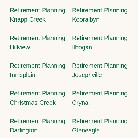
Retirement Planning
Retirement Planning
Knapp Creek
Kooralbyn
Retirement Planning
Retirement Planning
Hillview
Ilbogan
Retirement Planning
Retirement Planning
Innisplain
Josephville
Retirement Planning
Retirement Planning
Christmas Creek
Cryna
Retirement Planning
Retirement Planning
Darlington
Gleneagle