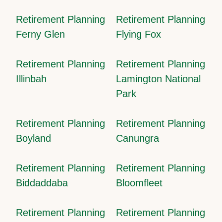
Retirement Planning
Retirement Planning
Ferny Glen
Flying Fox
Retirement Planning
Retirement Planning
Illinbah
Lamington National
Park
Retirement Planning
Retirement Planning
Boyland
Canungra
Retirement Planning
Retirement Planning
Biddaddaba
Bloomfleet
Retirement Planning
Retirement Planning