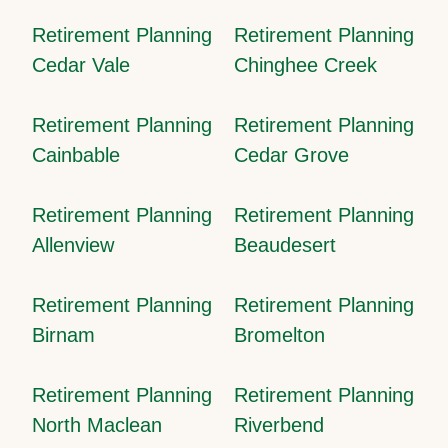
Retirement Planning
Retirement Planning
Cedar Vale
Chinghee Creek
Retirement Planning
Retirement Planning
Cainbable
Cedar Grove
Retirement Planning
Retirement Planning
Allenview
Beaudesert
Retirement Planning
Retirement Planning
Birnam
Bromelton
Retirement Planning
Retirement Planning
North Maclean
Riverbend