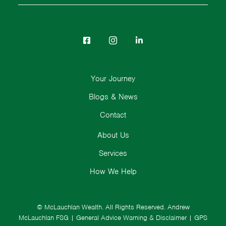
Your Journey
Blogs & News
Contact
About Us
Services
How We Help
© McLauchlan Wealth. All Rights Reserved.
Andrew
McLauchlan FSG
|
General Advice Warning & Disclaimer
|
GPS