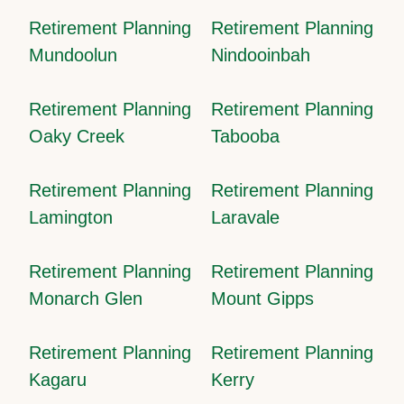
Retirement Planning
Retirement Planning
Mundoolun
Nindooinbah
Retirement Planning
Retirement Planning
Oaky Creek
Tabooba
Retirement Planning
Retirement Planning
Lamington
Laravale
Retirement Planning
Retirement Planning
Monarch Glen
Mount Gipps
Retirement Planning
Retirement Planning
Kagaru
Kerry