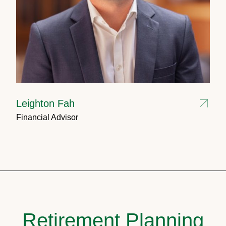
Leighton Fah
Financial Advisor
Retirement Planning