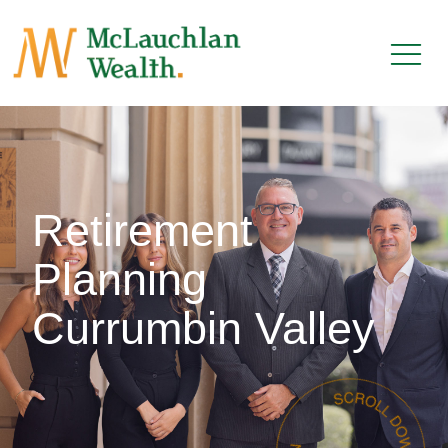
Retirement
Planning
Currumbin Valley