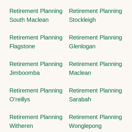
Retirement Planning
Retirement Planning
South Maclean
Stockleigh
Retirement Planning
Retirement Planning
Flagstone
Glenlogan
Retirement Planning
Retirement Planning
Jimboomba
Maclean
Retirement Planning
Retirement Planning
O’reillys
Sarabah
Retirement Planning
Retirement Planning
Witheren
Wonglepong