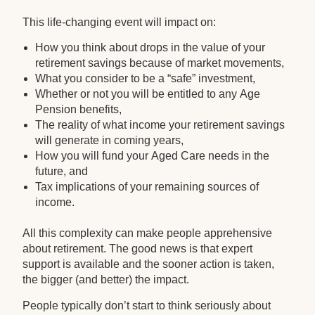
This life-changing event will impact on:
How you think about drops in the value of your
retirement savings because of market movements,
What you consider to be a “safe” investment,
Whether or not you will be entitled to any Age
Pension benefits,
The reality of what income your retirement savings
will generate in coming years,
How you will fund your Aged Care needs in the
future, and
Tax implications of your remaining sources of
income.
All this complexity can make people apprehensive
about retirement. The good news is that expert
support is available and the sooner action is taken,
the bigger (and better) the impact.
People typically don’t start to think seriously about