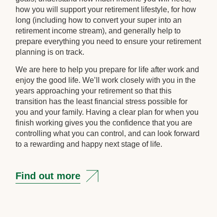
how you will support your retirement lifestyle, for how
long (including how to convert your super into an
retirement income stream), and generally help to
prepare everything you need to ensure your retirement
planning is on track.
We are here to help you prepare for life after work and
enjoy the good life. We’ll work closely with you in the
years approaching your retirement so that this
transition has the least financial stress possible for
you and your family. Having a clear plan for when you
finish working gives you the confidence that you are
controlling what you can control, and can look forward
to a rewarding and happy next stage of life.
Find out more