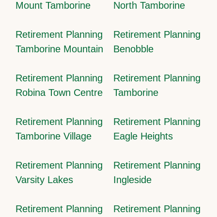
Mount Tamborine
North Tamborine
Retirement Planning
Retirement Planning
Tamborine Mountain
Benobble
Retirement Planning
Retirement Planning
Robina Town Centre
Tamborine
Retirement Planning
Retirement Planning
Tamborine Village
Eagle Heights
Retirement Planning
Retirement Planning
Varsity Lakes
Ingleside
Retirement Planning
Retirement Planning