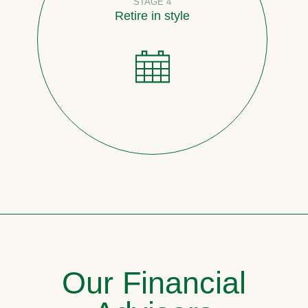
STAGE 4
Retire in style
Our Financial