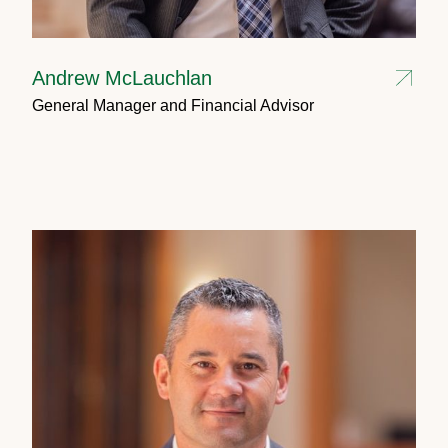
Andrew McLauchlan
General Manager and Financial Advisor