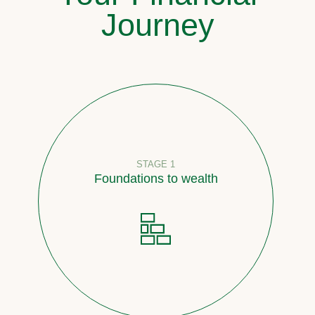
Journey
STAGE 1
Foundations to wealth