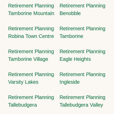
Retirement Planning
Retirement Planning
Tamborine Mountain
Benobble
Retirement Planning
Retirement Planning
Robina Town Centre
Tamborine
Retirement Planning
Retirement Planning
Tamborine Village
Eagle Heights
Retirement Planning
Retirement Planning
Varsity Lakes
Ingleside
Retirement Planning
Retirement Planning
Tallebudgera
Tallebudgera Valley