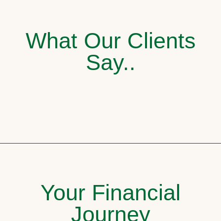
What Our Clients
Say..
Your Financial
Journey