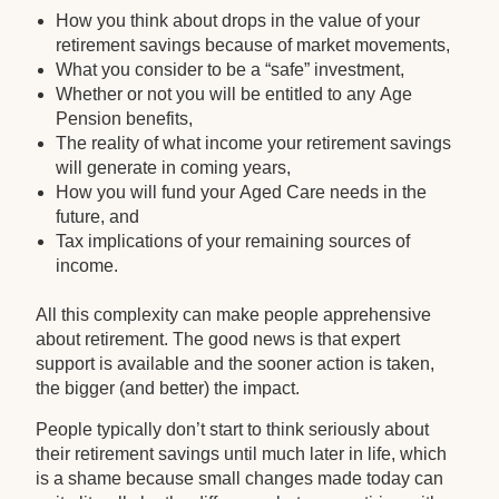
How you think about drops in the value of your
retirement savings because of market movements,
What you consider to be a “safe” investment,
Whether or not you will be entitled to any Age
Pension benefits,
The reality of what income your retirement savings
will generate in coming years,
How you will fund your Aged Care needs in the
future, and
Tax implications of your remaining sources of
income.
All this complexity can make people apprehensive
about retirement. The good news is that expert
support is available and the sooner action is taken,
the bigger (and better) the impact.
People typically don’t start to think seriously about
their retirement savings until much later in life, which
is a shame because small changes made today can