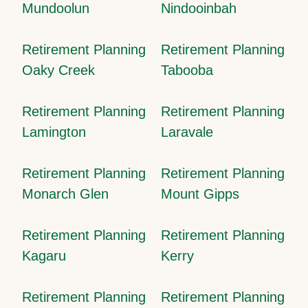
Mundoolun
Nindooinbah
Retirement Planning
Retirement Planning
Oaky Creek
Tabooba
Retirement Planning
Retirement Planning
Lamington
Laravale
Retirement Planning
Retirement Planning
Monarch Glen
Mount Gipps
Retirement Planning
Retirement Planning
Kagaru
Kerry
Retirement Planning
Retirement Planning