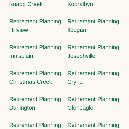
Knapp Creek
Kooralbyn
Retirement Planning
Retirement Planning
Hillview
Ilbogan
Retirement Planning
Retirement Planning
Innisplain
Josephville
Retirement Planning
Retirement Planning
Christmas Creek
Cryna
Retirement Planning
Retirement Planning
Darlington
Gleneagle
Retirement Planning
Retirement Planning