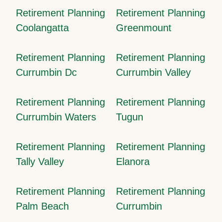
Retirement Planning
Retirement Planning
Coolangatta
Greenmount
Retirement Planning
Retirement Planning
Currumbin Dc
Currumbin Valley
Retirement Planning
Retirement Planning
Currumbin Waters
Tugun
Retirement Planning
Retirement Planning
Tally Valley
Elanora
Retirement Planning
Retirement Planning
Palm Beach
Currumbin