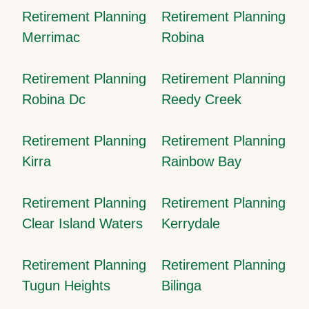
Retirement Planning
Retirement Planning
Merrimac
Robina
Retirement Planning
Retirement Planning
Robina Dc
Reedy Creek
Retirement Planning
Retirement Planning
Kirra
Rainbow Bay
Retirement Planning
Retirement Planning
Clear Island Waters
Kerrydale
Retirement Planning
Retirement Planning
Tugun Heights
Bilinga