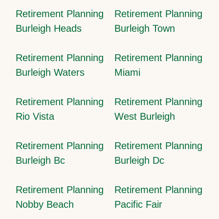
Retirement Planning
Retirement Planning
Burleigh Heads
Burleigh Town
Retirement Planning
Retirement Planning
Burleigh Waters
Miami
Retirement Planning
Retirement Planning
Rio Vista
West Burleigh
Retirement Planning
Retirement Planning
Burleigh Bc
Burleigh Dc
Retirement Planning
Retirement Planning
Nobby Beach
Pacific Fair