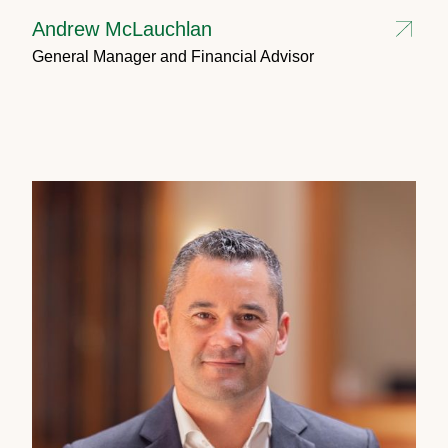
Andrew McLauchlan
General Manager and Financial Advisor