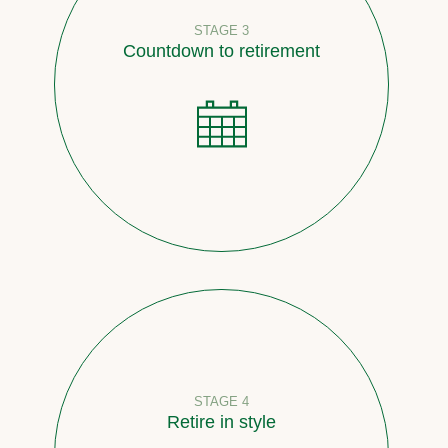
STAGE 3
Countdown to retirement
STAGE 4
Retire in style