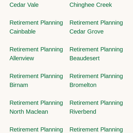
Cedar Vale
Chinghee Creek
Retirement Planning
Retirement Planning
Cainbable
Cedar Grove
Retirement Planning
Retirement Planning
Allenview
Beaudesert
Retirement Planning
Retirement Planning
Birnam
Bromelton
Retirement Planning
Retirement Planning
North Maclean
Riverbend
Retirement Planning
Retirement Planning