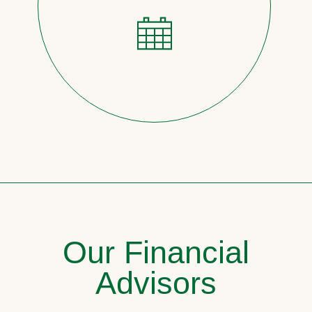
Our Financial
Advisors