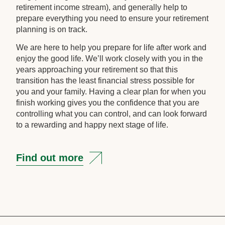
retirement income stream), and generally help to
prepare everything you need to ensure your retirement
planning is on track.
We are here to help you prepare for life after work and
enjoy the good life. We’ll work closely with you in the
years approaching your retirement so that this
transition has the least financial stress possible for
you and your family. Having a clear plan for when you
finish working gives you the confidence that you are
controlling what you can control, and can look forward
to a rewarding and happy next stage of life.
Find out more