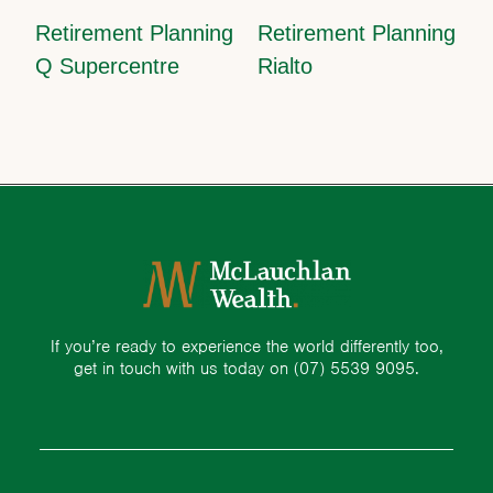
Retirement Planning
Retirement Planning
Q Supercentre
Rialto
If you’re ready to experience the world differently too,
get in touch with us today on
(07) 5539 9095.