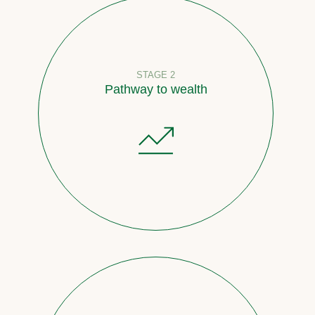
STAGE 2
Pathway to wealth