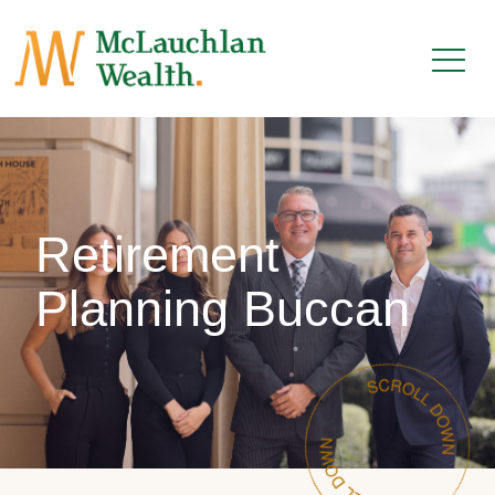
Retirement
Planning Buccan