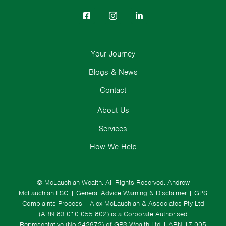
Your Journey
Blogs & News
Contact
About Us
Services
How We Help
© McLauchlan Wealth. All Rights Reserved.
Andrew
McLauchlan FSG
|
General Advice Warning & Disclaimer
|
GPS
Complaints Process
|
Alex McLauchlan & Associates Pty Ltd
(ABN 83 010 055 802) is a Corporate Authorised
Representative (No.242972) of GPS Wealth Ltd
| ABN 17 005