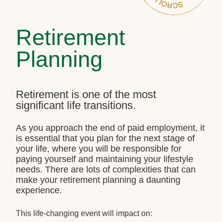
Retirement
Planning
Retirement is one of the most
significant life transitions.
As you approach the end of paid employment, it
is essential that you plan for the next stage of
your life, where you will be responsible for
paying yourself and maintaining your lifestyle
needs. There are lots of complexities that can
make your retirement planning a daunting
experience.
This life-changing event will impact on: