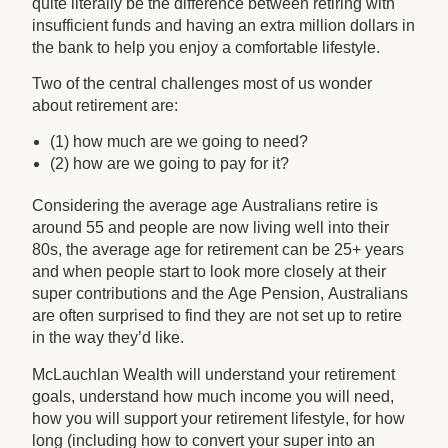
quite literally be the difference between retiring with
insufficient funds and having an extra million dollars in
the bank to help you enjoy a comfortable lifestyle.
Two of the central challenges most of us wonder
about retirement are:
(1) how much are we going to need?
(2) how are we going to pay for it?
Considering the average age Australians retire is
around 55 and people are now living well into their
80s, the average age for retirement can be 25+ years
and when people start to look more closely at their
super contributions and the Age Pension, Australians
are often surprised to find they are not set up to retire
in the way they’d like.
McLauchlan Wealth will understand your retirement
goals, understand how much income you will need,
how you will support your retirement lifestyle, for how
long (including how to convert your super into an