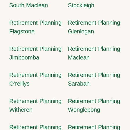
South Maclean
Stockleigh
Retirement Planning
Retirement Planning
Flagstone
Glenlogan
Retirement Planning
Retirement Planning
Jimboomba
Maclean
Retirement Planning
Retirement Planning
O’reillys
Sarabah
Retirement Planning
Retirement Planning
Witheren
Wonglepong
Retirement Planning
Retirement Planning