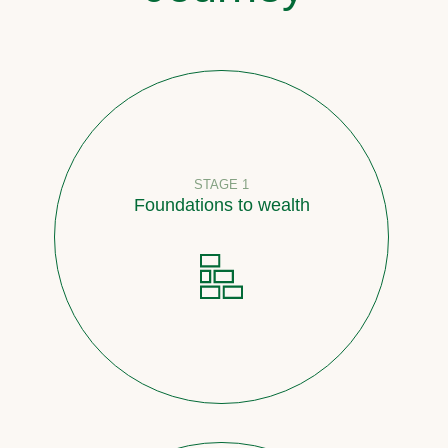
STAGE 1
Foundations to wealth