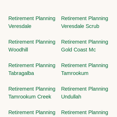
Retirement Planning
Retirement Planning
Veresdale
Veresdale Scrub
Retirement Planning
Retirement Planning
Woodhill
Gold Coast Mc
Retirement Planning
Retirement Planning
Tabragalba
Tamrookum
Retirement Planning
Retirement Planning
Tamrookum Creek
Undullah
Retirement Planning
Retirement Planning