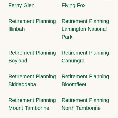
Ferny Glen
Flying Fox
Retirement Planning
Retirement Planning
Illinbah
Lamington National
Park
Retirement Planning
Retirement Planning
Boyland
Canungra
Retirement Planning
Retirement Planning
Biddaddaba
Bloomfleet
Retirement Planning
Retirement Planning
Mount Tamborine
North Tamborine