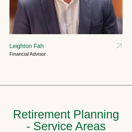
Leighton Fah
Financial Advisor
Retirement Planning
- Service Areas