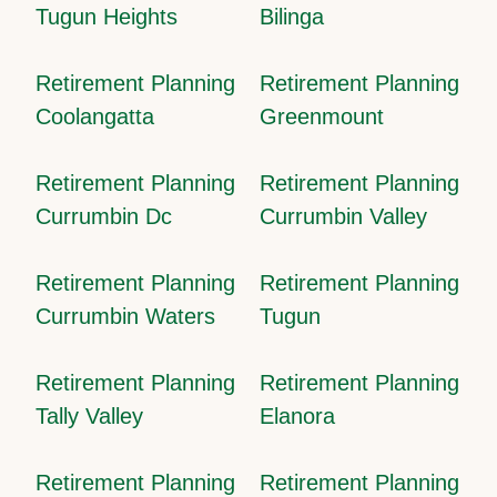
Tugun Heights
Bilinga
Retirement Planning
Retirement Planning
Coolangatta
Greenmount
Retirement Planning
Retirement Planning
Currumbin Dc
Currumbin Valley
Retirement Planning
Retirement Planning
Currumbin Waters
Tugun
Retirement Planning
Retirement Planning
Tally Valley
Elanora
Retirement Planning
Retirement Planning