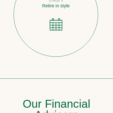
STAGE 4
Retire in style
Our Financial