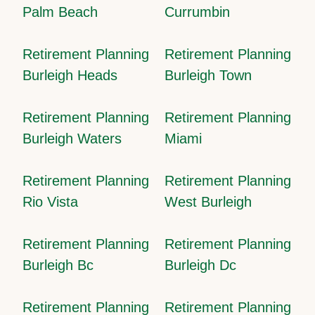
Palm Beach
Currumbin
Retirement Planning
Retirement Planning
Burleigh Heads
Burleigh Town
Retirement Planning
Retirement Planning
Burleigh Waters
Miami
Retirement Planning
Retirement Planning
Rio Vista
West Burleigh
Retirement Planning
Retirement Planning
Burleigh Bc
Burleigh Dc
Retirement Planning
Retirement Planning