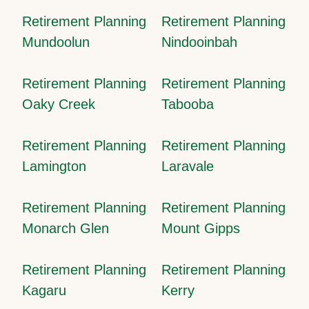
Retirement Planning
Retirement Planning
Mundoolun
Nindooinbah
Retirement Planning
Retirement Planning
Oaky Creek
Tabooba
Retirement Planning
Retirement Planning
Lamington
Laravale
Retirement Planning
Retirement Planning
Monarch Glen
Mount Gipps
Retirement Planning
Retirement Planning
Kagaru
Kerry