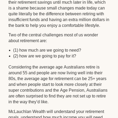
their retirement savings until much later in life, which
is a shame because small changes made today can
quite literally be the difference between retiring with
insufficient funds and having an extra million dollars in
the bank to help you enjoy a comfortable lifestyle.
Two of the central challenges most of us wonder
about retirement are:
(1) how much are we going to need?
(2) how are we going to pay for it?
Considering the average age Australians retire is
around 55 and people are now living well into their
80s, the average age for retirement can be 25+ years
and when people start to look more closely at their
super contributions and the Age Pension, Australians
are often surprised to find they are not set up to retire
in the way they’d like.
McLauchlan Wealth will understand your retirement
goals, understand how much income you will need,