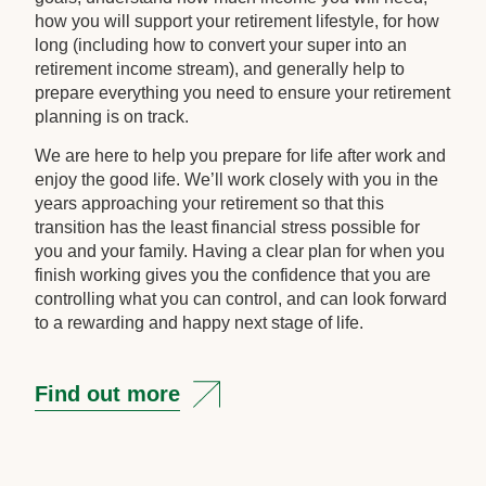
how you will support your retirement lifestyle, for how
long (including how to convert your super into an
retirement income stream), and generally help to
prepare everything you need to ensure your retirement
planning is on track.
We are here to help you prepare for life after work and
enjoy the good life. We’ll work closely with you in the
years approaching your retirement so that this
transition has the least financial stress possible for
you and your family. Having a clear plan for when you
finish working gives you the confidence that you are
controlling what you can control, and can look forward
to a rewarding and happy next stage of life.
Find out more