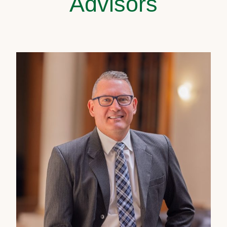
Advisors