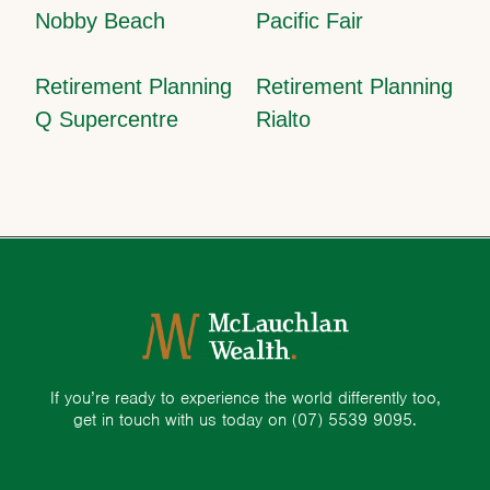
Nobby Beach
Pacific Fair
Retirement Planning
Retirement Planning
Q Supercentre
Rialto
If you’re ready to experience the world differently too,
get in touch with us today on
(07) 5539 9095.