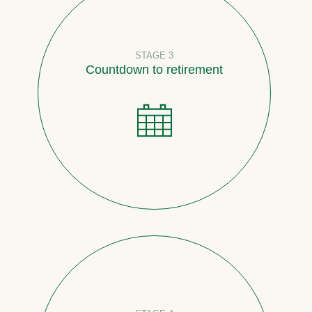
STAGE 3
Countdown to retirement