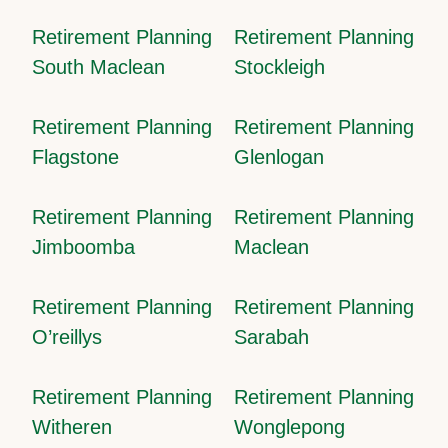
Retirement Planning
Retirement Planning
South Maclean
Stockleigh
Retirement Planning
Retirement Planning
Flagstone
Glenlogan
Retirement Planning
Retirement Planning
Jimboomba
Maclean
Retirement Planning
Retirement Planning
O’reillys
Sarabah
Retirement Planning
Retirement Planning
Witheren
Wonglepong