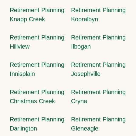
Retirement Planning
Retirement Planning
Knapp Creek
Kooralbyn
Retirement Planning
Retirement Planning
Hillview
Ilbogan
Retirement Planning
Retirement Planning
Innisplain
Josephville
Retirement Planning
Retirement Planning
Christmas Creek
Cryna
Retirement Planning
Retirement Planning
Darlington
Gleneagle