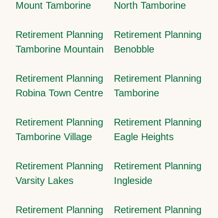
Mount Tamborine
North Tamborine
Retirement Planning
Retirement Planning
Tamborine Mountain
Benobble
Retirement Planning
Retirement Planning
Robina Town Centre
Tamborine
Retirement Planning
Retirement Planning
Tamborine Village
Eagle Heights
Retirement Planning
Retirement Planning
Varsity Lakes
Ingleside
Retirement Planning
Retirement Planning