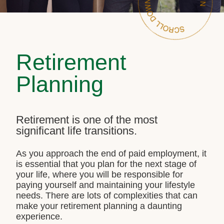
Retirement
Planning
Retirement is one of the most
significant life transitions.
As you approach the end of paid employment, it
is essential that you plan for the next stage of
your life, where you will be responsible for
paying yourself and maintaining your lifestyle
needs. There are lots of complexities that can
make your retirement planning a daunting
experience.