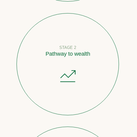
STAGE 2
Pathway to wealth