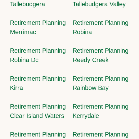
Tallebudgera
Tallebudgera Valley
Retirement Planning
Retirement Planning
Merrimac
Robina
Retirement Planning
Retirement Planning
Robina Dc
Reedy Creek
Retirement Planning
Retirement Planning
Kirra
Rainbow Bay
Retirement Planning
Retirement Planning
Clear Island Waters
Kerrydale
Retirement Planning
Retirement Planning