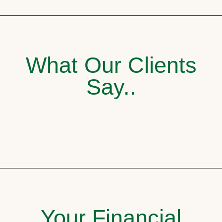
What Our Clients
Say..
Your Financial