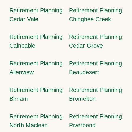
Retirement Planning
Retirement Planning
Cedar Vale
Chinghee Creek
Retirement Planning
Retirement Planning
Cainbable
Cedar Grove
Retirement Planning
Retirement Planning
Allenview
Beaudesert
Retirement Planning
Retirement Planning
Birnam
Bromelton
Retirement Planning
Retirement Planning
North Maclean
Riverbend