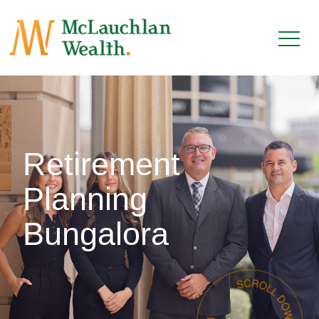
Retirement
Planning
Bungalora