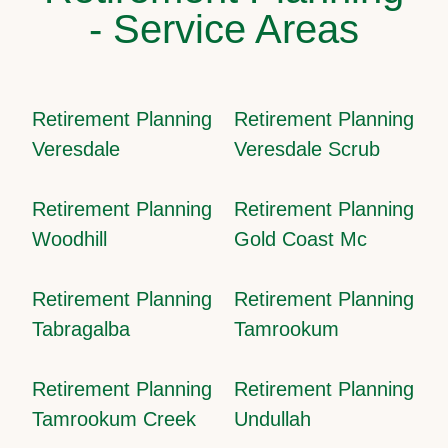
- Service Areas
Retirement Planning
Retirement Planning
Veresdale
Veresdale Scrub
Retirement Planning
Retirement Planning
Woodhill
Gold Coast Mc
Retirement Planning
Retirement Planning
Tabragalba
Tamrookum
Retirement Planning
Retirement Planning
Tamrookum Creek
Undullah