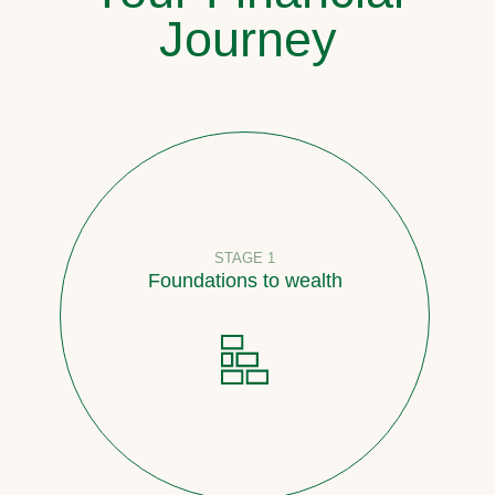
Journey
STAGE 1
Foundations to wealth