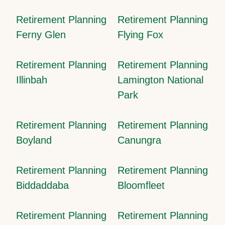
Retirement Planning
Retirement Planning
Ferny Glen
Flying Fox
Retirement Planning
Retirement Planning
Illinbah
Lamington National
Park
Retirement Planning
Retirement Planning
Boyland
Canungra
Retirement Planning
Retirement Planning
Biddaddaba
Bloomfleet
Retirement Planning
Retirement Planning