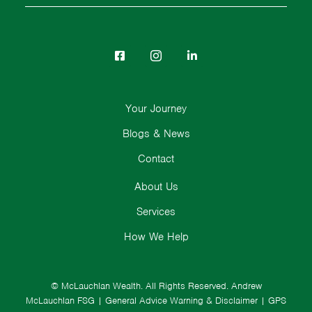
Your Journey
Blogs & News
Contact
About Us
Services
How We Help
© McLauchlan Wealth. All Rights Reserved.
Andrew
McLauchlan FSG
|
General Advice Warning & Disclaimer
|
GPS