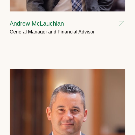
Andrew McLauchlan
General Manager and Financial Advisor