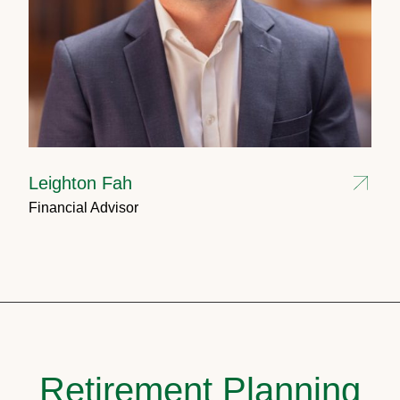
Leighton Fah
Financial Advisor
Retirement Planning