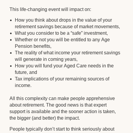
This life-changing event will impact on:
How you think about drops in the value of your
retirement savings because of market movements,
What you consider to be a “safe” investment,
Whether or not you will be entitled to any Age
Pension benefits,
The reality of what income your retirement savings
will generate in coming years,
How you will fund your Aged Care needs in the
future, and
Tax implications of your remaining sources of
income.
All this complexity can make people apprehensive
about retirement. The good news is that expert
support is available and the sooner action is taken,
the bigger (and better) the impact.
People typically don’t start to think seriously about