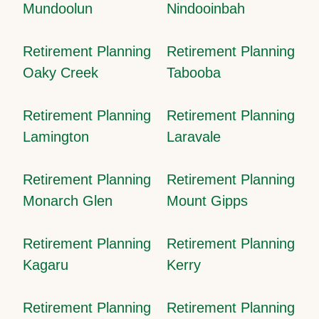
Mundoolun
Nindooinbah
Retirement Planning
Retirement Planning
Oaky Creek
Tabooba
Retirement Planning
Retirement Planning
Lamington
Laravale
Retirement Planning
Retirement Planning
Monarch Glen
Mount Gipps
Retirement Planning
Retirement Planning
Kagaru
Kerry
Retirement Planning
Retirement Planning