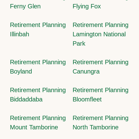
Ferny Glen
Flying Fox
Retirement Planning
Retirement Planning
Illinbah
Lamington National
Park
Retirement Planning
Retirement Planning
Boyland
Canungra
Retirement Planning
Retirement Planning
Biddaddaba
Bloomfleet
Retirement Planning
Retirement Planning
Mount Tamborine
North Tamborine