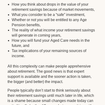
How you think about drops in the value of your
retirement savings because of market movements,
What you consider to be a “safe” investment,
Whether or not you will be entitled to any Age
Pension benefits,
The reality of what income your retirement savings
will generate in coming years,
How you will fund your Aged Care needs in the
future, and
Tax implications of your remaining sources of
income.
All this complexity can make people apprehensive
about retirement. The good news is that expert
support is available and the sooner action is taken,
the bigger (and better) the impact.
People typically don’t start to think seriously about
their retirement savings until much later in life, which
is a shame because small changes made today can