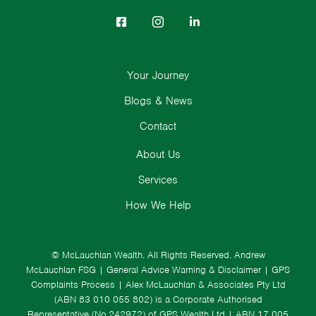
Your Journey
Blogs & News
Contact
About Us
Services
How We Help
© McLauchlan Wealth. All Rights Reserved.
Andrew
McLauchlan FSG
|
General Advice Warning & Disclaimer
|
GPS
Complaints Process
|
Alex McLauchlan & Associates Pty Ltd
(ABN 83 010 055 802) is a Corporate Authorised
Representative (No.242972) of GPS Wealth Ltd
| ABN 17 005