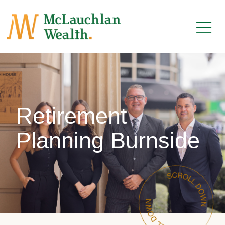
Retirement
Planning Burnside