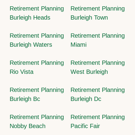
Retirement Planning
Retirement Planning
Burleigh Heads
Burleigh Town
Retirement Planning
Retirement Planning
Burleigh Waters
Miami
Retirement Planning
Retirement Planning
Rio Vista
West Burleigh
Retirement Planning
Retirement Planning
Burleigh Bc
Burleigh Dc
Retirement Planning
Retirement Planning
Nobby Beach
Pacific Fair