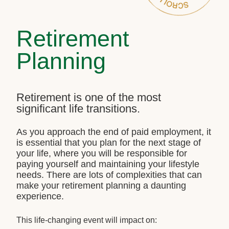
Retirement
Planning
Retirement is one of the most
significant life transitions.
As you approach the end of paid employment, it
is essential that you plan for the next stage of
your life, where you will be responsible for
paying yourself and maintaining your lifestyle
needs. There are lots of complexities that can
make your retirement planning a daunting
experience.
This life-changing event will impact on: