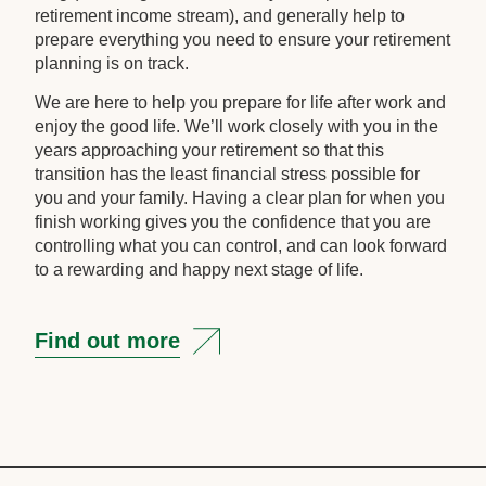
retirement income stream), and generally help to
prepare everything you need to ensure your retirement
planning is on track.
We are here to help you prepare for life after work and
enjoy the good life. We’ll work closely with you in the
years approaching your retirement so that this
transition has the least financial stress possible for
you and your family. Having a clear plan for when you
finish working gives you the confidence that you are
controlling what you can control, and can look forward
to a rewarding and happy next stage of life.
Find out more