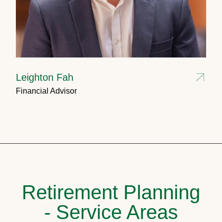
Leighton Fah
Financial Advisor
Retirement Planning
- Service Areas