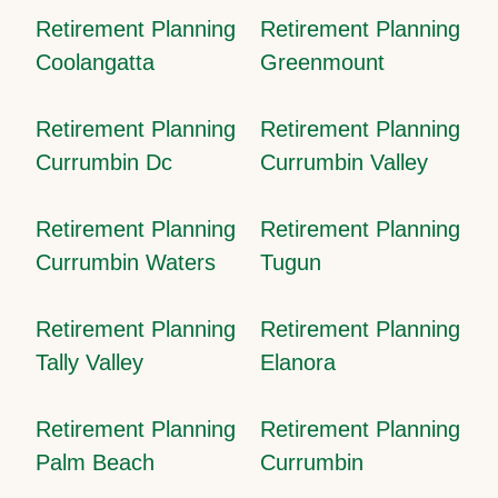
Retirement Planning
Retirement Planning
Coolangatta
Greenmount
Retirement Planning
Retirement Planning
Currumbin Dc
Currumbin Valley
Retirement Planning
Retirement Planning
Currumbin Waters
Tugun
Retirement Planning
Retirement Planning
Tally Valley
Elanora
Retirement Planning
Retirement Planning
Palm Beach
Currumbin