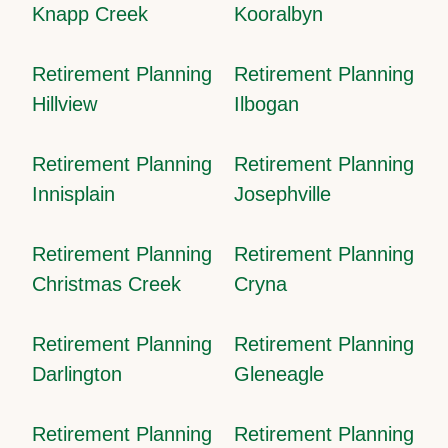
Knapp Creek
Kooralbyn
Retirement Planning
Retirement Planning
Hillview
Ilbogan
Retirement Planning
Retirement Planning
Innisplain
Josephville
Retirement Planning
Retirement Planning
Christmas Creek
Cryna
Retirement Planning
Retirement Planning
Darlington
Gleneagle
Retirement Planning
Retirement Planning