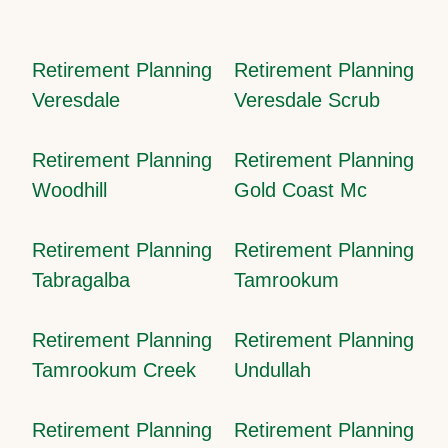
Retirement Planning
Retirement Planning
Veresdale
Veresdale Scrub
Retirement Planning
Retirement Planning
Woodhill
Gold Coast Mc
Retirement Planning
Retirement Planning
Tabragalba
Tamrookum
Retirement Planning
Retirement Planning
Tamrookum Creek
Undullah
Retirement Planning
Retirement Planning