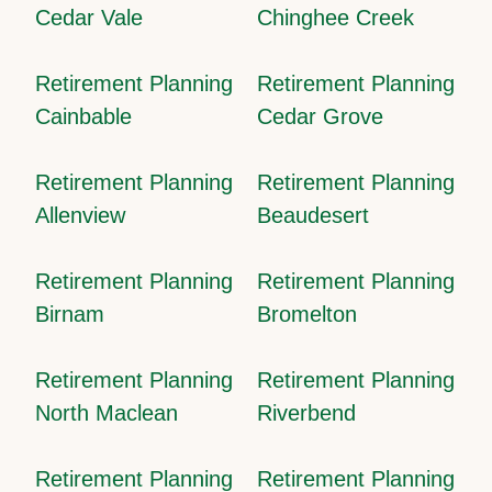
Cedar Vale
Chinghee Creek
Retirement Planning
Retirement Planning
Cainbable
Cedar Grove
Retirement Planning
Retirement Planning
Allenview
Beaudesert
Retirement Planning
Retirement Planning
Birnam
Bromelton
Retirement Planning
Retirement Planning
North Maclean
Riverbend
Retirement Planning
Retirement Planning