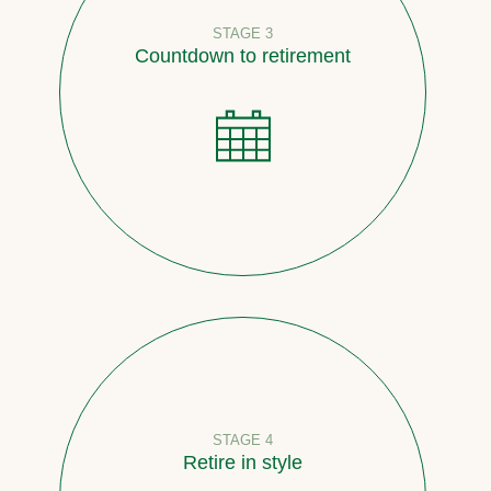
STAGE 3
Countdown to retirement
STAGE 4
Retire in style