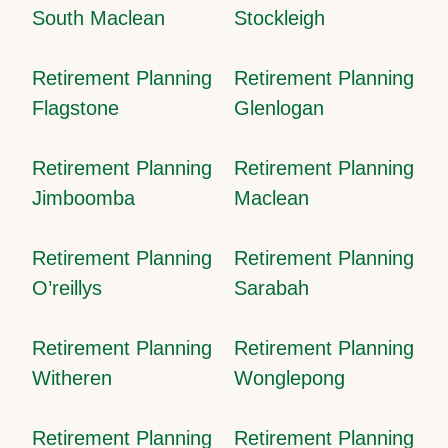
South Maclean
Stockleigh
Retirement Planning
Retirement Planning
Flagstone
Glenlogan
Retirement Planning
Retirement Planning
Jimboomba
Maclean
Retirement Planning
Retirement Planning
O’reillys
Sarabah
Retirement Planning
Retirement Planning
Witheren
Wonglepong
Retirement Planning
Retirement Planning