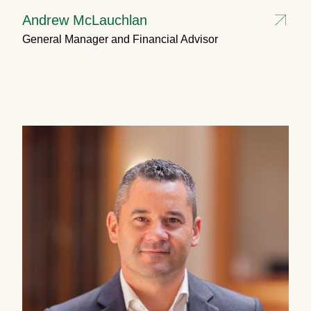
Andrew McLauchlan
General Manager and Financial Advisor