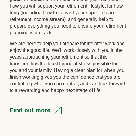
how you will support your retirement lifestyle, for how
long (including how to convert your super into an
retirement income stream), and generally help to
prepare everything you need to ensure your retirement
planning is on track.
We are here to help you prepare for life after work and
enjoy the good life. We’ll work closely with you in the
years approaching your retirement so that this
transition has the least financial stress possible for
you and your family. Having a clear plan for when you
finish working gives you the confidence that you are
controlling what you can control, and can look forward
to a rewarding and happy next stage of life.
Find out more