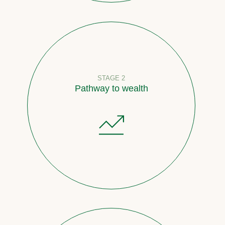
STAGE 2
Pathway to wealth