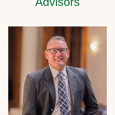
Advisors