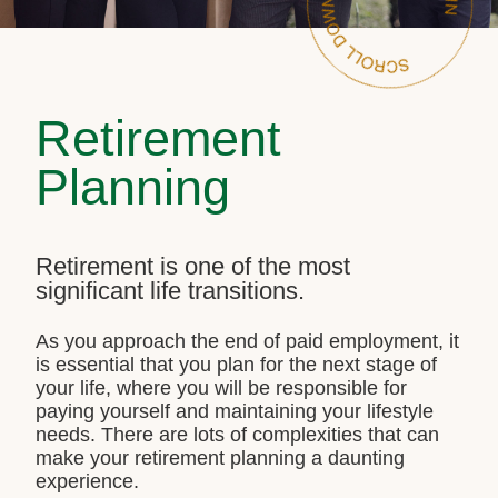
Retirement
Planning
Retirement is one of the most
significant life transitions.
As you approach the end of paid employment, it
is essential that you plan for the next stage of
your life, where you will be responsible for
paying yourself and maintaining your lifestyle
needs. There are lots of complexities that can
make your retirement planning a daunting
experience.