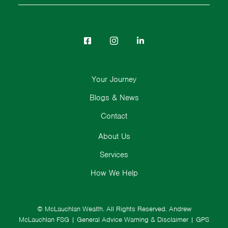
Your Journey
Blogs & News
Contact
About Us
Services
How We Help
© McLauchlan Wealth. All Rights Reserved.
Andrew
McLauchlan FSG
|
General Advice Warning & Disclaimer
|
GPS