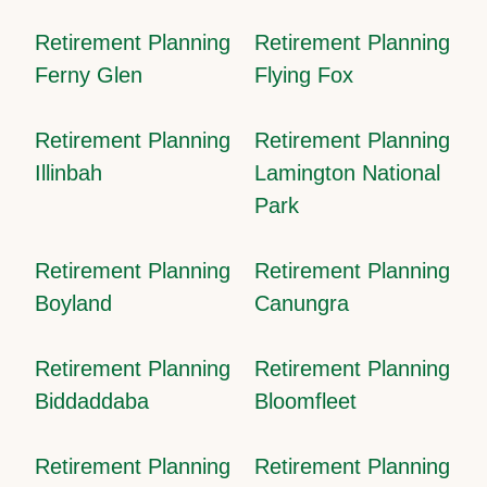
Retirement Planning
Retirement Planning
Ferny Glen
Flying Fox
Retirement Planning
Retirement Planning
Illinbah
Lamington National
Park
Retirement Planning
Retirement Planning
Boyland
Canungra
Retirement Planning
Retirement Planning
Biddaddaba
Bloomfleet
Retirement Planning
Retirement Planning