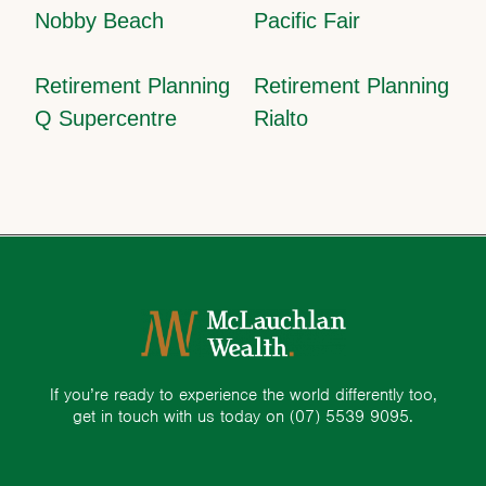
Nobby Beach
Pacific Fair
Retirement Planning
Retirement Planning
Q Supercentre
Rialto
If you’re ready to experience the world differently too,
get in touch with us today on
(07) 5539 9095.