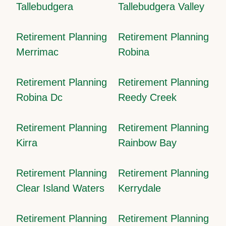
Tallebudgera
Tallebudgera Valley
Retirement Planning
Retirement Planning
Merrimac
Robina
Retirement Planning
Retirement Planning
Robina Dc
Reedy Creek
Retirement Planning
Retirement Planning
Kirra
Rainbow Bay
Retirement Planning
Retirement Planning
Clear Island Waters
Kerrydale
Retirement Planning
Retirement Planning