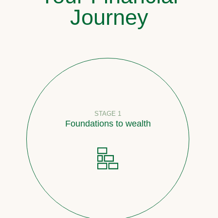
Journey
STAGE 1
Foundations to wealth