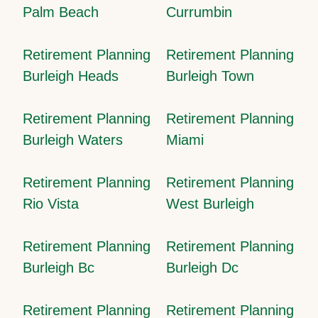
Palm Beach
Currumbin
Retirement Planning
Retirement Planning
Burleigh Heads
Burleigh Town
Retirement Planning
Retirement Planning
Burleigh Waters
Miami
Retirement Planning
Retirement Planning
Rio Vista
West Burleigh
Retirement Planning
Retirement Planning
Burleigh Bc
Burleigh Dc
Retirement Planning
Retirement Planning