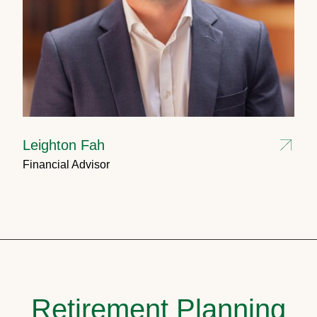
Leighton Fah
Financial Advisor
Retirement Planning