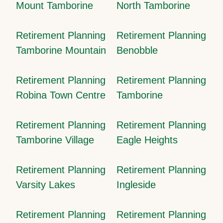
Mount Tamborine
North Tamborine
Retirement Planning
Retirement Planning
Tamborine Mountain
Benobble
Retirement Planning
Retirement Planning
Robina Town Centre
Tamborine
Retirement Planning
Retirement Planning
Tamborine Village
Eagle Heights
Retirement Planning
Retirement Planning
Varsity Lakes
Ingleside
Retirement Planning
Retirement Planning