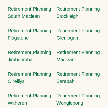
Retirement Planning
Retirement Planning
South Maclean
Stockleigh
Retirement Planning
Retirement Planning
Flagstone
Glenlogan
Retirement Planning
Retirement Planning
Jimboomba
Maclean
Retirement Planning
Retirement Planning
O’reillys
Sarabah
Retirement Planning
Retirement Planning
Witheren
Wonglepong