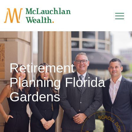
Retirement
Planning Florida
Gardens