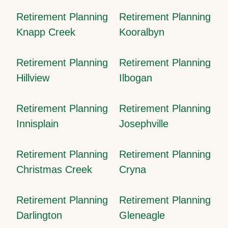
Retirement Planning
Retirement Planning
Knapp Creek
Kooralbyn
Retirement Planning
Retirement Planning
Hillview
Ilbogan
Retirement Planning
Retirement Planning
Innisplain
Josephville
Retirement Planning
Retirement Planning
Christmas Creek
Cryna
Retirement Planning
Retirement Planning
Darlington
Gleneagle