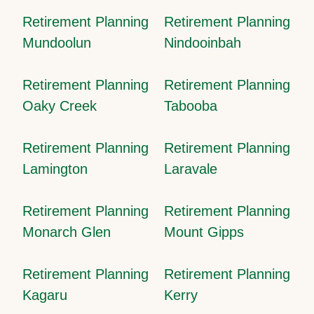
Retirement Planning
Retirement Planning
Mundoolun
Nindooinbah
Retirement Planning
Retirement Planning
Oaky Creek
Tabooba
Retirement Planning
Retirement Planning
Lamington
Laravale
Retirement Planning
Retirement Planning
Monarch Glen
Mount Gipps
Retirement Planning
Retirement Planning
Kagaru
Kerry