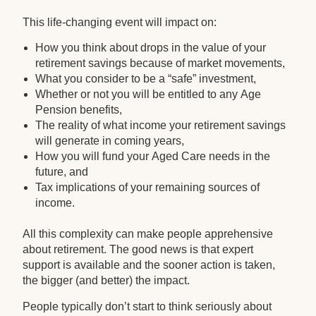
This life-changing event will impact on:
How you think about drops in the value of your
retirement savings because of market movements,
What you consider to be a “safe” investment,
Whether or not you will be entitled to any Age
Pension benefits,
The reality of what income your retirement savings
will generate in coming years,
How you will fund your Aged Care needs in the
future, and
Tax implications of your remaining sources of
income.
All this complexity can make people apprehensive
about retirement. The good news is that expert
support is available and the sooner action is taken,
the bigger (and better) the impact.
People typically don’t start to think seriously about