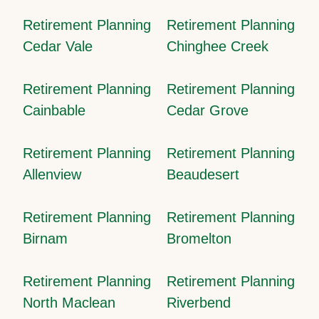
Retirement Planning
Retirement Planning
Cedar Vale
Chinghee Creek
Retirement Planning
Retirement Planning
Cainbable
Cedar Grove
Retirement Planning
Retirement Planning
Allenview
Beaudesert
Retirement Planning
Retirement Planning
Birnam
Bromelton
Retirement Planning
Retirement Planning
North Maclean
Riverbend