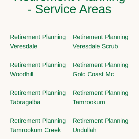
- Service Areas
Retirement Planning
Retirement Planning
Veresdale
Veresdale Scrub
Retirement Planning
Retirement Planning
Woodhill
Gold Coast Mc
Retirement Planning
Retirement Planning
Tabragalba
Tamrookum
Retirement Planning
Retirement Planning
Tamrookum Creek
Undullah