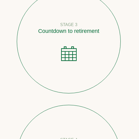
STAGE 3
Countdown to retirement