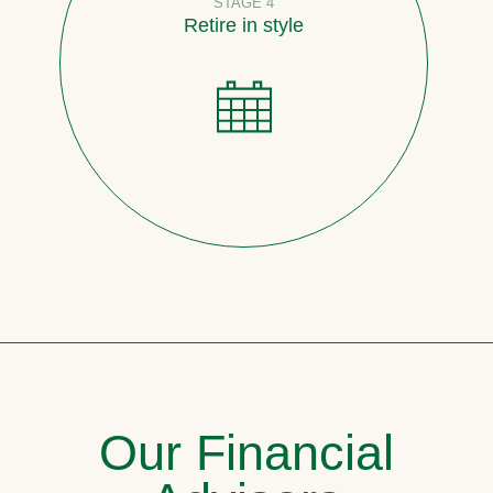
STAGE 4
Retire in style
Our Financial