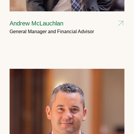
Andrew McLauchlan
General Manager and Financial Advisor