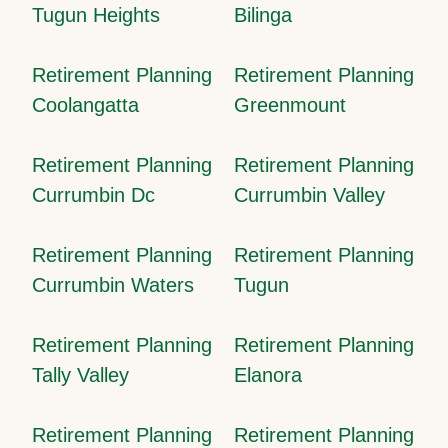
Tugun Heights
Bilinga
Retirement Planning
Retirement Planning
Coolangatta
Greenmount
Retirement Planning
Retirement Planning
Currumbin Dc
Currumbin Valley
Retirement Planning
Retirement Planning
Currumbin Waters
Tugun
Retirement Planning
Retirement Planning
Tally Valley
Elanora
Retirement Planning
Retirement Planning