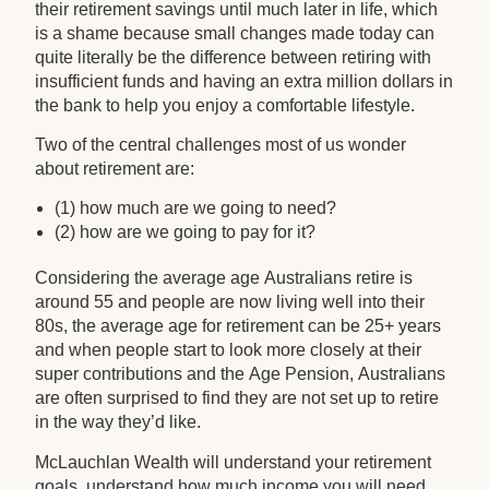
their retirement savings until much later in life, which
is a shame because small changes made today can
quite literally be the difference between retiring with
insufficient funds and having an extra million dollars in
the bank to help you enjoy a comfortable lifestyle.
Two of the central challenges most of us wonder
about retirement are:
(1) how much are we going to need?
(2) how are we going to pay for it?
Considering the average age Australians retire is
around 55 and people are now living well into their
80s, the average age for retirement can be 25+ years
and when people start to look more closely at their
super contributions and the Age Pension, Australians
are often surprised to find they are not set up to retire
in the way they’d like.
McLauchlan Wealth will understand your retirement
goals, understand how much income you will need,