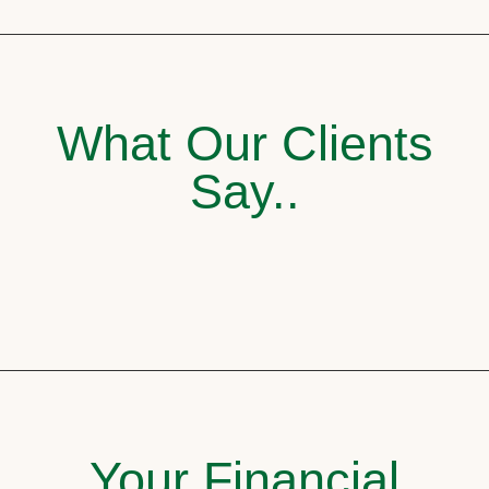
What Our Clients
Say..
Your Financial