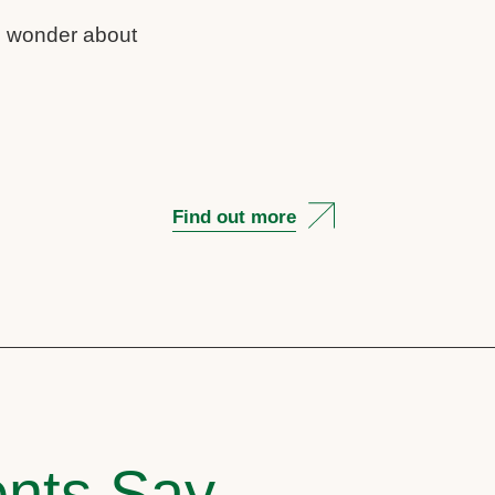
us wonder about
Find out more
nts Say..