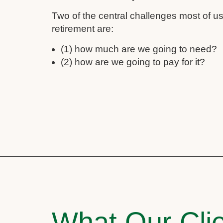
Two of the central challenges most of 
retirement are:
(1) how much are we going to need?
(2) how are we going to pay for it?
What Our Clie