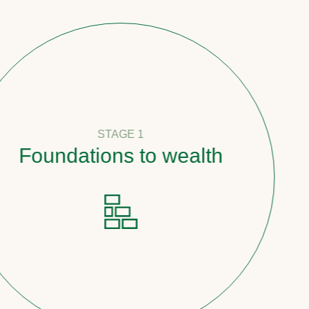
STAGE 1
undations to wealth