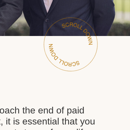
oach the end of paid
it is essential that you