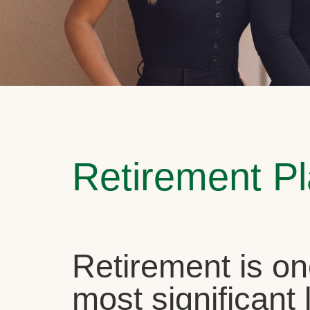
Retirement P
Retirement is on
most significant l