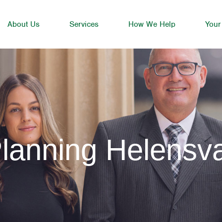
About Us
Services
How We Help
Your
lanning Helensv