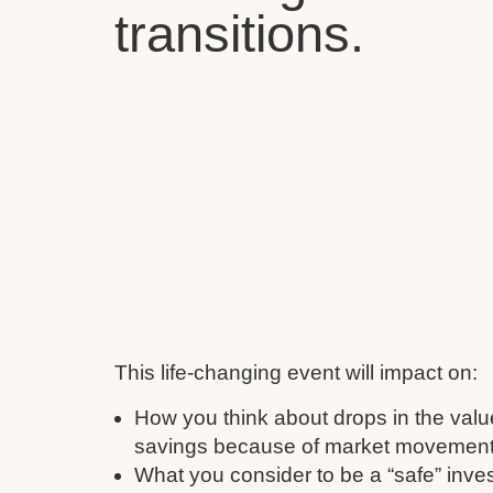
transitions.
This life-changing event will impact on:
How you think about drops in the valu
savings because of market movement
What you consider to be a “safe” inve