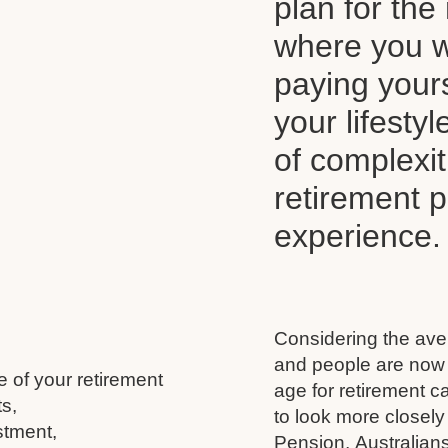
plan for the 
where you wi
paying your
your lifesty
of complexi
retirement 
experience.
Considering the aver
and people are now l
e of your retirement
age for retirement 
s,
to look more closely
stment,
Pension, Australians