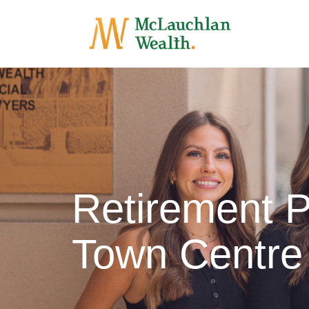
Retirement P
Town Centre