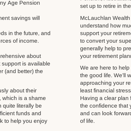
 any Age Pension
set up to retire in th
ment savings will
McLauchlan Wealth w
understand how much
s in the future, and
support your retireme
urces of income.
to convert your supe
generally help to p
prehensive about
your retirement plann
 support is available
We are here to help 
r (and better) the
the good life. We’ll 
approaching your ret
usly about their
least financial stres
fe, which is a shame
Having a clear plan 
uite literally be
the confidence that 
fficient funds and
and can look forwar
nk to help you enjoy
of life.