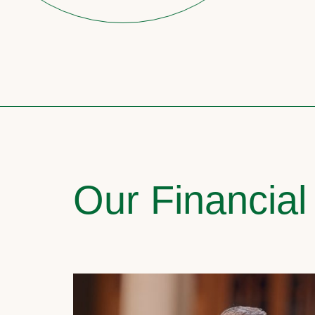
Our Financial