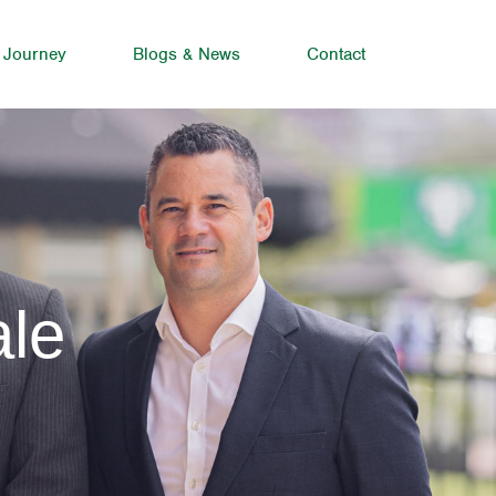
 Journey
Blogs & News
Contact
ale