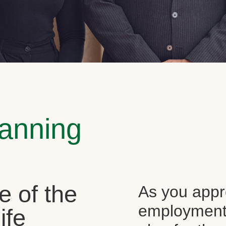
lanning
e of the
As you appr
employment, 
ife