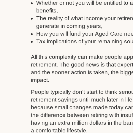
Whether or not you will be entitled to
benefits,
The reality of what income your retire
generate in coming years,
How you will fund your Aged Care need
Tax implications of your remaining so
All this complexity can make people ap
retirement. The good news is that expert
and the sooner action is taken, the bigge
impact.
People typically don’t start to think serio
retirement savings until much later in li
because small changes made today can q
the difference between retiring with insu
having an extra million dollars in the ba
a comfortable lifestyle.