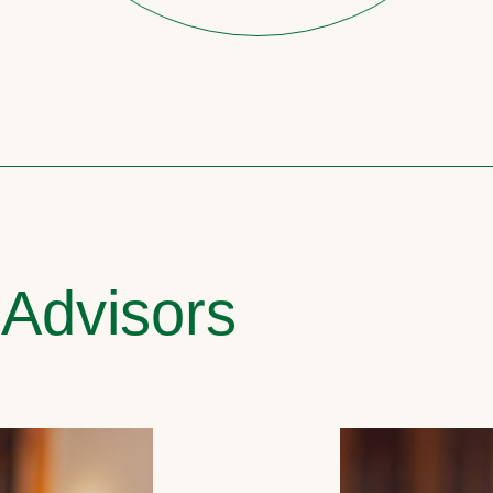
 Advisors