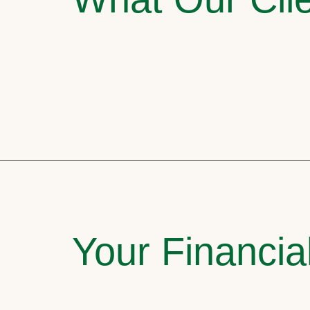
Your Financia