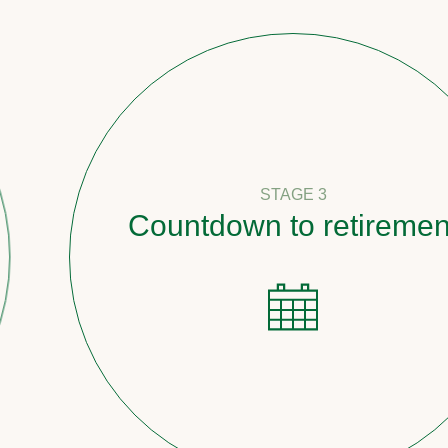
STAGE 3
Countdown to retirement