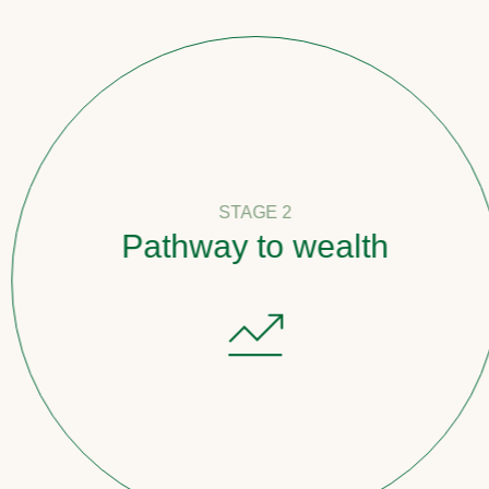
STAGE 2
Pathway to wealth