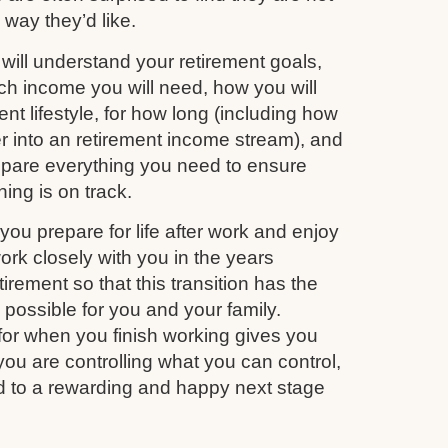
e way they’d like.
ill understand your retirement goals,
 income you will need, how you will
nt lifestyle, for how long (including how
r into an retirement income stream), and
repare everything you need to ensure
ing is on track.
you prepare for life after work and enjoy
work closely with you in the years
irement so that this transition has the
s possible for you and your family.
for when you finish working gives you
you are controlling what you can control,
d to a rewarding and happy next stage