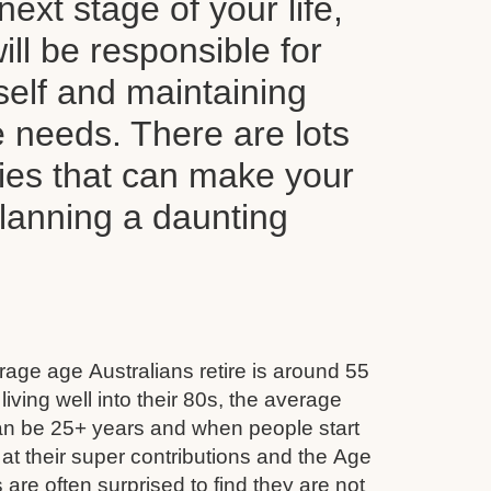
next stage of your life,
ll be responsible for
self and maintaining
le needs. There are lots
ties that can make your
planning a daunting
age age Australians retire is around 55
iving well into their 80s, the average
can be 25+ years and when people start
 at their super contributions and the Age
 are often surprised to find they are not