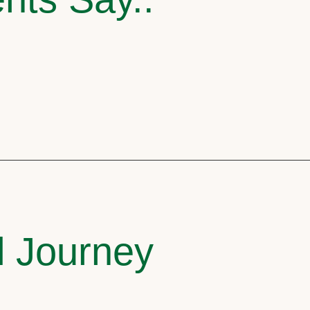
l Journey