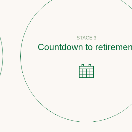
STAGE 3
Countdown to retirement