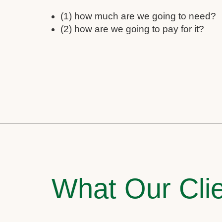
(1) how much are we going to need?
(2) how are we going to pay for it?
What Our Clie