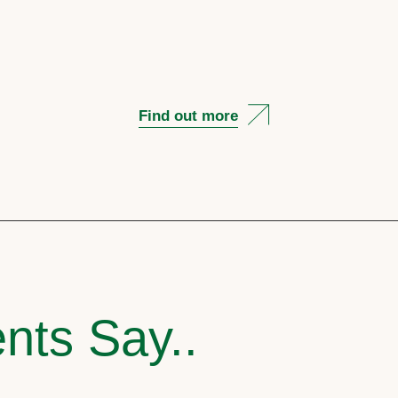
Find out more
nts Say..