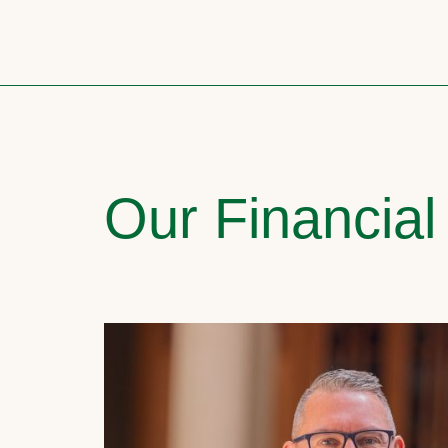
Our Financial