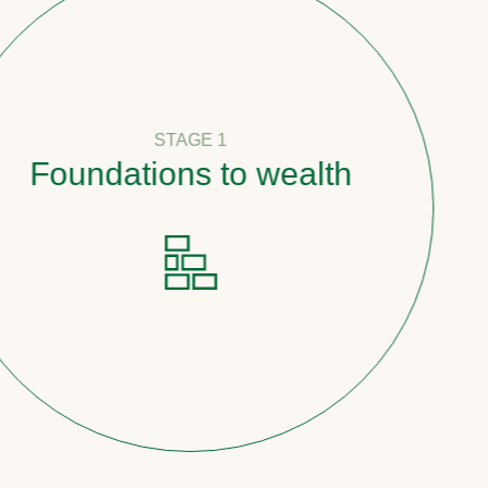
STAGE 1
undations to wealth