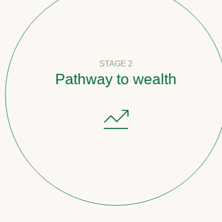
STAGE 2
Pathway to wealth