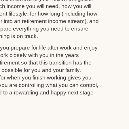
 income you will need, how you will
nt lifestyle, for how long (including how
r into an retirement income stream), and
repare everything you need to ensure
ing is on track.
you prepare for life after work and enjoy
work closely with you in the years
irement so that this transition has the
s possible for you and your family.
for when you finish working gives you
you are controlling what you can control,
d to a rewarding and happy next stage