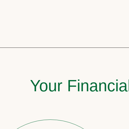
Your Financia