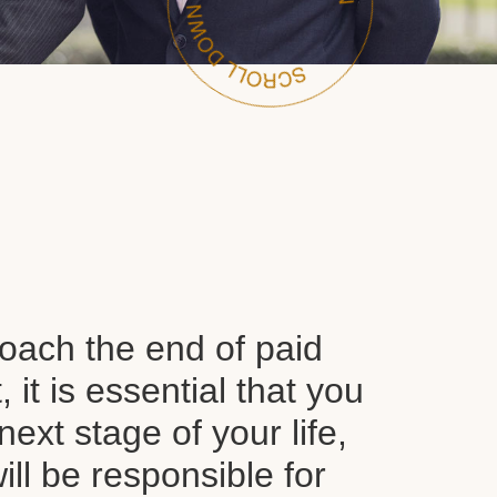
oach the end of paid
it is essential that you
next stage of your life,
ll be responsible for