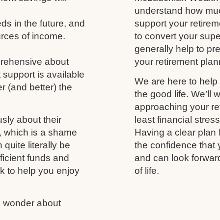
understand how much
s in the future, and
support your retireme
urces of income.
to convert your supe
generally help to p
prehensive about
your retirement plann
 support is available
We are here to help 
r (and better) the
the good life. We’ll 
approaching your ret
usly about their
least financial stres
fe, which is a shame
Having a clear plan 
uite literally be
the confidence that 
fficient funds and
and can look forwar
nk to help you enjoy
of life.
us wonder about