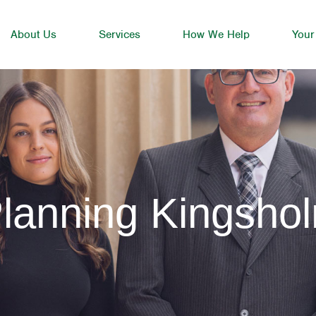
About Us
Services
How We Help
Your
Planning Kingsho