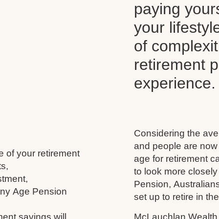
paying your
your lifesty
of complexi
retirement 
experience.
Considering the aver
and people are now l
e of your retirement
age for retirement 
s,
to look more closely
stment,
Pension, Australians
 any Age Pension
set up to retire in th
ment savings will
McLauchlan Wealth w