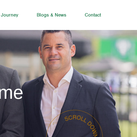
 Journey
Blogs & News
Contact
lme