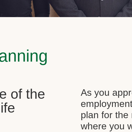
lanning
e of the
As you appr
employment, 
ife
plan for the 
where you wi