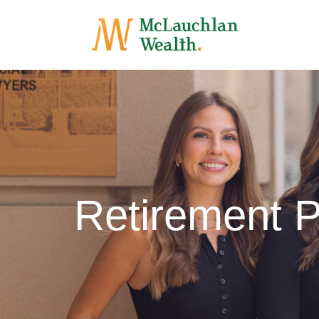
Retirement 