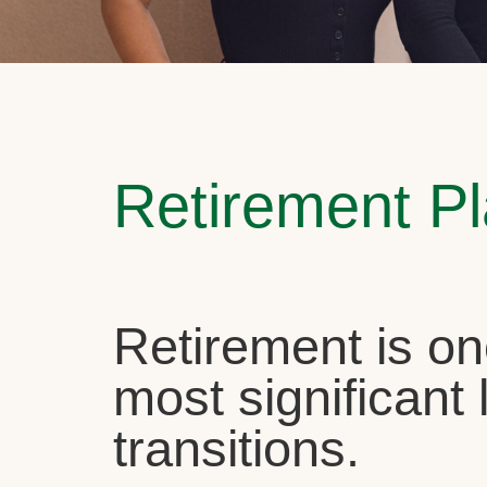
Retirement P
Retirement is on
most significant l
transitions.