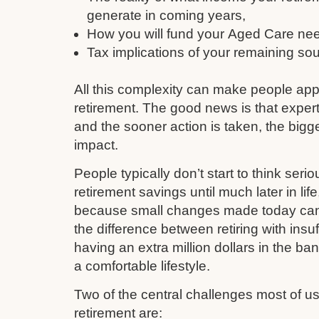
generate in coming years,
How you will fund your Aged Care need
Tax implications of your remaining so
All this complexity can make people ap
retirement. The good news is that expert
and the sooner action is taken, the bigge
impact.
People typically don’t start to think serio
retirement savings until much later in li
because small changes made today can q
the difference between retiring with insu
having an extra million dollars in the ba
a comfortable lifestyle.
Two of the central challenges most of 
retirement are: