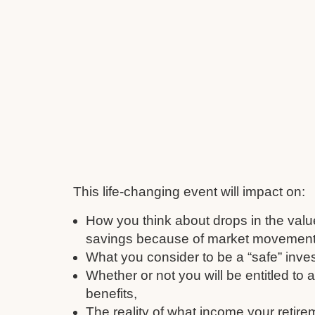
This life-changing event will impact on:
How you think about drops in the valu
savings because of market movement
What you consider to be a “safe” inve
Whether or not you will be entitled to
benefits,
The reality of what income your retire