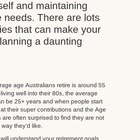
self and maintaining
le needs. There are lots
ties that can make your
planning a daunting
age age Australians retire is around 55
iving well into their 80s, the average
can be 25+ years and when people start
 at their super contributions and the Age
 are often surprised to find they are not
e way they’d like.
ill understand your retirement goals,