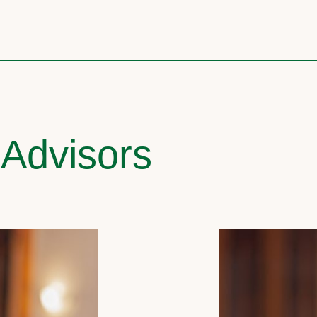
 Advisors