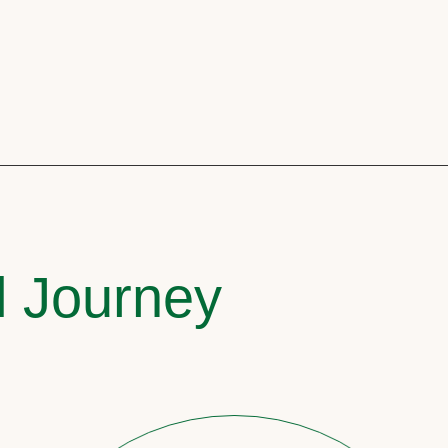
l Journey