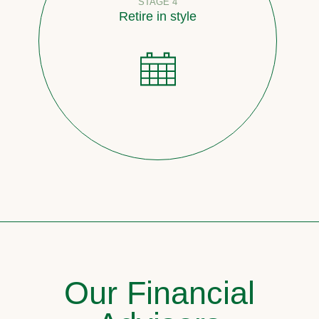
STAGE 4
Retire in style
Our Financial