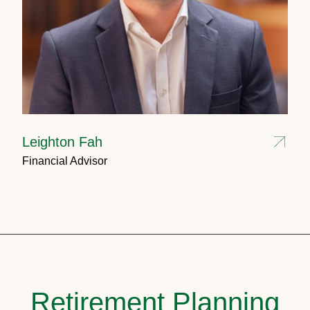
Leighton Fah
Financial Advisor
Retirement Planning