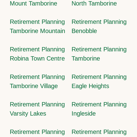
Mount Tamborine
North Tamborine
Retirement Planning
Retirement Planning
Tamborine Mountain
Benobble
Retirement Planning
Retirement Planning
Robina Town Centre
Tamborine
Retirement Planning
Retirement Planning
Tamborine Village
Eagle Heights
Retirement Planning
Retirement Planning
Varsity Lakes
Ingleside
Retirement Planning
Retirement Planning