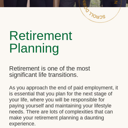
Retirement
Planning
Retirement is one of the most
significant life transitions.
As you approach the end of paid employment, it
is essential that you plan for the next stage of
your life, where you will be responsible for
paying yourself and maintaining your lifestyle
needs. There are lots of complexities that can
make your retirement planning a daunting
experience.