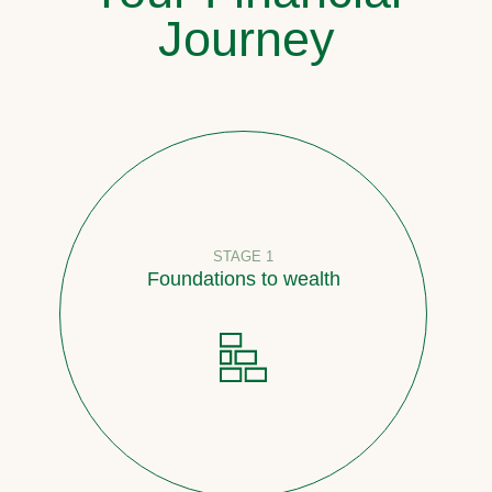
Journey
STAGE 1
Foundations to wealth