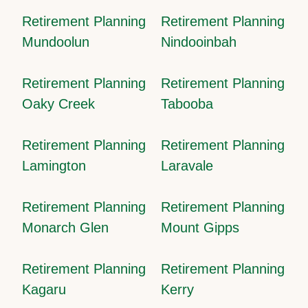
Retirement Planning
Retirement Planning
Mundoolun
Nindooinbah
Retirement Planning
Retirement Planning
Oaky Creek
Tabooba
Retirement Planning
Retirement Planning
Lamington
Laravale
Retirement Planning
Retirement Planning
Monarch Glen
Mount Gipps
Retirement Planning
Retirement Planning
Kagaru
Kerry