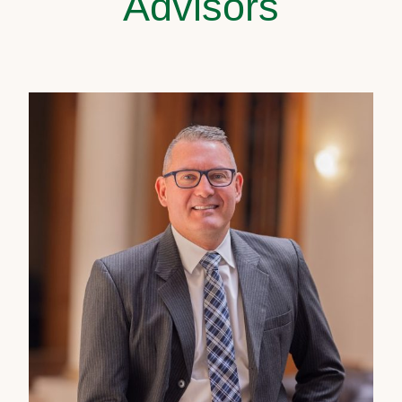
Advisors