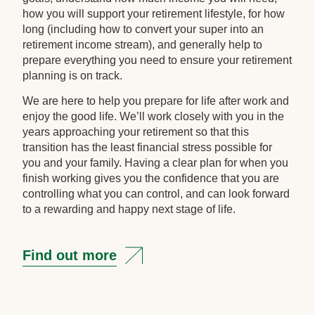
how you will support your retirement lifestyle, for how
long (including how to convert your super into an
retirement income stream), and generally help to
prepare everything you need to ensure your retirement
planning is on track.
We are here to help you prepare for life after work and
enjoy the good life. We’ll work closely with you in the
years approaching your retirement so that this
transition has the least financial stress possible for
you and your family. Having a clear plan for when you
finish working gives you the confidence that you are
controlling what you can control, and can look forward
to a rewarding and happy next stage of life.
Find out more