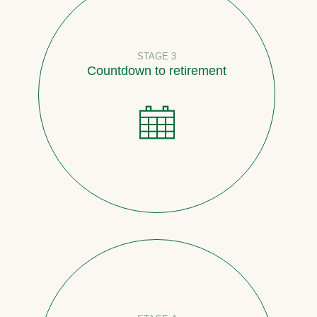
STAGE 3
Countdown to retirement