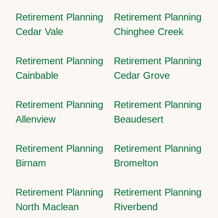
Retirement Planning
Retirement Planning
Cedar Vale
Chinghee Creek
Retirement Planning
Retirement Planning
Cainbable
Cedar Grove
Retirement Planning
Retirement Planning
Allenview
Beaudesert
Retirement Planning
Retirement Planning
Birnam
Bromelton
Retirement Planning
Retirement Planning
North Maclean
Riverbend