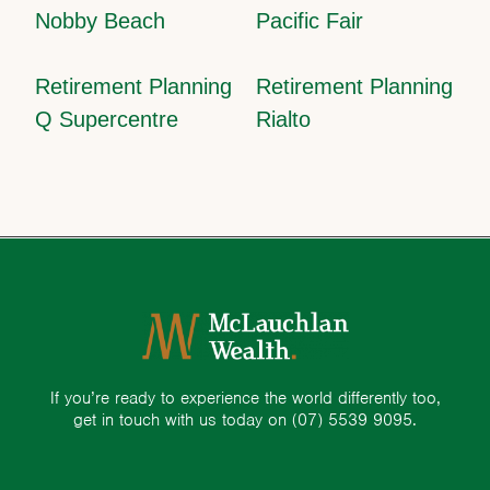
Nobby Beach
Pacific Fair
Retirement Planning
Retirement Planning
Q Supercentre
Rialto
If you’re ready to experience the world differently too,
get in touch with us today on
(07) 5539 9095.