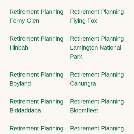
Retirement Planning
Retirement Planning
Ferny Glen
Flying Fox
Retirement Planning
Retirement Planning
Illinbah
Lamington National
Park
Retirement Planning
Retirement Planning
Boyland
Canungra
Retirement Planning
Retirement Planning
Biddaddaba
Bloomfleet
Retirement Planning
Retirement Planning