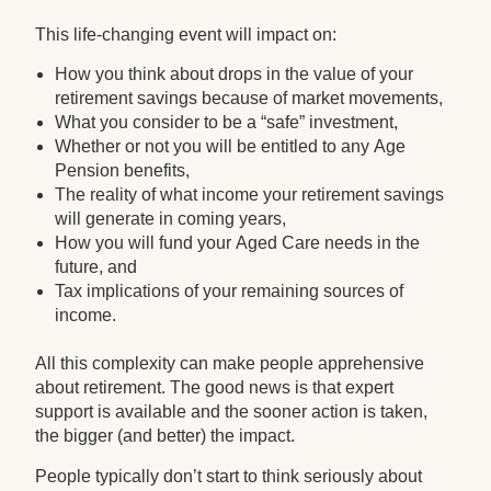
This life-changing event will impact on:
How you think about drops in the value of your
retirement savings because of market movements,
What you consider to be a “safe” investment,
Whether or not you will be entitled to any Age
Pension benefits,
The reality of what income your retirement savings
will generate in coming years,
How you will fund your Aged Care needs in the
future, and
Tax implications of your remaining sources of
income.
All this complexity can make people apprehensive
about retirement. The good news is that expert
support is available and the sooner action is taken,
the bigger (and better) the impact.
People typically don’t start to think seriously about