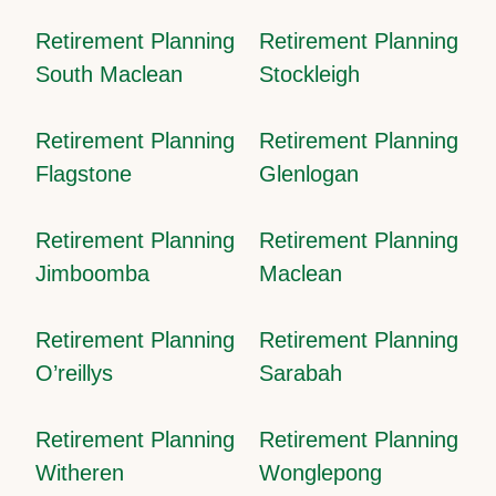
Retirement Planning
Retirement Planning
South Maclean
Stockleigh
Retirement Planning
Retirement Planning
Flagstone
Glenlogan
Retirement Planning
Retirement Planning
Jimboomba
Maclean
Retirement Planning
Retirement Planning
O’reillys
Sarabah
Retirement Planning
Retirement Planning
Witheren
Wonglepong