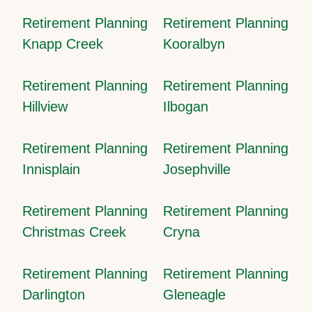
Retirement Planning
Retirement Planning
Knapp Creek
Kooralbyn
Retirement Planning
Retirement Planning
Hillview
Ilbogan
Retirement Planning
Retirement Planning
Innisplain
Josephville
Retirement Planning
Retirement Planning
Christmas Creek
Cryna
Retirement Planning
Retirement Planning
Darlington
Gleneagle