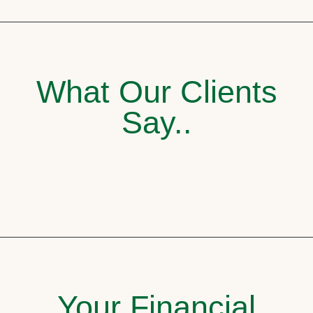
What Our Clients
Say..
Your Financial