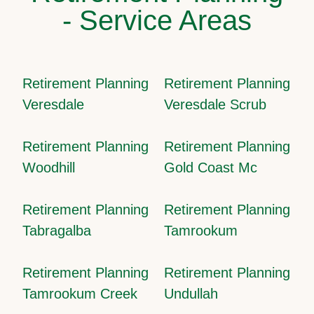
- Service Areas
Retirement Planning
Retirement Planning
Veresdale
Veresdale Scrub
Retirement Planning
Retirement Planning
Woodhill
Gold Coast Mc
Retirement Planning
Retirement Planning
Tabragalba
Tamrookum
Retirement Planning
Retirement Planning
Tamrookum Creek
Undullah