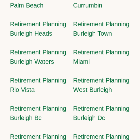
Palm Beach
Currumbin
Retirement Planning
Retirement Planning
Burleigh Heads
Burleigh Town
Retirement Planning
Retirement Planning
Burleigh Waters
Miami
Retirement Planning
Retirement Planning
Rio Vista
West Burleigh
Retirement Planning
Retirement Planning
Burleigh Bc
Burleigh Dc
Retirement Planning
Retirement Planning