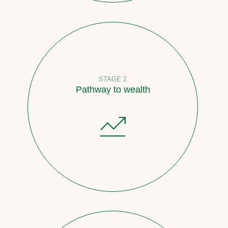
STAGE 2
Pathway to wealth