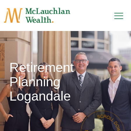
Retirement
Planning
Logandale