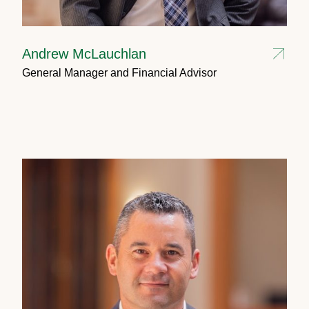
Andrew McLauchlan
General Manager and Financial Advisor