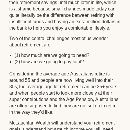
their retirement savings until much later in life, which
is a shame because small changes made today can
quite literally be the difference between retiring with
insufficient funds and having an extra million dollars in
the bank to help you enjoy a comfortable lifestyle.
Two of the central challenges most of us wonder
about retirement are:
(1) how much are we going to need?
(2) how are we going to pay for it?
Considering the average age Australians retire is
around 55 and people are now living well into their
80s, the average age for retirement can be 25+ years
and when people start to look more closely at their
super contributions and the Age Pension, Australians
are often surprised to find they are not set up to retire
in the way they’d like.
McLauchlan Wealth will understand your retirement
goals, understand how much income you will need,