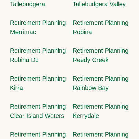
Tallebudgera
Tallebudgera Valley
Retirement Planning
Retirement Planning
Merrimac
Robina
Retirement Planning
Retirement Planning
Robina Dc
Reedy Creek
Retirement Planning
Retirement Planning
Kirra
Rainbow Bay
Retirement Planning
Retirement Planning
Clear Island Waters
Kerrydale
Retirement Planning
Retirement Planning