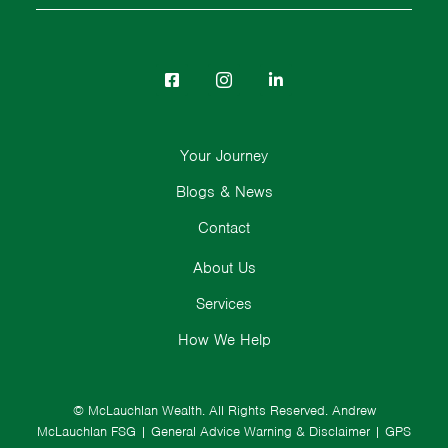
Your Journey
Blogs & News
Contact
About Us
Services
How We Help
© McLauchlan Wealth. All Rights Reserved.
Andrew
McLauchlan FSG
|
General Advice Warning & Disclaimer
|
GPS