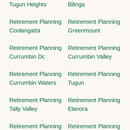
Tugun Heights
Bilinga
Retirement Planning
Retirement Planning
Coolangatta
Greenmount
Retirement Planning
Retirement Planning
Currumbin Dc
Currumbin Valley
Retirement Planning
Retirement Planning
Currumbin Waters
Tugun
Retirement Planning
Retirement Planning
Tally Valley
Elanora
Retirement Planning
Retirement Planning