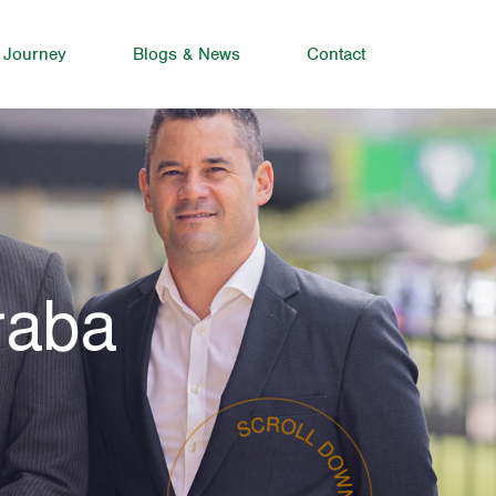
 Journey
Blogs & News
Contact
raba