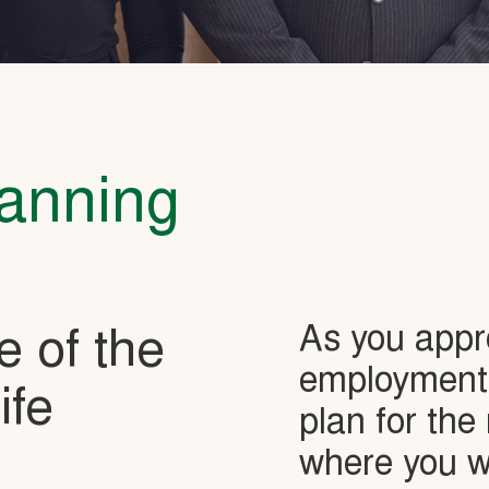
lanning
As you appr
e of the
employment, 
ife
plan for the 
where you wi