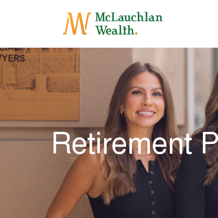
Retirement 