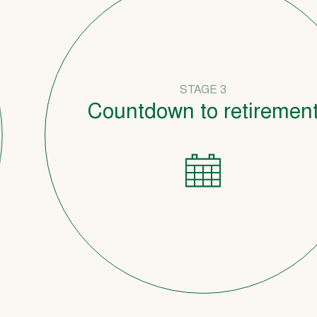
STAGE 3
Countdown to retirement