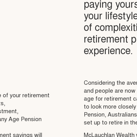
paying your
your lifesty
of complexit
retirement 
experience.
Considering the aver
and people are now l
 of your retirement
age for retirement 
s,
to look more closely
stment,
Pension, Australians
 any Age Pension
set up to retire in th
ment savings will
McLauchlan Wealth w