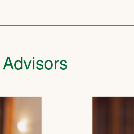
 Advisors