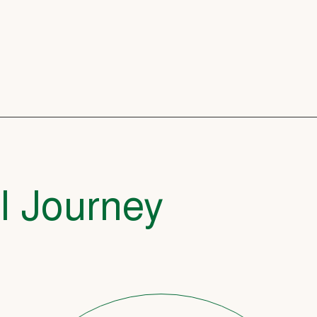
l Journey