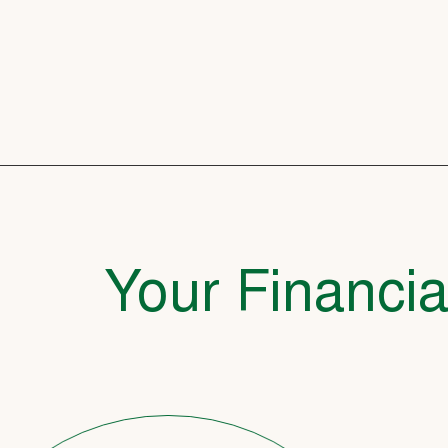
Your Financia