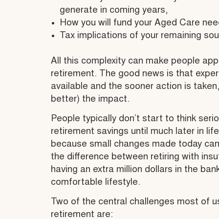
generate in coming years,
How you will fund your Aged Care need
Tax implications of your remaining so
All this complexity can make people ap
retirement. The good news is that exper
available and the sooner action is taken
better) the impact.
People typically don’t start to think seri
retirement savings until much later in li
because small changes made today can qu
the difference between retiring with insu
having an extra million dollars in the ban
comfortable lifestyle.
Two of the central challenges most of 
retirement are: