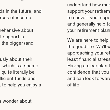
understand how much
s in the future, and
support your retirem
urces of income.
to convert your supe
and generally help t
prehensive about
your retirement plann
t support is
We are here to help 
, the bigger (and
the good life. We’ll 
approaching your ret
ously about their
least financial stres
fe, which is a shame
Having a clear plan 
ite literally be
confidence that you 
fficient funds and
and can look forwar
k to help you enjoy a
of life.
us wonder about