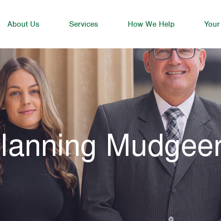
About Us
Services
How We Help
Your
Planning Mudgee