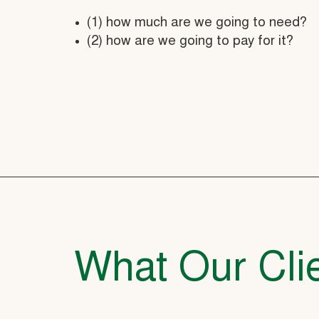
(1) how much are we going to need?
(2) how are we going to pay for it?
What Our Clie