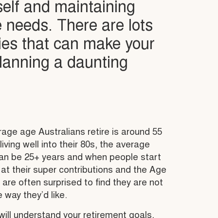
self and maintaining
le needs. There are lots
ies that can make your
planning a daunting
age age Australians retire is around 55
iving well into their 80s, the average
can be 25+ years and when people start
 at their super contributions and the Age
 are often surprised to find they are not
e way they’d like.
ill understand your retirement goals,