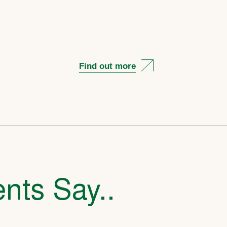
Find out more
nts Say..