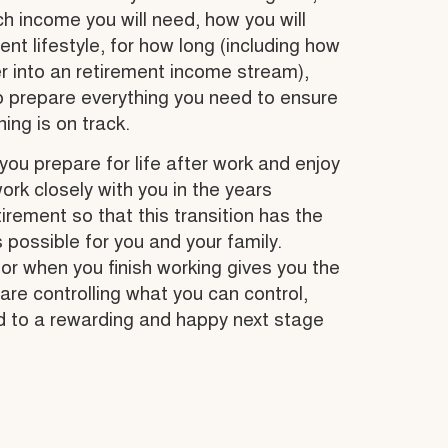
 income you will need, how you will
ent lifestyle, for how long (including how
r into an retirement income stream),
o prepare everything you need to ensure
ing is on track.
you prepare for life after work and enjoy
work closely with you in the years
irement so that this transition has the
s possible for you and your family.
for when you finish working gives you the
are controlling what you can control,
d to a rewarding and happy next stage