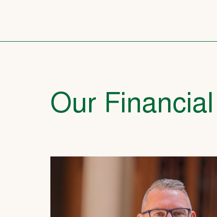
Our Financial