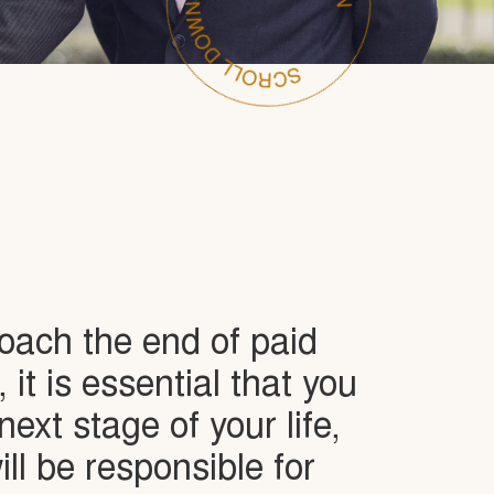
oach the end of paid
it is essential that you
next stage of your life,
ll be responsible for