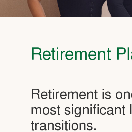
Retirement P
Retirement is on
most significant l
transitions.