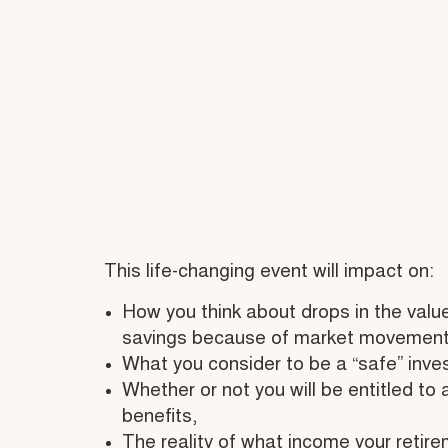
This life-changing event will impact on:
How you think about drops in the value
savings because of market movement
What you consider to be a “safe” inve
Whether or not you will be entitled to
benefits,
The reality of what income your retire