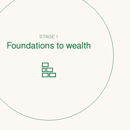
STAGE 1
undations to wealth