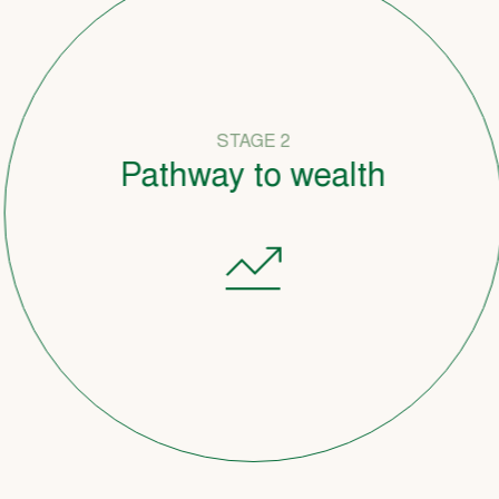
STAGE 2
Pathway to wealth