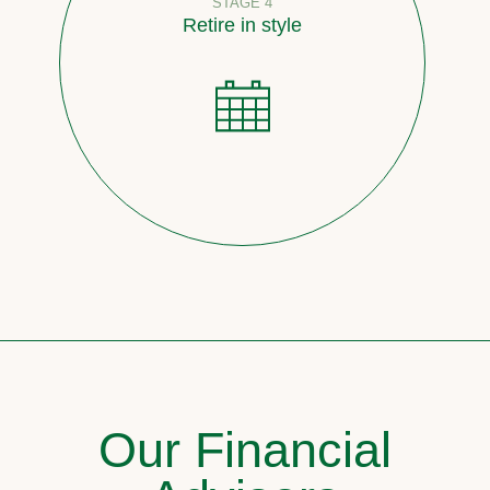
STAGE 4
Retire in style
Our Financial