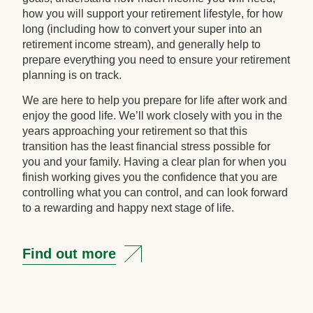
how you will support your retirement lifestyle, for how
long (including how to convert your super into an
retirement income stream), and generally help to
prepare everything you need to ensure your retirement
planning is on track.
We are here to help you prepare for life after work and
enjoy the good life. We’ll work closely with you in the
years approaching your retirement so that this
transition has the least financial stress possible for
you and your family. Having a clear plan for when you
finish working gives you the confidence that you are
controlling what you can control, and can look forward
to a rewarding and happy next stage of life.
Find out more