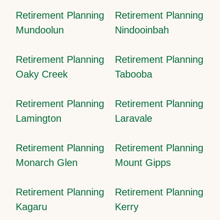
Retirement Planning
Retirement Planning
Mundoolun
Nindooinbah
Retirement Planning
Retirement Planning
Oaky Creek
Tabooba
Retirement Planning
Retirement Planning
Lamington
Laravale
Retirement Planning
Retirement Planning
Monarch Glen
Mount Gipps
Retirement Planning
Retirement Planning
Kagaru
Kerry