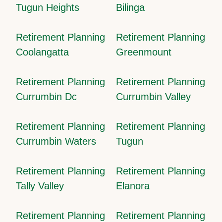
Tugun Heights
Bilinga
Retirement Planning
Retirement Planning
Coolangatta
Greenmount
Retirement Planning
Retirement Planning
Currumbin Dc
Currumbin Valley
Retirement Planning
Retirement Planning
Currumbin Waters
Tugun
Retirement Planning
Retirement Planning
Tally Valley
Elanora
Retirement Planning
Retirement Planning