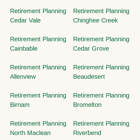
Retirement Planning
Retirement Planning
Cedar Vale
Chinghee Creek
Retirement Planning
Retirement Planning
Cainbable
Cedar Grove
Retirement Planning
Retirement Planning
Allenview
Beaudesert
Retirement Planning
Retirement Planning
Birnam
Bromelton
Retirement Planning
Retirement Planning
North Maclean
Riverbend