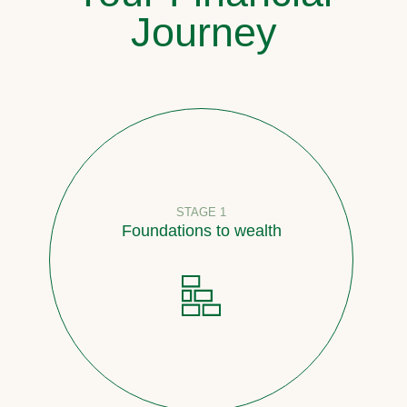
Journey
STAGE 1
Foundations to wealth