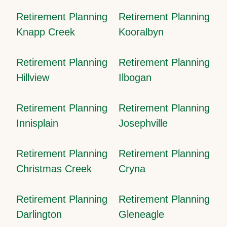
Retirement Planning
Retirement Planning
Knapp Creek
Kooralbyn
Retirement Planning
Retirement Planning
Hillview
Ilbogan
Retirement Planning
Retirement Planning
Innisplain
Josephville
Retirement Planning
Retirement Planning
Christmas Creek
Cryna
Retirement Planning
Retirement Planning
Darlington
Gleneagle