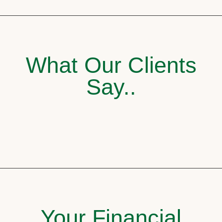
What Our Clients
Say..
Your Financial