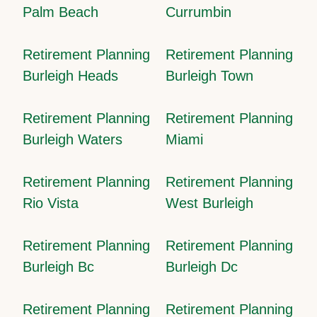
Palm Beach
Currumbin
Retirement Planning
Retirement Planning
Burleigh Heads
Burleigh Town
Retirement Planning
Retirement Planning
Burleigh Waters
Miami
Retirement Planning
Retirement Planning
Rio Vista
West Burleigh
Retirement Planning
Retirement Planning
Burleigh Bc
Burleigh Dc
Retirement Planning
Retirement Planning