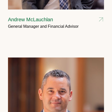
Andrew McLauchlan
General Manager and Financial Advisor