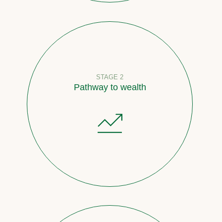
STAGE 2
Pathway to wealth