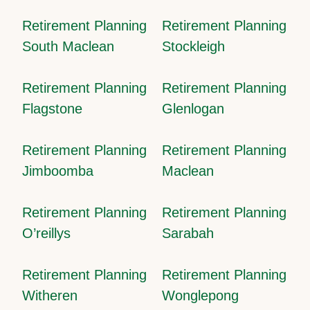
Retirement Planning
Retirement Planning
South Maclean
Stockleigh
Retirement Planning
Retirement Planning
Flagstone
Glenlogan
Retirement Planning
Retirement Planning
Jimboomba
Maclean
Retirement Planning
Retirement Planning
O’reillys
Sarabah
Retirement Planning
Retirement Planning
Witheren
Wonglepong