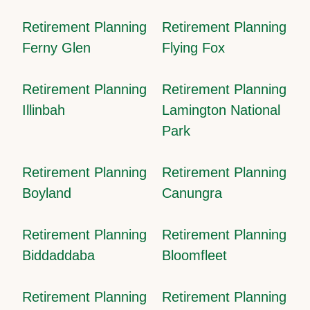
Retirement Planning
Retirement Planning
Ferny Glen
Flying Fox
Retirement Planning
Retirement Planning
Illinbah
Lamington National
Park
Retirement Planning
Retirement Planning
Boyland
Canungra
Retirement Planning
Retirement Planning
Biddaddaba
Bloomfleet
Retirement Planning
Retirement Planning