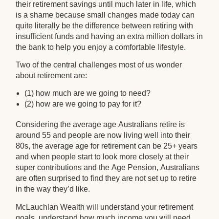
their retirement savings until much later in life, which
is a shame because small changes made today can
quite literally be the difference between retiring with
insufficient funds and having an extra million dollars in
the bank to help you enjoy a comfortable lifestyle.
Two of the central challenges most of us wonder
about retirement are:
(1) how much are we going to need?
(2) how are we going to pay for it?
Considering the average age Australians retire is
around 55 and people are now living well into their
80s, the average age for retirement can be 25+ years
and when people start to look more closely at their
super contributions and the Age Pension, Australians
are often surprised to find they are not set up to retire
in the way they’d like.
McLauchlan Wealth will understand your retirement
goals, understand how much income you will need,