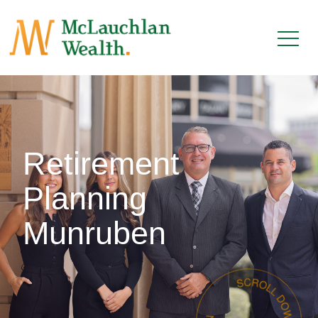
Retirement
Planning
Munruben