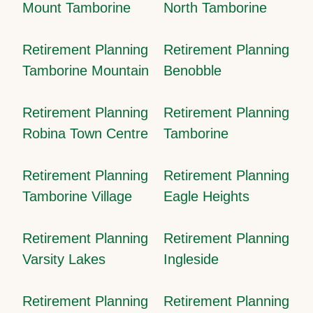
Mount Tamborine
North Tamborine
Retirement Planning
Retirement Planning
Tamborine Mountain
Benobble
Retirement Planning
Retirement Planning
Robina Town Centre
Tamborine
Retirement Planning
Retirement Planning
Tamborine Village
Eagle Heights
Retirement Planning
Retirement Planning
Varsity Lakes
Ingleside
Retirement Planning
Retirement Planning