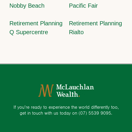
Nobby Beach
Pacific Fair
Retirement Planning
Retirement Planning
Q Supercentre
Rialto
If you’re ready to experience the world differently too,
get in touch with us today on
(07) 5539 9095.