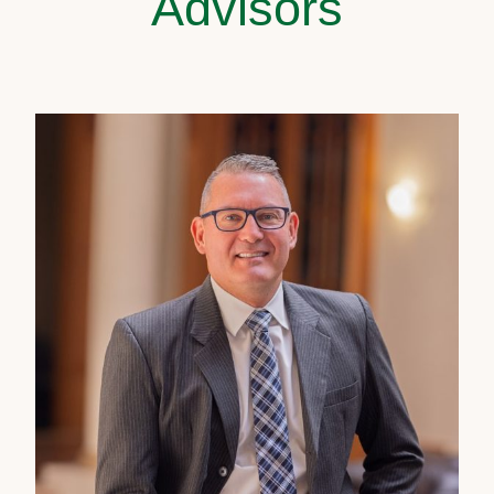
Advisors