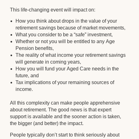
This life-changing event will impact on:
How you think about drops in the value of your
retirement savings because of market movements,
What you consider to be a “safe” investment,
Whether or not you will be entitled to any Age
Pension benefits,
The reality of what income your retirement savings
will generate in coming years,
How you will fund your Aged Care needs in the
future, and
Tax implications of your remaining sources of
income.
All this complexity can make people apprehensive
about retirement. The good news is that expert
support is available and the sooner action is taken,
the bigger (and better) the impact.
People typically don’t start to think seriously about