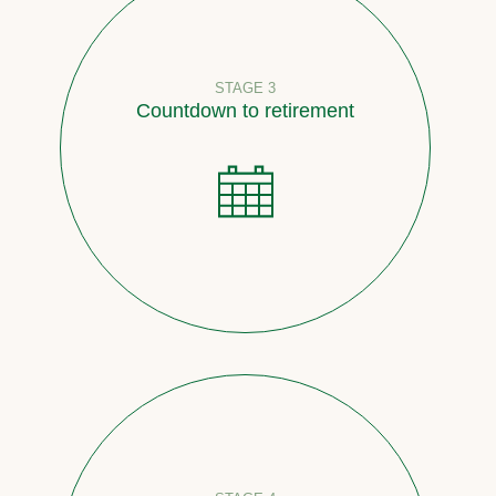
STAGE 3
Countdown to retirement