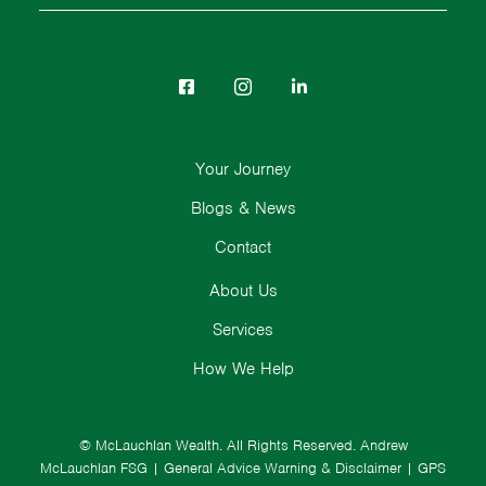
Your Journey
Blogs & News
Contact
About Us
Services
How We Help
© McLauchlan Wealth. All Rights Reserved.
Andrew
McLauchlan FSG
|
General Advice Warning & Disclaimer
|
GPS