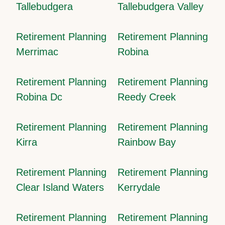
Tallebudgera
Tallebudgera Valley
Retirement Planning
Retirement Planning
Merrimac
Robina
Retirement Planning
Retirement Planning
Robina Dc
Reedy Creek
Retirement Planning
Retirement Planning
Kirra
Rainbow Bay
Retirement Planning
Retirement Planning
Clear Island Waters
Kerrydale
Retirement Planning
Retirement Planning