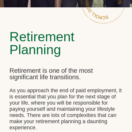
Retirement
Planning
Retirement is one of the most
significant life transitions.
As you approach the end of paid employment, it
is essential that you plan for the next stage of
your life, where you will be responsible for
paying yourself and maintaining your lifestyle
needs. There are lots of complexities that can
make your retirement planning a daunting
experience.