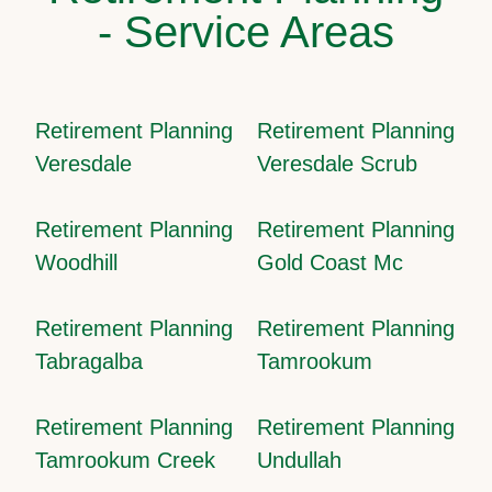
- Service Areas
Retirement Planning
Retirement Planning
Veresdale
Veresdale Scrub
Retirement Planning
Retirement Planning
Woodhill
Gold Coast Mc
Retirement Planning
Retirement Planning
Tabragalba
Tamrookum
Retirement Planning
Retirement Planning
Tamrookum Creek
Undullah