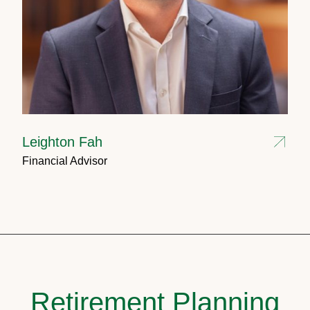
Leighton Fah
Financial Advisor
Retirement Planning