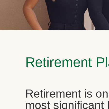
Retirement P
Retirement is on
most significant l