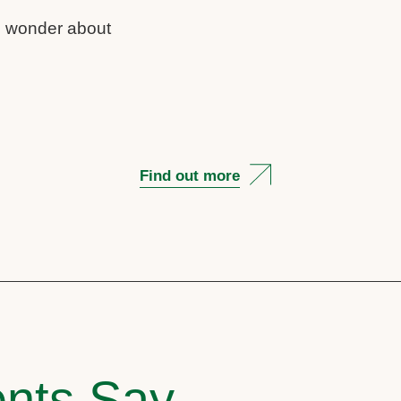
us wonder about
Find out more
nts Say..