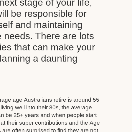
next stage of your life,
ll be responsible for
self and maintaining
le needs. There are lots
ties that can make your
planning a daunting
age age Australians retire is around 55
iving well into their 80s, the average
can be 25+ years and when people start
 at their super contributions and the Age
 are often surprised to find they are not