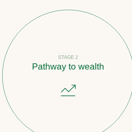
STAGE 2
Pathway to wealth