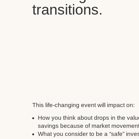
transitions.
This life-changing event will impact on:
How you think about drops in the valu
savings because of market movement
What you consider to be a “safe” inve