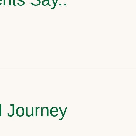
l Journey