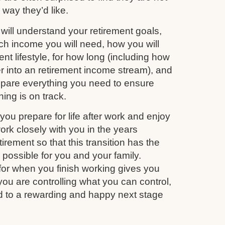
e way they’d like.
ill understand your retirement goals,
 income you will need, how you will
nt lifestyle, for how long (including how
r into an retirement income stream), and
repare everything you need to ensure
ing is on track.
you prepare for life after work and enjoy
work closely with you in the years
irement so that this transition has the
s possible for you and your family.
for when you finish working gives you
you are controlling what you can control,
d to a rewarding and happy next stage