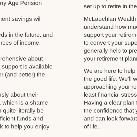
 any Age Pension
set up to retire in th
ment savings will
McLauchlan Wealth w
understand how much
s in the future, and
support your retireme
urces of income.
to convert your supe
generally help to p
prehensive about
your retirement plann
 support is available
We are here to help 
r (and better) the
the good life. We’ll 
approaching your ret
usly about their
least financial stres
fe, which is a shame
Having a clear plan 
uite literally be
the confidence that 
fficient funds and
and can look forwar
nk to help you enjoy
of life.