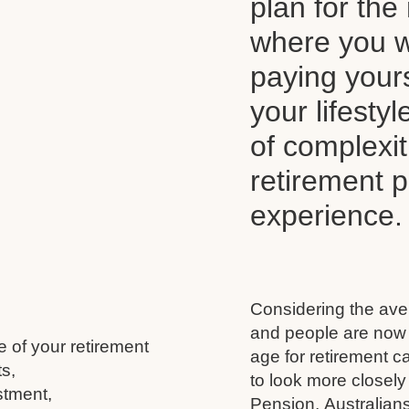
plan for the 
where you wi
paying your
your lifesty
of complexi
retirement 
experience.
Considering the aver
and people are now l
e of your retirement
age for retirement 
s,
to look more closely
stment,
Pension, Australians