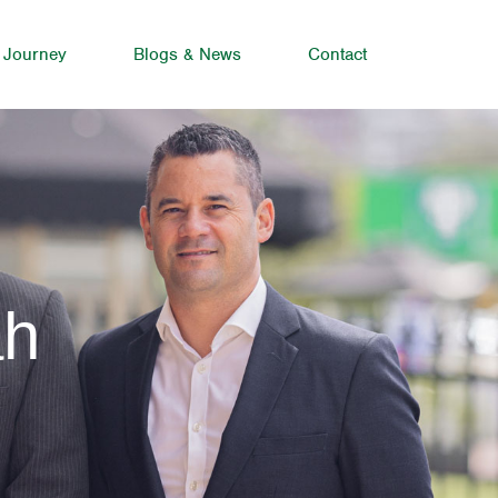
 Journey
Blogs & News
Contact
ah