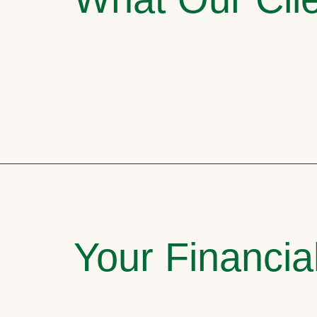
Your Financia