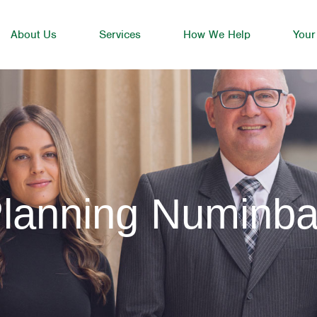
About Us
Services
How We Help
Your
Planning Numinb