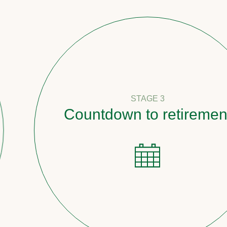
STAGE 3
Countdown to retirement