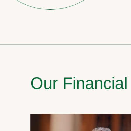
Our Financial