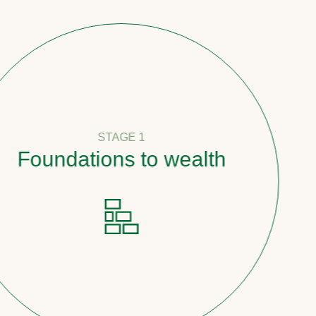
STAGE 1
undations to wealth