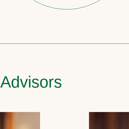
 Advisors