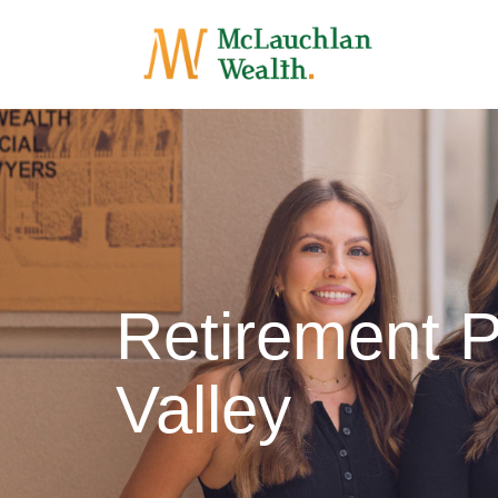
Retirement 
Valley