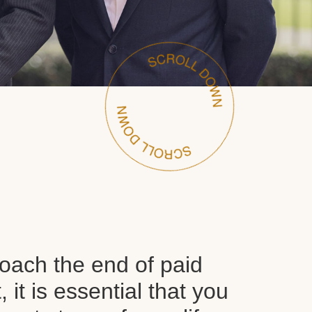
oach the end of paid
it is essential that you