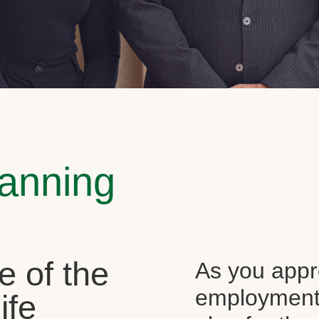
lanning
e of the
As you appr
employment, 
ife