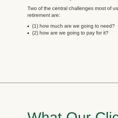
Two of the central challenges most of 
retirement are:
(1) how much are we going to need?
(2) how are we going to pay for it?
What Our Clie