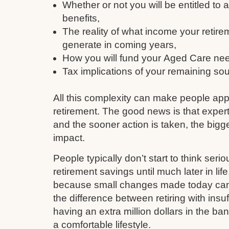
Whether or not you will be entitled to
benefits,
The reality of what income your retire
generate in coming years,
How you will fund your Aged Care need
Tax implications of your remaining so
All this complexity can make people ap
retirement. The good news is that expert
and the sooner action is taken, the bigge
impact.
People typically don’t start to think serio
retirement savings until much later in li
because small changes made today can q
the difference between retiring with insu
having an extra million dollars in the ba
a comfortable lifestyle.