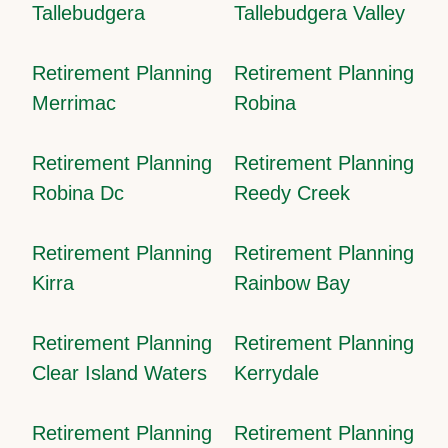
Tallebudgera
Tallebudgera Valley
Retirement Planning
Retirement Planning
Merrimac
Robina
Retirement Planning
Retirement Planning
Robina Dc
Reedy Creek
Retirement Planning
Retirement Planning
Kirra
Rainbow Bay
Retirement Planning
Retirement Planning
Clear Island Waters
Kerrydale
Retirement Planning
Retirement Planning