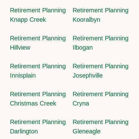
Retirement Planning
Retirement Planning
Knapp Creek
Kooralbyn
Retirement Planning
Retirement Planning
Hillview
Ilbogan
Retirement Planning
Retirement Planning
Innisplain
Josephville
Retirement Planning
Retirement Planning
Christmas Creek
Cryna
Retirement Planning
Retirement Planning
Darlington
Gleneagle