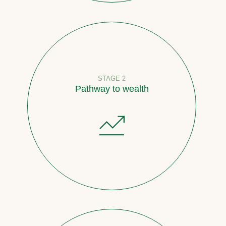
STAGE 2
Pathway to wealth