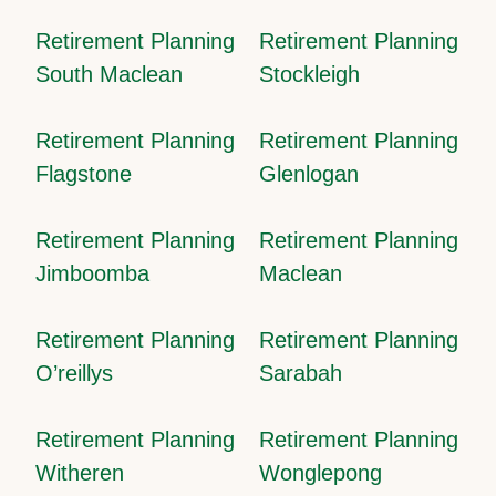
Retirement Planning
Retirement Planning
South Maclean
Stockleigh
Retirement Planning
Retirement Planning
Flagstone
Glenlogan
Retirement Planning
Retirement Planning
Jimboomba
Maclean
Retirement Planning
Retirement Planning
O’reillys
Sarabah
Retirement Planning
Retirement Planning
Witheren
Wonglepong