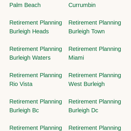
Palm Beach
Currumbin
Retirement Planning
Retirement Planning
Burleigh Heads
Burleigh Town
Retirement Planning
Retirement Planning
Burleigh Waters
Miami
Retirement Planning
Retirement Planning
Rio Vista
West Burleigh
Retirement Planning
Retirement Planning
Burleigh Bc
Burleigh Dc
Retirement Planning
Retirement Planning