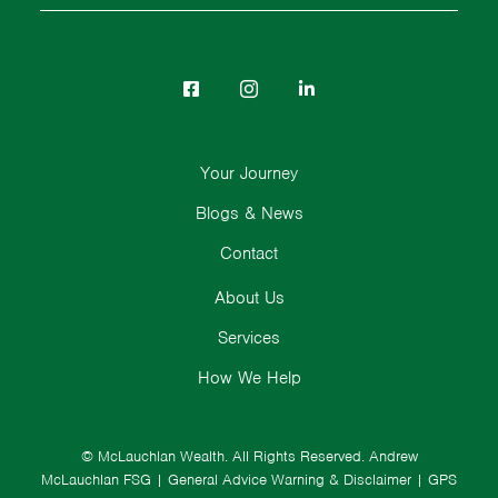
Your Journey
Blogs & News
Contact
About Us
Services
How We Help
© McLauchlan Wealth. All Rights Reserved.
Andrew
McLauchlan FSG
|
General Advice Warning & Disclaimer
|
GPS