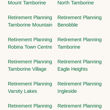
Mount Tamborine
North Tamborine
Retirement Planning
Retirement Planning
Tamborine Mountain
Benobble
Retirement Planning
Retirement Planning
Robina Town Centre
Tamborine
Retirement Planning
Retirement Planning
Tamborine Village
Eagle Heights
Retirement Planning
Retirement Planning
Varsity Lakes
Ingleside
Retirement Planning
Retirement Planning