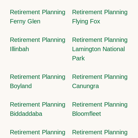
Retirement Planning
Retirement Planning
Ferny Glen
Flying Fox
Retirement Planning
Retirement Planning
Illinbah
Lamington National
Park
Retirement Planning
Retirement Planning
Boyland
Canungra
Retirement Planning
Retirement Planning
Biddaddaba
Bloomfleet
Retirement Planning
Retirement Planning