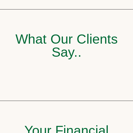
What Our Clients
Say..
Your Financial