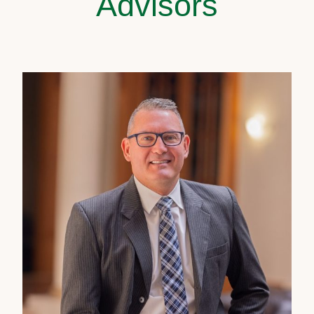
Advisors