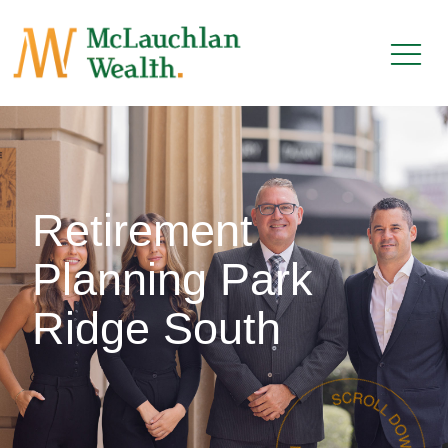
Retirement
Planning Park
Ridge South