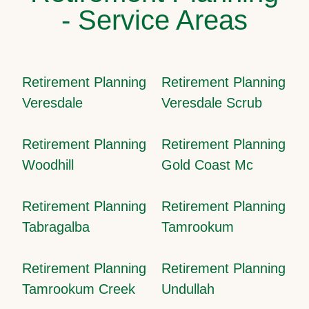
- Service Areas
Retirement Planning
Retirement Planning
Veresdale
Veresdale Scrub
Retirement Planning
Retirement Planning
Woodhill
Gold Coast Mc
Retirement Planning
Retirement Planning
Tabragalba
Tamrookum
Retirement Planning
Retirement Planning
Tamrookum Creek
Undullah