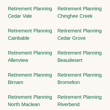
Retirement Planning
Retirement Planning
Cedar Vale
Chinghee Creek
Retirement Planning
Retirement Planning
Cainbable
Cedar Grove
Retirement Planning
Retirement Planning
Allenview
Beaudesert
Retirement Planning
Retirement Planning
Birnam
Bromelton
Retirement Planning
Retirement Planning
North Maclean
Riverbend