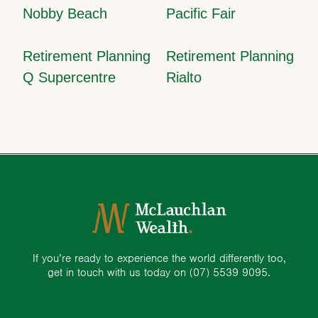
Nobby Beach
Pacific Fair
Retirement Planning
Retirement Planning
Q Supercentre
Rialto
If you’re ready to experience the world differently too,
get in touch with us today on
(07) 5539 9095.