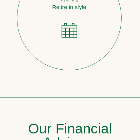
STAGE 4
Retire in style
Our Financial