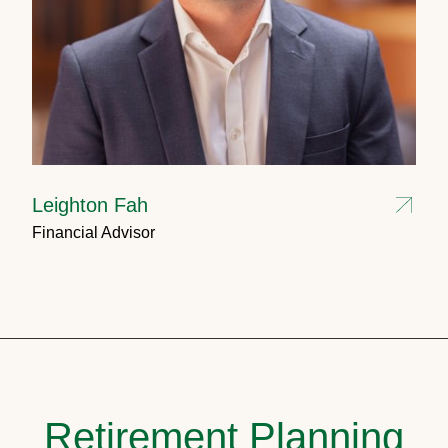
Leighton Fah
Financial Advisor
Retirement Planning