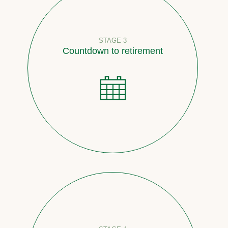
STAGE 3
Countdown to retirement