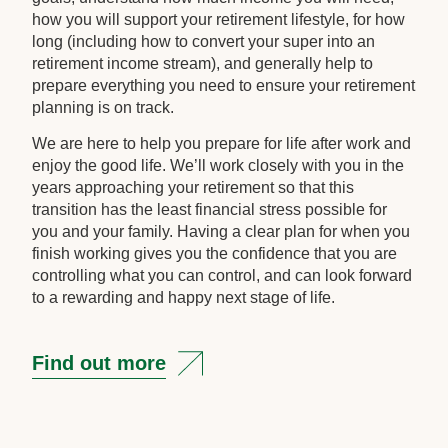
how you will support your retirement lifestyle, for how
long (including how to convert your super into an
retirement income stream), and generally help to
prepare everything you need to ensure your retirement
planning is on track.
We are here to help you prepare for life after work and
enjoy the good life. We’ll work closely with you in the
years approaching your retirement so that this
transition has the least financial stress possible for
you and your family. Having a clear plan for when you
finish working gives you the confidence that you are
controlling what you can control, and can look forward
to a rewarding and happy next stage of life.
Find out more