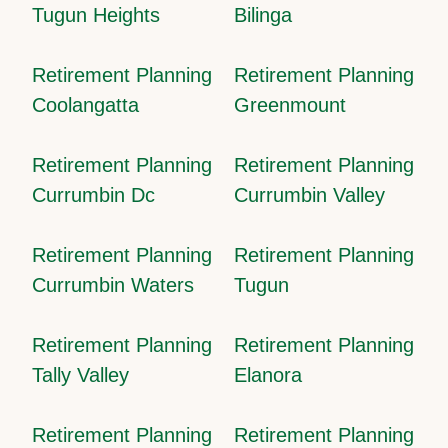
Tugun Heights
Bilinga
Retirement Planning
Retirement Planning
Coolangatta
Greenmount
Retirement Planning
Retirement Planning
Currumbin Dc
Currumbin Valley
Retirement Planning
Retirement Planning
Currumbin Waters
Tugun
Retirement Planning
Retirement Planning
Tally Valley
Elanora
Retirement Planning
Retirement Planning