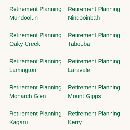
Retirement Planning
Retirement Planning
Mundoolun
Nindooinbah
Retirement Planning
Retirement Planning
Oaky Creek
Tabooba
Retirement Planning
Retirement Planning
Lamington
Laravale
Retirement Planning
Retirement Planning
Monarch Glen
Mount Gipps
Retirement Planning
Retirement Planning
Kagaru
Kerry