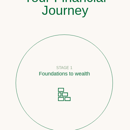
Journey
STAGE 1
Foundations to wealth