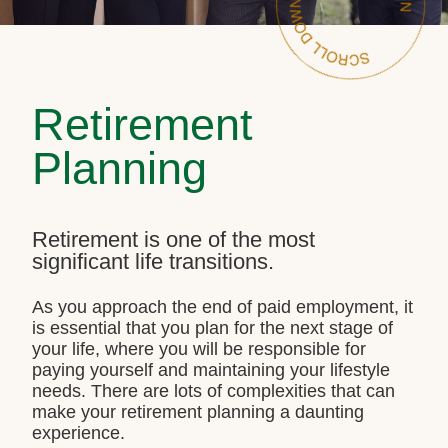
Retirement
Planning
Retirement is one of the most
significant life transitions.
As you approach the end of paid employment, it
is essential that you plan for the next stage of
your life, where you will be responsible for
paying yourself and maintaining your lifestyle
needs. There are lots of complexities that can
make your retirement planning a daunting
experience.