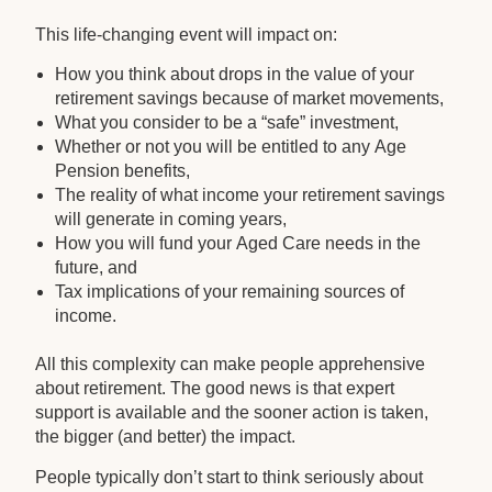
This life-changing event will impact on:
How you think about drops in the value of your
retirement savings because of market movements,
What you consider to be a “safe” investment,
Whether or not you will be entitled to any Age
Pension benefits,
The reality of what income your retirement savings
will generate in coming years,
How you will fund your Aged Care needs in the
future, and
Tax implications of your remaining sources of
income.
All this complexity can make people apprehensive
about retirement. The good news is that expert
support is available and the sooner action is taken,
the bigger (and better) the impact.
People typically don’t start to think seriously about