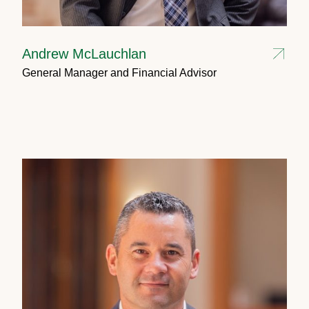
Andrew McLauchlan
General Manager and Financial Advisor