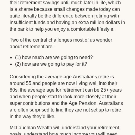
their retirement savings until much later in life, which
is a shame because small changes made today can
quite literally be the difference between retiring with
insufficient funds and having an extra million dollars in
the bank to help you enjoy a comfortable lifestyle.
Two of the central challenges most of us wonder
about retirement are:
(1) how much are we going to need?
(2) how are we going to pay for it?
Considering the average age Australians retire is
around 55 and people are now living well into their
80s, the average age for retirement can be 25+ years
and when people start to look more closely at their
super contributions and the Age Pension, Australians
are often surprised to find they are not set up to retire
in the way they’d like.
McLauchlan Wealth will understand your retirement
goals, understand how much income you will need,