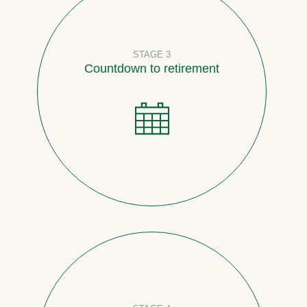
STAGE 3
Countdown to retirement