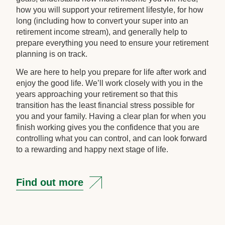
how you will support your retirement lifestyle, for how
long (including how to convert your super into an
retirement income stream), and generally help to
prepare everything you need to ensure your retirement
planning is on track.
We are here to help you prepare for life after work and
enjoy the good life. We’ll work closely with you in the
years approaching your retirement so that this
transition has the least financial stress possible for
you and your family. Having a clear plan for when you
finish working gives you the confidence that you are
controlling what you can control, and can look forward
to a rewarding and happy next stage of life.
Find out more