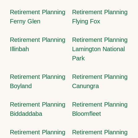
Retirement Planning
Retirement Planning
Ferny Glen
Flying Fox
Retirement Planning
Retirement Planning
Illinbah
Lamington National
Park
Retirement Planning
Retirement Planning
Boyland
Canungra
Retirement Planning
Retirement Planning
Biddaddaba
Bloomfleet
Retirement Planning
Retirement Planning