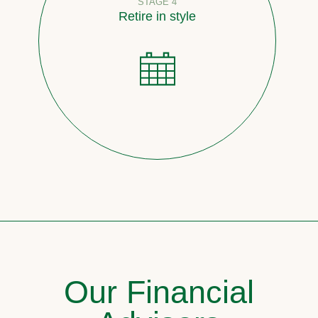
STAGE 4
Retire in style
Our Financial