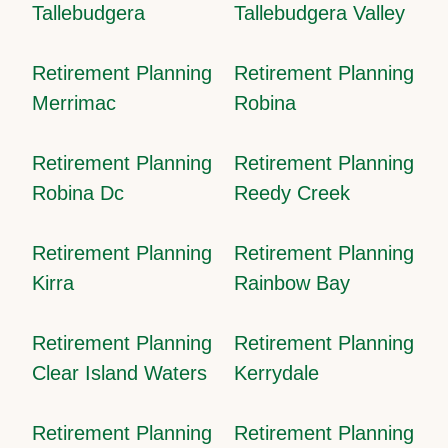
Tallebudgera
Tallebudgera Valley
Retirement Planning
Retirement Planning
Merrimac
Robina
Retirement Planning
Retirement Planning
Robina Dc
Reedy Creek
Retirement Planning
Retirement Planning
Kirra
Rainbow Bay
Retirement Planning
Retirement Planning
Clear Island Waters
Kerrydale
Retirement Planning
Retirement Planning