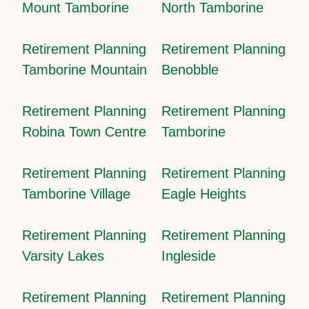
Mount Tamborine
North Tamborine
Retirement Planning
Retirement Planning
Tamborine Mountain
Benobble
Retirement Planning
Retirement Planning
Robina Town Centre
Tamborine
Retirement Planning
Retirement Planning
Tamborine Village
Eagle Heights
Retirement Planning
Retirement Planning
Varsity Lakes
Ingleside
Retirement Planning
Retirement Planning