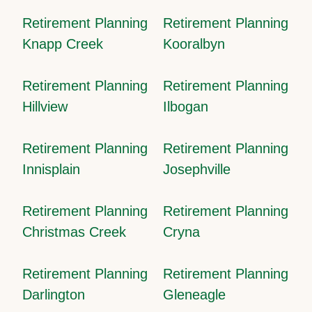
Retirement Planning
Retirement Planning
Knapp Creek
Kooralbyn
Retirement Planning
Retirement Planning
Hillview
Ilbogan
Retirement Planning
Retirement Planning
Innisplain
Josephville
Retirement Planning
Retirement Planning
Christmas Creek
Cryna
Retirement Planning
Retirement Planning
Darlington
Gleneagle