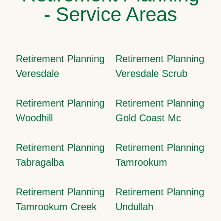
- Service Areas
Retirement Planning
Retirement Planning
Veresdale
Veresdale Scrub
Retirement Planning
Retirement Planning
Woodhill
Gold Coast Mc
Retirement Planning
Retirement Planning
Tabragalba
Tamrookum
Retirement Planning
Retirement Planning
Tamrookum Creek
Undullah