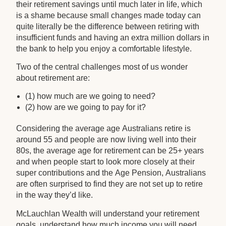
their retirement savings until much later in life, which
is a shame because small changes made today can
quite literally be the difference between retiring with
insufficient funds and having an extra million dollars in
the bank to help you enjoy a comfortable lifestyle.
Two of the central challenges most of us wonder
about retirement are:
(1) how much are we going to need?
(2) how are we going to pay for it?
Considering the average age Australians retire is
around 55 and people are now living well into their
80s, the average age for retirement can be 25+ years
and when people start to look more closely at their
super contributions and the Age Pension, Australians
are often surprised to find they are not set up to retire
in the way they’d like.
McLauchlan Wealth will understand your retirement
goals, understand how much income you will need,