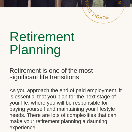
Retirement
Planning
Retirement is one of the most
significant life transitions.
As you approach the end of paid employment, it
is essential that you plan for the next stage of
your life, where you will be responsible for
paying yourself and maintaining your lifestyle
needs. There are lots of complexities that can
make your retirement planning a daunting
experience.