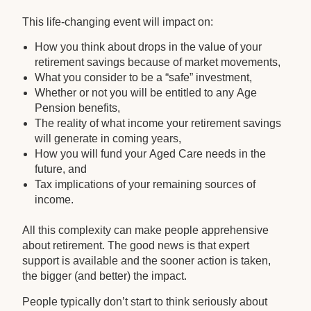
This life-changing event will impact on:
How you think about drops in the value of your
retirement savings because of market movements,
What you consider to be a “safe” investment,
Whether or not you will be entitled to any Age
Pension benefits,
The reality of what income your retirement savings
will generate in coming years,
How you will fund your Aged Care needs in the
future, and
Tax implications of your remaining sources of
income.
All this complexity can make people apprehensive
about retirement. The good news is that expert
support is available and the sooner action is taken,
the bigger (and better) the impact.
People typically don’t start to think seriously about