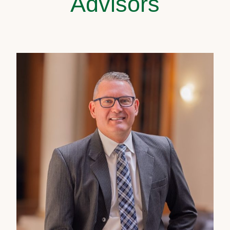
Advisors