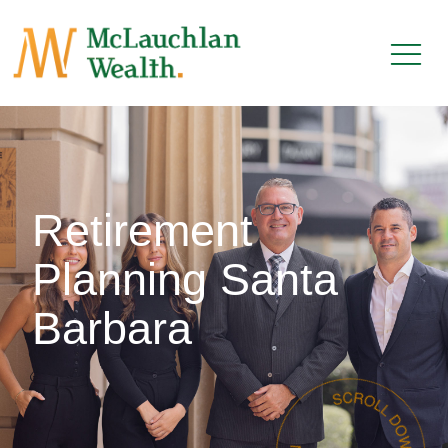
Retirement
Planning Santa
Barbara