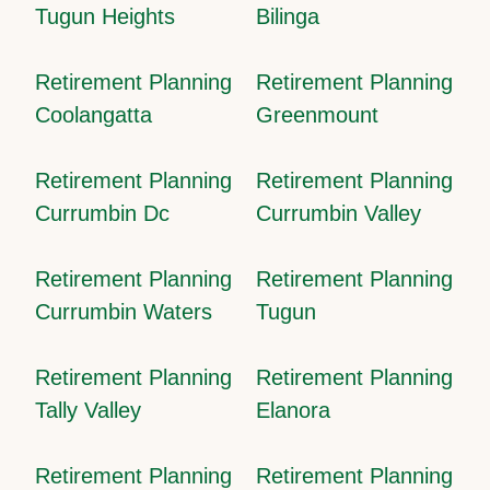
Tugun Heights
Bilinga
Retirement Planning
Retirement Planning
Coolangatta
Greenmount
Retirement Planning
Retirement Planning
Currumbin Dc
Currumbin Valley
Retirement Planning
Retirement Planning
Currumbin Waters
Tugun
Retirement Planning
Retirement Planning
Tally Valley
Elanora
Retirement Planning
Retirement Planning