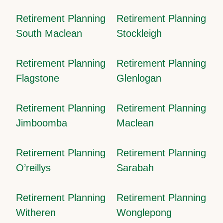
Retirement Planning
Retirement Planning
South Maclean
Stockleigh
Retirement Planning
Retirement Planning
Flagstone
Glenlogan
Retirement Planning
Retirement Planning
Jimboomba
Maclean
Retirement Planning
Retirement Planning
O’reillys
Sarabah
Retirement Planning
Retirement Planning
Witheren
Wonglepong