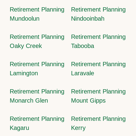
Retirement Planning
Retirement Planning
Mundoolun
Nindooinbah
Retirement Planning
Retirement Planning
Oaky Creek
Tabooba
Retirement Planning
Retirement Planning
Lamington
Laravale
Retirement Planning
Retirement Planning
Monarch Glen
Mount Gipps
Retirement Planning
Retirement Planning
Kagaru
Kerry