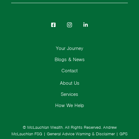
Your Journey
Blogs & News
Contact
About Us
Services
How We Help
© McLauchlan Wealth. All Rights Reserved.
Andrew
McLauchlan FSG
|
General Advice Warning & Disclaimer
|
GPS