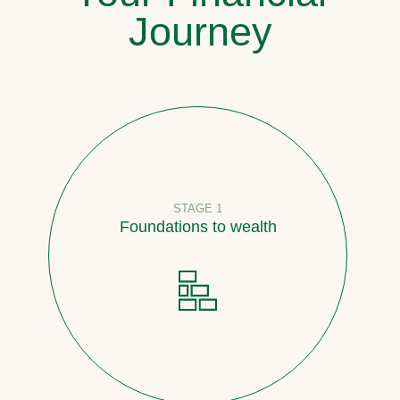
Journey
STAGE 1
Foundations to wealth