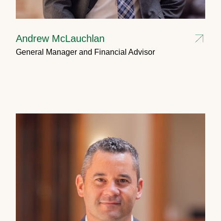
Andrew McLauchlan
General Manager and Financial Advisor