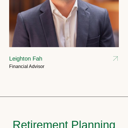
Leighton Fah
Financial Advisor
Retirement Planning