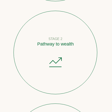
STAGE 2
Pathway to wealth