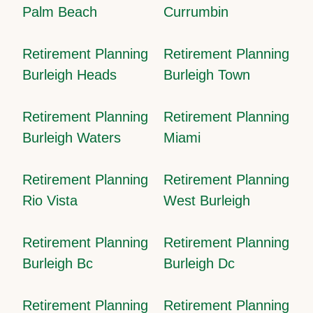
Palm Beach
Currumbin
Retirement Planning
Retirement Planning
Burleigh Heads
Burleigh Town
Retirement Planning
Retirement Planning
Burleigh Waters
Miami
Retirement Planning
Retirement Planning
Rio Vista
West Burleigh
Retirement Planning
Retirement Planning
Burleigh Bc
Burleigh Dc
Retirement Planning
Retirement Planning