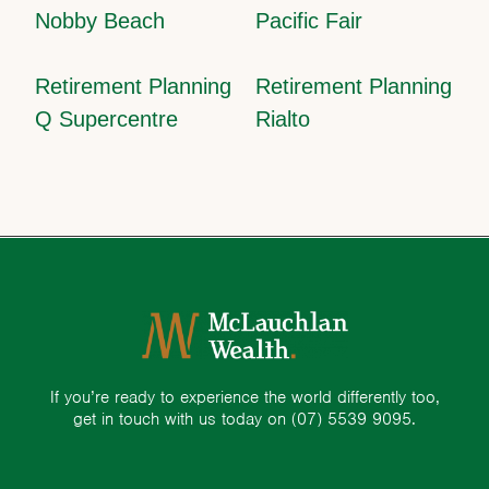
Nobby Beach
Pacific Fair
Retirement Planning
Retirement Planning
Q Supercentre
Rialto
If you’re ready to experience the world differently too,
get in touch with us today on
(07) 5539 9095.