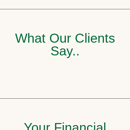
What Our Clients
Say..
Your Financial