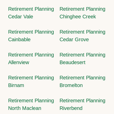
Retirement Planning
Retirement Planning
Cedar Vale
Chinghee Creek
Retirement Planning
Retirement Planning
Cainbable
Cedar Grove
Retirement Planning
Retirement Planning
Allenview
Beaudesert
Retirement Planning
Retirement Planning
Birnam
Bromelton
Retirement Planning
Retirement Planning
North Maclean
Riverbend