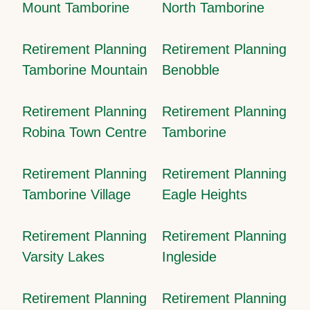
Mount Tamborine
North Tamborine
Retirement Planning
Retirement Planning
Tamborine Mountain
Benobble
Retirement Planning
Retirement Planning
Robina Town Centre
Tamborine
Retirement Planning
Retirement Planning
Tamborine Village
Eagle Heights
Retirement Planning
Retirement Planning
Varsity Lakes
Ingleside
Retirement Planning
Retirement Planning