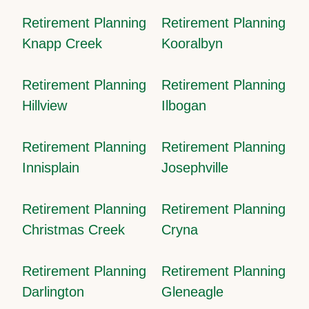
Retirement Planning
Retirement Planning
Knapp Creek
Kooralbyn
Retirement Planning
Retirement Planning
Hillview
Ilbogan
Retirement Planning
Retirement Planning
Innisplain
Josephville
Retirement Planning
Retirement Planning
Christmas Creek
Cryna
Retirement Planning
Retirement Planning
Darlington
Gleneagle