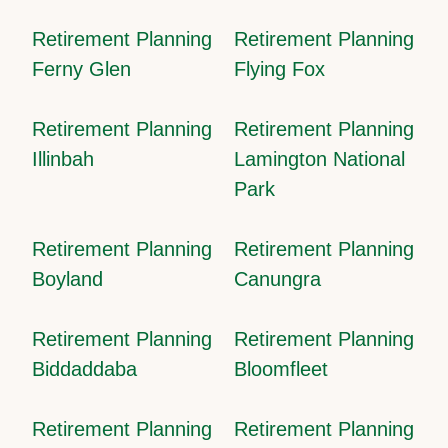
Retirement Planning
Retirement Planning
Ferny Glen
Flying Fox
Retirement Planning
Retirement Planning
Illinbah
Lamington National
Park
Retirement Planning
Retirement Planning
Boyland
Canungra
Retirement Planning
Retirement Planning
Biddaddaba
Bloomfleet
Retirement Planning
Retirement Planning