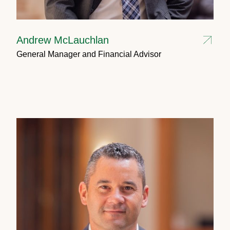
Andrew McLauchlan
General Manager and Financial Advisor