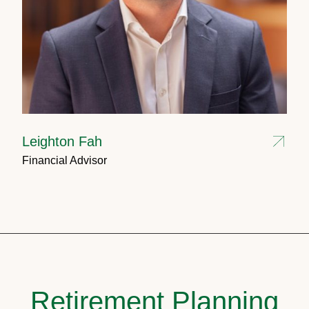
Leighton Fah
Financial Advisor
Retirement Planning