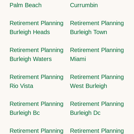
Palm Beach
Currumbin
Retirement Planning
Retirement Planning
Burleigh Heads
Burleigh Town
Retirement Planning
Retirement Planning
Burleigh Waters
Miami
Retirement Planning
Retirement Planning
Rio Vista
West Burleigh
Retirement Planning
Retirement Planning
Burleigh Bc
Burleigh Dc
Retirement Planning
Retirement Planning