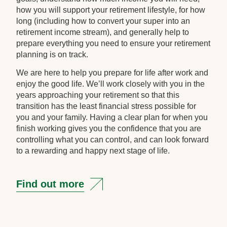
how you will support your retirement lifestyle, for how
long (including how to convert your super into an
retirement income stream), and generally help to
prepare everything you need to ensure your retirement
planning is on track.
We are here to help you prepare for life after work and
enjoy the good life. We’ll work closely with you in the
years approaching your retirement so that this
transition has the least financial stress possible for
you and your family. Having a clear plan for when you
finish working gives you the confidence that you are
controlling what you can control, and can look forward
to a rewarding and happy next stage of life.
Find out more