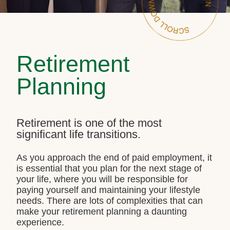
Retirement
Planning
Retirement is one of the most
significant life transitions.
As you approach the end of paid employment, it
is essential that you plan for the next stage of
your life, where you will be responsible for
paying yourself and maintaining your lifestyle
needs. There are lots of complexities that can
make your retirement planning a daunting
experience.