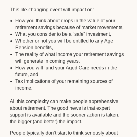
This life-changing event will impact on:
How you think about drops in the value of your
retirement savings because of market movements,
What you consider to be a “safe” investment,
Whether or not you will be entitled to any Age
Pension benefits,
The reality of what income your retirement savings
will generate in coming years,
How you will fund your Aged Care needs in the
future, and
Tax implications of your remaining sources of
income.
All this complexity can make people apprehensive
about retirement. The good news is that expert
support is available and the sooner action is taken,
the bigger (and better) the impact.
People typically don’t start to think seriously about