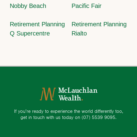
Nobby Beach
Pacific Fair
Retirement Planning
Retirement Planning
Q Supercentre
Rialto
If you’re ready to experience the world differently too,
get in touch with us today on
(07) 5539 9095.