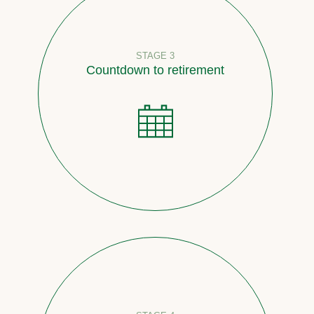
STAGE 3
Countdown to retirement