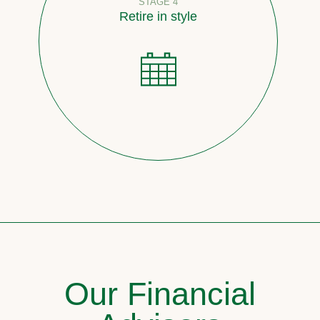
STAGE 4
Retire in style
Our Financial