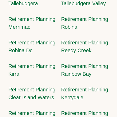
Tallebudgera
Tallebudgera Valley
Retirement Planning
Retirement Planning
Merrimac
Robina
Retirement Planning
Retirement Planning
Robina Dc
Reedy Creek
Retirement Planning
Retirement Planning
Kirra
Rainbow Bay
Retirement Planning
Retirement Planning
Clear Island Waters
Kerrydale
Retirement Planning
Retirement Planning