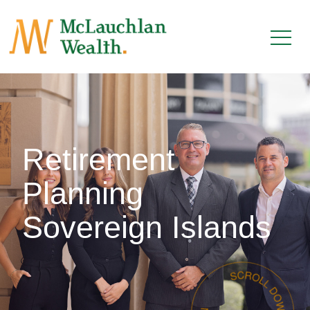
Retirement
Planning
Sovereign Islands