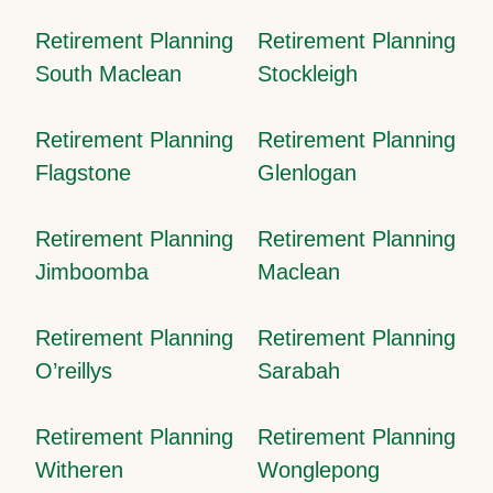
Retirement Planning
Retirement Planning
South Maclean
Stockleigh
Retirement Planning
Retirement Planning
Flagstone
Glenlogan
Retirement Planning
Retirement Planning
Jimboomba
Maclean
Retirement Planning
Retirement Planning
O’reillys
Sarabah
Retirement Planning
Retirement Planning
Witheren
Wonglepong