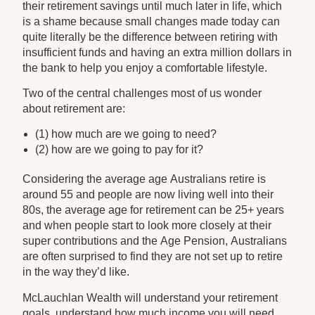
their retirement savings until much later in life, which
is a shame because small changes made today can
quite literally be the difference between retiring with
insufficient funds and having an extra million dollars in
the bank to help you enjoy a comfortable lifestyle.
Two of the central challenges most of us wonder
about retirement are:
(1) how much are we going to need?
(2) how are we going to pay for it?
Considering the average age Australians retire is
around 55 and people are now living well into their
80s, the average age for retirement can be 25+ years
and when people start to look more closely at their
super contributions and the Age Pension, Australians
are often surprised to find they are not set up to retire
in the way they’d like.
McLauchlan Wealth will understand your retirement
goals, understand how much income you will need,