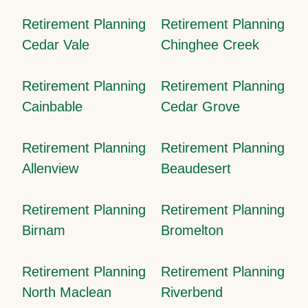
Retirement Planning
Retirement Planning
Cedar Vale
Chinghee Creek
Retirement Planning
Retirement Planning
Cainbable
Cedar Grove
Retirement Planning
Retirement Planning
Allenview
Beaudesert
Retirement Planning
Retirement Planning
Birnam
Bromelton
Retirement Planning
Retirement Planning
North Maclean
Riverbend