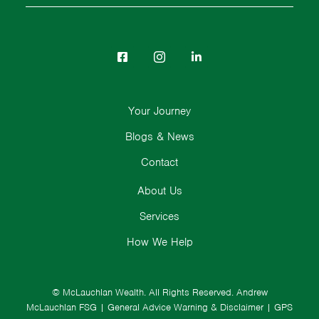
Your Journey
Blogs & News
Contact
About Us
Services
How We Help
© McLauchlan Wealth. All Rights Reserved.
Andrew
McLauchlan FSG
|
General Advice Warning & Disclaimer
|
GPS