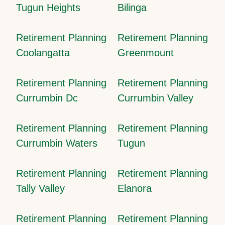
Tugun Heights
Bilinga
Retirement Planning
Retirement Planning
Coolangatta
Greenmount
Retirement Planning
Retirement Planning
Currumbin Dc
Currumbin Valley
Retirement Planning
Retirement Planning
Currumbin Waters
Tugun
Retirement Planning
Retirement Planning
Tally Valley
Elanora
Retirement Planning
Retirement Planning