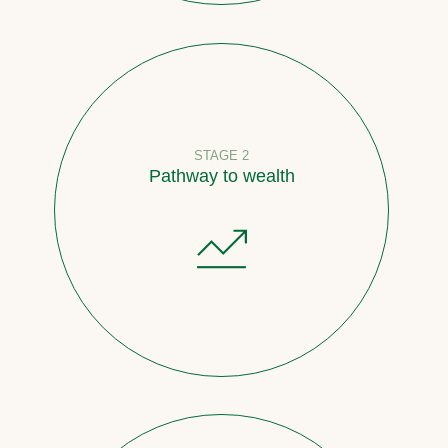
STAGE 2
Pathway to wealth