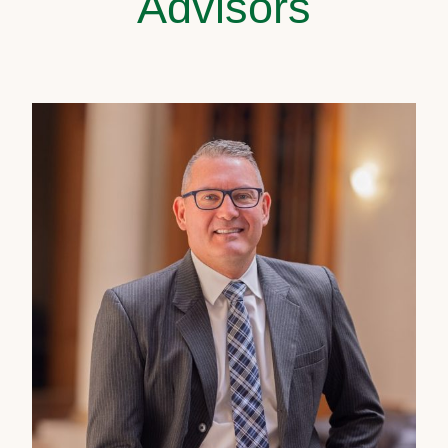
Advisors