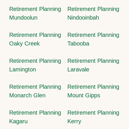
Retirement Planning
Retirement Planning
Mundoolun
Nindooinbah
Retirement Planning
Retirement Planning
Oaky Creek
Tabooba
Retirement Planning
Retirement Planning
Lamington
Laravale
Retirement Planning
Retirement Planning
Monarch Glen
Mount Gipps
Retirement Planning
Retirement Planning
Kagaru
Kerry