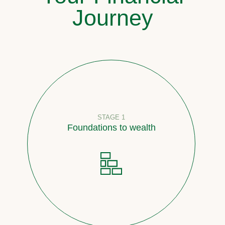
Journey
STAGE 1
Foundations to wealth