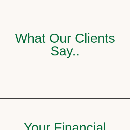
What Our Clients
Say..
Your Financial