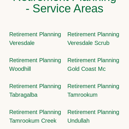
- Service Areas
Retirement Planning
Retirement Planning
Veresdale
Veresdale Scrub
Retirement Planning
Retirement Planning
Woodhill
Gold Coast Mc
Retirement Planning
Retirement Planning
Tabragalba
Tamrookum
Retirement Planning
Retirement Planning
Tamrookum Creek
Undullah