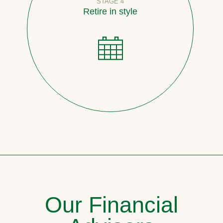
STAGE 4
Retire in style
Our Financial