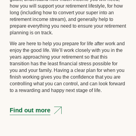
how you will support your retirement lifestyle, for how
long (including how to convert your super into an
retirement income stream), and generally help to
prepare everything you need to ensure your retirement
planning is on track.
We are here to help you prepare for life after work and
enjoy the good life. We’ll work closely with you in the
years approaching your retirement so that this
transition has the least financial stress possible for
you and your family. Having a clear plan for when you
finish working gives you the confidence that you are
controlling what you can control, and can look forward
to a rewarding and happy next stage of life.
Find out more