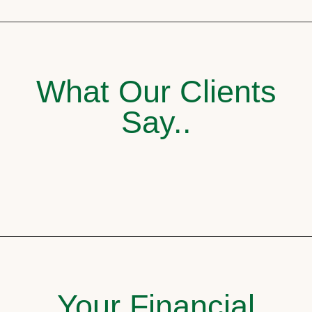
What Our Clients
Say..
Your Financial