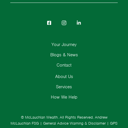
Your Journey
Blogs & News
Contact
About Us
Services
How We Help
© McLauchlan Wealth. All Rights Reserved.
Andrew
McLauchlan FSG
|
General Advice Warning & Disclaimer
|
GPS