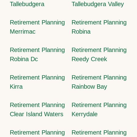
Tallebudgera
Tallebudgera Valley
Retirement Planning
Retirement Planning
Merrimac
Robina
Retirement Planning
Retirement Planning
Robina Dc
Reedy Creek
Retirement Planning
Retirement Planning
Kirra
Rainbow Bay
Retirement Planning
Retirement Planning
Clear Island Waters
Kerrydale
Retirement Planning
Retirement Planning