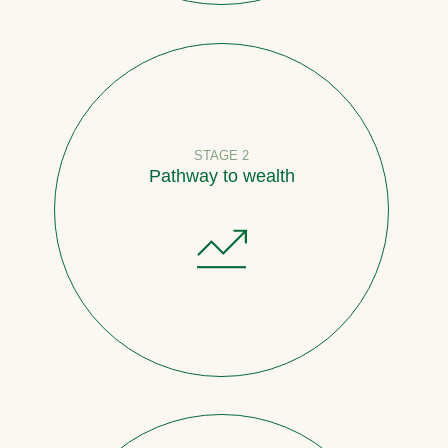
STAGE 2
Pathway to wealth