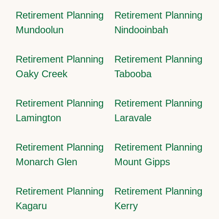
Retirement Planning
Retirement Planning
Mundoolun
Nindooinbah
Retirement Planning
Retirement Planning
Oaky Creek
Tabooba
Retirement Planning
Retirement Planning
Lamington
Laravale
Retirement Planning
Retirement Planning
Monarch Glen
Mount Gipps
Retirement Planning
Retirement Planning
Kagaru
Kerry