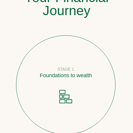
Journey
STAGE 1
Foundations to wealth