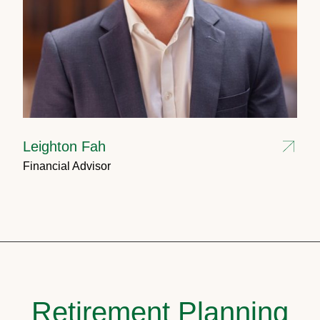
Leighton Fah
Financial Advisor
Retirement Planning