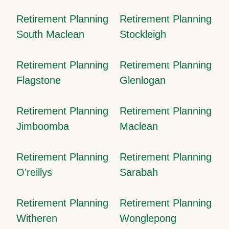
Retirement Planning
Retirement Planning
South Maclean
Stockleigh
Retirement Planning
Retirement Planning
Flagstone
Glenlogan
Retirement Planning
Retirement Planning
Jimboomba
Maclean
Retirement Planning
Retirement Planning
O’reillys
Sarabah
Retirement Planning
Retirement Planning
Witheren
Wonglepong