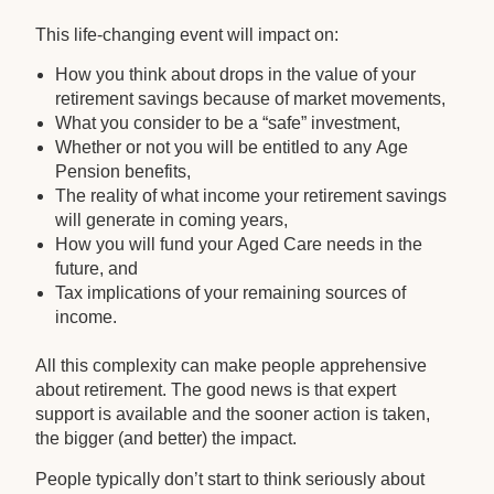
This life-changing event will impact on:
How you think about drops in the value of your
retirement savings because of market movements,
What you consider to be a “safe” investment,
Whether or not you will be entitled to any Age
Pension benefits,
The reality of what income your retirement savings
will generate in coming years,
How you will fund your Aged Care needs in the
future, and
Tax implications of your remaining sources of
income.
All this complexity can make people apprehensive
about retirement. The good news is that expert
support is available and the sooner action is taken,
the bigger (and better) the impact.
People typically don’t start to think seriously about