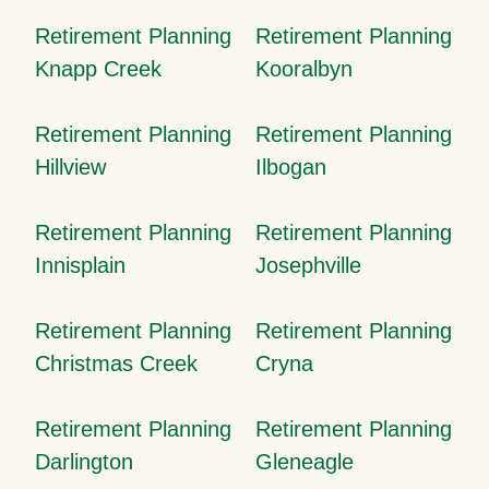
Retirement Planning
Retirement Planning
Knapp Creek
Kooralbyn
Retirement Planning
Retirement Planning
Hillview
Ilbogan
Retirement Planning
Retirement Planning
Innisplain
Josephville
Retirement Planning
Retirement Planning
Christmas Creek
Cryna
Retirement Planning
Retirement Planning
Darlington
Gleneagle