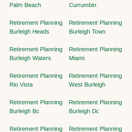
Palm Beach
Currumbin
Retirement Planning
Retirement Planning
Burleigh Heads
Burleigh Town
Retirement Planning
Retirement Planning
Burleigh Waters
Miami
Retirement Planning
Retirement Planning
Rio Vista
West Burleigh
Retirement Planning
Retirement Planning
Burleigh Bc
Burleigh Dc
Retirement Planning
Retirement Planning