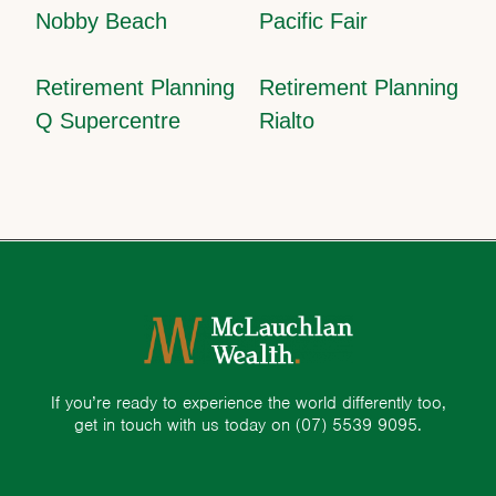
Nobby Beach
Pacific Fair
Retirement Planning
Retirement Planning
Q Supercentre
Rialto
If you’re ready to experience the world differently too,
get in touch with us today on
(07) 5539 9095.