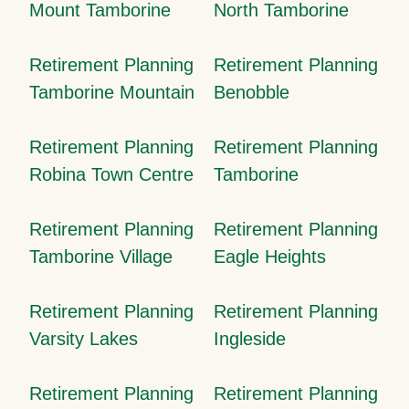
Mount Tamborine
North Tamborine
Retirement Planning
Retirement Planning
Tamborine Mountain
Benobble
Retirement Planning
Retirement Planning
Robina Town Centre
Tamborine
Retirement Planning
Retirement Planning
Tamborine Village
Eagle Heights
Retirement Planning
Retirement Planning
Varsity Lakes
Ingleside
Retirement Planning
Retirement Planning