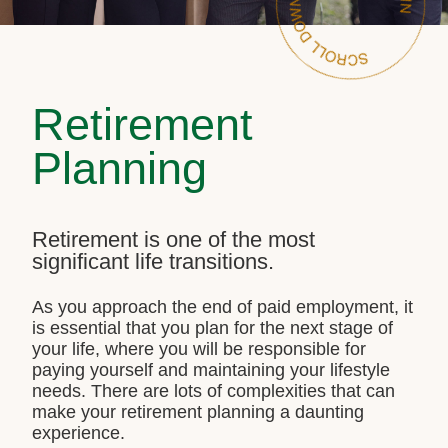
Retirement
Planning
Retirement is one of the most
significant life transitions.
As you approach the end of paid employment, it
is essential that you plan for the next stage of
your life, where you will be responsible for
paying yourself and maintaining your lifestyle
needs. There are lots of complexities that can
make your retirement planning a daunting
experience.