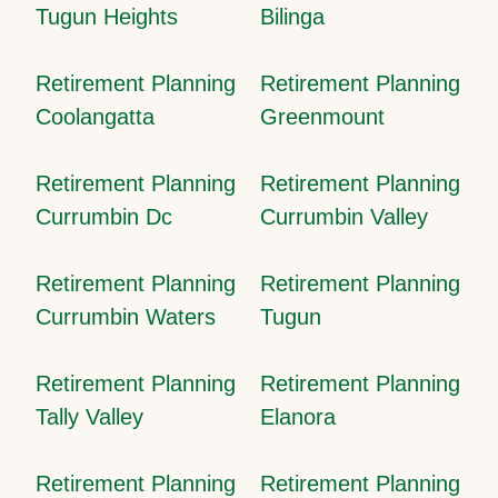
Tugun Heights
Bilinga
Retirement Planning
Retirement Planning
Coolangatta
Greenmount
Retirement Planning
Retirement Planning
Currumbin Dc
Currumbin Valley
Retirement Planning
Retirement Planning
Currumbin Waters
Tugun
Retirement Planning
Retirement Planning
Tally Valley
Elanora
Retirement Planning
Retirement Planning