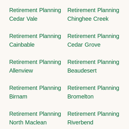
Retirement Planning
Retirement Planning
Cedar Vale
Chinghee Creek
Retirement Planning
Retirement Planning
Cainbable
Cedar Grove
Retirement Planning
Retirement Planning
Allenview
Beaudesert
Retirement Planning
Retirement Planning
Birnam
Bromelton
Retirement Planning
Retirement Planning
North Maclean
Riverbend