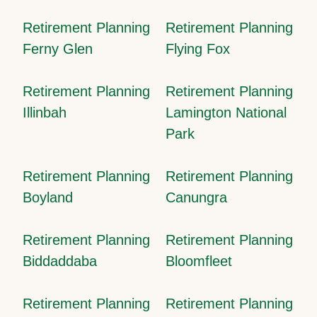
Retirement Planning
Retirement Planning
Ferny Glen
Flying Fox
Retirement Planning
Retirement Planning
Illinbah
Lamington National
Park
Retirement Planning
Retirement Planning
Boyland
Canungra
Retirement Planning
Retirement Planning
Biddaddaba
Bloomfleet
Retirement Planning
Retirement Planning