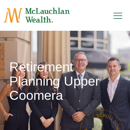
Retirement
Planning Upper
Coomera