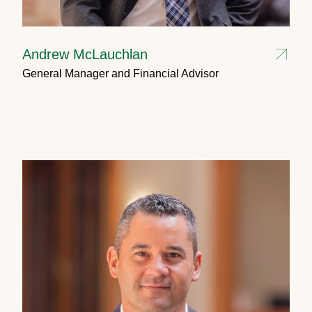
Andrew McLauchlan
General Manager and Financial Advisor