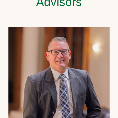
Advisors