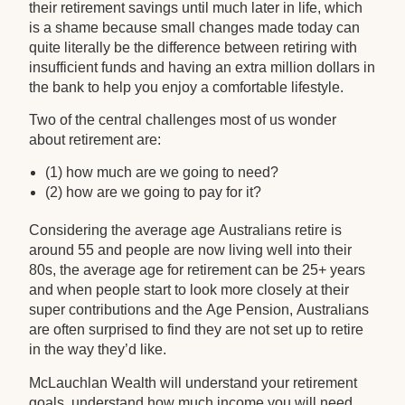
their retirement savings until much later in life, which
is a shame because small changes made today can
quite literally be the difference between retiring with
insufficient funds and having an extra million dollars in
the bank to help you enjoy a comfortable lifestyle.
Two of the central challenges most of us wonder
about retirement are:
(1) how much are we going to need?
(2) how are we going to pay for it?
Considering the average age Australians retire is
around 55 and people are now living well into their
80s, the average age for retirement can be 25+ years
and when people start to look more closely at their
super contributions and the Age Pension, Australians
are often surprised to find they are not set up to retire
in the way they’d like.
McLauchlan Wealth will understand your retirement
goals, understand how much income you will need,