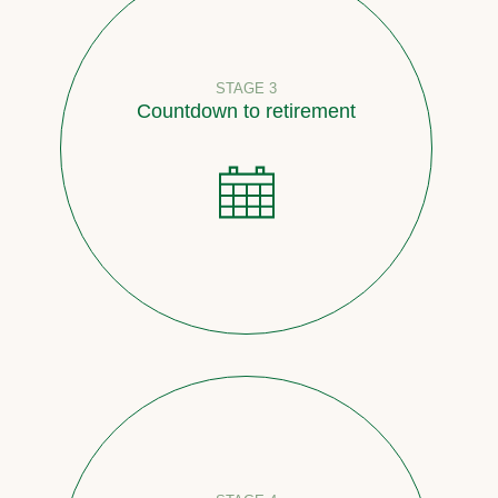
STAGE 3
Countdown to retirement