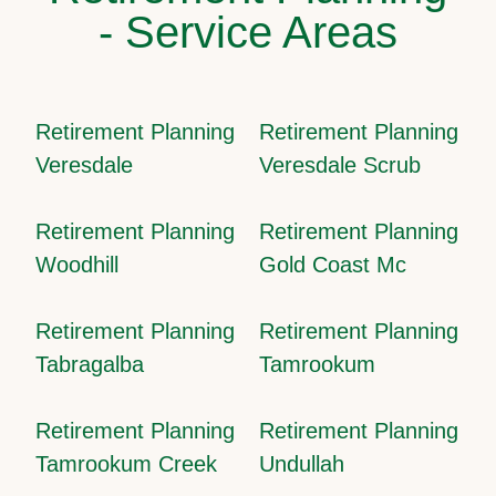
- Service Areas
Retirement Planning
Retirement Planning
Veresdale
Veresdale Scrub
Retirement Planning
Retirement Planning
Woodhill
Gold Coast Mc
Retirement Planning
Retirement Planning
Tabragalba
Tamrookum
Retirement Planning
Retirement Planning
Tamrookum Creek
Undullah