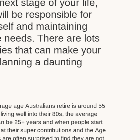
next stage of your life,
ll be responsible for
self and maintaining
le needs. There are lots
ties that can make your
planning a daunting
age age Australians retire is around 55
iving well into their 80s, the average
can be 25+ years and when people start
 at their super contributions and the Age
 are often surprised to find they are not