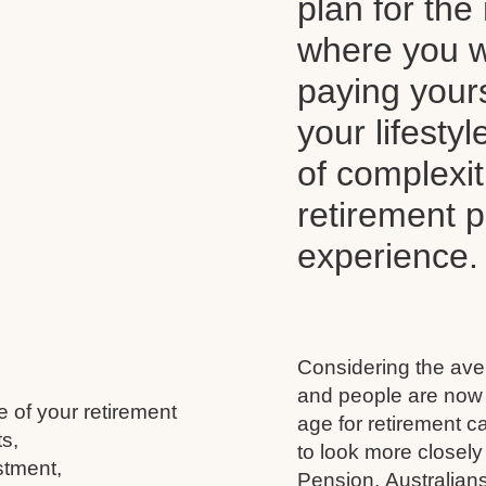
plan for the 
where you wi
paying your
your lifesty
of complexi
retirement 
experience.
Considering the aver
and people are now l
e of your retirement
age for retirement 
s,
to look more closely
stment,
Pension, Australians