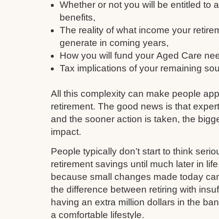
Whether or not you will be entitled to
benefits,
The reality of what income your retire
generate in coming years,
How you will fund your Aged Care need
Tax implications of your remaining so
All this complexity can make people ap
retirement. The good news is that expert
and the sooner action is taken, the bigge
impact.
People typically don’t start to think serio
retirement savings until much later in li
because small changes made today can q
the difference between retiring with insu
having an extra million dollars in the ba
a comfortable lifestyle.