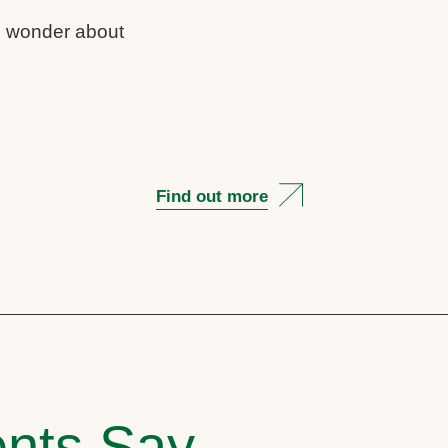
us wonder about
Find out more
nts Say..