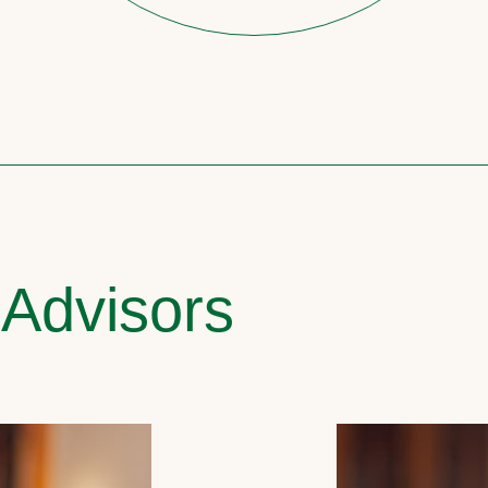
 Advisors