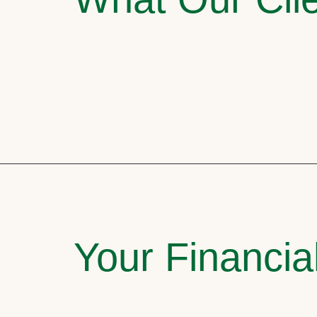
Your Financia