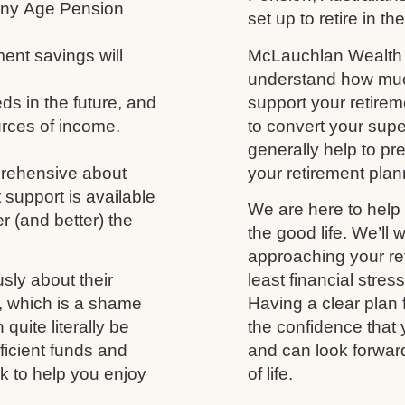
 any Age Pension
set up to retire in th
ment savings will
McLauchlan Wealth w
understand how much
s in the future, and
support your retireme
urces of income.
to convert your supe
generally help to p
prehensive about
your retirement plann
 support is available
We are here to help 
r (and better) the
the good life. We’ll 
approaching your ret
usly about their
least financial stres
fe, which is a shame
Having a clear plan 
uite literally be
the confidence that 
fficient funds and
and can look forwar
nk to help you enjoy
of life.