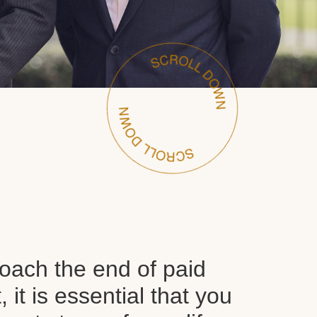
oach the end of paid
it is essential that you