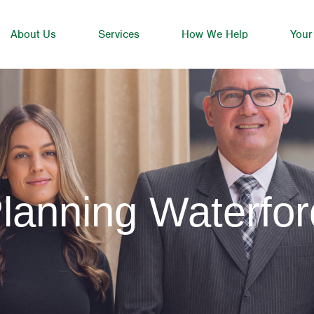
About Us
Services
How We Help
Your
lanning Waterfor