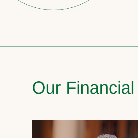
Our Financial