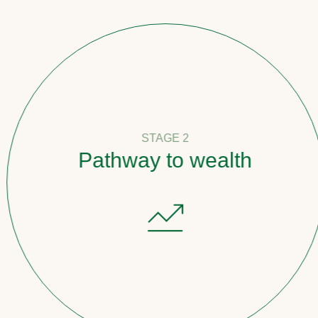
STAGE 2
Pathway to wealth