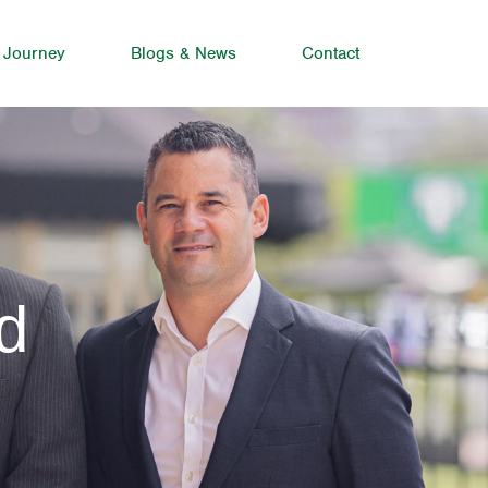
 Journey
Blogs & News
Contact
d