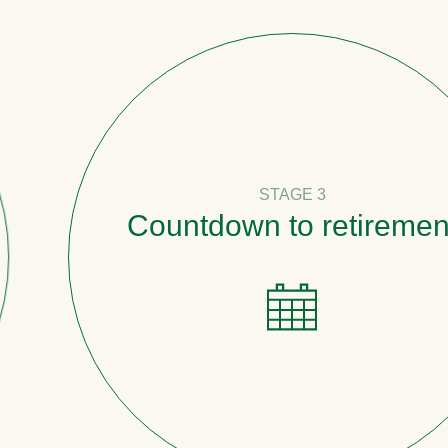
STAGE 3
Countdown to retirement