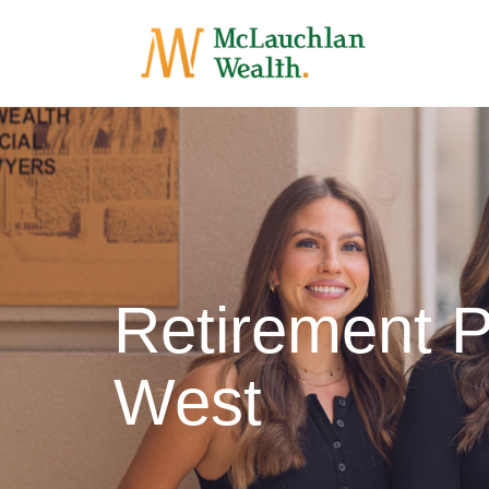
Retirement P
West