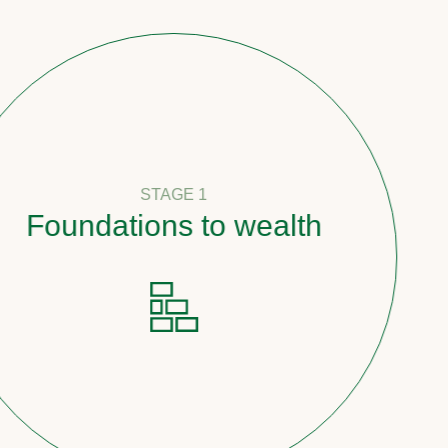
STAGE 1
undations to wealth