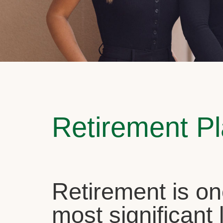
Retirement P
Retirement is on
most significant l