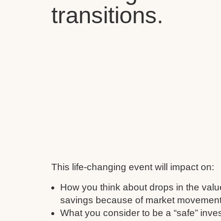
transitions.
This life-changing event will impact on:
How you think about drops in the valu
savings because of market movement
What you consider to be a “safe” inve