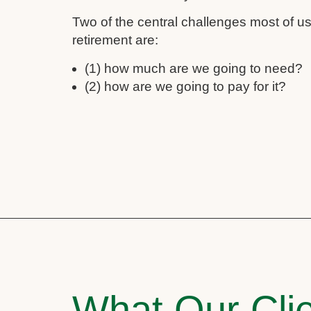
Two of the central challenges most of 
retirement are:
(1) how much are we going to need?
(2) how are we going to pay for it?
What Our Clie