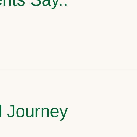
l Journey