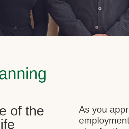
lanning
e of the
As you appr
employment, 
ife