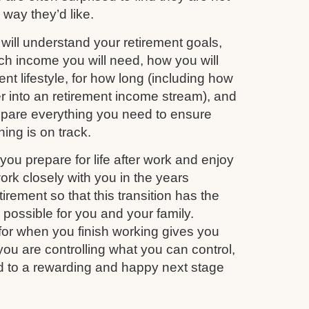
e way they’d like.
ill understand your retirement goals,
 income you will need, how you will
nt lifestyle, for how long (including how
r into an retirement income stream), and
repare everything you need to ensure
ing is on track.
you prepare for life after work and enjoy
work closely with you in the years
irement so that this transition has the
s possible for you and your family.
for when you finish working gives you
you are controlling what you can control,
d to a rewarding and happy next stage