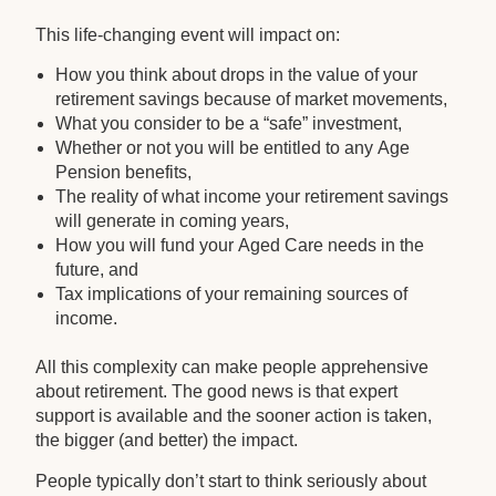
This life-changing event will impact on:
How you think about drops in the value of your
retirement savings because of market movements,
What you consider to be a “safe” investment,
Whether or not you will be entitled to any Age
Pension benefits,
The reality of what income your retirement savings
will generate in coming years,
How you will fund your Aged Care needs in the
future, and
Tax implications of your remaining sources of
income.
All this complexity can make people apprehensive
about retirement. The good news is that expert
support is available and the sooner action is taken,
the bigger (and better) the impact.
People typically don’t start to think seriously about