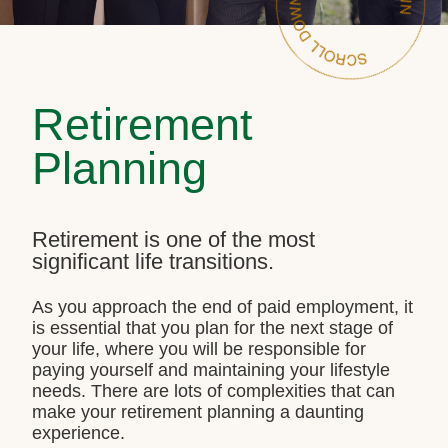
Retirement
Planning
Retirement is one of the most
significant life transitions.
As you approach the end of paid employment, it
is essential that you plan for the next stage of
your life, where you will be responsible for
paying yourself and maintaining your lifestyle
needs. There are lots of complexities that can
make your retirement planning a daunting
experience.