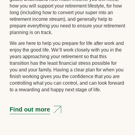
how you will support your retirement lifestyle, for how
long (including how to convert your super into an
retirement income stream), and generally help to
prepare everything you need to ensure your retirement
planning is on track.
We are here to help you prepare for life after work and
enjoy the good life. We’ll work closely with you in the
years approaching your retirement so that this
transition has the least financial stress possible for
you and your family. Having a clear plan for when you
finish working gives you the confidence that you are
controlling what you can control, and can look forward
to a rewarding and happy next stage of life.
Find out more