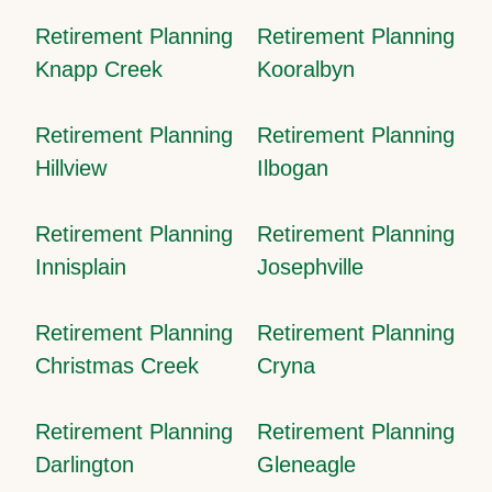
Retirement Planning
Retirement Planning
Knapp Creek
Kooralbyn
Retirement Planning
Retirement Planning
Hillview
Ilbogan
Retirement Planning
Retirement Planning
Innisplain
Josephville
Retirement Planning
Retirement Planning
Christmas Creek
Cryna
Retirement Planning
Retirement Planning
Darlington
Gleneagle