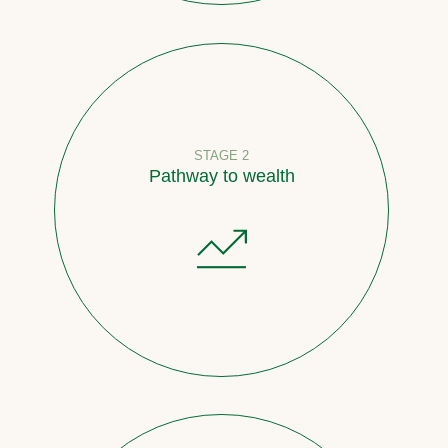
STAGE 2
Pathway to wealth