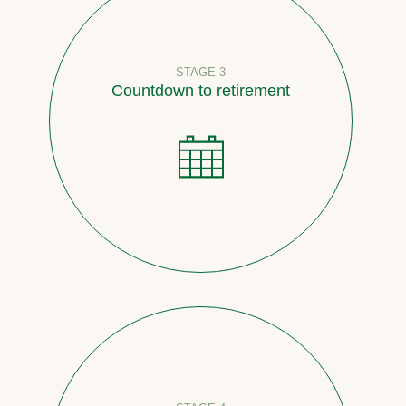
STAGE 3
Countdown to retirement