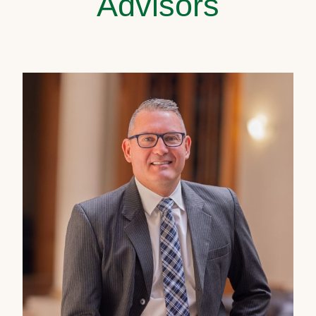
Advisors