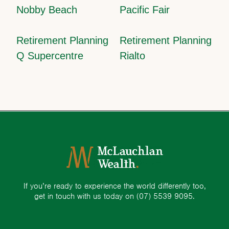
Nobby Beach
Pacific Fair
Retirement Planning
Retirement Planning
Q Supercentre
Rialto
If you’re ready to experience the world differently too,
get in touch with us today on
(07) 5539 9095.