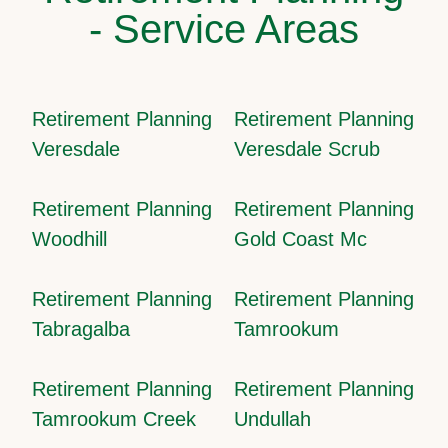
- Service Areas
Retirement Planning
Retirement Planning
Veresdale
Veresdale Scrub
Retirement Planning
Retirement Planning
Woodhill
Gold Coast Mc
Retirement Planning
Retirement Planning
Tabragalba
Tamrookum
Retirement Planning
Retirement Planning
Tamrookum Creek
Undullah