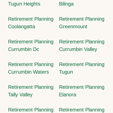
Tugun Heights
Bilinga
Retirement Planning
Retirement Planning
Coolangatta
Greenmount
Retirement Planning
Retirement Planning
Currumbin Dc
Currumbin Valley
Retirement Planning
Retirement Planning
Currumbin Waters
Tugun
Retirement Planning
Retirement Planning
Tally Valley
Elanora
Retirement Planning
Retirement Planning