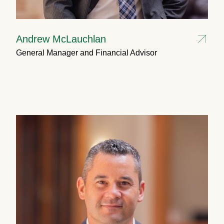
Andrew McLauchlan
General Manager and Financial Advisor