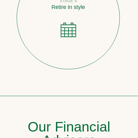
STAGE 4
Retire in style
Our Financial