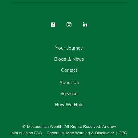
Your Journey
Blogs & News
Contact
About Us
Services
How We Help
© McLauchlan Wealth. All Rights Reserved.
Andrew
McLauchlan FSG
|
General Advice Warning & Disclaimer
|
GPS