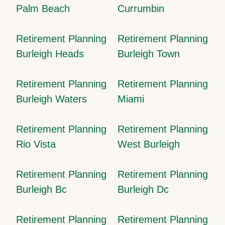
Palm Beach
Currumbin
Retirement Planning
Retirement Planning
Burleigh Heads
Burleigh Town
Retirement Planning
Retirement Planning
Burleigh Waters
Miami
Retirement Planning
Retirement Planning
Rio Vista
West Burleigh
Retirement Planning
Retirement Planning
Burleigh Bc
Burleigh Dc
Retirement Planning
Retirement Planning