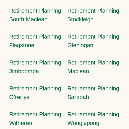
Retirement Planning
Retirement Planning
South Maclean
Stockleigh
Retirement Planning
Retirement Planning
Flagstone
Glenlogan
Retirement Planning
Retirement Planning
Jimboomba
Maclean
Retirement Planning
Retirement Planning
O’reillys
Sarabah
Retirement Planning
Retirement Planning
Witheren
Wonglepong