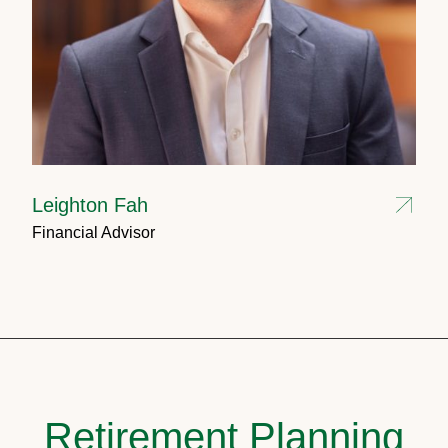
Leighton Fah
Financial Advisor
Retirement Planning