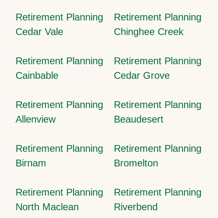
Retirement Planning
Retirement Planning
Cedar Vale
Chinghee Creek
Retirement Planning
Retirement Planning
Cainbable
Cedar Grove
Retirement Planning
Retirement Planning
Allenview
Beaudesert
Retirement Planning
Retirement Planning
Birnam
Bromelton
Retirement Planning
Retirement Planning
North Maclean
Riverbend