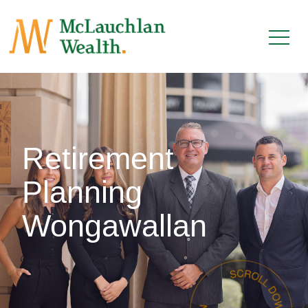
Retirement
Planning
Wongawallan