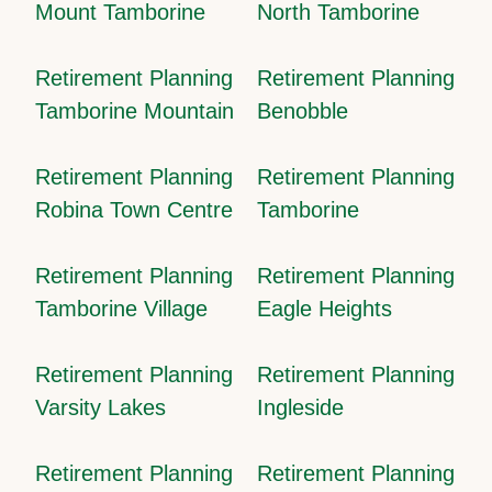
Mount Tamborine
North Tamborine
Retirement Planning
Retirement Planning
Tamborine Mountain
Benobble
Retirement Planning
Retirement Planning
Robina Town Centre
Tamborine
Retirement Planning
Retirement Planning
Tamborine Village
Eagle Heights
Retirement Planning
Retirement Planning
Varsity Lakes
Ingleside
Retirement Planning
Retirement Planning