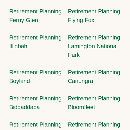
Retirement Planning
Retirement Planning
Ferny Glen
Flying Fox
Retirement Planning
Retirement Planning
Illinbah
Lamington National
Park
Retirement Planning
Retirement Planning
Boyland
Canungra
Retirement Planning
Retirement Planning
Biddaddaba
Bloomfleet
Retirement Planning
Retirement Planning