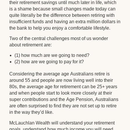
their retirement savings until much later in life, which
is a shame because small changes made today can
quite literally be the difference between retiring with
insufficient funds and having an extra million dollars in
the bank to help you enjoy a comfortable lifestyle.
Two of the central challenges most of us wonder
about retirement are:
(1) how much are we going to need?
(2) how are we going to pay for it?
Considering the average age Australians retire is
around 55 and people are now living well into their
80s, the average age for retirement can be 25+ years
and when people start to look more closely at their
super contributions and the Age Pension, Australians
are often surprised to find they are not set up to retire
in the way they’d like.
McLauchlan Wealth will understand your retirement
goals, understand how much income you will need,