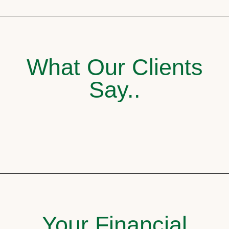
What Our Clients
Say..
Your Financial