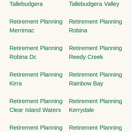
Tallebudgera
Tallebudgera Valley
Retirement Planning
Retirement Planning
Merrimac
Robina
Retirement Planning
Retirement Planning
Robina Dc
Reedy Creek
Retirement Planning
Retirement Planning
Kirra
Rainbow Bay
Retirement Planning
Retirement Planning
Clear Island Waters
Kerrydale
Retirement Planning
Retirement Planning