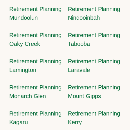
Retirement Planning
Retirement Planning
Mundoolun
Nindooinbah
Retirement Planning
Retirement Planning
Oaky Creek
Tabooba
Retirement Planning
Retirement Planning
Lamington
Laravale
Retirement Planning
Retirement Planning
Monarch Glen
Mount Gipps
Retirement Planning
Retirement Planning
Kagaru
Kerry