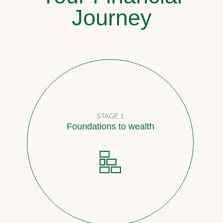
Journey
STAGE 1
Foundations to wealth