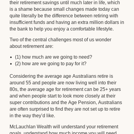
their retirement savings until much later in life, which
is a shame because small changes made today can
quite literally be the difference between retiring with
insufficient funds and having an extra million dollars in
the bank to help you enjoy a comfortable lifestyle.
Two of the central challenges most of us wonder
about retirement are:
(1) how much are we going to need?
(2) how are we going to pay for it?
Considering the average age Australians retire is
around 55 and people are now living well into their
80s, the average age for retirement can be 25+ years
and when people start to look more closely at their
super contributions and the Age Pension, Australians
are often surprised to find they are not set up to retire
in the way they’d like.
McLauchlan Wealth will understand your retirement
goals, understand how much income you will need,