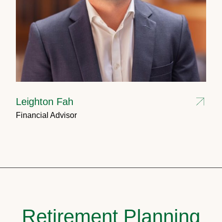
Leighton Fah
Financial Advisor
Retirement Planning