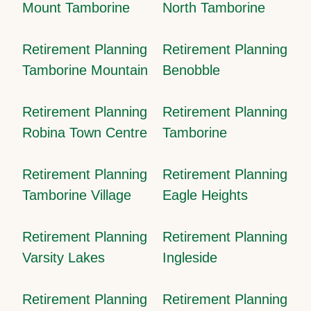
Mount Tamborine
North Tamborine
Retirement Planning
Retirement Planning
Tamborine Mountain
Benobble
Retirement Planning
Retirement Planning
Robina Town Centre
Tamborine
Retirement Planning
Retirement Planning
Tamborine Village
Eagle Heights
Retirement Planning
Retirement Planning
Varsity Lakes
Ingleside
Retirement Planning
Retirement Planning