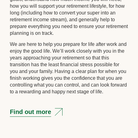
how you will support your retirement lifestyle, for how
long (including how to convert your super into an
retirement income stream), and generally help to
prepare everything you need to ensure your retirement
planning is on track.
We are here to help you prepare for life after work and
enjoy the good life. We’ll work closely with you in the
years approaching your retirement so that this
transition has the least financial stress possible for
you and your family. Having a clear plan for when you
finish working gives you the confidence that you are
controlling what you can control, and can look forward
to a rewarding and happy next stage of life.
Find out more