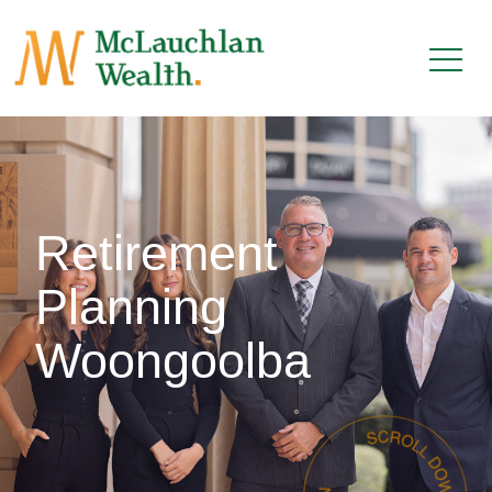
Retirement
Planning
Woongoolba