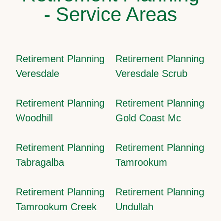
- Service Areas
Retirement Planning
Retirement Planning
Veresdale
Veresdale Scrub
Retirement Planning
Retirement Planning
Woodhill
Gold Coast Mc
Retirement Planning
Retirement Planning
Tabragalba
Tamrookum
Retirement Planning
Retirement Planning
Tamrookum Creek
Undullah