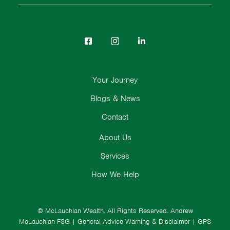
Your Journey
Blogs & News
Contact
About Us
Services
How We Help
© McLauchlan Wealth. All Rights Reserved.
Andrew
McLauchlan FSG
|
General Advice Warning & Disclaimer
|
GPS