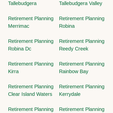
Tallebudgera
Tallebudgera Valley
Retirement Planning
Retirement Planning
Merrimac
Robina
Retirement Planning
Retirement Planning
Robina Dc
Reedy Creek
Retirement Planning
Retirement Planning
Kirra
Rainbow Bay
Retirement Planning
Retirement Planning
Clear Island Waters
Kerrydale
Retirement Planning
Retirement Planning