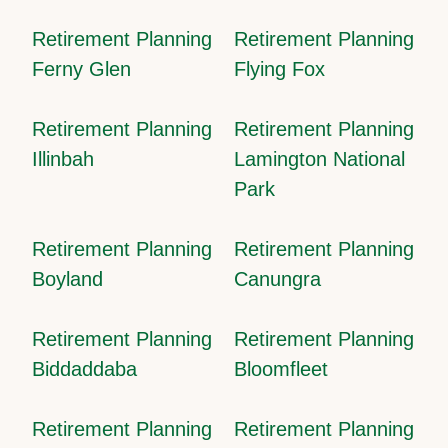
Retirement Planning
Retirement Planning
Ferny Glen
Flying Fox
Retirement Planning
Retirement Planning
Illinbah
Lamington National
Park
Retirement Planning
Retirement Planning
Boyland
Canungra
Retirement Planning
Retirement Planning
Biddaddaba
Bloomfleet
Retirement Planning
Retirement Planning