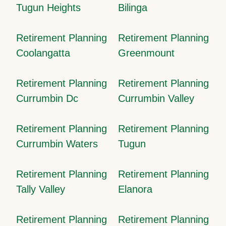
Tugun Heights
Bilinga
Retirement Planning
Retirement Planning
Coolangatta
Greenmount
Retirement Planning
Retirement Planning
Currumbin Dc
Currumbin Valley
Retirement Planning
Retirement Planning
Currumbin Waters
Tugun
Retirement Planning
Retirement Planning
Tally Valley
Elanora
Retirement Planning
Retirement Planning