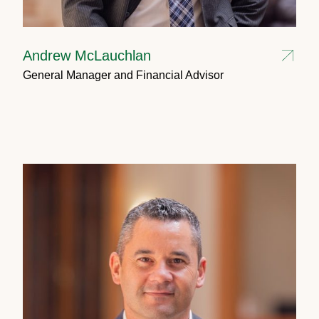
Andrew McLauchlan
General Manager and Financial Advisor