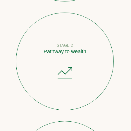
STAGE 2
Pathway to wealth