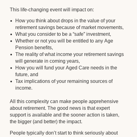
This life-changing event will impact on:
How you think about drops in the value of your
retirement savings because of market movements,
What you consider to be a “safe” investment,
Whether or not you will be entitled to any Age
Pension benefits,
The reality of what income your retirement savings
will generate in coming years,
How you will fund your Aged Care needs in the
future, and
Tax implications of your remaining sources of
income.
All this complexity can make people apprehensive
about retirement. The good news is that expert
support is available and the sooner action is taken,
the bigger (and better) the impact.
People typically don’t start to think seriously about