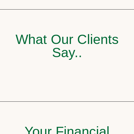
What Our Clients
Say..
Your Financial