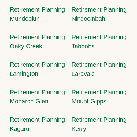
Retirement Planning
Retirement Planning
Mundoolun
Nindooinbah
Retirement Planning
Retirement Planning
Oaky Creek
Tabooba
Retirement Planning
Retirement Planning
Lamington
Laravale
Retirement Planning
Retirement Planning
Monarch Glen
Mount Gipps
Retirement Planning
Retirement Planning
Kagaru
Kerry