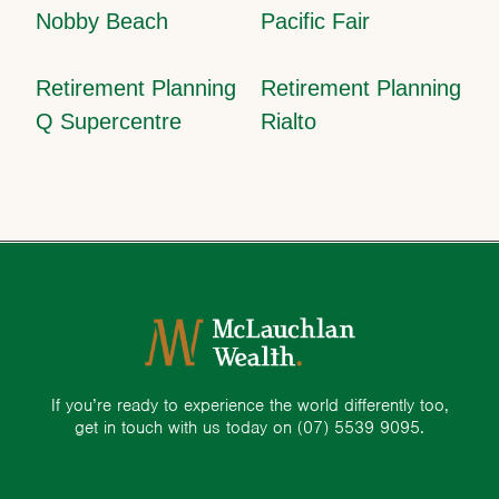
Nobby Beach
Pacific Fair
Retirement Planning
Retirement Planning
Q Supercentre
Rialto
If you’re ready to experience the world differently too,
get in touch with us today on
(07) 5539 9095.