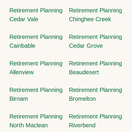
Retirement Planning
Retirement Planning
Cedar Vale
Chinghee Creek
Retirement Planning
Retirement Planning
Cainbable
Cedar Grove
Retirement Planning
Retirement Planning
Allenview
Beaudesert
Retirement Planning
Retirement Planning
Birnam
Bromelton
Retirement Planning
Retirement Planning
North Maclean
Riverbend