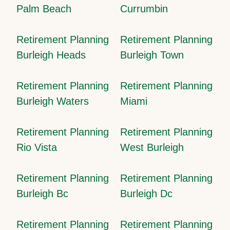
Palm Beach
Currumbin
Retirement Planning
Retirement Planning
Burleigh Heads
Burleigh Town
Retirement Planning
Retirement Planning
Burleigh Waters
Miami
Retirement Planning
Retirement Planning
Rio Vista
West Burleigh
Retirement Planning
Retirement Planning
Burleigh Bc
Burleigh Dc
Retirement Planning
Retirement Planning