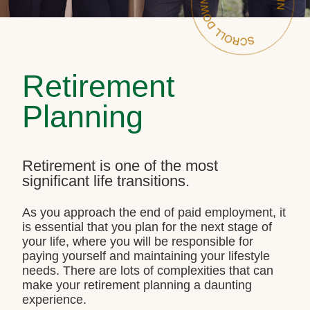
Retirement
Planning
Retirement is one of the most
significant life transitions.
As you approach the end of paid employment, it
is essential that you plan for the next stage of
your life, where you will be responsible for
paying yourself and maintaining your lifestyle
needs. There are lots of complexities that can
make your retirement planning a daunting
experience.