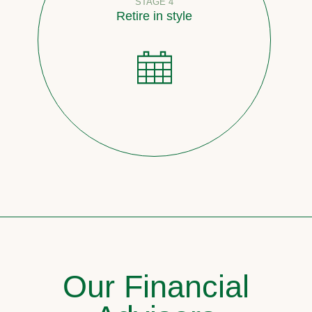
STAGE 4
Retire in style
Our Financial