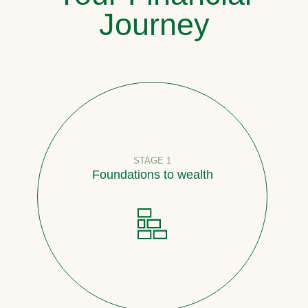
Journey
STAGE 1
Foundations to wealth