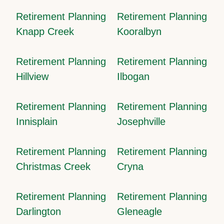
Retirement Planning
Retirement Planning
Knapp Creek
Kooralbyn
Retirement Planning
Retirement Planning
Hillview
Ilbogan
Retirement Planning
Retirement Planning
Innisplain
Josephville
Retirement Planning
Retirement Planning
Christmas Creek
Cryna
Retirement Planning
Retirement Planning
Darlington
Gleneagle