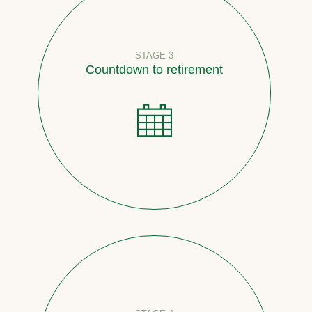
STAGE 3
Countdown to retirement