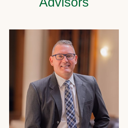
Advisors