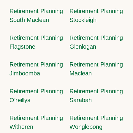
Retirement Planning
Retirement Planning
South Maclean
Stockleigh
Retirement Planning
Retirement Planning
Flagstone
Glenlogan
Retirement Planning
Retirement Planning
Jimboomba
Maclean
Retirement Planning
Retirement Planning
O’reillys
Sarabah
Retirement Planning
Retirement Planning
Witheren
Wonglepong