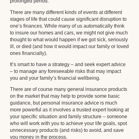
prolonged period.
There are many different kinds of events at different
stages of life that could cause significant disruption to
one’s finances. While many of us automatically think
to insure our homes and cars, we might not give much
thought to what would happen if we got sick, seriously
ill, or died (and how it would impact our family or loved
ones financially).
It’s smart to have a strategy – and seek expert advice
– to manage any foreseeable risks that may impact
you and your family’s financial wellbeing.
There are of course many general insurance products
on the market that may help to provide some basic
guidance, but personal insurance advice is much
more powerful as it involves a trusted expert looking at
your specific situation and family structure – someone
who will work with you to achieve your life goals, spot
unnecessary products (and risks) to avoid, and save
you money in the process.