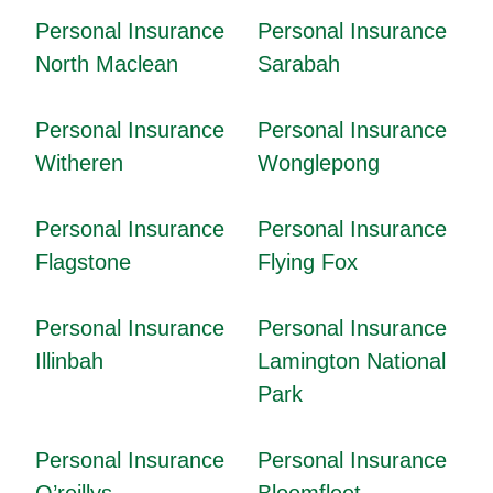
Personal Insurance
Personal Insurance
North Maclean
Sarabah
Personal Insurance
Personal Insurance
Witheren
Wonglepong
Personal Insurance
Personal Insurance
Flagstone
Flying Fox
Personal Insurance
Personal Insurance
Illinbah
Lamington National
Park
Personal Insurance
Personal Insurance
O’reillys
Bloomfleet