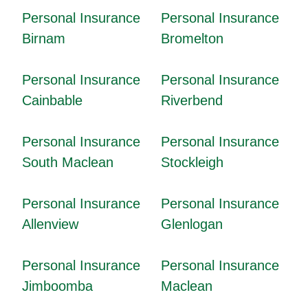
Personal Insurance
Personal Insurance
Birnam
Bromelton
Personal Insurance
Personal Insurance
Cainbable
Riverbend
Personal Insurance
Personal Insurance
South Maclean
Stockleigh
Personal Insurance
Personal Insurance
Allenview
Glenlogan
Personal Insurance
Personal Insurance
Jimboomba
Maclean