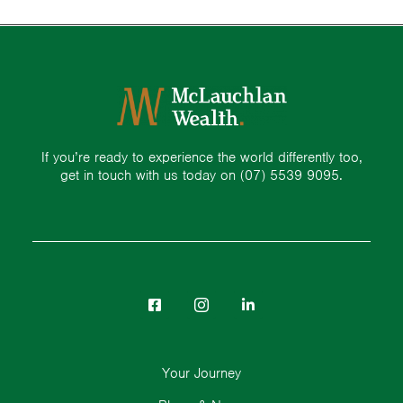
If you’re ready to experience the world differently too,
get in touch with us today on
(07) 5539 9095.
Your Journey