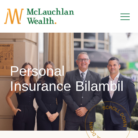
Personal
Insurance Bilambil