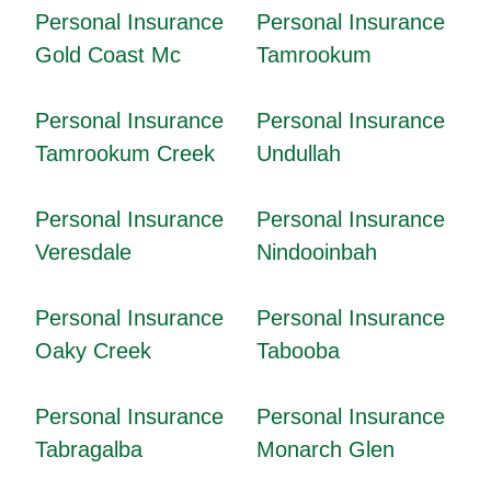
Personal Insurance
Personal Insurance
Gold Coast Mc
Tamrookum
Personal Insurance
Personal Insurance
Tamrookum Creek
Undullah
Personal Insurance
Personal Insurance
Veresdale
Nindooinbah
Personal Insurance
Personal Insurance
Oaky Creek
Tabooba
Personal Insurance
Personal Insurance
Tabragalba
Monarch Glen