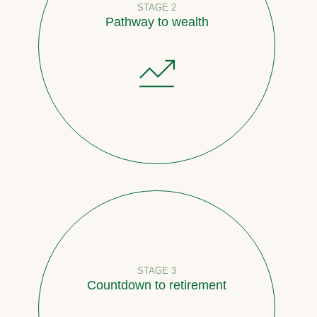
STAGE 2
Pathway to wealth
STAGE 3
Countdown to retirement