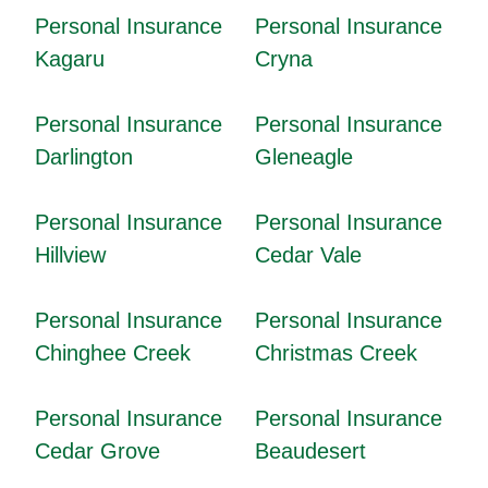
Personal Insurance
Personal Insurance
Kagaru
Cryna
Personal Insurance
Personal Insurance
Darlington
Gleneagle
Personal Insurance
Personal Insurance
Hillview
Cedar Vale
Personal Insurance
Personal Insurance
Chinghee Creek
Christmas Creek
Personal Insurance
Personal Insurance
Cedar Grove
Beaudesert