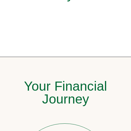
Your Financial
Journey