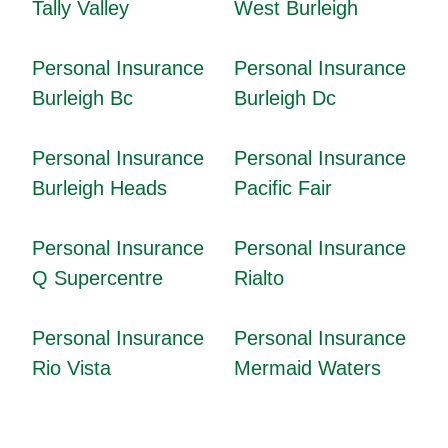
Tally Valley
West Burleigh
Personal Insurance
Personal Insurance
Burleigh Bc
Burleigh Dc
Personal Insurance
Personal Insurance
Burleigh Heads
Pacific Fair
Personal Insurance
Personal Insurance
Q Supercentre
Rialto
Personal Insurance
Personal Insurance
Rio Vista
Mermaid Waters