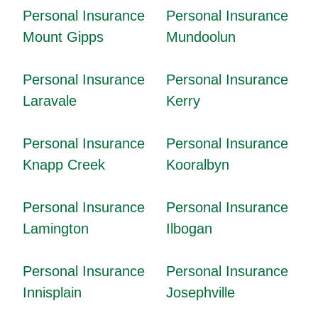
Personal Insurance
Personal Insurance
Mount Gipps
Mundoolun
Personal Insurance
Personal Insurance
Laravale
Kerry
Personal Insurance
Personal Insurance
Knapp Creek
Kooralbyn
Personal Insurance
Personal Insurance
Lamington
Ilbogan
Personal Insurance
Personal Insurance
Innisplain
Josephville