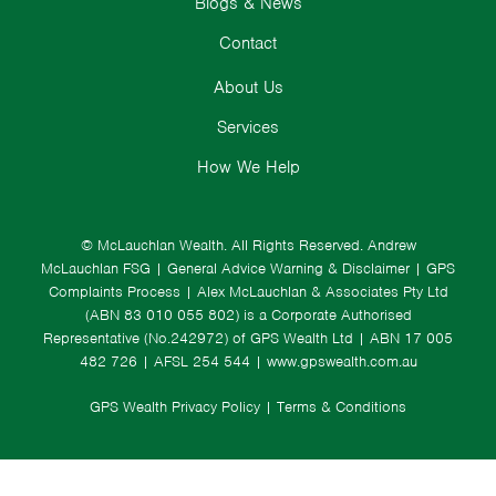
Blogs & News
Contact
About Us
Services
How We Help
© McLauchlan Wealth. All Rights Reserved.
Andrew
McLauchlan FSG
|
General Advice Warning & Disclaimer
|
GPS
Complaints Process
|
Alex McLauchlan & Associates Pty Ltd
(ABN 83 010 055 802) is a Corporate Authorised
Representative (No.242972) of GPS Wealth Ltd
| ABN 17 005
482 726 | AFSL 254 544 |
www.gpswealth.com.au
GPS Wealth Privacy Policy
|
Terms & Conditions