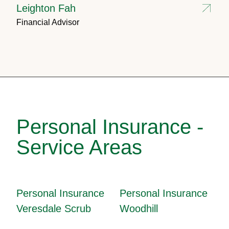
Leighton Fah
Financial Advisor
Personal Insurance -
Service Areas
Personal Insurance
Personal Insurance
Veresdale Scrub
Woodhill