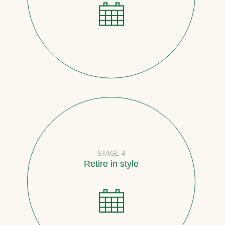
STAGE 4
Retire in style