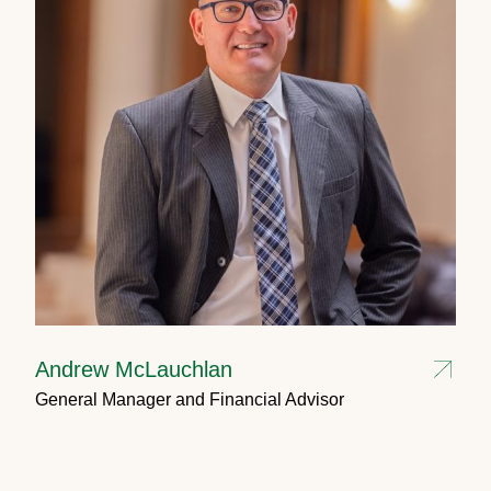
Andrew McLauchlan
General Manager and Financial Advisor