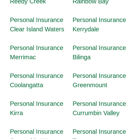
Reedy Creek
Rainbow Bay
Personal Insurance
Personal Insurance
Clear Island Waters
Kerrydale
Personal Insurance
Personal Insurance
Merrimac
Bilinga
Personal Insurance
Personal Insurance
Coolangatta
Greenmount
Personal Insurance
Personal Insurance
Kirra
Currumbin Valley
Personal Insurance
Personal Insurance