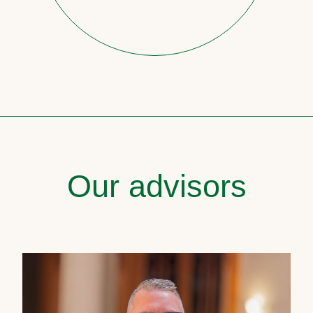
Our advisors