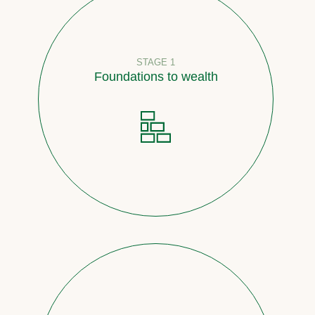
STAGE 1
Foundations to wealth