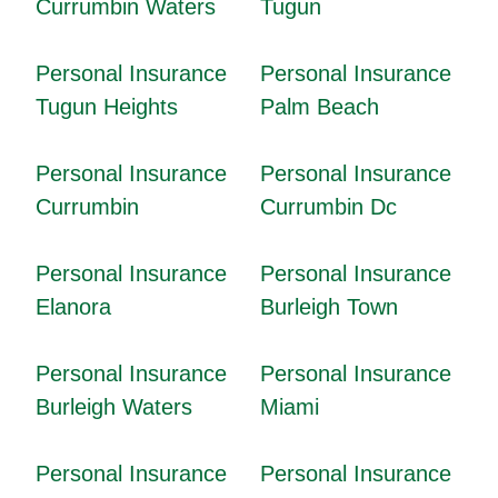
Currumbin Waters
Tugun
Personal Insurance
Personal Insurance
Tugun Heights
Palm Beach
Personal Insurance
Personal Insurance
Currumbin
Currumbin Dc
Personal Insurance
Personal Insurance
Elanora
Burleigh Town
Personal Insurance
Personal Insurance
Burleigh Waters
Miami
Personal Insurance
Personal Insurance