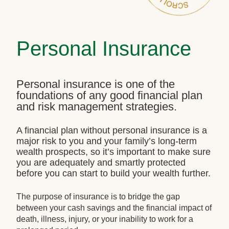
Personal Insurance
Personal insurance is one of the
foundations of any good financial plan
and risk management strategies.
A financial plan without personal insurance is a
major risk to you and your family’s long-term
wealth prospects, so it’s important to make sure
you are adequately and smartly protected
before you can start to build your wealth further.
The purpose of insurance is to bridge the gap
between your cash savings and the financial impact of
death, illness, injury, or your inability to work for a