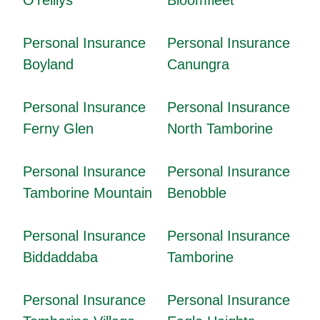
Personal Insurance
Personal Insurance
Boyland
Canungra
Personal Insurance
Personal Insurance
Ferny Glen
North Tamborine
Personal Insurance
Personal Insurance
Tamborine Mountain
Benobble
Personal Insurance
Personal Insurance
Biddaddaba
Tamborine
Personal Insurance
Personal Insurance