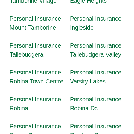
Tamborine Village
Eagle Heights
Personal Insurance
Personal Insurance
Mount Tamborine
Ingleside
Personal Insurance
Personal Insurance
Tallebudgera
Tallebudgera Valley
Personal Insurance
Personal Insurance
Robina Town Centre
Varsity Lakes
Personal Insurance
Personal Insurance
Robina
Robina Dc
Personal Insurance
Personal Insurance