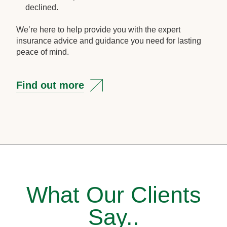
declined.
We’re here to help provide you with the expert
insurance advice and guidance you need for lasting
peace of mind.
Find out more
What Our Clients
Say..