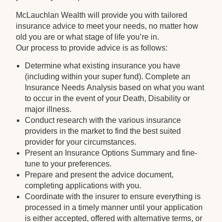
McLauchlan Wealth will provide you with tailored
insurance advice to meet your needs, no matter how
old you are or what stage of life you’re in.
Our process to provide advice is as follows:
Determine what existing insurance you have
(including within your super fund). Complete an
Insurance Needs Analysis based on what you want
to occur in the event of your Death, Disability or
major illness.
Conduct research with the various insurance
providers in the market to find the best suited
provider for your circumstances.
Present an Insurance Options Summary and fine-
tune to your preferences.
Prepare and present the advice document,
completing applications with you.
Coordinate with the insurer to ensure everything is
processed in a timely manner until your application
is either accepted, offered with alternative terms, or