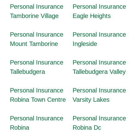
Personal Insurance
Personal Insurance
Tamborine Village
Eagle Heights
Personal Insurance
Personal Insurance
Mount Tamborine
Ingleside
Personal Insurance
Personal Insurance
Tallebudgera
Tallebudgera Valley
Personal Insurance
Personal Insurance
Robina Town Centre
Varsity Lakes
Personal Insurance
Personal Insurance
Robina
Robina Dc