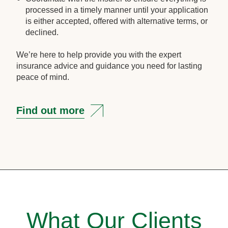
processed in a timely manner until your application
is either accepted, offered with alternative terms, or
declined.
We’re here to help provide you with the expert
insurance advice and guidance you need for lasting
peace of mind.
Find out more
What Our Clients