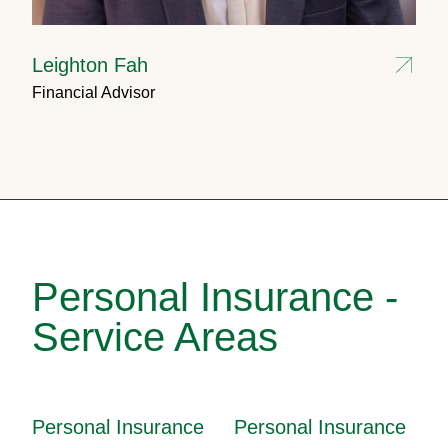
Leighton Fah
Financial Advisor
Personal Insurance -
Service Areas
Personal Insurance
Personal Insurance