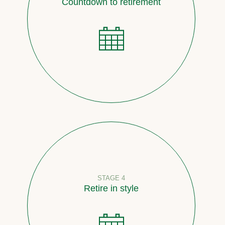
Countdown to retirement
STAGE 4
Retire in style