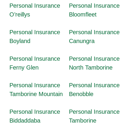
Personal Insurance
Personal Insurance
O’reillys
Bloomfleet
Personal Insurance
Personal Insurance
Boyland
Canungra
Personal Insurance
Personal Insurance
Ferny Glen
North Tamborine
Personal Insurance
Personal Insurance
Tamborine Mountain
Benobble
Personal Insurance
Personal Insurance
Biddaddaba
Tamborine