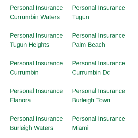
Personal Insurance
Personal Insurance
Currumbin Waters
Tugun
Personal Insurance
Personal Insurance
Tugun Heights
Palm Beach
Personal Insurance
Personal Insurance
Currumbin
Currumbin Dc
Personal Insurance
Personal Insurance
Elanora
Burleigh Town
Personal Insurance
Personal Insurance
Burleigh Waters
Miami