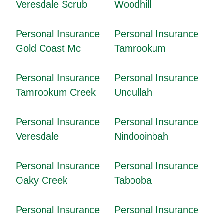
Veresdale Scrub
Woodhill
Personal Insurance
Personal Insurance
Gold Coast Mc
Tamrookum
Personal Insurance
Personal Insurance
Tamrookum Creek
Undullah
Personal Insurance
Personal Insurance
Veresdale
Nindooinbah
Personal Insurance
Personal Insurance
Oaky Creek
Tabooba
Personal Insurance
Personal Insurance