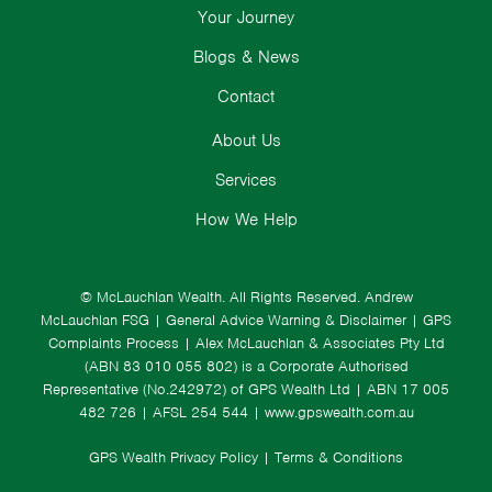
Your Journey
Blogs & News
Contact
About Us
Services
How We Help
© McLauchlan Wealth. All Rights Reserved.
Andrew
McLauchlan FSG
|
General Advice Warning & Disclaimer
|
GPS
Complaints Process
|
Alex McLauchlan & Associates Pty Ltd
(ABN 83 010 055 802) is a Corporate Authorised
Representative (No.242972) of GPS Wealth Ltd
| ABN 17 005
482 726 | AFSL 254 544 |
www.gpswealth.com.au
GPS Wealth Privacy Policy
|
Terms & Conditions