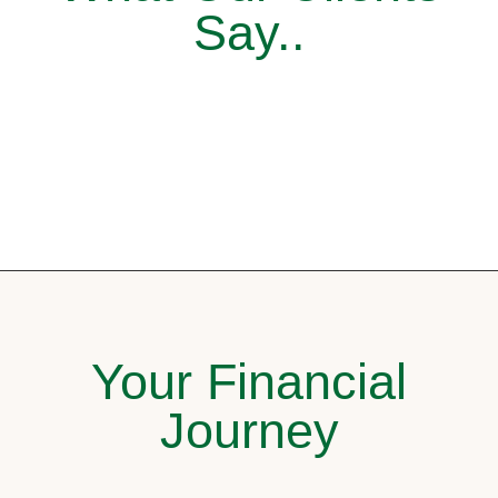
Say..
Your Financial
Journey