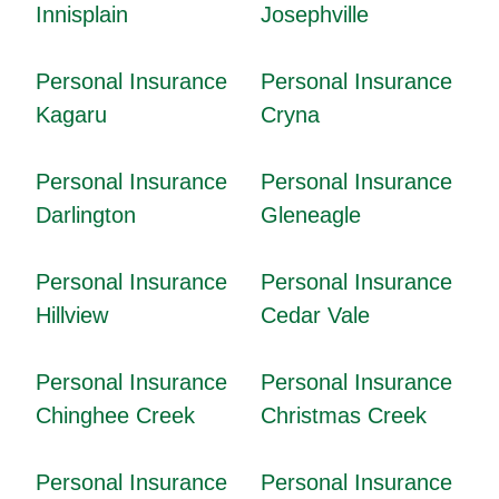
Innisplain
Josephville
Personal Insurance
Personal Insurance
Kagaru
Cryna
Personal Insurance
Personal Insurance
Darlington
Gleneagle
Personal Insurance
Personal Insurance
Hillview
Cedar Vale
Personal Insurance
Personal Insurance
Chinghee Creek
Christmas Creek
Personal Insurance
Personal Insurance