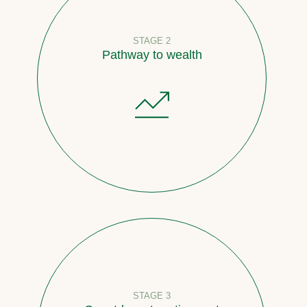
STAGE 2
Pathway to wealth
STAGE 3