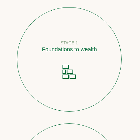
STAGE 1
Foundations to wealth