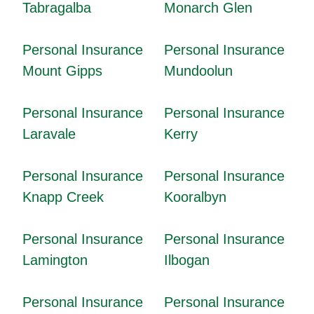
Tabragalba
Monarch Glen
Personal Insurance
Personal Insurance
Mount Gipps
Mundoolun
Personal Insurance
Personal Insurance
Laravale
Kerry
Personal Insurance
Personal Insurance
Knapp Creek
Kooralbyn
Personal Insurance
Personal Insurance
Lamington
Ilbogan
Personal Insurance
Personal Insurance