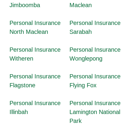
Jimboomba
Maclean
Personal Insurance
Personal Insurance
North Maclean
Sarabah
Personal Insurance
Personal Insurance
Witheren
Wonglepong
Personal Insurance
Personal Insurance
Flagstone
Flying Fox
Personal Insurance
Personal Insurance
Illinbah
Lamington National
Park