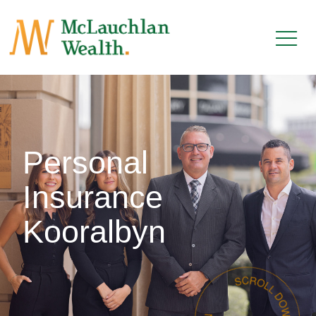
Personal
Insurance
Kooralbyn