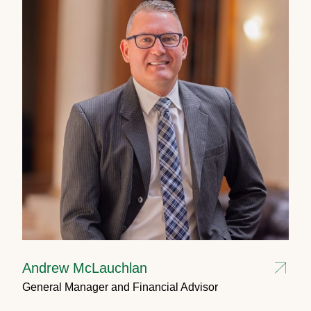
Andrew McLauchlan
General Manager and Financial Advisor