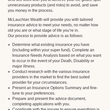
unnecessary products (and risks) to avoid, and save
you money in the process.
McLauchlan Wealth will provide you with tailored
insurance advice to meet your needs, no matter how
old you are or what stage of life you’re in.
Our process to provide advice is as follows:
Determine what existing insurance you have
(including within your super fund). Complete an
Insurance Needs Analysis based on what you want
to occur in the event of your Death, Disability or
major illness.
Conduct research with the various insurance
providers in the market to find the best suited
provider for your circumstances.
Present an Insurance Options Summary and fine-
tune to your preferences.
Prepare and present the advice document,
completing applications with you.
Coordinate with the insurer to ensure everything is