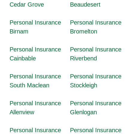
Cedar Grove
Beaudesert
Personal Insurance
Personal Insurance
Birnam
Bromelton
Personal Insurance
Personal Insurance
Cainbable
Riverbend
Personal Insurance
Personal Insurance
South Maclean
Stockleigh
Personal Insurance
Personal Insurance
Allenview
Glenlogan
Personal Insurance
Personal Insurance