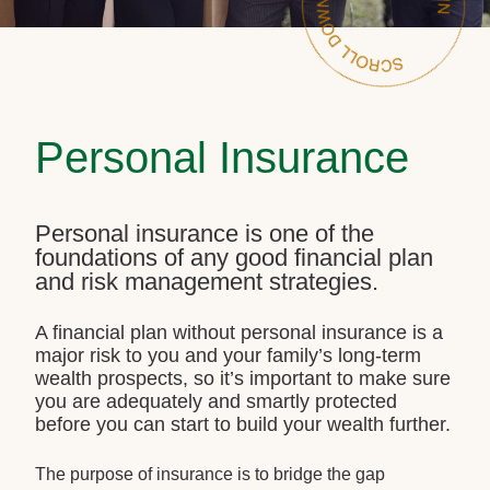
Personal Insurance
Personal insurance is one of the
foundations of any good financial plan
and risk management strategies.
A financial plan without personal insurance is a
major risk to you and your family’s long-term
wealth prospects, so it’s important to make sure
you are adequately and smartly protected
before you can start to build your wealth further.
The purpose of insurance is to bridge the gap