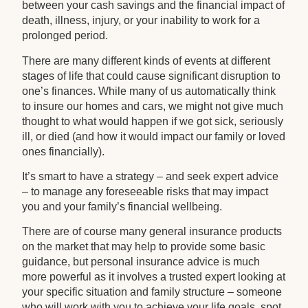
between your cash savings and the financial impact of
death, illness, injury, or your inability to work for a
prolonged period.
There are many different kinds of events at different
stages of life that could cause significant disruption to
one’s finances. While many of us automatically think
to insure our homes and cars, we might not give much
thought to what would happen if we got sick, seriously
ill, or died (and how it would impact our family or loved
ones financially).
It’s smart to have a strategy – and seek expert advice
– to manage any foreseeable risks that may impact
you and your family’s financial wellbeing.
There are of course many general insurance products
on the market that may help to provide some basic
guidance, but personal insurance advice is much
more powerful as it involves a trusted expert looking at
your specific situation and family structure – someone
who will work with you to achieve your life goals, spot