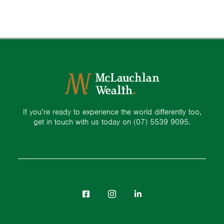
If you’re ready to experience the world differently too,
get in touch with us today on
(07) 5539 9095.