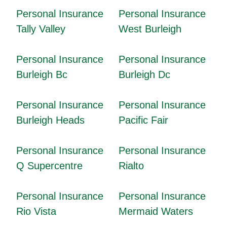
Personal Insurance
Personal Insurance
Tally Valley
West Burleigh
Personal Insurance
Personal Insurance
Burleigh Bc
Burleigh Dc
Personal Insurance
Personal Insurance
Burleigh Heads
Pacific Fair
Personal Insurance
Personal Insurance
Q Supercentre
Rialto
Personal Insurance
Personal Insurance
Rio Vista
Mermaid Waters