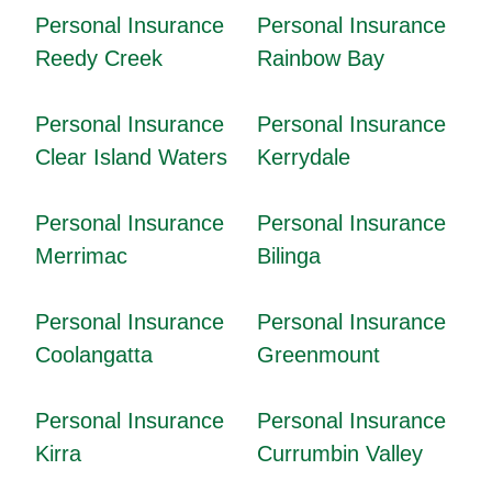
Personal Insurance
Personal Insurance
Reedy Creek
Rainbow Bay
Personal Insurance
Personal Insurance
Clear Island Waters
Kerrydale
Personal Insurance
Personal Insurance
Merrimac
Bilinga
Personal Insurance
Personal Insurance
Coolangatta
Greenmount
Personal Insurance
Personal Insurance
Kirra
Currumbin Valley