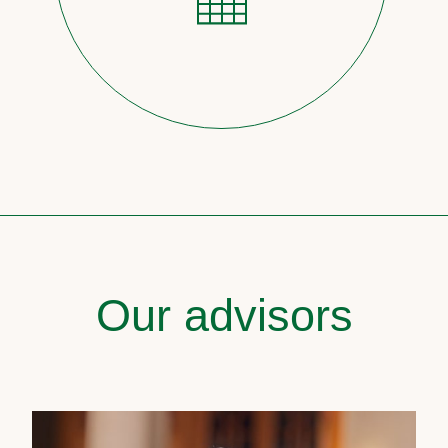
Our advisors