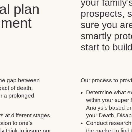
your family’
al plan
prospects, s
ement
sure you ar
smartly pro
start to buil
 the gap between
Our process to provi
act of death,
Determine what ex
for a prolonged
within your super
Analysis based on
s at different stages
your Death, Disabil
ption to one’s
Conduct research 
y think to insure our
the market to find 