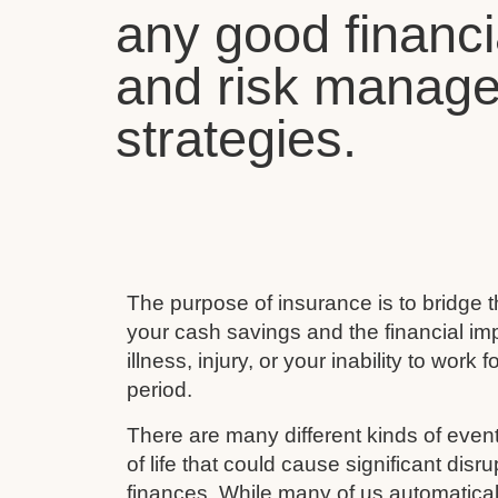
any good financi
and risk manag
strategies.
The purpose of insurance is to bridge
your cash savings and the financial imp
illness, injury, or your inability to work 
period.
There are many different kinds of event
of life that could cause significant disru
finances. While many of us automaticall