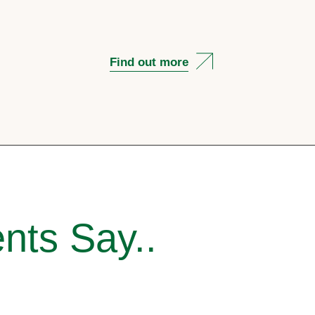
Find out more
nts Say..