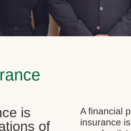
urance
ce is
A financial 
insurance is
ations of