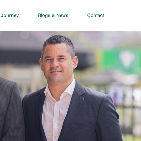
 Journey
Blogs & News
Contact