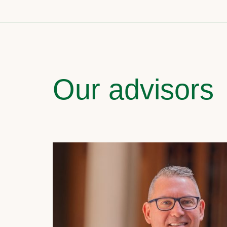
Our advisors