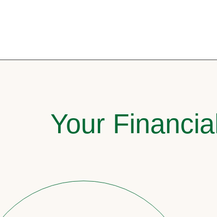
Your Financia