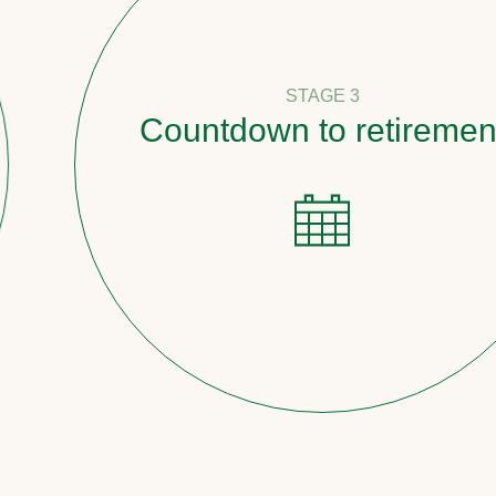
STAGE 3
Countdown to retirement