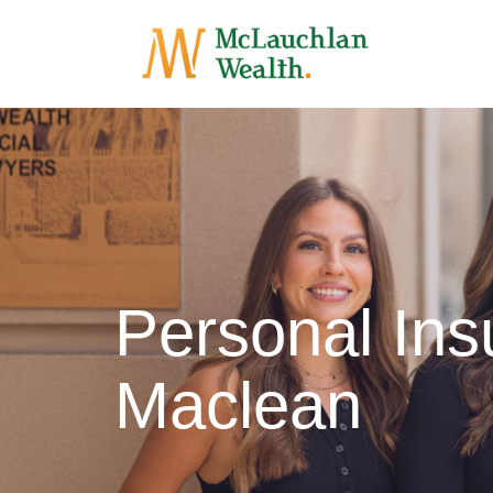
Personal Ins
Maclean