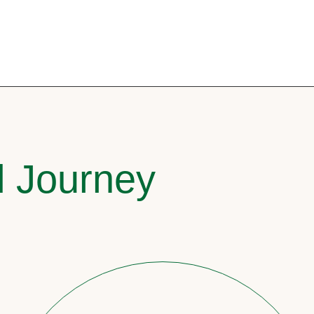
l Journey