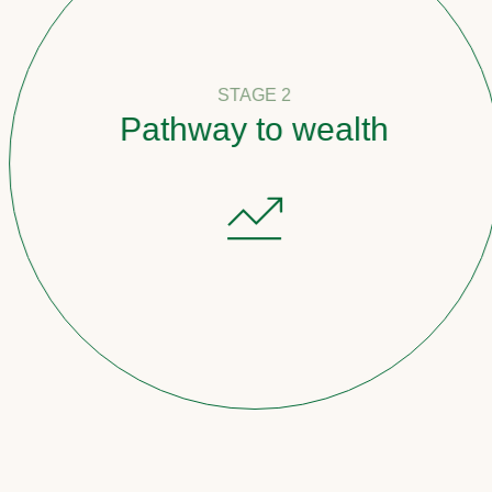
STAGE 2
Pathway to wealth