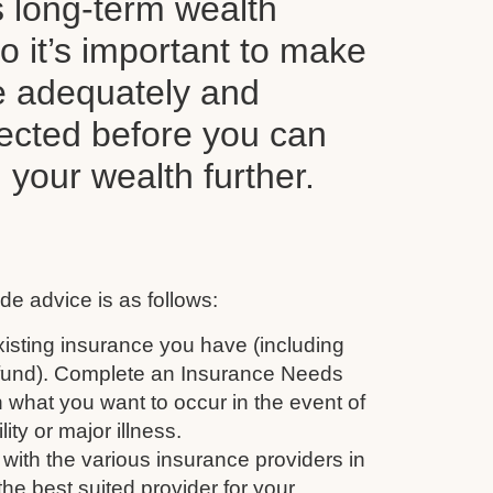
s long-term wealth
o it’s important to make
e adequately and
tected before you can
d your wealth further.
de advice is as follows:
isting insurance you have (including
 fund). Complete an Insurance Needs
 what you want to occur in the event of
ity or major illness.
with the various insurance providers in
the best suited provider for your