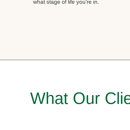
what stage of life you’re in.
What Our Clie