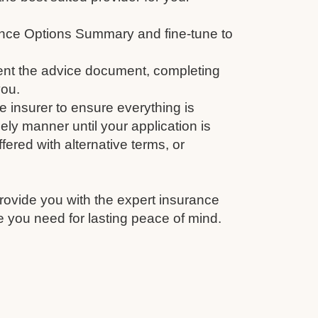
nce Options Summary and fine-tune to
nt the advice document, completing
you.
e insurer to ensure everything is
ely manner until your application is
fered with alternative terms, or
rovide you with the expert insurance
 you need for lasting peace of mind.