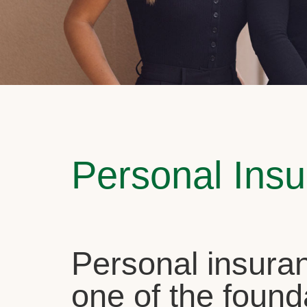
Personal Ins
Personal insuran
one of the found