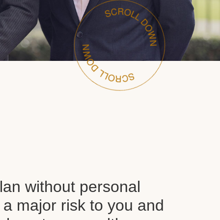
plan without personal
 a major risk to you and