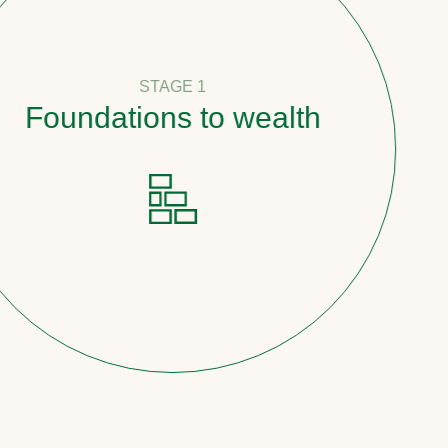
STAGE 1
undations to wealth