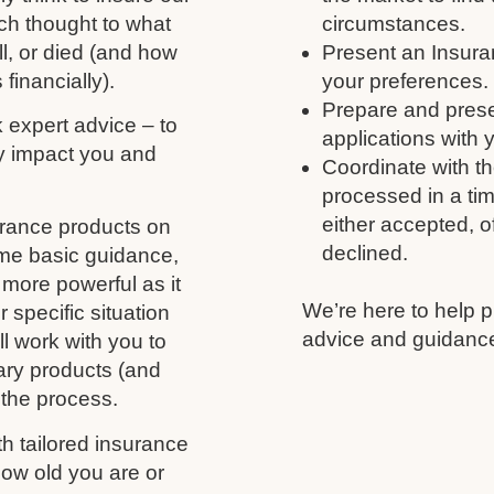
ch thought to what
circumstances.
ll, or died (and how
Present an Insura
 financially).
your preferences.
Prepare and prese
k expert advice – to
applications with 
y impact you and
Coordinate with th
processed in a tim
either accepted, of
urance products on
declined.
ome basic guidance,
more powerful as it
We’re here to help p
 specific situation
advice and guidance
l work with you to
ary products (and
 the process.
h tailored insurance
ow old you are or