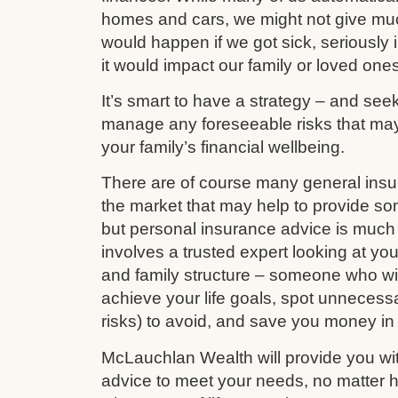
homes and cars, we might not give mu
would happen if we got sick, seriously i
it would impact our family or loved ones
It’s smart to have a strategy – and see
manage any foreseeable risks that ma
your family’s financial wellbeing.
There are of course many general ins
the market that may help to provide s
but personal insurance advice is much 
involves a trusted expert looking at your
and family structure – someone who wil
achieve your life goals, spot unnecess
risks) to avoid, and save you money in
McLauchlan Wealth will provide you wit
advice to meet your needs, no matter h