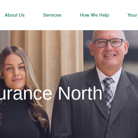
About Us
Services
How We Help
Your
urance North