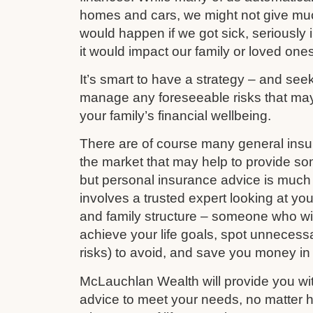
homes and cars, we might not give mu
would happen if we got sick, seriously i
it would impact our family or loved ones
It’s smart to have a strategy – and see
manage any foreseeable risks that ma
your family’s financial wellbeing.
There are of course many general ins
the market that may help to provide s
but personal insurance advice is much 
involves a trusted expert looking at your
and family structure – someone who wil
achieve your life goals, spot unnecess
risks) to avoid, and save you money in
McLauchlan Wealth will provide you wit
advice to meet your needs, no matter h