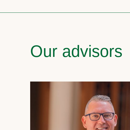
Our advisors