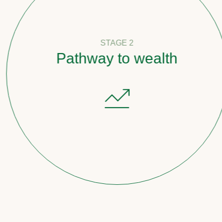
STAGE 2
Pathway to wealth