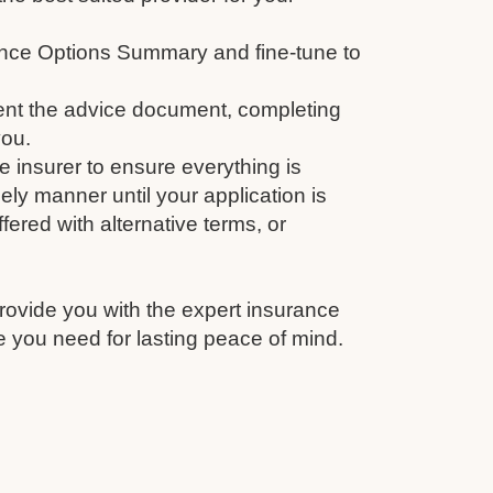
nce Options Summary and fine-tune to
nt the advice document, completing
you.
e insurer to ensure everything is
ely manner until your application is
fered with alternative terms, or
rovide you with the expert insurance
 you need for lasting peace of mind.