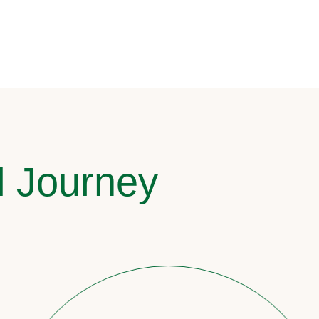
l Journey