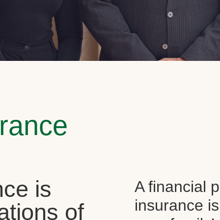
urance
ce is
A financial 
insurance is
ations of