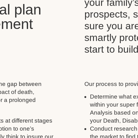
your family’
al plan
prospects, s
ement
sure you ar
smartly pro
start to buil
 the gap between
Our process to provi
act of death,
Determine what ex
for a prolonged
within your super
Analysis based on
s at different stages
your Death, Disabil
ption to one’s
Conduct research 
y think to insure our
the market to find 