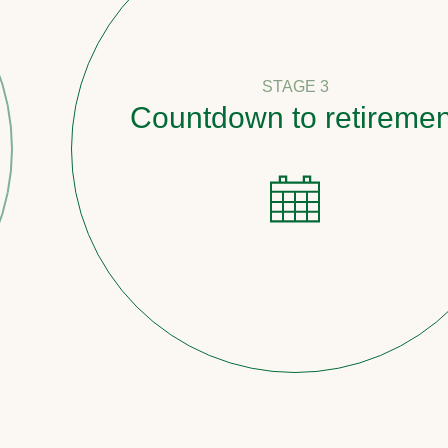
STAGE 3
Countdown to retirement