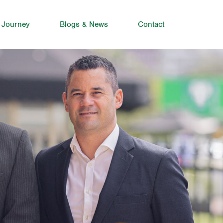
 Journey
Blogs & News
Contact