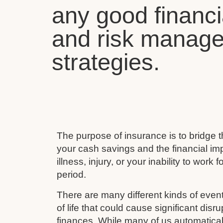
any good financi
and risk manag
strategies.
The purpose of insurance is to bridge
your cash savings and the financial imp
illness, injury, or your inability to work 
period.
There are many different kinds of event
of life that could cause significant disru
finances. While many of us automaticall