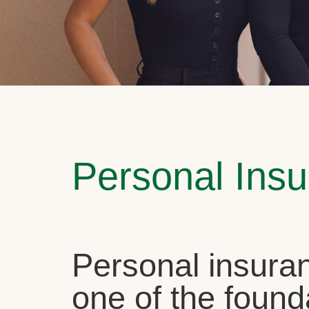
Personal Ins
Personal insuran
one of the found