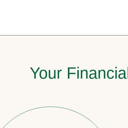
Your Financia