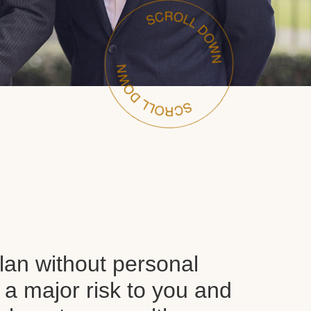
plan without personal
 a major risk to you and