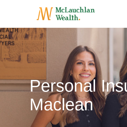
Personal Ins
Maclean