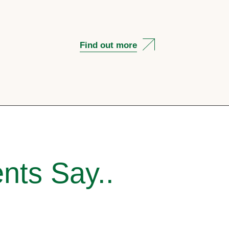
Find out more
nts Say..