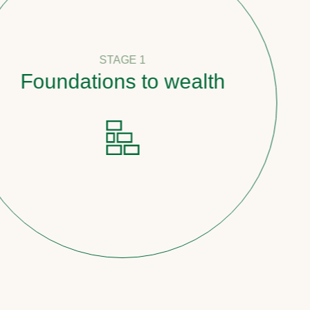
STAGE 1
oundations to wealth