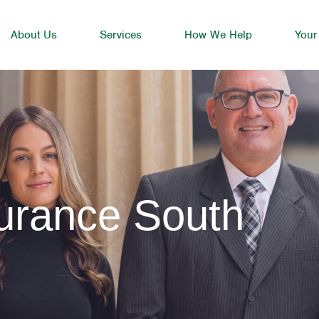
About Us
Services
How We Help
Your
urance South