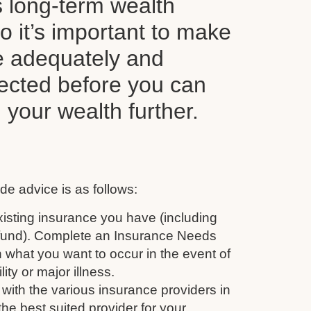
s long-term wealth
o it’s important to make
e adequately and
tected before you can
d your wealth further.
de advice is as follows:
isting insurance you have (including
 fund). Complete an Insurance Needs
 what you want to occur in the event of
ity or major illness.
with the various insurance providers in
the best suited provider for your