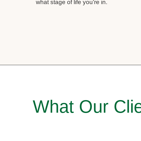
what stage of life you’re in.
What Our Clie