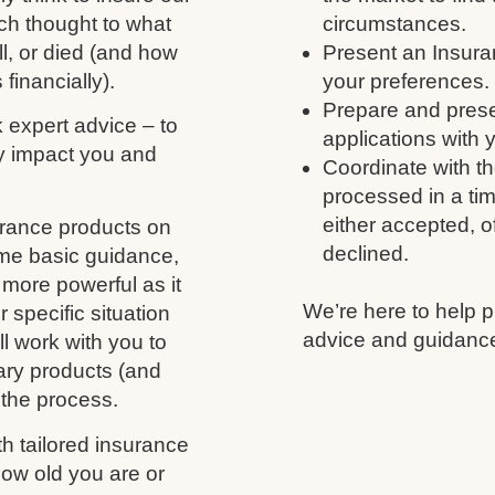
ch thought to what
circumstances.
ll, or died (and how
Present an Insura
 financially).
your preferences.
Prepare and prese
k expert advice – to
applications with 
y impact you and
Coordinate with th
processed in a tim
either accepted, of
urance products on
declined.
ome basic guidance,
more powerful as it
We’re here to help p
 specific situation
advice and guidance
l work with you to
ary products (and
 the process.
h tailored insurance
ow old you are or