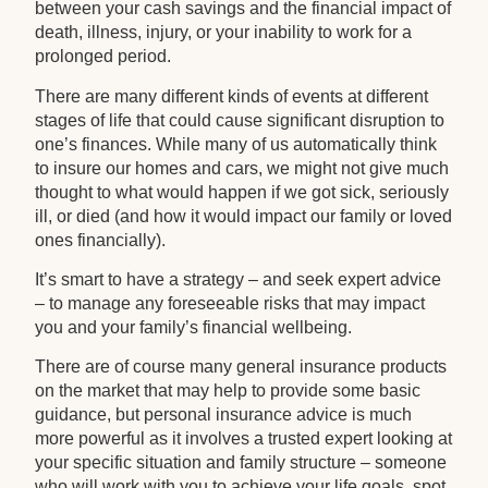
between your cash savings and the financial impact of
death, illness, injury, or your inability to work for a
prolonged period.
There are many different kinds of events at different
stages of life that could cause significant disruption to
one’s finances. While many of us automatically think
to insure our homes and cars, we might not give much
thought to what would happen if we got sick, seriously
ill, or died (and how it would impact our family or loved
ones financially).
It’s smart to have a strategy – and seek expert advice
– to manage any foreseeable risks that may impact
you and your family’s financial wellbeing.
There are of course many general insurance products
on the market that may help to provide some basic
guidance, but personal insurance advice is much
more powerful as it involves a trusted expert looking at
your specific situation and family structure – someone
who will work with you to achieve your life goals, spot