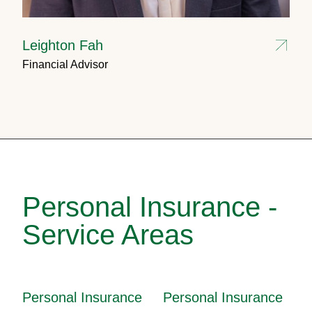
Leighton Fah
Financial Advisor
Personal Insurance -
Service Areas
Personal Insurance
Personal Insurance