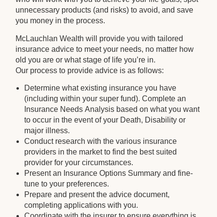
unnecessary products (and risks) to avoid, and save
you money in the process.
McLauchlan Wealth will provide you with tailored
insurance advice to meet your needs, no matter how
old you are or what stage of life you’re in.
Our process to provide advice is as follows:
Determine what existing insurance you have
(including within your super fund). Complete an
Insurance Needs Analysis based on what you want
to occur in the event of your Death, Disability or
major illness.
Conduct research with the various insurance
providers in the market to find the best suited
provider for your circumstances.
Present an Insurance Options Summary and fine-
tune to your preferences.
Prepare and present the advice document,
completing applications with you.
Coordinate with the insurer to ensure everything is