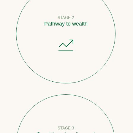
STAGE 2
Pathway to wealth
STAGE 3