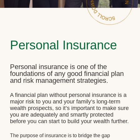
Personal Insurance
Personal insurance is one of the
foundations of any good financial plan
and risk management strategies.
A financial plan without personal insurance is a
major risk to you and your family’s long-term
wealth prospects, so it’s important to make sure
you are adequately and smartly protected
before you can start to build your wealth further.
The purpose of insurance is to bridge the gap