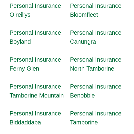
Personal Insurance
Personal Insurance
O’reillys
Bloomfleet
Personal Insurance
Personal Insurance
Boyland
Canungra
Personal Insurance
Personal Insurance
Ferny Glen
North Tamborine
Personal Insurance
Personal Insurance
Tamborine Mountain
Benobble
Personal Insurance
Personal Insurance
Biddaddaba
Tamborine