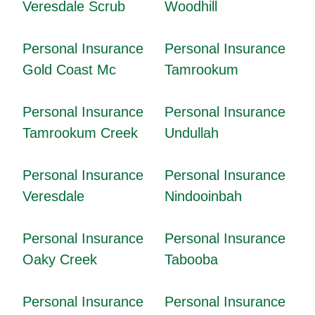
Veresdale Scrub
Woodhill
Personal Insurance
Personal Insurance
Gold Coast Mc
Tamrookum
Personal Insurance
Personal Insurance
Tamrookum Creek
Undullah
Personal Insurance
Personal Insurance
Veresdale
Nindooinbah
Personal Insurance
Personal Insurance
Oaky Creek
Tabooba
Personal Insurance
Personal Insurance