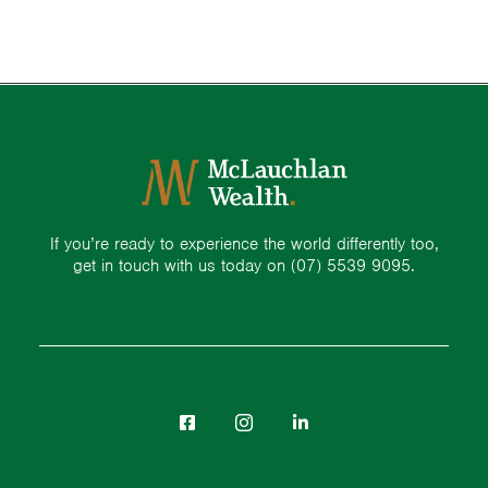
If you’re ready to experience the world differently too,
get in touch with us today on
(07) 5539 9095.