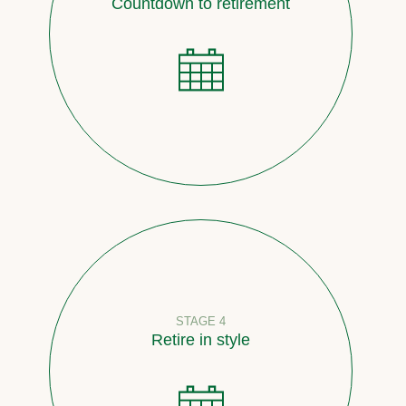
Countdown to retirement
STAGE 4
Retire in style