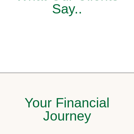
Say..
Your Financial
Journey