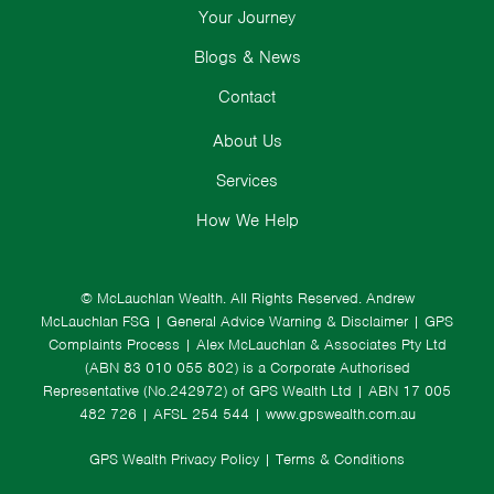
Your Journey
Blogs & News
Contact
About Us
Services
How We Help
© McLauchlan Wealth. All Rights Reserved.
Andrew
McLauchlan FSG
|
General Advice Warning & Disclaimer
|
GPS
Complaints Process
|
Alex McLauchlan & Associates Pty Ltd
(ABN 83 010 055 802) is a Corporate Authorised
Representative (No.242972) of GPS Wealth Ltd
| ABN 17 005
482 726 | AFSL 254 544 |
www.gpswealth.com.au
GPS Wealth Privacy Policy
|
Terms & Conditions