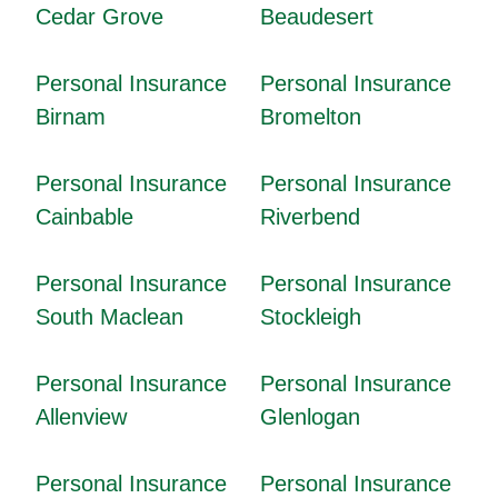
Cedar Grove
Beaudesert
Personal Insurance
Personal Insurance
Birnam
Bromelton
Personal Insurance
Personal Insurance
Cainbable
Riverbend
Personal Insurance
Personal Insurance
South Maclean
Stockleigh
Personal Insurance
Personal Insurance
Allenview
Glenlogan
Personal Insurance
Personal Insurance