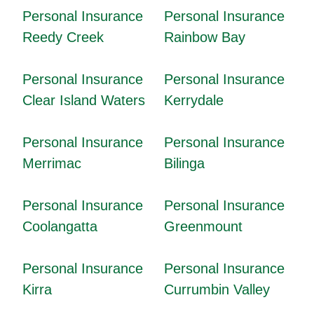
Personal Insurance
Personal Insurance
Reedy Creek
Rainbow Bay
Personal Insurance
Personal Insurance
Clear Island Waters
Kerrydale
Personal Insurance
Personal Insurance
Merrimac
Bilinga
Personal Insurance
Personal Insurance
Coolangatta
Greenmount
Personal Insurance
Personal Insurance
Kirra
Currumbin Valley