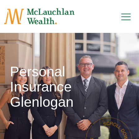
Personal
Insurance
Glenlogan