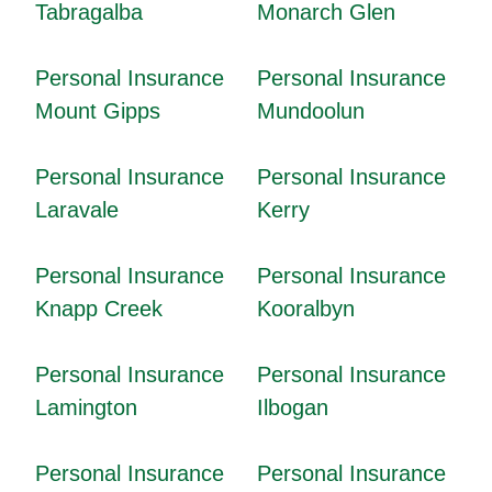
Tabragalba
Monarch Glen
Personal Insurance
Personal Insurance
Mount Gipps
Mundoolun
Personal Insurance
Personal Insurance
Laravale
Kerry
Personal Insurance
Personal Insurance
Knapp Creek
Kooralbyn
Personal Insurance
Personal Insurance
Lamington
Ilbogan
Personal Insurance
Personal Insurance