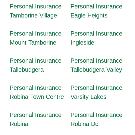
Personal Insurance
Personal Insurance
Tamborine Village
Eagle Heights
Personal Insurance
Personal Insurance
Mount Tamborine
Ingleside
Personal Insurance
Personal Insurance
Tallebudgera
Tallebudgera Valley
Personal Insurance
Personal Insurance
Robina Town Centre
Varsity Lakes
Personal Insurance
Personal Insurance
Robina
Robina Dc