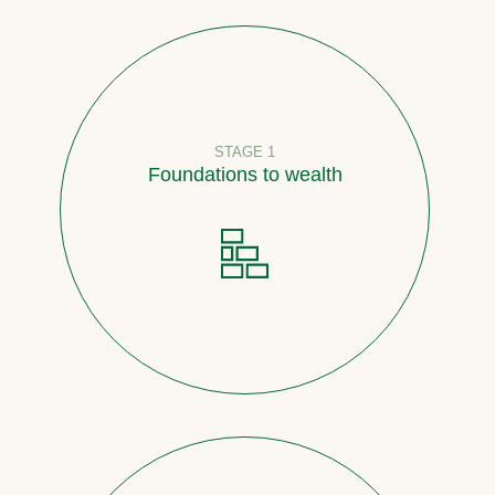
STAGE 1
Foundations to wealth