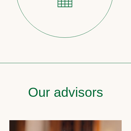
Our advisors