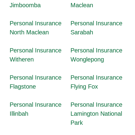
Jimboomba
Maclean
Personal Insurance
Personal Insurance
North Maclean
Sarabah
Personal Insurance
Personal Insurance
Witheren
Wonglepong
Personal Insurance
Personal Insurance
Flagstone
Flying Fox
Personal Insurance
Personal Insurance
Illinbah
Lamington National
Park