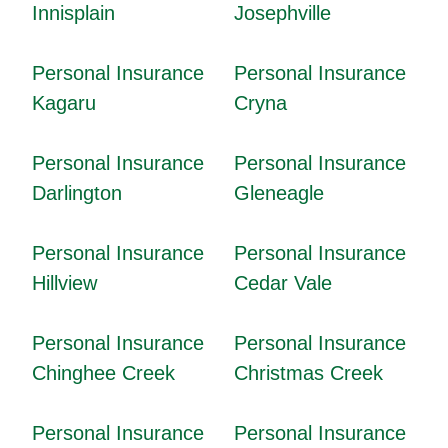
Innisplain
Josephville
Personal Insurance
Personal Insurance
Kagaru
Cryna
Personal Insurance
Personal Insurance
Darlington
Gleneagle
Personal Insurance
Personal Insurance
Hillview
Cedar Vale
Personal Insurance
Personal Insurance
Chinghee Creek
Christmas Creek
Personal Insurance
Personal Insurance