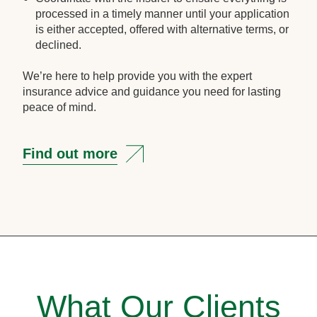
processed in a timely manner until your application
is either accepted, offered with alternative terms, or
declined.
We’re here to help provide you with the expert
insurance advice and guidance you need for lasting
peace of mind.
Find out more
What Our Clients