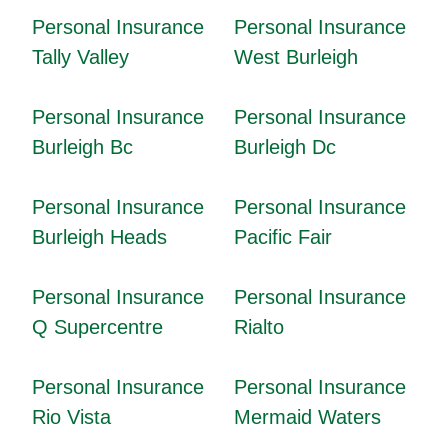
Personal Insurance
Personal Insurance
Tally Valley
West Burleigh
Personal Insurance
Personal Insurance
Burleigh Bc
Burleigh Dc
Personal Insurance
Personal Insurance
Burleigh Heads
Pacific Fair
Personal Insurance
Personal Insurance
Q Supercentre
Rialto
Personal Insurance
Personal Insurance
Rio Vista
Mermaid Waters