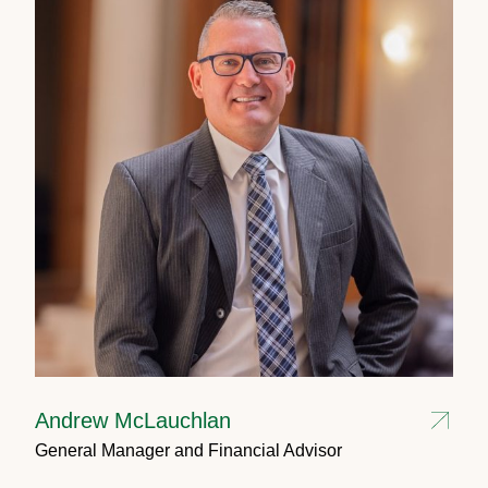
Andrew McLauchlan
General Manager and Financial Advisor