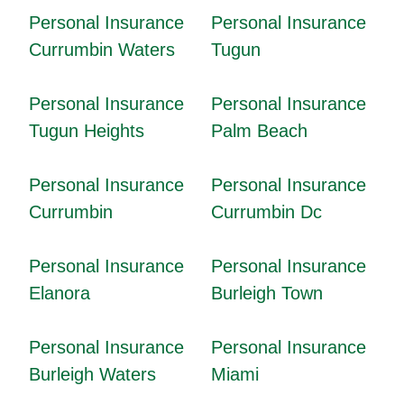
Personal Insurance
Personal Insurance
Currumbin Waters
Tugun
Personal Insurance
Personal Insurance
Tugun Heights
Palm Beach
Personal Insurance
Personal Insurance
Currumbin
Currumbin Dc
Personal Insurance
Personal Insurance
Elanora
Burleigh Town
Personal Insurance
Personal Insurance
Burleigh Waters
Miami