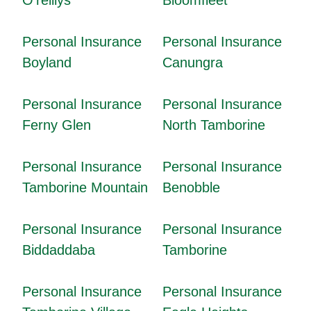
Personal Insurance
Personal Insurance
Boyland
Canungra
Personal Insurance
Personal Insurance
Ferny Glen
North Tamborine
Personal Insurance
Personal Insurance
Tamborine Mountain
Benobble
Personal Insurance
Personal Insurance
Biddaddaba
Tamborine
Personal Insurance
Personal Insurance