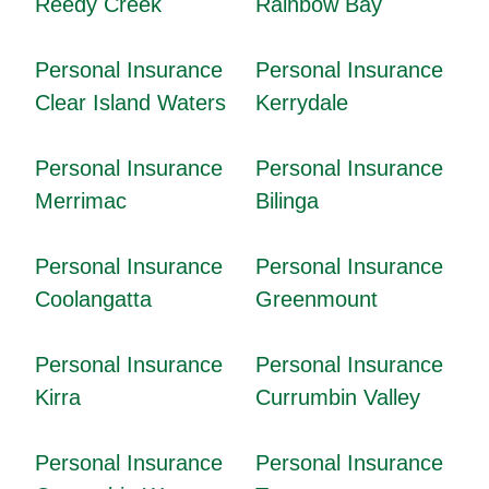
Reedy Creek
Rainbow Bay
Personal Insurance
Personal Insurance
Clear Island Waters
Kerrydale
Personal Insurance
Personal Insurance
Merrimac
Bilinga
Personal Insurance
Personal Insurance
Coolangatta
Greenmount
Personal Insurance
Personal Insurance
Kirra
Currumbin Valley
Personal Insurance
Personal Insurance