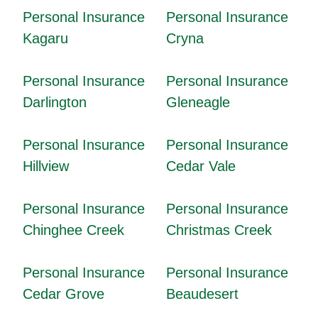
Personal Insurance
Personal Insurance
Kagaru
Cryna
Personal Insurance
Personal Insurance
Darlington
Gleneagle
Personal Insurance
Personal Insurance
Hillview
Cedar Vale
Personal Insurance
Personal Insurance
Chinghee Creek
Christmas Creek
Personal Insurance
Personal Insurance
Cedar Grove
Beaudesert