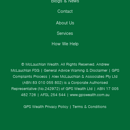
Blogs & News
Contact
About Us
Services
How We Help
© McLauchlan Wealth. All Rights Reserved.
Andrew
McLauchlan FSG
|
General Advice Warning & Disclaimer
|
GPS
Complaints Process
|
Alex McLauchlan & Associates Pty Ltd
(ABN 83 010 055 802) is a Corporate Authorised
Representative (No.242972) of GPS Wealth Ltd
| ABN 17 005
482 726 | AFSL 254 544 |
www.gpswealth.com.au
GPS Wealth Privacy Policy
|
Terms & Conditions