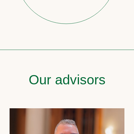
Our advisors