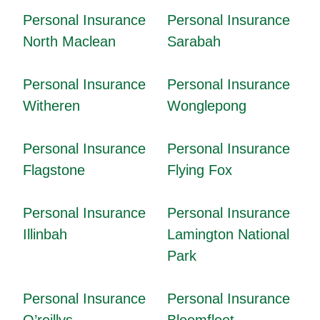
Personal Insurance
Personal Insurance
North Maclean
Sarabah
Personal Insurance
Personal Insurance
Witheren
Wonglepong
Personal Insurance
Personal Insurance
Flagstone
Flying Fox
Personal Insurance
Personal Insurance
Illinbah
Lamington National
Park
Personal Insurance
Personal Insurance
O’reillys
Bloomfleet