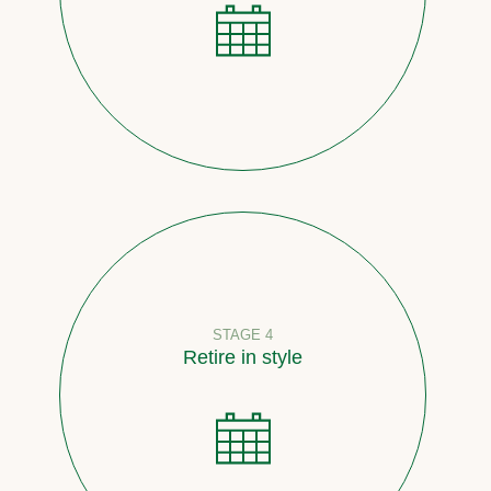
STAGE 4
Retire in style