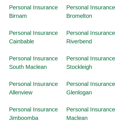
Personal Insurance
Personal Insurance
Birnam
Bromelton
Personal Insurance
Personal Insurance
Cainbable
Riverbend
Personal Insurance
Personal Insurance
South Maclean
Stockleigh
Personal Insurance
Personal Insurance
Allenview
Glenlogan
Personal Insurance
Personal Insurance
Jimboomba
Maclean