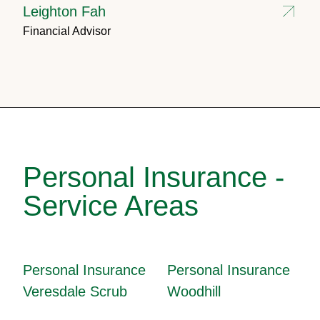
Leighton Fah
Financial Advisor
Personal Insurance -
Service Areas
Personal Insurance
Personal Insurance
Veresdale Scrub
Woodhill