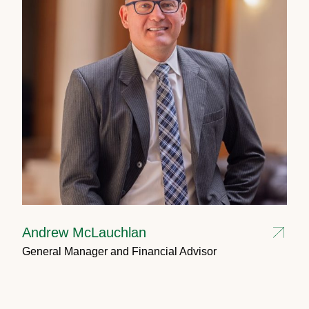
Andrew McLauchlan
General Manager and Financial Advisor