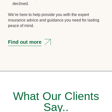
declined.
We’re here to help provide you with the expert
insurance advice and guidance you need for lasting
peace of mind.
Find out more
What Our Clients
Say..