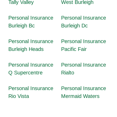
Tally Valley
West Burleigh
Personal Insurance
Personal Insurance
Burleigh Bc
Burleigh Dc
Personal Insurance
Personal Insurance
Burleigh Heads
Pacific Fair
Personal Insurance
Personal Insurance
Q Supercentre
Rialto
Personal Insurance
Personal Insurance
Rio Vista
Mermaid Waters