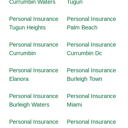
Currumbin Waters
Tugun
Personal Insurance
Personal Insurance
Tugun Heights
Palm Beach
Personal Insurance
Personal Insurance
Currumbin
Currumbin Dc
Personal Insurance
Personal Insurance
Elanora
Burleigh Town
Personal Insurance
Personal Insurance
Burleigh Waters
Miami
Personal Insurance
Personal Insurance