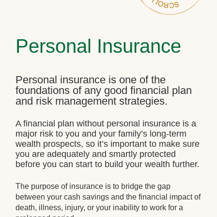
Personal Insurance
Personal insurance is one of the
foundations of any good financial plan
and risk management strategies.
A financial plan without personal insurance is a
major risk to you and your family’s long-term
wealth prospects, so it’s important to make sure
you are adequately and smartly protected
before you can start to build your wealth further.
The purpose of insurance is to bridge the gap
between your cash savings and the financial impact of
death, illness, injury, or your inability to work for a