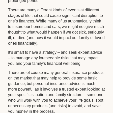
prolonged period.
There are many different kinds of events at different
stages of life that could cause significant disruption to
one’s finances. While many of us automatically think
to insure our homes and cars, we might not give much
thought to what would happen if we got sick, seriously
ill, or died (and how it would impact our family or loved
ones financially).
It’s smart to have a strategy – and seek expert advice
– to manage any foreseeable risks that may impact
you and your family’s financial wellbeing.
There are of course many general insurance products
on the market that may help to provide some basic
guidance, but personal insurance advice is much
more powerful as it involves a trusted expert looking at
your specific situation and family structure – someone
who will work with you to achieve your life goals, spot
unnecessary products (and risks) to avoid, and save
you money in the process.