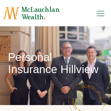
Personal
Insurance Hillview