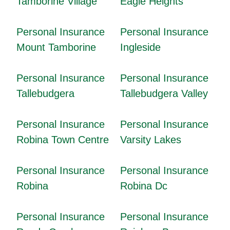
Tamborine Village
Eagle Heights
Personal Insurance
Personal Insurance
Mount Tamborine
Ingleside
Personal Insurance
Personal Insurance
Tallebudgera
Tallebudgera Valley
Personal Insurance
Personal Insurance
Robina Town Centre
Varsity Lakes
Personal Insurance
Personal Insurance
Robina
Robina Dc
Personal Insurance
Personal Insurance