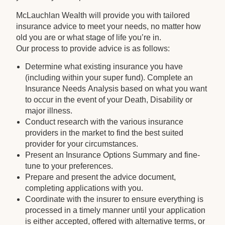
McLauchlan Wealth will provide you with tailored
insurance advice to meet your needs, no matter how
old you are or what stage of life you’re in.
Our process to provide advice is as follows:
Determine what existing insurance you have
(including within your super fund). Complete an
Insurance Needs Analysis based on what you want
to occur in the event of your Death, Disability or
major illness.
Conduct research with the various insurance
providers in the market to find the best suited
provider for your circumstances.
Present an Insurance Options Summary and fine-
tune to your preferences.
Prepare and present the advice document,
completing applications with you.
Coordinate with the insurer to ensure everything is
processed in a timely manner until your application
is either accepted, offered with alternative terms, or