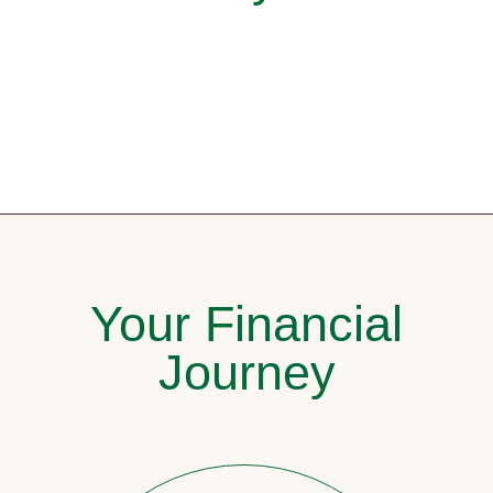
Your Financial
Journey