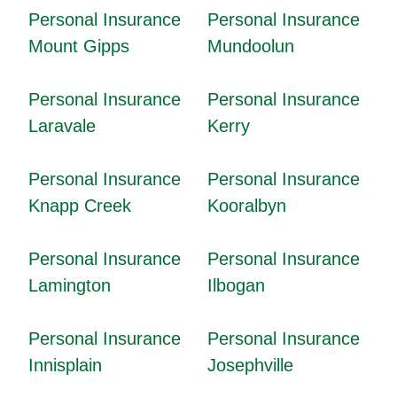
Personal Insurance
Personal Insurance
Mount Gipps
Mundoolun
Personal Insurance
Personal Insurance
Laravale
Kerry
Personal Insurance
Personal Insurance
Knapp Creek
Kooralbyn
Personal Insurance
Personal Insurance
Lamington
Ilbogan
Personal Insurance
Personal Insurance
Innisplain
Josephville