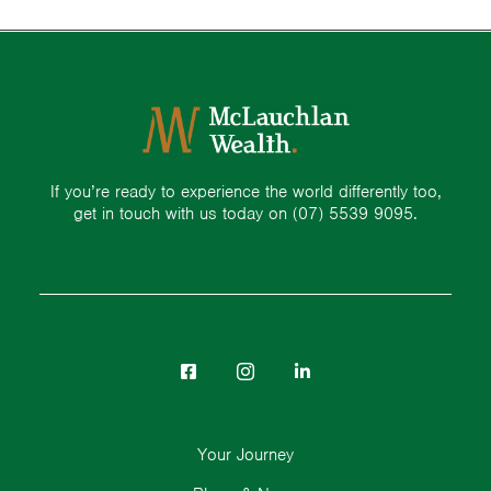
If you’re ready to experience the world differently too,
get in touch with us today on
(07) 5539 9095.
Your Journey