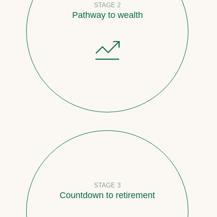
STAGE 2
Pathway to wealth
STAGE 3
Countdown to retirement