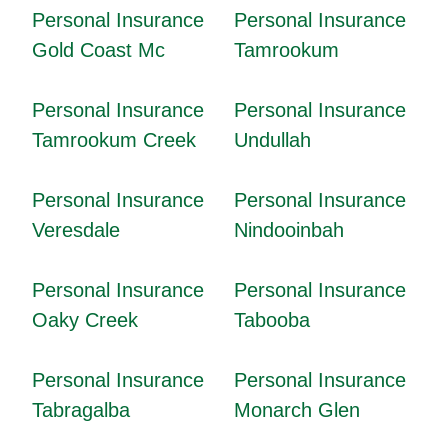
Personal Insurance
Personal Insurance
Gold Coast Mc
Tamrookum
Personal Insurance
Personal Insurance
Tamrookum Creek
Undullah
Personal Insurance
Personal Insurance
Veresdale
Nindooinbah
Personal Insurance
Personal Insurance
Oaky Creek
Tabooba
Personal Insurance
Personal Insurance
Tabragalba
Monarch Glen