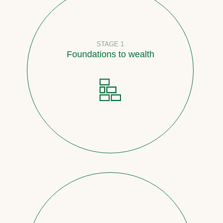
STAGE 1
Foundations to wealth