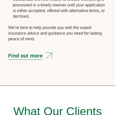
processed in a timely manner until your application
is either accepted, offered with alternative terms, or
declined.
We’re here to help provide you with the expert
insurance advice and guidance you need for lasting
peace of mind.
Find out more
What Our Clients