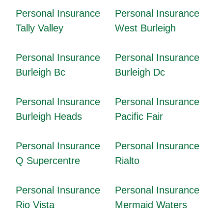
Personal Insurance
Personal Insurance
Tally Valley
West Burleigh
Personal Insurance
Personal Insurance
Burleigh Bc
Burleigh Dc
Personal Insurance
Personal Insurance
Burleigh Heads
Pacific Fair
Personal Insurance
Personal Insurance
Q Supercentre
Rialto
Personal Insurance
Personal Insurance
Rio Vista
Mermaid Waters