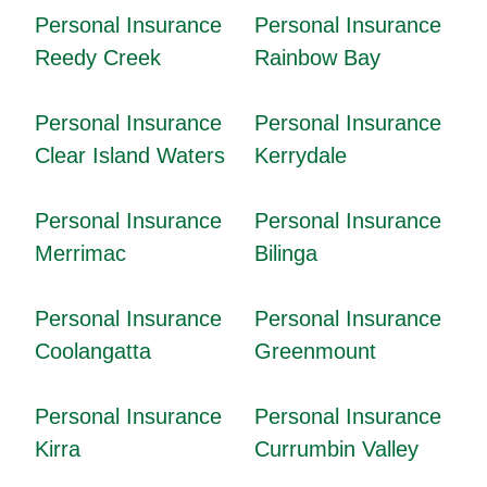
Personal Insurance
Personal Insurance
Reedy Creek
Rainbow Bay
Personal Insurance
Personal Insurance
Clear Island Waters
Kerrydale
Personal Insurance
Personal Insurance
Merrimac
Bilinga
Personal Insurance
Personal Insurance
Coolangatta
Greenmount
Personal Insurance
Personal Insurance
Kirra
Currumbin Valley