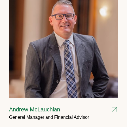
Andrew McLauchlan
General Manager and Financial Advisor