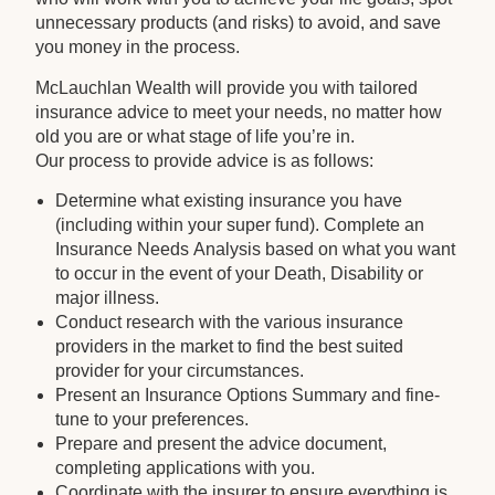
unnecessary products (and risks) to avoid, and save
you money in the process.
McLauchlan Wealth will provide you with tailored
insurance advice to meet your needs, no matter how
old you are or what stage of life you’re in.
Our process to provide advice is as follows:
Determine what existing insurance you have
(including within your super fund). Complete an
Insurance Needs Analysis based on what you want
to occur in the event of your Death, Disability or
major illness.
Conduct research with the various insurance
providers in the market to find the best suited
provider for your circumstances.
Present an Insurance Options Summary and fine-
tune to your preferences.
Prepare and present the advice document,
completing applications with you.
Coordinate with the insurer to ensure everything is