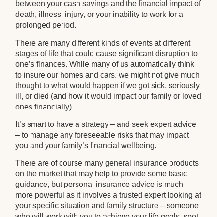
between your cash savings and the financial impact of
death, illness, injury, or your inability to work for a
prolonged period.
There are many different kinds of events at different
stages of life that could cause significant disruption to
one’s finances. While many of us automatically think
to insure our homes and cars, we might not give much
thought to what would happen if we got sick, seriously
ill, or died (and how it would impact our family or loved
ones financially).
It’s smart to have a strategy – and seek expert advice
– to manage any foreseeable risks that may impact
you and your family’s financial wellbeing.
There are of course many general insurance products
on the market that may help to provide some basic
guidance, but personal insurance advice is much
more powerful as it involves a trusted expert looking at
your specific situation and family structure – someone
who will work with you to achieve your life goals, spot