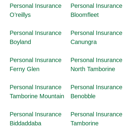
Personal Insurance
Personal Insurance
O’reillys
Bloomfleet
Personal Insurance
Personal Insurance
Boyland
Canungra
Personal Insurance
Personal Insurance
Ferny Glen
North Tamborine
Personal Insurance
Personal Insurance
Tamborine Mountain
Benobble
Personal Insurance
Personal Insurance
Biddaddaba
Tamborine