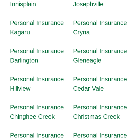
Innisplain
Josephville
Personal Insurance
Personal Insurance
Kagaru
Cryna
Personal Insurance
Personal Insurance
Darlington
Gleneagle
Personal Insurance
Personal Insurance
Hillview
Cedar Vale
Personal Insurance
Personal Insurance
Chinghee Creek
Christmas Creek
Personal Insurance
Personal Insurance