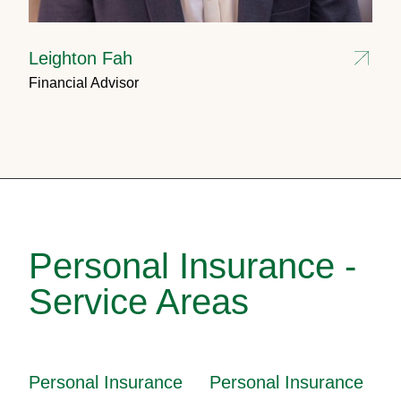
Leighton Fah
Financial Advisor
Personal Insurance -
Service Areas
Personal Insurance
Personal Insurance