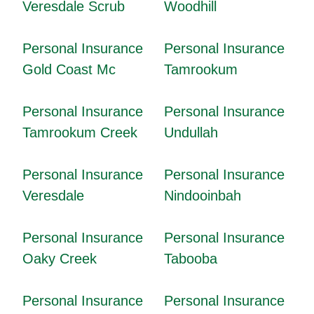
Veresdale Scrub
Woodhill
Personal Insurance
Personal Insurance
Gold Coast Mc
Tamrookum
Personal Insurance
Personal Insurance
Tamrookum Creek
Undullah
Personal Insurance
Personal Insurance
Veresdale
Nindooinbah
Personal Insurance
Personal Insurance
Oaky Creek
Tabooba
Personal Insurance
Personal Insurance