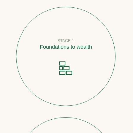
STAGE 1
Foundations to wealth