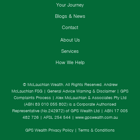
Your Journey
Blogs & News
Contact
About Us
Services
How We Help
© McLauchlan Wealth. All Rights Reserved.
Andrew
McLauchlan FSG
|
General Advice Warning & Disclaimer
|
GPS
Complaints Process
|
Alex McLauchlan & Associates Pty Ltd
(ABN 83 010 055 802) is a Corporate Authorised
Representative (No.242972) of GPS Wealth Ltd
| ABN 17 005
482 726 | AFSL 254 544 |
www.gpswealth.com.au
GPS Wealth Privacy Policy
|
Terms & Conditions