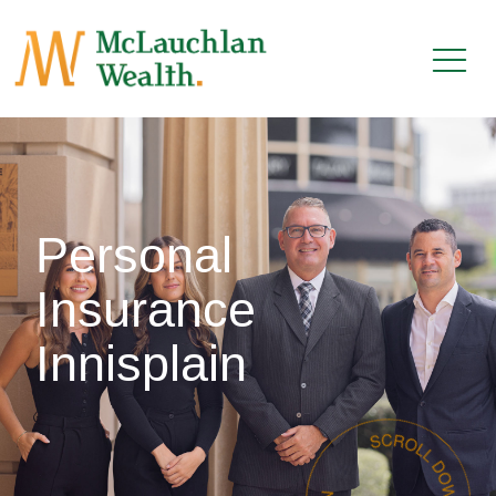
Personal
Insurance
Innisplain