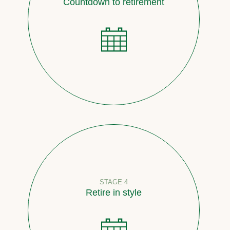
Countdown to retirement
STAGE 4
Retire in style