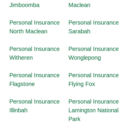
Jimboomba
Maclean
Personal Insurance
Personal Insurance
North Maclean
Sarabah
Personal Insurance
Personal Insurance
Witheren
Wonglepong
Personal Insurance
Personal Insurance
Flagstone
Flying Fox
Personal Insurance
Personal Insurance
Illinbah
Lamington National
Park