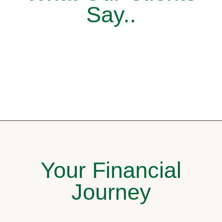
Say..
Your Financial
Journey