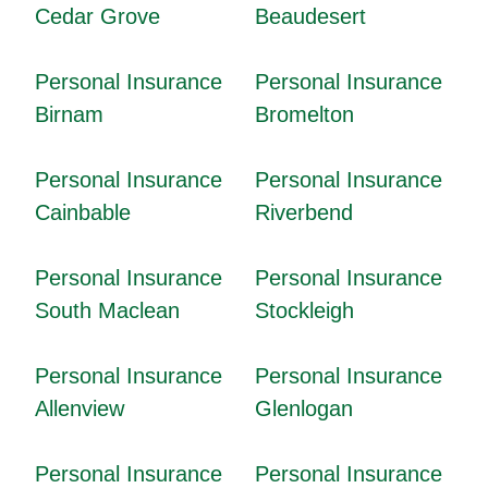
Cedar Grove
Beaudesert
Personal Insurance
Personal Insurance
Birnam
Bromelton
Personal Insurance
Personal Insurance
Cainbable
Riverbend
Personal Insurance
Personal Insurance
South Maclean
Stockleigh
Personal Insurance
Personal Insurance
Allenview
Glenlogan
Personal Insurance
Personal Insurance