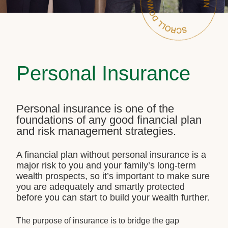
Personal Insurance
Personal insurance is one of the
foundations of any good financial plan
and risk management strategies.
A financial plan without personal insurance is a
major risk to you and your family’s long-term
wealth prospects, so it’s important to make sure
you are adequately and smartly protected
before you can start to build your wealth further.
The purpose of insurance is to bridge the gap