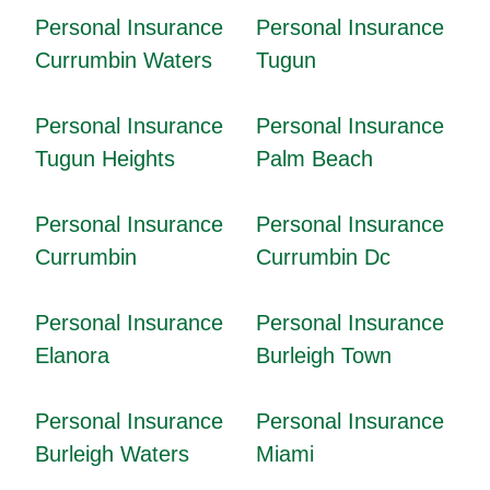
Personal Insurance
Personal Insurance
Currumbin Waters
Tugun
Personal Insurance
Personal Insurance
Tugun Heights
Palm Beach
Personal Insurance
Personal Insurance
Currumbin
Currumbin Dc
Personal Insurance
Personal Insurance
Elanora
Burleigh Town
Personal Insurance
Personal Insurance
Burleigh Waters
Miami