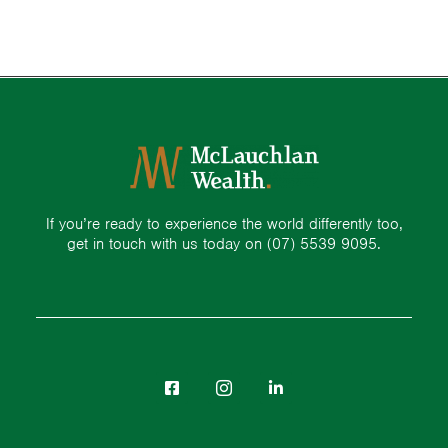
If you’re ready to experience the world differently too,
get in touch with us today on
(07) 5539 9095.