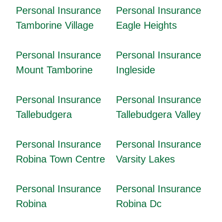
Personal Insurance
Personal Insurance
Tamborine Village
Eagle Heights
Personal Insurance
Personal Insurance
Mount Tamborine
Ingleside
Personal Insurance
Personal Insurance
Tallebudgera
Tallebudgera Valley
Personal Insurance
Personal Insurance
Robina Town Centre
Varsity Lakes
Personal Insurance
Personal Insurance
Robina
Robina Dc