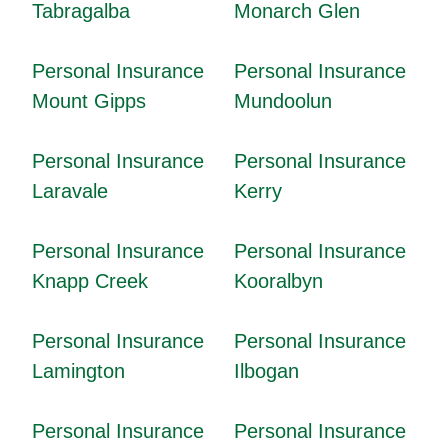
Tabragalba
Monarch Glen
Personal Insurance
Personal Insurance
Mount Gipps
Mundoolun
Personal Insurance
Personal Insurance
Laravale
Kerry
Personal Insurance
Personal Insurance
Knapp Creek
Kooralbyn
Personal Insurance
Personal Insurance
Lamington
Ilbogan
Personal Insurance
Personal Insurance