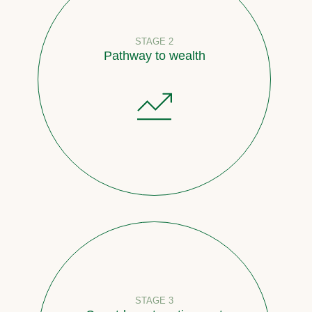
STAGE 2
Pathway to wealth
STAGE 3