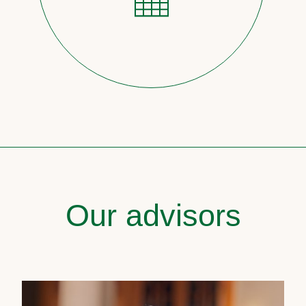
Our advisors