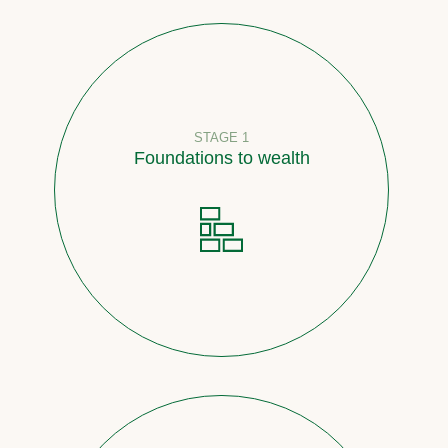
STAGE 1
Foundations to wealth