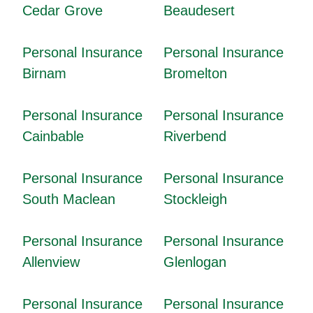
Cedar Grove
Beaudesert
Personal Insurance
Personal Insurance
Birnam
Bromelton
Personal Insurance
Personal Insurance
Cainbable
Riverbend
Personal Insurance
Personal Insurance
South Maclean
Stockleigh
Personal Insurance
Personal Insurance
Allenview
Glenlogan
Personal Insurance
Personal Insurance