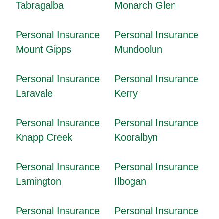
Tabragalba
Monarch Glen
Personal Insurance
Personal Insurance
Mount Gipps
Mundoolun
Personal Insurance
Personal Insurance
Laravale
Kerry
Personal Insurance
Personal Insurance
Knapp Creek
Kooralbyn
Personal Insurance
Personal Insurance
Lamington
Ilbogan
Personal Insurance
Personal Insurance