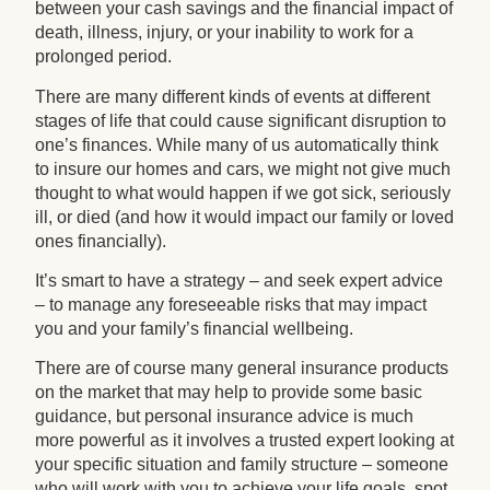
between your cash savings and the financial impact of
death, illness, injury, or your inability to work for a
prolonged period.
There are many different kinds of events at different
stages of life that could cause significant disruption to
one’s finances. While many of us automatically think
to insure our homes and cars, we might not give much
thought to what would happen if we got sick, seriously
ill, or died (and how it would impact our family or loved
ones financially).
It’s smart to have a strategy – and seek expert advice
– to manage any foreseeable risks that may impact
you and your family’s financial wellbeing.
There are of course many general insurance products
on the market that may help to provide some basic
guidance, but personal insurance advice is much
more powerful as it involves a trusted expert looking at
your specific situation and family structure – someone
who will work with you to achieve your life goals, spot