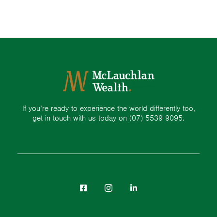
If you’re ready to experience the world differently too,
get in touch with us today on
(07) 5539 9095.