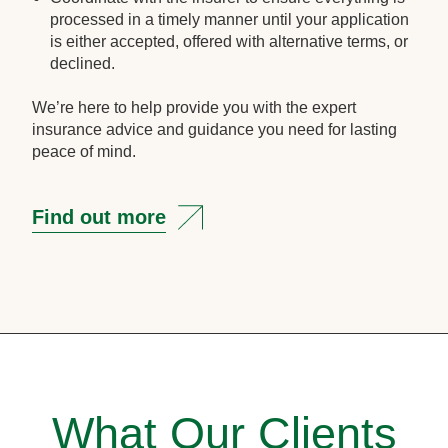
processed in a timely manner until your application
is either accepted, offered with alternative terms, or
declined.
We’re here to help provide you with the expert
insurance advice and guidance you need for lasting
peace of mind.
Find out more
What Our Clients