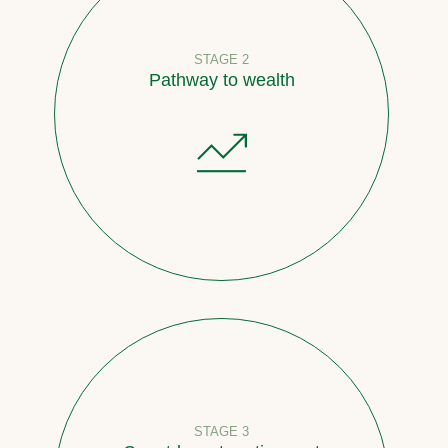
STAGE 2
Pathway to wealth
STAGE 3