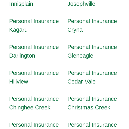
Innisplain
Josephville
Personal Insurance
Personal Insurance
Kagaru
Cryna
Personal Insurance
Personal Insurance
Darlington
Gleneagle
Personal Insurance
Personal Insurance
Hillview
Cedar Vale
Personal Insurance
Personal Insurance
Chinghee Creek
Christmas Creek
Personal Insurance
Personal Insurance