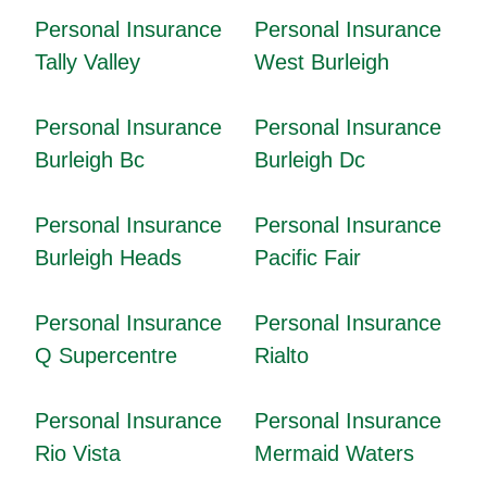
Personal Insurance
Personal Insurance
Tally Valley
West Burleigh
Personal Insurance
Personal Insurance
Burleigh Bc
Burleigh Dc
Personal Insurance
Personal Insurance
Burleigh Heads
Pacific Fair
Personal Insurance
Personal Insurance
Q Supercentre
Rialto
Personal Insurance
Personal Insurance
Rio Vista
Mermaid Waters