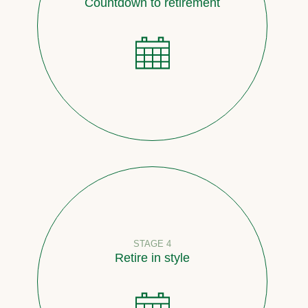
Countdown to retirement
STAGE 4
Retire in style