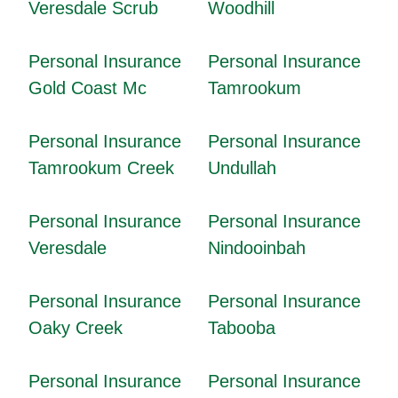
Veresdale Scrub
Woodhill
Personal Insurance
Personal Insurance
Gold Coast Mc
Tamrookum
Personal Insurance
Personal Insurance
Tamrookum Creek
Undullah
Personal Insurance
Personal Insurance
Veresdale
Nindooinbah
Personal Insurance
Personal Insurance
Oaky Creek
Tabooba
Personal Insurance
Personal Insurance