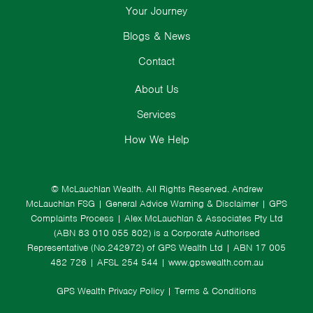
Your Journey
Blogs & News
Contact
About Us
Services
How We Help
© McLauchlan Wealth. All Rights Reserved.
Andrew
McLauchlan FSG
|
General Advice Warning & Disclaimer
|
GPS
Complaints Process
|
Alex McLauchlan & Associates Pty Ltd
(ABN 83 010 055 802) is a Corporate Authorised
Representative (No.242972) of GPS Wealth Ltd
| ABN 17 005
482 726 | AFSL 254 544 |
www.gpswealth.com.au
GPS Wealth Privacy Policy
|
Terms & Conditions