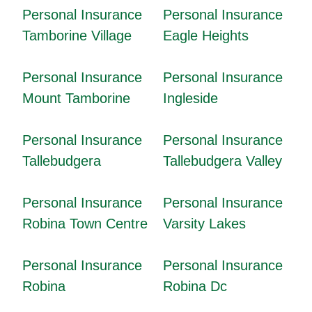
Personal Insurance
Personal Insurance
Tamborine Village
Eagle Heights
Personal Insurance
Personal Insurance
Mount Tamborine
Ingleside
Personal Insurance
Personal Insurance
Tallebudgera
Tallebudgera Valley
Personal Insurance
Personal Insurance
Robina Town Centre
Varsity Lakes
Personal Insurance
Personal Insurance
Robina
Robina Dc