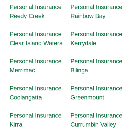
Personal Insurance
Personal Insurance
Reedy Creek
Rainbow Bay
Personal Insurance
Personal Insurance
Clear Island Waters
Kerrydale
Personal Insurance
Personal Insurance
Merrimac
Bilinga
Personal Insurance
Personal Insurance
Coolangatta
Greenmount
Personal Insurance
Personal Insurance
Kirra
Currumbin Valley