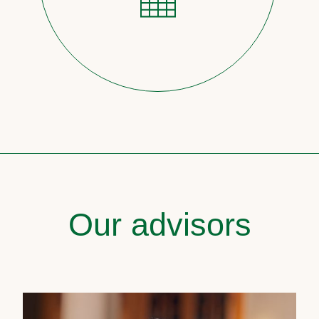
Our advisors