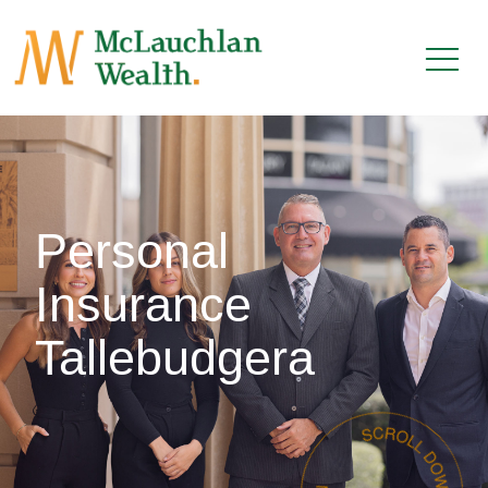
Personal
Insurance
Tallebudgera