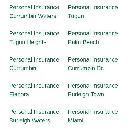
Personal Insurance
Personal Insurance
Currumbin Waters
Tugun
Personal Insurance
Personal Insurance
Tugun Heights
Palm Beach
Personal Insurance
Personal Insurance
Currumbin
Currumbin Dc
Personal Insurance
Personal Insurance
Elanora
Burleigh Town
Personal Insurance
Personal Insurance
Burleigh Waters
Miami