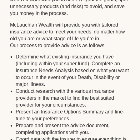
unnecessary products (and risks) to avoid, and save
you money in the process.
McLauchlan Wealth will provide you with tailored
insurance advice to meet your needs, no matter how
old you are or what stage of life you’re in.
Our process to provide advice is as follows:
Determine what existing insurance you have
(including within your super fund). Complete an
Insurance Needs Analysis based on what you want
to occur in the event of your Death, Disability or
major illness.
Conduct research with the various insurance
providers in the market to find the best suited
provider for your circumstances.
Present an Insurance Options Summary and fine-
tune to your preferences.
Prepare and present the advice document,
completing applications with you.
Coordinate with the insurer to ensure everything is