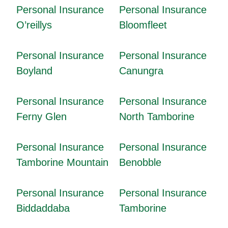
Personal Insurance
Personal Insurance
O’reillys
Bloomfleet
Personal Insurance
Personal Insurance
Boyland
Canungra
Personal Insurance
Personal Insurance
Ferny Glen
North Tamborine
Personal Insurance
Personal Insurance
Tamborine Mountain
Benobble
Personal Insurance
Personal Insurance
Biddaddaba
Tamborine