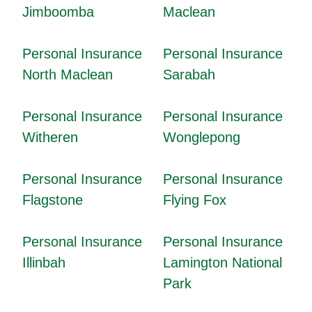
Jimboomba
Maclean
Personal Insurance
Personal Insurance
North Maclean
Sarabah
Personal Insurance
Personal Insurance
Witheren
Wonglepong
Personal Insurance
Personal Insurance
Flagstone
Flying Fox
Personal Insurance
Personal Insurance
Illinbah
Lamington National
Park