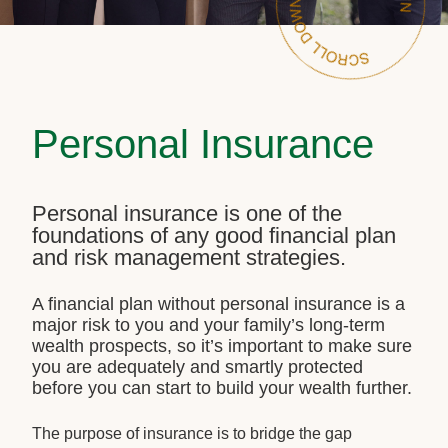
Personal Insurance
Personal insurance is one of the
foundations of any good financial plan
and risk management strategies.
A financial plan without personal insurance is a
major risk to you and your family’s long-term
wealth prospects, so it’s important to make sure
you are adequately and smartly protected
before you can start to build your wealth further.
The purpose of insurance is to bridge the gap