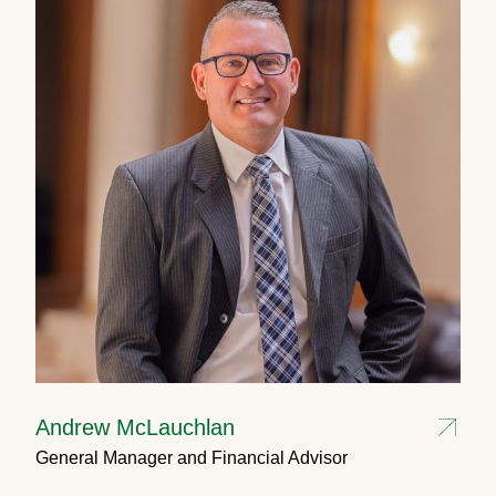
Andrew McLauchlan
General Manager and Financial Advisor