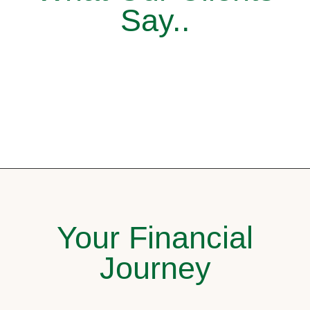
Say..
Your Financial
Journey