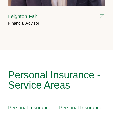
Leighton Fah
Financial Advisor
Personal Insurance -
Service Areas
Personal Insurance
Personal Insurance