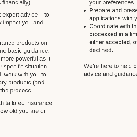
 financially).
your preferences.
Prepare and prese
k expert advice – to
applications with 
y impact you and
Coordinate with th
processed in a tim
either accepted, of
urance products on
declined.
ome basic guidance,
more powerful as it
We’re here to help p
 specific situation
advice and guidance
l work with you to
ary products (and
 the process.
h tailored insurance
ow old you are or