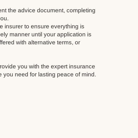
nt the advice document, completing
you.
e insurer to ensure everything is
ely manner until your application is
fered with alternative terms, or
rovide you with the expert insurance
 you need for lasting peace of mind.