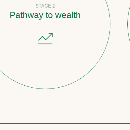
STAGE 2
ay to wealth
Coun