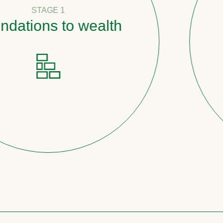
 1
 to wealth
Pathw