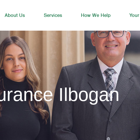
About Us
Services
How We Help
Your
urance Ilbogan