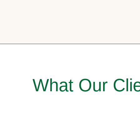
What Our Clie