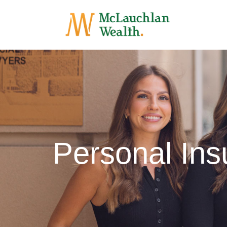
Personal Ins