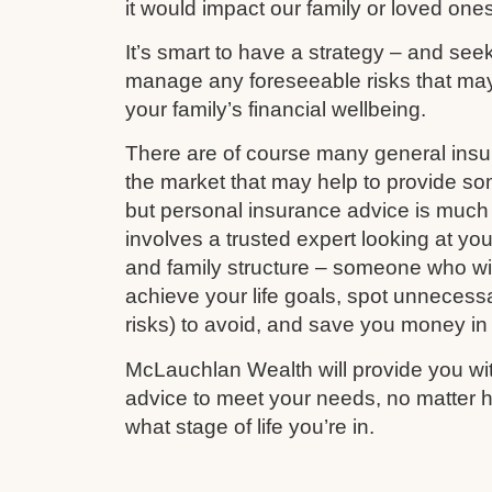
it would impact our family or loved ones
It’s smart to have a strategy – and see
manage any foreseeable risks that ma
your family’s financial wellbeing.
There are of course many general ins
the market that may help to provide s
but personal insurance advice is much 
involves a trusted expert looking at your
and family structure – someone who wil
achieve your life goals, spot unnecess
risks) to avoid, and save you money in
McLauchlan Wealth will provide you wit
advice to meet your needs, no matter h
what stage of life you’re in.