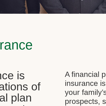
urance
ce is
A financial 
insurance is
ations of
your family’
al plan
prospects, s