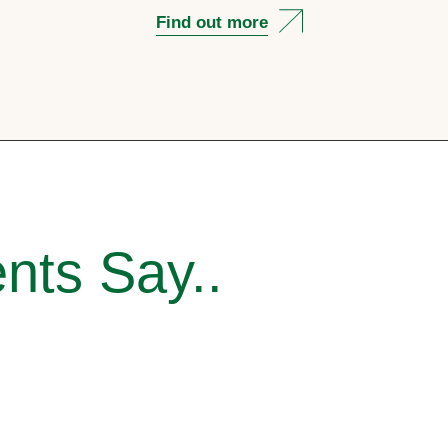
Find out more
nts Say..