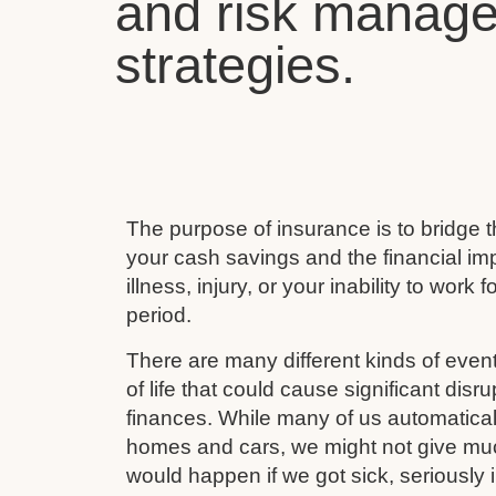
and risk manag
strategies.
The purpose of insurance is to bridge
your cash savings and the financial imp
illness, injury, or your inability to work 
period.
There are many different kinds of event
of life that could cause significant disru
finances. While many of us automaticall
homes and cars, we might not give mu
would happen if we got sick, seriously i