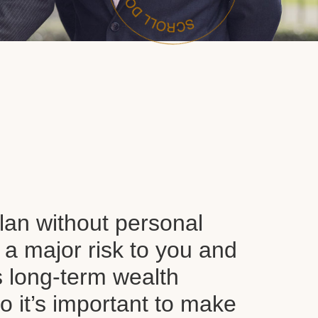
plan without personal
 a major risk to you and
s long-term wealth
o it’s important to make