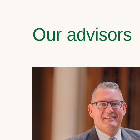
Our advisors