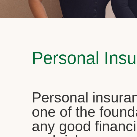
Personal Ins
Personal insuran
one of the found
any good financi