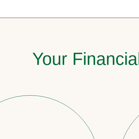
Your Financia