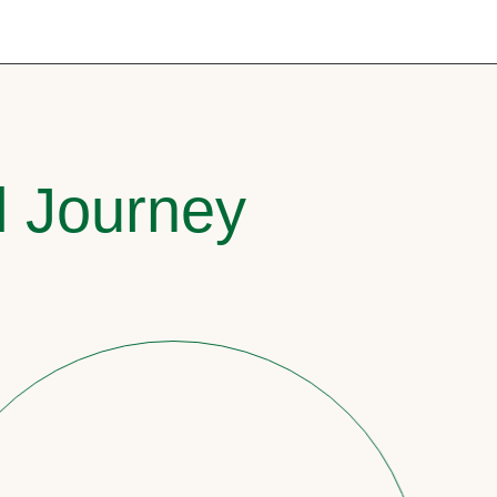
l Journey