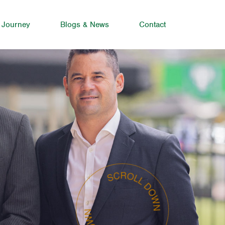
 Journey
Blogs & News
Contact