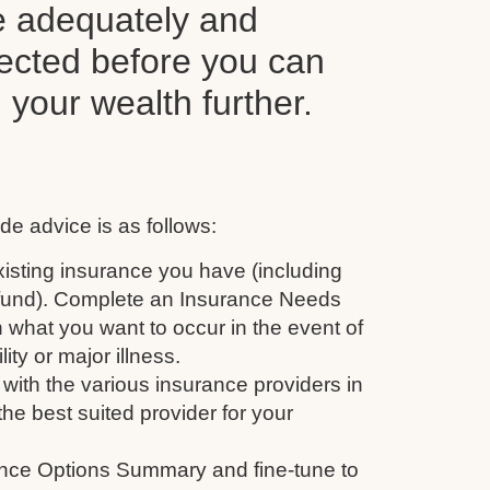
e adequately and
tected before you can
d your wealth further.
de advice is as follows:
isting insurance you have (including
 fund). Complete an Insurance Needs
 what you want to occur in the event of
ity or major illness.
with the various insurance providers in
the best suited provider for your
nce Options Summary and fine-tune to