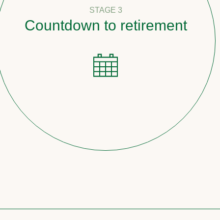
STAGE 3
tdown to retirement