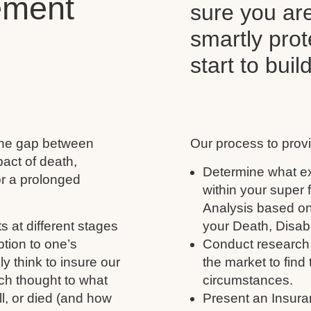
ement
sure you ar
smartly pro
start to buil
 the gap between
Our process to provi
act of death,
Determine what ex
for a prolonged
within your super
Analysis based on
s at different stages
your Death, Disabil
ption to one’s
Conduct research 
y think to insure our
the market to find 
ch thought to what
circumstances.
ll, or died (and how
Present an Insura