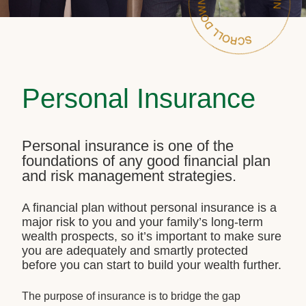
Personal Insurance
Personal insurance is one of the
foundations of any good financial plan
and risk management strategies.
A financial plan without personal insurance is a
major risk to you and your family’s long-term
wealth prospects, so it’s important to make sure
you are adequately and smartly protected
before you can start to build your wealth further.
The purpose of insurance is to bridge the gap