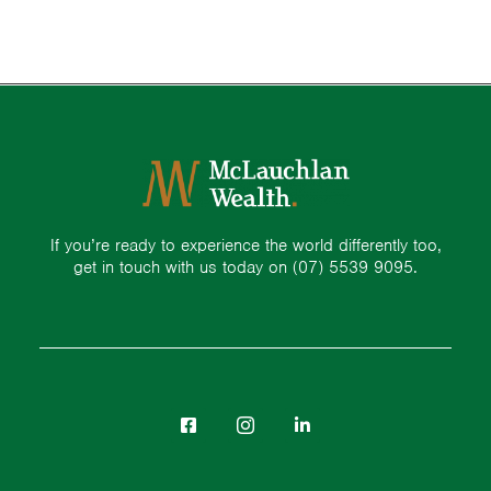
If you’re ready to experience the world differently too,
get in touch with us today on
(07) 5539 9095.