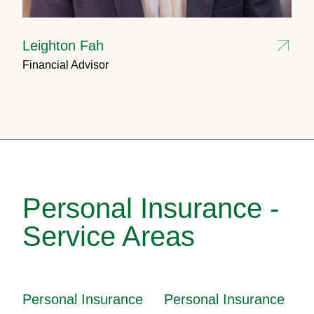
Leighton Fah
Financial Advisor
Personal Insurance -
Service Areas
Personal Insurance
Personal Insurance