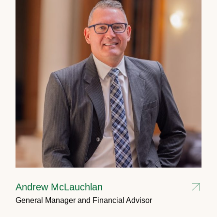
Andrew McLauchlan
General Manager and Financial Advisor