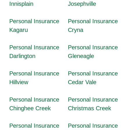
Innisplain
Josephville
Personal Insurance
Personal Insurance
Kagaru
Cryna
Personal Insurance
Personal Insurance
Darlington
Gleneagle
Personal Insurance
Personal Insurance
Hillview
Cedar Vale
Personal Insurance
Personal Insurance
Chinghee Creek
Christmas Creek
Personal Insurance
Personal Insurance