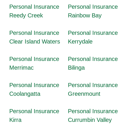
Personal Insurance
Personal Insurance
Reedy Creek
Rainbow Bay
Personal Insurance
Personal Insurance
Clear Island Waters
Kerrydale
Personal Insurance
Personal Insurance
Merrimac
Bilinga
Personal Insurance
Personal Insurance
Coolangatta
Greenmount
Personal Insurance
Personal Insurance
Kirra
Currumbin Valley