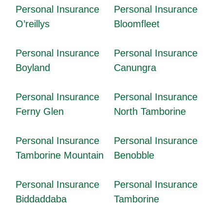
Personal Insurance
Personal Insurance
O’reillys
Bloomfleet
Personal Insurance
Personal Insurance
Boyland
Canungra
Personal Insurance
Personal Insurance
Ferny Glen
North Tamborine
Personal Insurance
Personal Insurance
Tamborine Mountain
Benobble
Personal Insurance
Personal Insurance
Biddaddaba
Tamborine