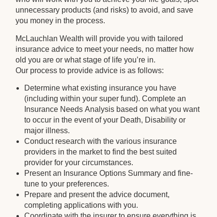
unnecessary products (and risks) to avoid, and save
you money in the process.
McLauchlan Wealth will provide you with tailored
insurance advice to meet your needs, no matter how
old you are or what stage of life you’re in.
Our process to provide advice is as follows:
Determine what existing insurance you have
(including within your super fund). Complete an
Insurance Needs Analysis based on what you want
to occur in the event of your Death, Disability or
major illness.
Conduct research with the various insurance
providers in the market to find the best suited
provider for your circumstances.
Present an Insurance Options Summary and fine-
tune to your preferences.
Prepare and present the advice document,
completing applications with you.
Coordinate with the insurer to ensure everything is