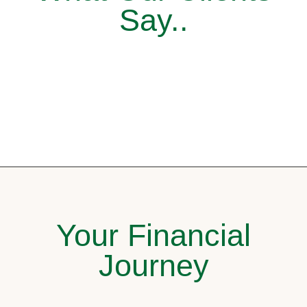
Say..
Your Financial
Journey