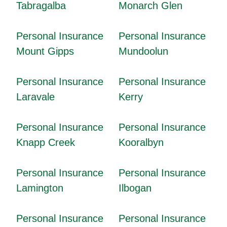
Tabragalba
Monarch Glen
Personal Insurance
Personal Insurance
Mount Gipps
Mundoolun
Personal Insurance
Personal Insurance
Laravale
Kerry
Personal Insurance
Personal Insurance
Knapp Creek
Kooralbyn
Personal Insurance
Personal Insurance
Lamington
Ilbogan
Personal Insurance
Personal Insurance