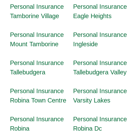
Personal Insurance
Personal Insurance
Tamborine Village
Eagle Heights
Personal Insurance
Personal Insurance
Mount Tamborine
Ingleside
Personal Insurance
Personal Insurance
Tallebudgera
Tallebudgera Valley
Personal Insurance
Personal Insurance
Robina Town Centre
Varsity Lakes
Personal Insurance
Personal Insurance
Robina
Robina Dc