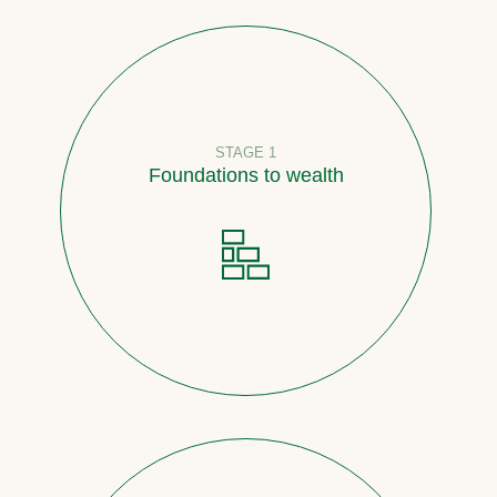
STAGE 1
Foundations to wealth