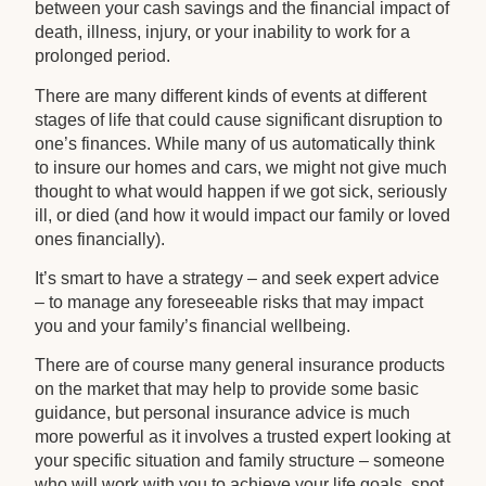
between your cash savings and the financial impact of
death, illness, injury, or your inability to work for a
prolonged period.
There are many different kinds of events at different
stages of life that could cause significant disruption to
one’s finances. While many of us automatically think
to insure our homes and cars, we might not give much
thought to what would happen if we got sick, seriously
ill, or died (and how it would impact our family or loved
ones financially).
It’s smart to have a strategy – and seek expert advice
– to manage any foreseeable risks that may impact
you and your family’s financial wellbeing.
There are of course many general insurance products
on the market that may help to provide some basic
guidance, but personal insurance advice is much
more powerful as it involves a trusted expert looking at
your specific situation and family structure – someone
who will work with you to achieve your life goals, spot