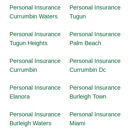
Personal Insurance
Personal Insurance
Currumbin Waters
Tugun
Personal Insurance
Personal Insurance
Tugun Heights
Palm Beach
Personal Insurance
Personal Insurance
Currumbin
Currumbin Dc
Personal Insurance
Personal Insurance
Elanora
Burleigh Town
Personal Insurance
Personal Insurance
Burleigh Waters
Miami