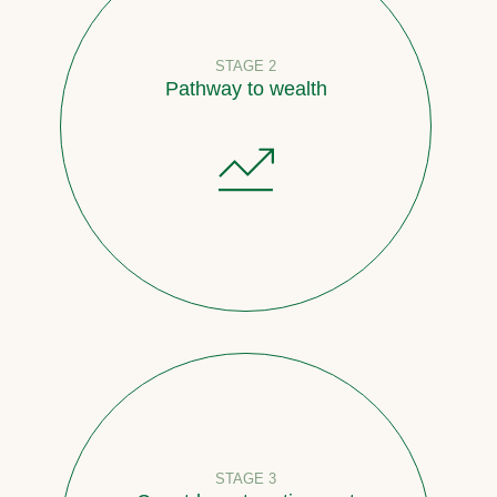
STAGE 2
Pathway to wealth
STAGE 3