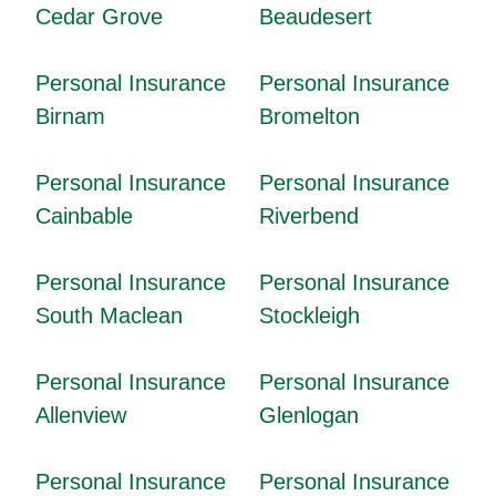
Cedar Grove
Beaudesert
Personal Insurance
Personal Insurance
Birnam
Bromelton
Personal Insurance
Personal Insurance
Cainbable
Riverbend
Personal Insurance
Personal Insurance
South Maclean
Stockleigh
Personal Insurance
Personal Insurance
Allenview
Glenlogan
Personal Insurance
Personal Insurance