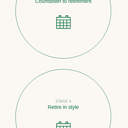
Countdown to retirement
STAGE 4
Retire in style