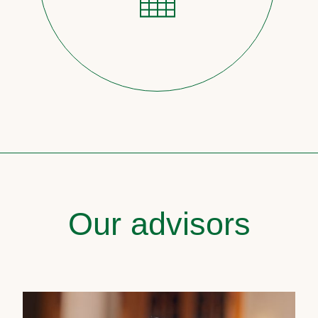
Our advisors