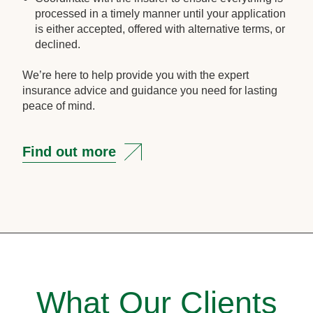
processed in a timely manner until your application
is either accepted, offered with alternative terms, or
declined.
We’re here to help provide you with the expert
insurance advice and guidance you need for lasting
peace of mind.
Find out more
What Our Clients