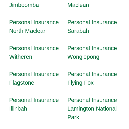
Jimboomba
Maclean
Personal Insurance
Personal Insurance
North Maclean
Sarabah
Personal Insurance
Personal Insurance
Witheren
Wonglepong
Personal Insurance
Personal Insurance
Flagstone
Flying Fox
Personal Insurance
Personal Insurance
Illinbah
Lamington National
Park