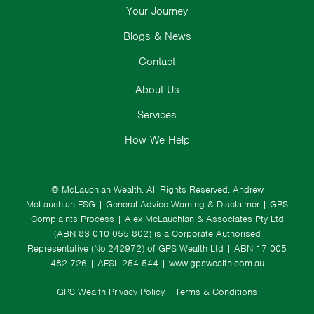
Your Journey
Blogs & News
Contact
About Us
Services
How We Help
© McLauchlan Wealth. All Rights Reserved.
Andrew
McLauchlan FSG
|
General Advice Warning & Disclaimer
|
GPS
Complaints Process
|
Alex McLauchlan & Associates Pty Ltd
(ABN 83 010 055 802) is a Corporate Authorised
Representative (No.242972) of GPS Wealth Ltd
| ABN 17 005
482 726 | AFSL 254 544 |
www.gpswealth.com.au
GPS Wealth Privacy Policy
|
Terms & Conditions