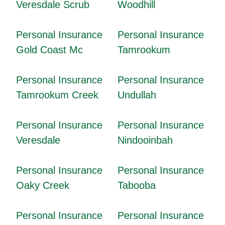
Veresdale Scrub
Woodhill
Personal Insurance
Personal Insurance
Gold Coast Mc
Tamrookum
Personal Insurance
Personal Insurance
Tamrookum Creek
Undullah
Personal Insurance
Personal Insurance
Veresdale
Nindooinbah
Personal Insurance
Personal Insurance
Oaky Creek
Tabooba
Personal Insurance
Personal Insurance