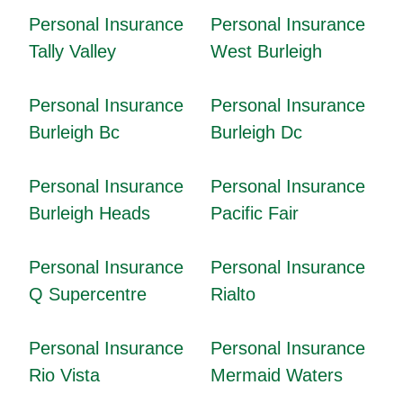
Personal Insurance
Personal Insurance
Tally Valley
West Burleigh
Personal Insurance
Personal Insurance
Burleigh Bc
Burleigh Dc
Personal Insurance
Personal Insurance
Burleigh Heads
Pacific Fair
Personal Insurance
Personal Insurance
Q Supercentre
Rialto
Personal Insurance
Personal Insurance
Rio Vista
Mermaid Waters