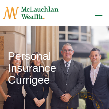
Personal
Insurance
Currigee