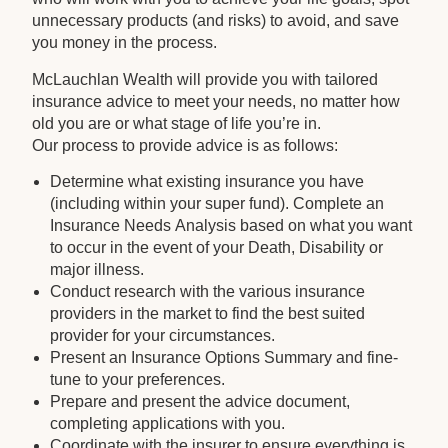
unnecessary products (and risks) to avoid, and save
you money in the process.
McLauchlan Wealth will provide you with tailored
insurance advice to meet your needs, no matter how
old you are or what stage of life you’re in.
Our process to provide advice is as follows:
Determine what existing insurance you have
(including within your super fund). Complete an
Insurance Needs Analysis based on what you want
to occur in the event of your Death, Disability or
major illness.
Conduct research with the various insurance
providers in the market to find the best suited
provider for your circumstances.
Present an Insurance Options Summary and fine-
tune to your preferences.
Prepare and present the advice document,
completing applications with you.
Coordinate with the insurer to ensure everything is