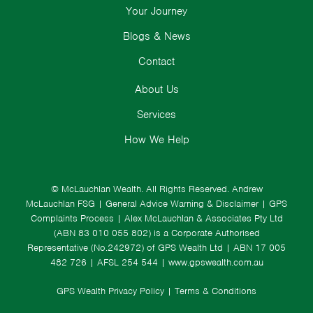
Your Journey
Blogs & News
Contact
About Us
Services
How We Help
© McLauchlan Wealth. All Rights Reserved.
Andrew
McLauchlan FSG
|
General Advice Warning & Disclaimer
|
GPS
Complaints Process
|
Alex McLauchlan & Associates Pty Ltd
(ABN 83 010 055 802) is a Corporate Authorised
Representative (No.242972) of GPS Wealth Ltd
| ABN 17 005
482 726 | AFSL 254 544 |
www.gpswealth.com.au
GPS Wealth Privacy Policy
|
Terms & Conditions