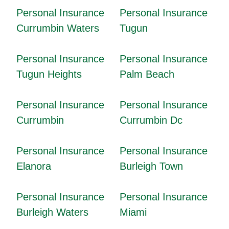
Personal Insurance
Personal Insurance
Currumbin Waters
Tugun
Personal Insurance
Personal Insurance
Tugun Heights
Palm Beach
Personal Insurance
Personal Insurance
Currumbin
Currumbin Dc
Personal Insurance
Personal Insurance
Elanora
Burleigh Town
Personal Insurance
Personal Insurance
Burleigh Waters
Miami