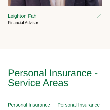
Leighton Fah
Financial Advisor
Personal Insurance -
Service Areas
Personal Insurance
Personal Insurance