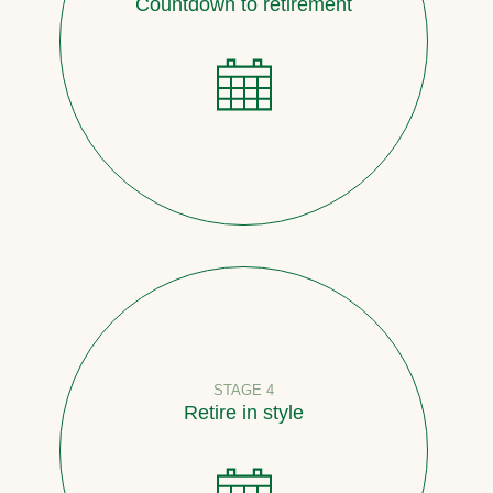
Countdown to retirement
STAGE 4
Retire in style