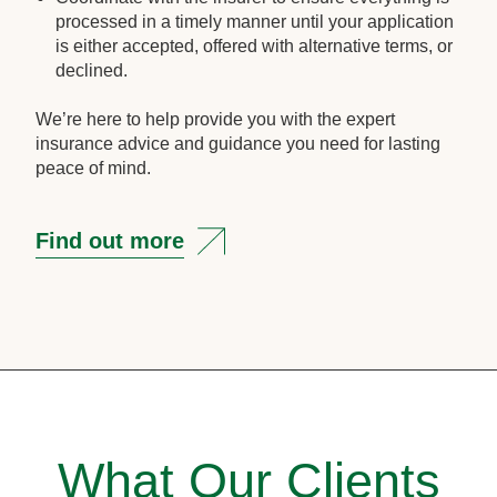
processed in a timely manner until your application
is either accepted, offered with alternative terms, or
declined.
We’re here to help provide you with the expert
insurance advice and guidance you need for lasting
peace of mind.
Find out more
What Our Clients