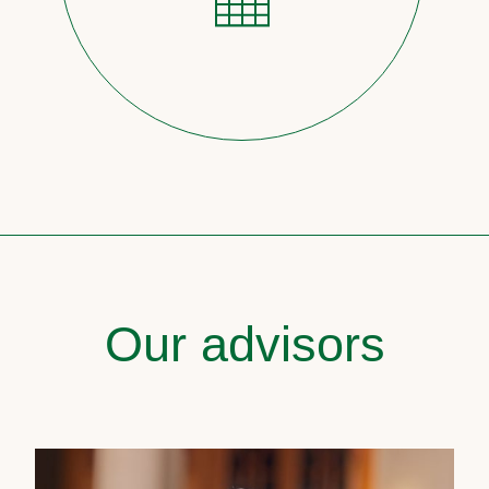
Our advisors