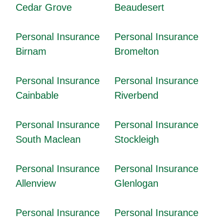
Cedar Grove
Beaudesert
Personal Insurance
Personal Insurance
Birnam
Bromelton
Personal Insurance
Personal Insurance
Cainbable
Riverbend
Personal Insurance
Personal Insurance
South Maclean
Stockleigh
Personal Insurance
Personal Insurance
Allenview
Glenlogan
Personal Insurance
Personal Insurance