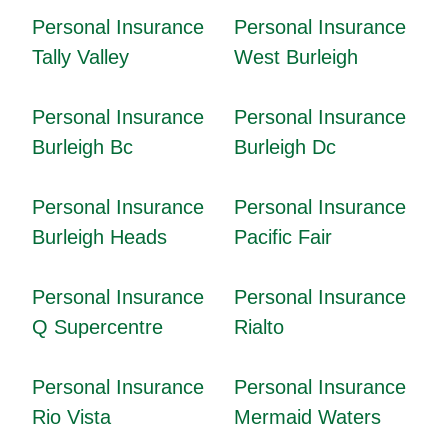
Personal Insurance
Personal Insurance
Tally Valley
West Burleigh
Personal Insurance
Personal Insurance
Burleigh Bc
Burleigh Dc
Personal Insurance
Personal Insurance
Burleigh Heads
Pacific Fair
Personal Insurance
Personal Insurance
Q Supercentre
Rialto
Personal Insurance
Personal Insurance
Rio Vista
Mermaid Waters