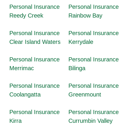
Personal Insurance
Personal Insurance
Reedy Creek
Rainbow Bay
Personal Insurance
Personal Insurance
Clear Island Waters
Kerrydale
Personal Insurance
Personal Insurance
Merrimac
Bilinga
Personal Insurance
Personal Insurance
Coolangatta
Greenmount
Personal Insurance
Personal Insurance
Kirra
Currumbin Valley