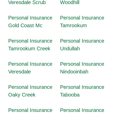
Veresdale Scrub
Woodhill
Personal Insurance
Personal Insurance
Gold Coast Mc
Tamrookum
Personal Insurance
Personal Insurance
Tamrookum Creek
Undullah
Personal Insurance
Personal Insurance
Veresdale
Nindooinbah
Personal Insurance
Personal Insurance
Oaky Creek
Tabooba
Personal Insurance
Personal Insurance