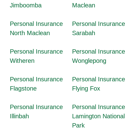
Jimboomba
Maclean
Personal Insurance
Personal Insurance
North Maclean
Sarabah
Personal Insurance
Personal Insurance
Witheren
Wonglepong
Personal Insurance
Personal Insurance
Flagstone
Flying Fox
Personal Insurance
Personal Insurance
Illinbah
Lamington National
Park