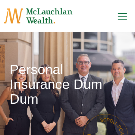
Personal
Insurance Dum
Dum