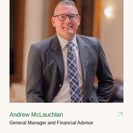
Andrew McLauchlan
General Manager and Financial Advisor