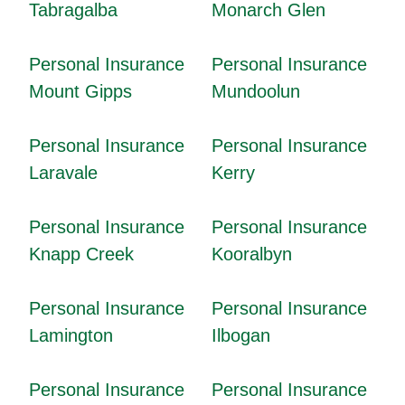
Tabragalba
Monarch Glen
Personal Insurance
Personal Insurance
Mount Gipps
Mundoolun
Personal Insurance
Personal Insurance
Laravale
Kerry
Personal Insurance
Personal Insurance
Knapp Creek
Kooralbyn
Personal Insurance
Personal Insurance
Lamington
Ilbogan
Personal Insurance
Personal Insurance