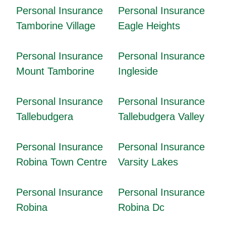
Personal Insurance
Personal Insurance
Tamborine Village
Eagle Heights
Personal Insurance
Personal Insurance
Mount Tamborine
Ingleside
Personal Insurance
Personal Insurance
Tallebudgera
Tallebudgera Valley
Personal Insurance
Personal Insurance
Robina Town Centre
Varsity Lakes
Personal Insurance
Personal Insurance
Robina
Robina Dc