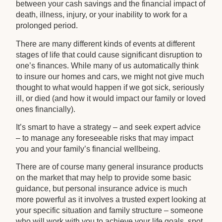
between your cash savings and the financial impact of
death, illness, injury, or your inability to work for a
prolonged period.
There are many different kinds of events at different
stages of life that could cause significant disruption to
one’s finances. While many of us automatically think
to insure our homes and cars, we might not give much
thought to what would happen if we got sick, seriously
ill, or died (and how it would impact our family or loved
ones financially).
It’s smart to have a strategy – and seek expert advice
– to manage any foreseeable risks that may impact
you and your family’s financial wellbeing.
There are of course many general insurance products
on the market that may help to provide some basic
guidance, but personal insurance advice is much
more powerful as it involves a trusted expert looking at
your specific situation and family structure – someone
who will work with you to achieve your life goals, spot