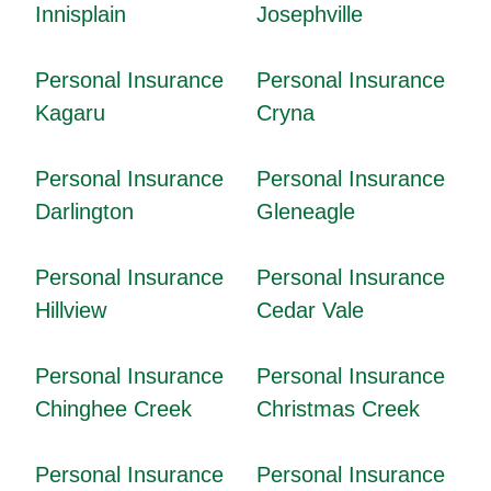
Innisplain
Josephville
Personal Insurance
Personal Insurance
Kagaru
Cryna
Personal Insurance
Personal Insurance
Darlington
Gleneagle
Personal Insurance
Personal Insurance
Hillview
Cedar Vale
Personal Insurance
Personal Insurance
Chinghee Creek
Christmas Creek
Personal Insurance
Personal Insurance