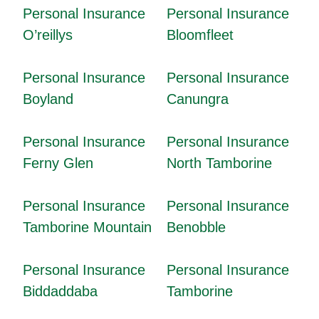
Personal Insurance
Personal Insurance
O’reillys
Bloomfleet
Personal Insurance
Personal Insurance
Boyland
Canungra
Personal Insurance
Personal Insurance
Ferny Glen
North Tamborine
Personal Insurance
Personal Insurance
Tamborine Mountain
Benobble
Personal Insurance
Personal Insurance
Biddaddaba
Tamborine