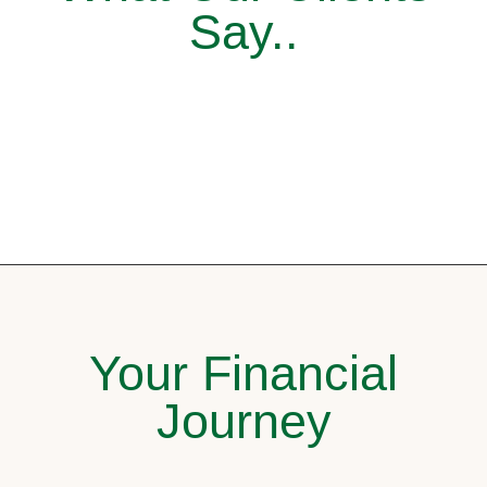
Say..
Your Financial
Journey