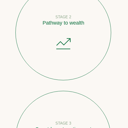
STAGE 2
Pathway to wealth
STAGE 3