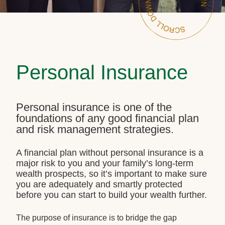
Personal Insurance
Personal insurance is one of the
foundations of any good financial plan
and risk management strategies.
A financial plan without personal insurance is a
major risk to you and your family’s long-term
wealth prospects, so it’s important to make sure
you are adequately and smartly protected
before you can start to build your wealth further.
The purpose of insurance is to bridge the gap