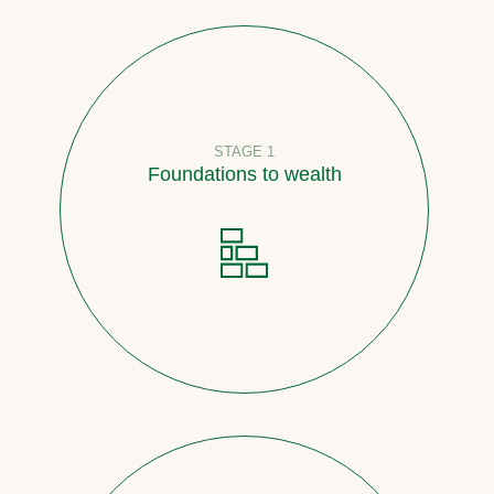
STAGE 1
Foundations to wealth