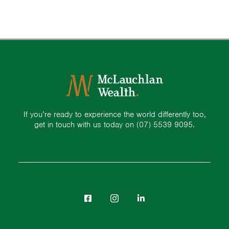
If you’re ready to experience the world differently too,
get in touch with us today on
(07) 5539 9095.