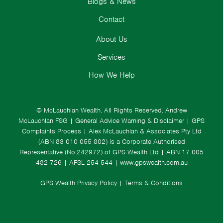
Blogs & News
Contact
About Us
Services
How We Help
© McLauchlan Wealth. All Rights Reserved.
Andrew
McLauchlan FSG
|
General Advice Warning & Disclaimer
|
GPS
Complaints Process
|
Alex McLauchlan & Associates Pty Ltd
(ABN 83 010 055 802) is a Corporate Authorised
Representative (No.242972) of GPS Wealth Ltd
| ABN 17 005
482 726 | AFSL 254 544 |
www.gpswealth.com.au
GPS Wealth Privacy Policy
|
Terms & Conditions