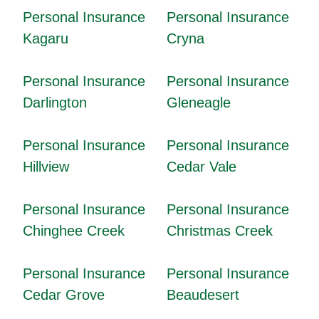
Personal Insurance
Personal Insurance
Kagaru
Cryna
Personal Insurance
Personal Insurance
Darlington
Gleneagle
Personal Insurance
Personal Insurance
Hillview
Cedar Vale
Personal Insurance
Personal Insurance
Chinghee Creek
Christmas Creek
Personal Insurance
Personal Insurance
Cedar Grove
Beaudesert