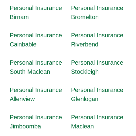
Personal Insurance
Personal Insurance
Birnam
Bromelton
Personal Insurance
Personal Insurance
Cainbable
Riverbend
Personal Insurance
Personal Insurance
South Maclean
Stockleigh
Personal Insurance
Personal Insurance
Allenview
Glenlogan
Personal Insurance
Personal Insurance
Jimboomba
Maclean