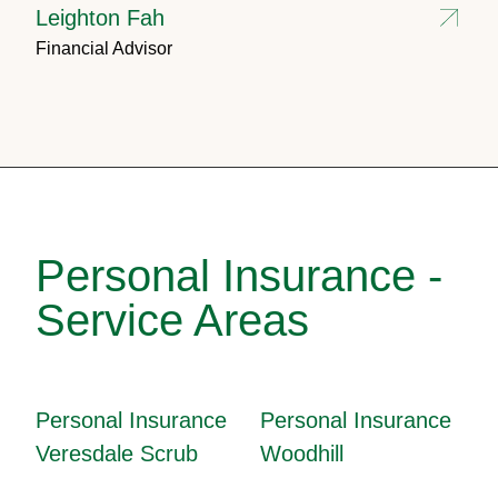
Leighton Fah
Financial Advisor
Personal Insurance -
Service Areas
Personal Insurance
Personal Insurance
Veresdale Scrub
Woodhill