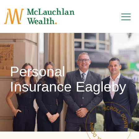
Personal
Insurance Eagleby