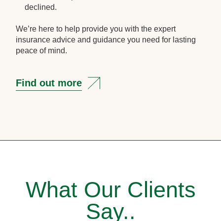
declined.
We’re here to help provide you with the expert
insurance advice and guidance you need for lasting
peace of mind.
Find out more
What Our Clients
Say..