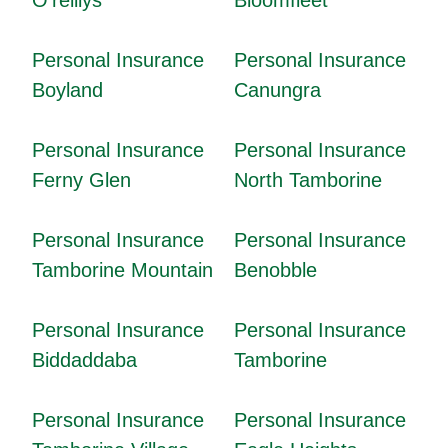
Personal Insurance
Personal Insurance
Boyland
Canungra
Personal Insurance
Personal Insurance
Ferny Glen
North Tamborine
Personal Insurance
Personal Insurance
Tamborine Mountain
Benobble
Personal Insurance
Personal Insurance
Biddaddaba
Tamborine
Personal Insurance
Personal Insurance