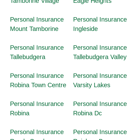
Tamborine Village
Eagle Heights
Personal Insurance
Personal Insurance
Mount Tamborine
Ingleside
Personal Insurance
Personal Insurance
Tallebudgera
Tallebudgera Valley
Personal Insurance
Personal Insurance
Robina Town Centre
Varsity Lakes
Personal Insurance
Personal Insurance
Robina
Robina Dc
Personal Insurance
Personal Insurance