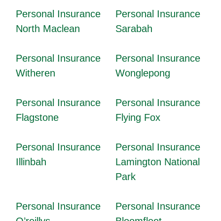
Personal Insurance
Personal Insurance
North Maclean
Sarabah
Personal Insurance
Personal Insurance
Witheren
Wonglepong
Personal Insurance
Personal Insurance
Flagstone
Flying Fox
Personal Insurance
Personal Insurance
Illinbah
Lamington National
Park
Personal Insurance
Personal Insurance
O’reillys
Bloomfleet