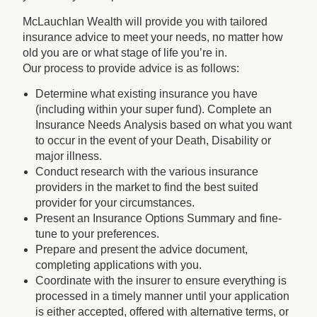
McLauchlan Wealth will provide you with tailored
insurance advice to meet your needs, no matter how
old you are or what stage of life you’re in.
Our process to provide advice is as follows:
Determine what existing insurance you have
(including within your super fund). Complete an
Insurance Needs Analysis based on what you want
to occur in the event of your Death, Disability or
major illness.
Conduct research with the various insurance
providers in the market to find the best suited
provider for your circumstances.
Present an Insurance Options Summary and fine-
tune to your preferences.
Prepare and present the advice document,
completing applications with you.
Coordinate with the insurer to ensure everything is
processed in a timely manner until your application
is either accepted, offered with alternative terms, or