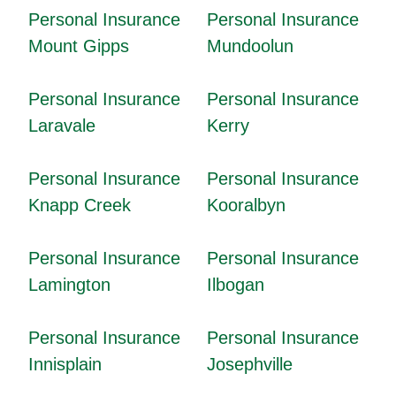
Personal Insurance
Personal Insurance
Mount Gipps
Mundoolun
Personal Insurance
Personal Insurance
Laravale
Kerry
Personal Insurance
Personal Insurance
Knapp Creek
Kooralbyn
Personal Insurance
Personal Insurance
Lamington
Ilbogan
Personal Insurance
Personal Insurance
Innisplain
Josephville