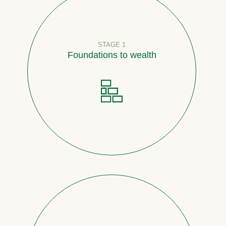
STAGE 1
Foundations to wealth