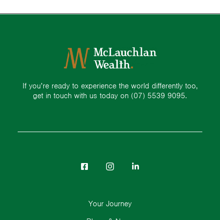
If you’re ready to experience the world differently too,
get in touch with us today on
(07) 5539 9095.
Your Journey