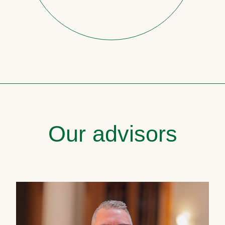
Our advisors