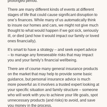
prolonged period.
There are many different kinds of events at different
stages of life that could cause significant disruption to
one’s finances. While many of us automatically think
to insure our homes and cars, we might not give much
thought to what would happen if we got sick, seriously
ill, or died (and how it would impact our family or loved
ones financially).
It’s smart to have a strategy – and seek expert advice
– to manage any foreseeable risks that may impact
you and your family’s financial wellbeing.
There are of course many general insurance products
on the market that may help to provide some basic
guidance, but personal insurance advice is much
more powerful as it involves a trusted expert looking at
your specific situation and family structure – someone
who will work with you to achieve your life goals, spot
unnecessary products (and risks) to avoid, and save
you money in the process.