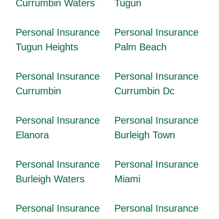
Currumbin Waters
Tugun
Personal Insurance
Personal Insurance
Tugun Heights
Palm Beach
Personal Insurance
Personal Insurance
Currumbin
Currumbin Dc
Personal Insurance
Personal Insurance
Elanora
Burleigh Town
Personal Insurance
Personal Insurance
Burleigh Waters
Miami
Personal Insurance
Personal Insurance