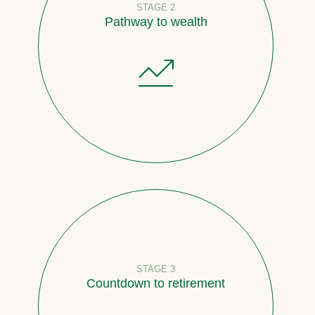
STAGE 2
Pathway to wealth
STAGE 3
Countdown to retirement