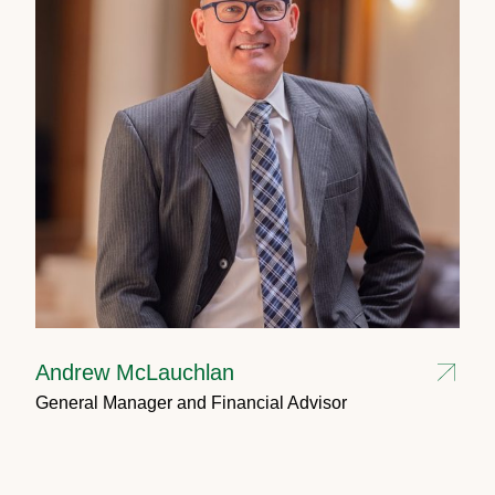
Andrew McLauchlan
General Manager and Financial Advisor