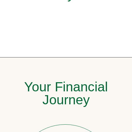
Your Financial
Journey