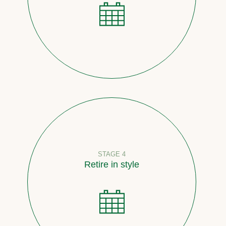
STAGE 4
Retire in style