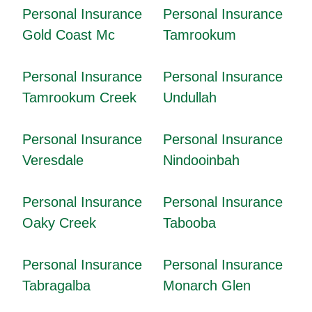
Personal Insurance
Personal Insurance
Gold Coast Mc
Tamrookum
Personal Insurance
Personal Insurance
Tamrookum Creek
Undullah
Personal Insurance
Personal Insurance
Veresdale
Nindooinbah
Personal Insurance
Personal Insurance
Oaky Creek
Tabooba
Personal Insurance
Personal Insurance
Tabragalba
Monarch Glen