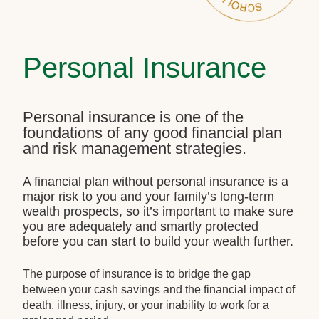
Personal Insurance
Personal insurance is one of the
foundations of any good financial plan
and risk management strategies.
A financial plan without personal insurance is a
major risk to you and your family’s long-term
wealth prospects, so it’s important to make sure
you are adequately and smartly protected
before you can start to build your wealth further.
The purpose of insurance is to bridge the gap
between your cash savings and the financial impact of
death, illness, injury, or your inability to work for a