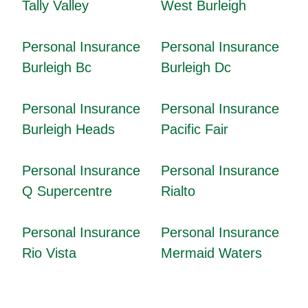
Tally Valley
West Burleigh
Personal Insurance
Personal Insurance
Burleigh Bc
Burleigh Dc
Personal Insurance
Personal Insurance
Burleigh Heads
Pacific Fair
Personal Insurance
Personal Insurance
Q Supercentre
Rialto
Personal Insurance
Personal Insurance
Rio Vista
Mermaid Waters