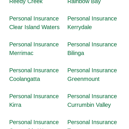
Reedy Creek
Rainbow Bay
Personal Insurance
Personal Insurance
Clear Island Waters
Kerrydale
Personal Insurance
Personal Insurance
Merrimac
Bilinga
Personal Insurance
Personal Insurance
Coolangatta
Greenmount
Personal Insurance
Personal Insurance
Kirra
Currumbin Valley
Personal Insurance
Personal Insurance