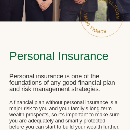
Personal Insurance
Personal insurance is one of the
foundations of any good financial plan
and risk management strategies.
A financial plan without personal insurance is a
major risk to you and your family’s long-term
wealth prospects, so it’s important to make sure
you are adequately and smartly protected
before you can start to build your wealth further.