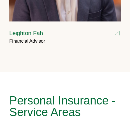
Leighton Fah
Financial Advisor
Personal Insurance -
Service Areas