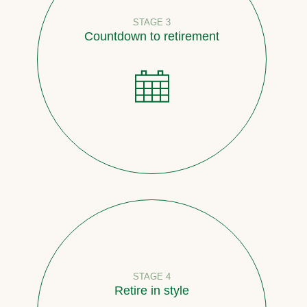
STAGE 3
Countdown to retirement
STAGE 4
Retire in style