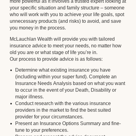
more powerful as it involves a trusted expert looking at
your specific situation and family structure – someone
who will work with you to achieve your life goals, spot
unnecessary products (and risks) to avoid, and save
you money in the process.
McLauchlan Wealth will provide you with tailored
insurance advice to meet your needs, no matter how
old you are or what stage of life you’re in.
Our process to provide advice is as follows:
Determine what existing insurance you have
(including within your super fund). Complete an
Insurance Needs Analysis based on what you want
to occur in the event of your Death, Disability or
major illness.
Conduct research with the various insurance
providers in the market to find the best suited
provider for your circumstances.
Present an Insurance Options Summary and fine-
tune to your preferences.