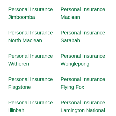
Personal Insurance
Personal Insurance
Jimboomba
Maclean
Personal Insurance
Personal Insurance
North Maclean
Sarabah
Personal Insurance
Personal Insurance
Witheren
Wonglepong
Personal Insurance
Personal Insurance
Flagstone
Flying Fox
Personal Insurance
Personal Insurance
Illinbah
Lamington National