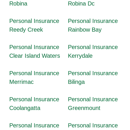
Robina
Robina Dc
Personal Insurance
Personal Insurance
Reedy Creek
Rainbow Bay
Personal Insurance
Personal Insurance
Clear Island Waters
Kerrydale
Personal Insurance
Personal Insurance
Merrimac
Bilinga
Personal Insurance
Personal Insurance
Coolangatta
Greenmount
Personal Insurance
Personal Insurance