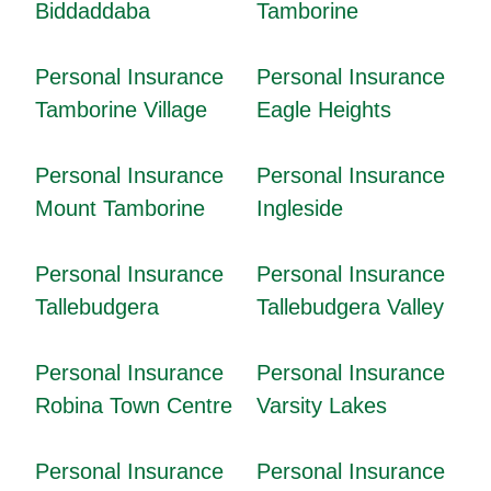
Biddaddaba
Tamborine
Personal Insurance
Personal Insurance
Tamborine Village
Eagle Heights
Personal Insurance
Personal Insurance
Mount Tamborine
Ingleside
Personal Insurance
Personal Insurance
Tallebudgera
Tallebudgera Valley
Personal Insurance
Personal Insurance
Robina Town Centre
Varsity Lakes
Personal Insurance
Personal Insurance