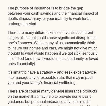
The purpose of insurance is to bridge the gap
between your cash savings and the financial impact of
death, illness, injury, or your inability to work for a
prolonged period.
There are many different kinds of events at different
stages of life that could cause significant disruption to
one’s finances. While many of us automatically think
to insure our homes and cars, we might not give much
thought to what would happen if we got sick, seriously
ill, or died (and how it would impact our family or loved
ones financially).
It’s smart to have a strategy – and seek expert advice
– to manage any foreseeable risks that may impact
you and your family’s financial wellbeing.
There are of course many general insurance products
on the market that may help to provide some basic
guidance, but personal insurance advice is much