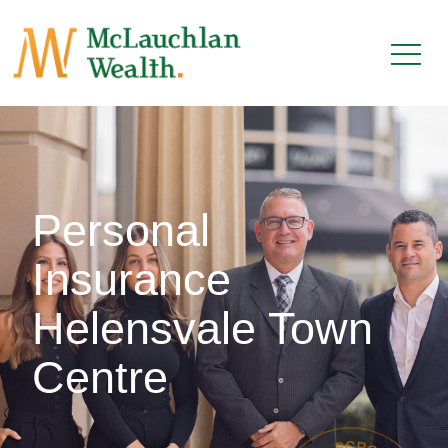
Personal
Insurance
Helensvale Town
Centre