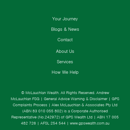
Your Journey
Blogs & News
Contact
About Us
Services
How We Help
© McLauchlan Wealth. All Rights Reserved.
Andrew
McLauchlan FSG
|
General Advice Warning & Disclaimer
|
GPS
Complaints Process
|
Alex McLauchlan & Associates Pty Ltd
(ABN 83 010 055 802) is a Corporate Authorised
Representative (No.242972) of GPS Wealth Ltd
| ABN 17 005
482 726 | AFSL 254 544 |
www.gpswealth.com.au