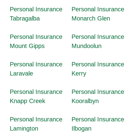
Personal Insurance
Personal Insurance
Tabragalba
Monarch Glen
Personal Insurance
Personal Insurance
Mount Gipps
Mundoolun
Personal Insurance
Personal Insurance
Laravale
Kerry
Personal Insurance
Personal Insurance
Knapp Creek
Kooralbyn
Personal Insurance
Personal Insurance
Lamington
Ilbogan