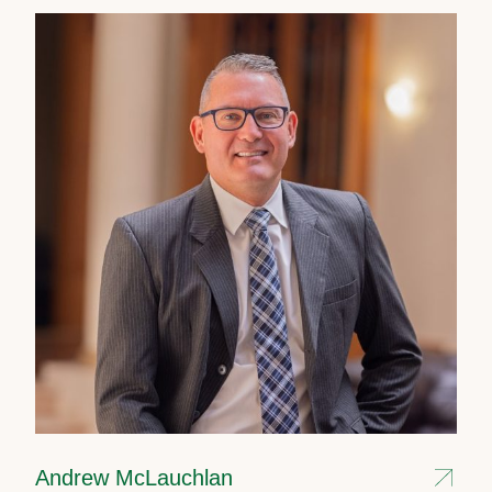
Andrew McLauchlan