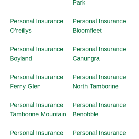
Park
Personal Insurance
Personal Insurance
O’reillys
Bloomfleet
Personal Insurance
Personal Insurance
Boyland
Canungra
Personal Insurance
Personal Insurance
Ferny Glen
North Tamborine
Personal Insurance
Personal Insurance
Tamborine Mountain
Benobble
Personal Insurance
Personal Insurance