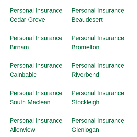
Personal Insurance
Personal Insurance
Cedar Grove
Beaudesert
Personal Insurance
Personal Insurance
Birnam
Bromelton
Personal Insurance
Personal Insurance
Cainbable
Riverbend
Personal Insurance
Personal Insurance
South Maclean
Stockleigh
Personal Insurance
Personal Insurance
Allenview
Glenlogan