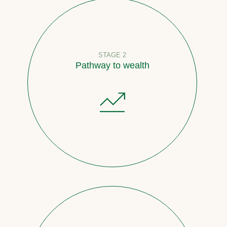
STAGE 2
Pathway to wealth