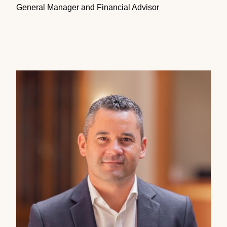
General Manager and Financial Advisor