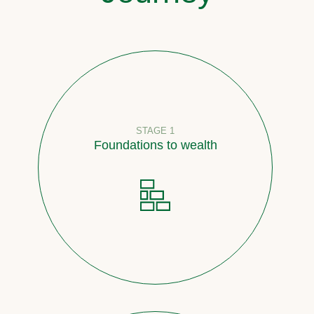
STAGE 1
Foundations to wealth