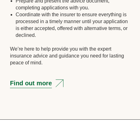
Prepare and present the advice document,
completing applications with you.
Coordinate with the insurer to ensure everything is
processed in a timely manner until your application
is either accepted, offered with alternative terms, or
declined.
We’re here to help provide you with the expert
insurance advice and guidance you need for lasting
peace of mind.
Find out more