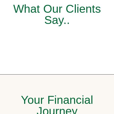
What Our Clients
Say..
Your Financial
Journey