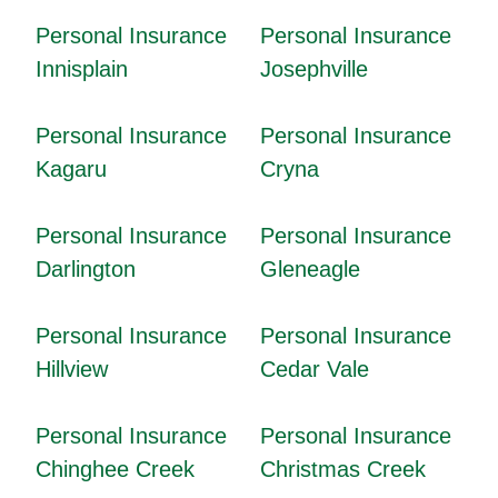
Personal Insurance
Personal Insurance
Innisplain
Josephville
Personal Insurance
Personal Insurance
Kagaru
Cryna
Personal Insurance
Personal Insurance
Darlington
Gleneagle
Personal Insurance
Personal Insurance
Hillview
Cedar Vale
Personal Insurance
Personal Insurance
Chinghee Creek
Christmas Creek