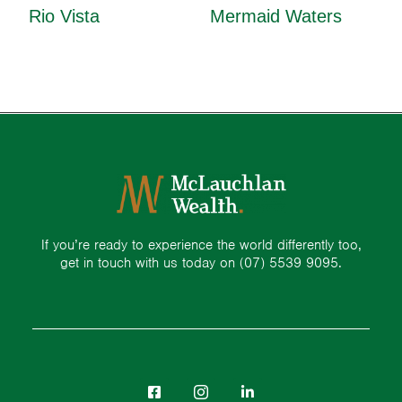
Rio Vista
Mermaid Waters
If you’re ready to experience the world differently too,
get in touch with us today on
(07) 5539 9095.