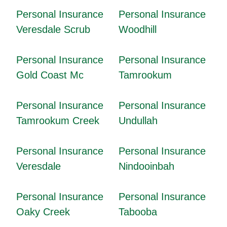
Personal Insurance
Personal Insurance
Veresdale Scrub
Woodhill
Personal Insurance
Personal Insurance
Gold Coast Mc
Tamrookum
Personal Insurance
Personal Insurance
Tamrookum Creek
Undullah
Personal Insurance
Personal Insurance
Veresdale
Nindooinbah
Personal Insurance
Personal Insurance
Oaky Creek
Tabooba