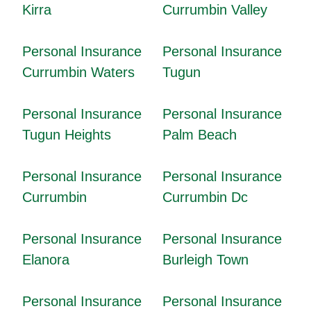
Kirra
Currumbin Valley
Personal Insurance
Personal Insurance
Currumbin Waters
Tugun
Personal Insurance
Personal Insurance
Tugun Heights
Palm Beach
Personal Insurance
Personal Insurance
Currumbin
Currumbin Dc
Personal Insurance
Personal Insurance
Elanora
Burleigh Town
Personal Insurance
Personal Insurance