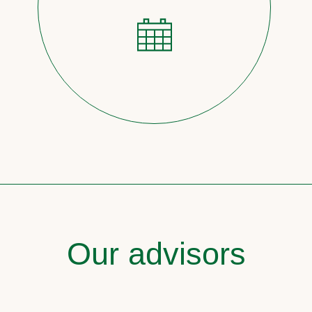
Our advisors