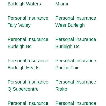
Burleigh Waters
Miami
Personal Insurance
Personal Insurance
Tally Valley
West Burleigh
Personal Insurance
Personal Insurance
Burleigh Bc
Burleigh Dc
Personal Insurance
Personal Insurance
Burleigh Heads
Pacific Fair
Personal Insurance
Personal Insurance
Q Supercentre
Rialto
Personal Insurance
Personal Insurance