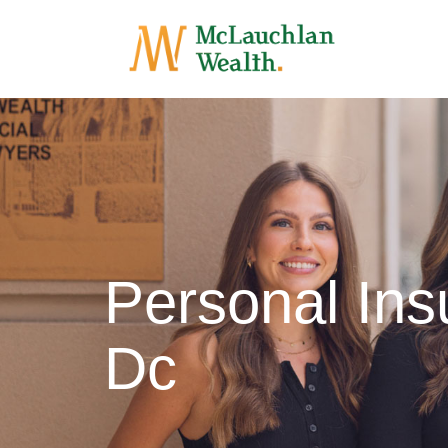
Personal Ins
Dc