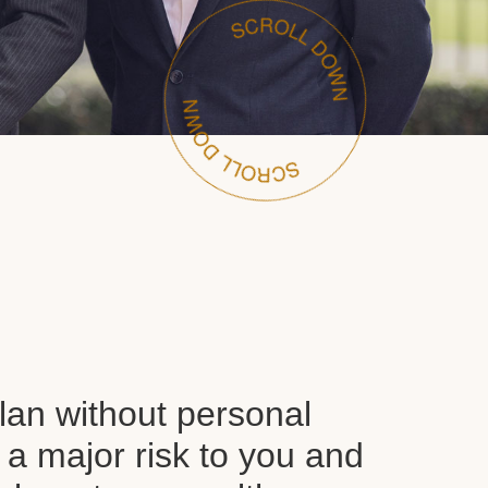
plan without personal
 a major risk to you and