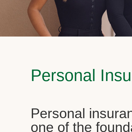
Personal Ins
Personal insuran
one of the found