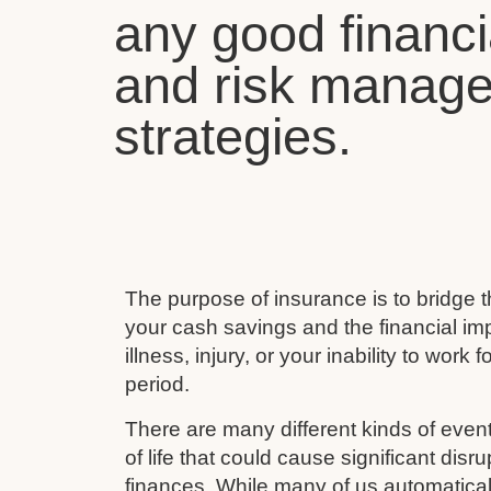
any good financi
and risk manag
strategies.
The purpose of insurance is to bridge
your cash savings and the financial imp
illness, injury, or your inability to work 
period.
There are many different kinds of event
of life that could cause significant disru
finances. While many of us automaticall