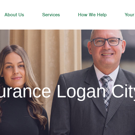
About Us
Services
How We Help
Your
urance Logan Cit