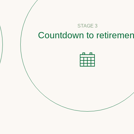
STAGE 3
Countdown to retirement