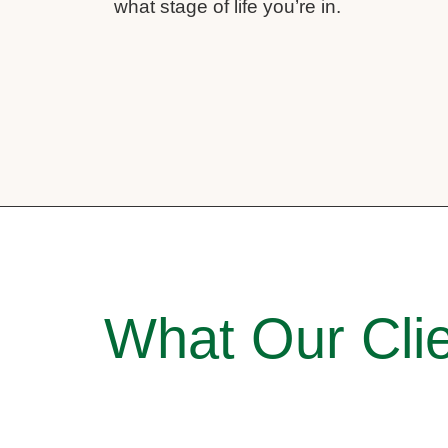
what stage of life you’re in.
What Our Clie