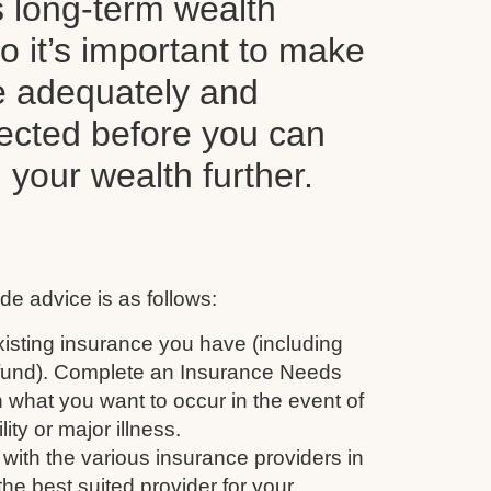
s long-term wealth
o it’s important to make
e adequately and
tected before you can
d your wealth further.
de advice is as follows:
isting insurance you have (including
 fund). Complete an Insurance Needs
 what you want to occur in the event of
ity or major illness.
with the various insurance providers in
the best suited provider for your