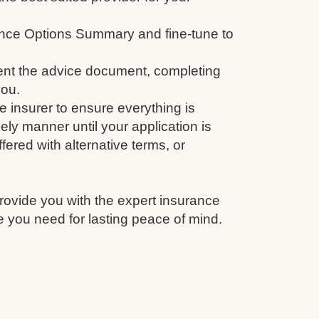
nce Options Summary and fine-tune to
nt the advice document, completing
you.
e insurer to ensure everything is
ely manner until your application is
fered with alternative terms, or
rovide you with the expert insurance
 you need for lasting peace of mind.