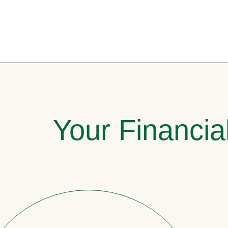
Your Financia