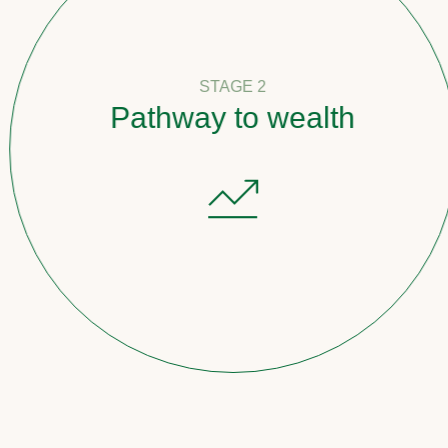
STAGE 2
Pathway to wealth