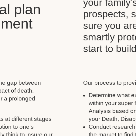
your family’
al plan
prospects, s
ement
sure you ar
smartly pro
start to buil
 the gap between
Our process to provi
act of death,
Determine what ex
for a prolonged
within your super
Analysis based on
s at different stages
your Death, Disabil
ption to one’s
Conduct research 
y think to insure our
the market to find 