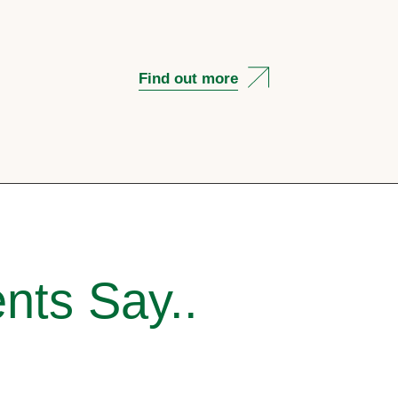
Find out more
nts Say..