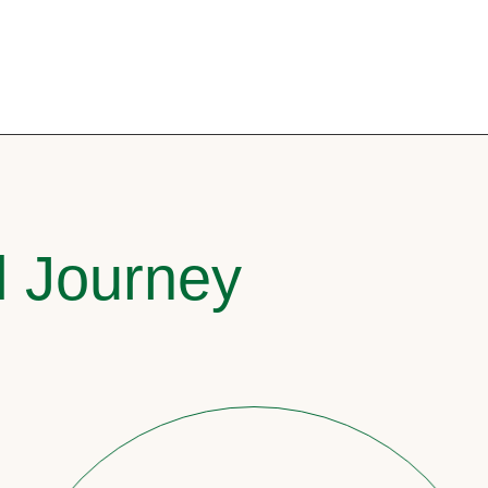
l Journey