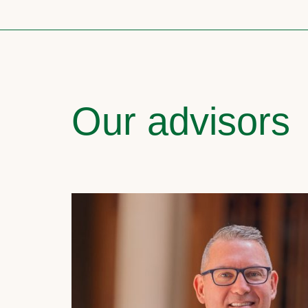
Our advisors