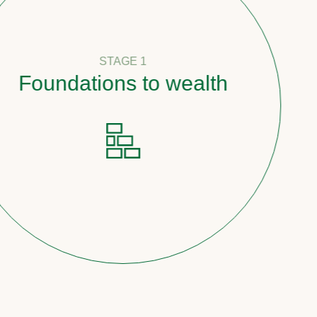
STAGE 1
oundations to wealth