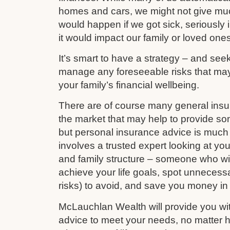
homes and cars, we might not give mu
would happen if we got sick, seriously i
it would impact our family or loved ones
It’s smart to have a strategy – and see
manage any foreseeable risks that ma
your family’s financial wellbeing.
There are of course many general ins
the market that may help to provide s
but personal insurance advice is much 
involves a trusted expert looking at your
and family structure – someone who wil
achieve your life goals, spot unnecess
risks) to avoid, and save you money in
McLauchlan Wealth will provide you wit
advice to meet your needs, no matter h