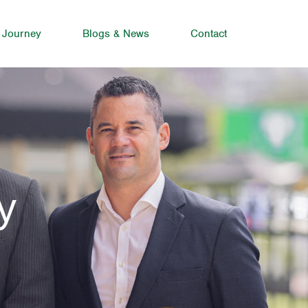
 Journey
Blogs & News
Contact
y