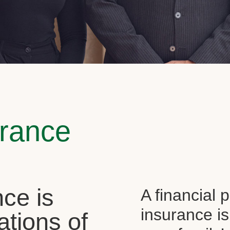
urance
ce is
A financial 
insurance is
ations of