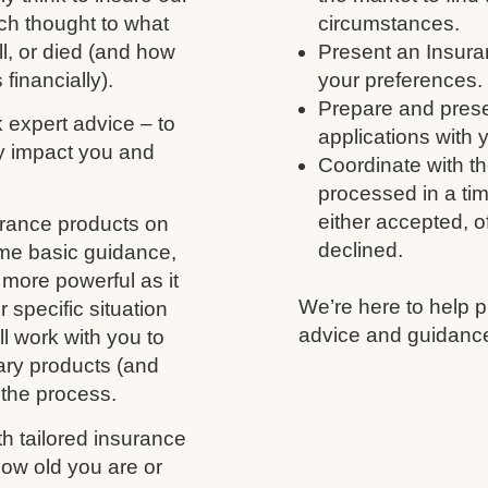
ch thought to what
circumstances.
ll, or died (and how
Present an Insura
 financially).
your preferences.
Prepare and prese
k expert advice – to
applications with 
y impact you and
Coordinate with th
processed in a tim
either accepted, of
urance products on
declined.
ome basic guidance,
more powerful as it
We’re here to help p
 specific situation
advice and guidance
l work with you to
ary products (and
 the process.
h tailored insurance
ow old you are or