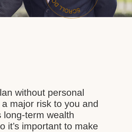
plan without personal
 a major risk to you and
s long-term wealth
o it’s important to make