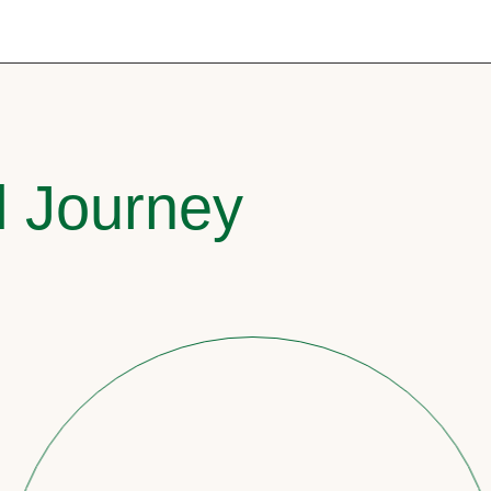
l Journey