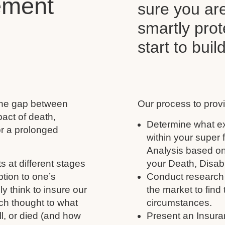
ement
sure you ar
smartly pro
start to buil
 the gap between
Our process to provi
act of death,
Determine what ex
for a prolonged
within your super
Analysis based on
s at different stages
your Death, Disabil
ption to one’s
Conduct research 
y think to insure our
the market to find 
ch thought to what
circumstances.
ll, or died (and how
Present an Insura