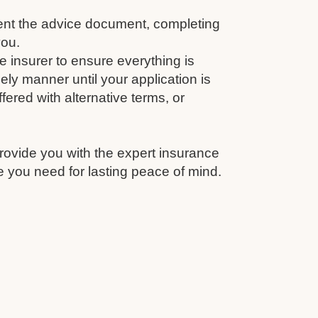
nt the advice document, completing
you.
e insurer to ensure everything is
ely manner until your application is
fered with alternative terms, or
rovide you with the expert insurance
 you need for lasting peace of mind.