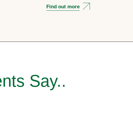
Find out more
nts Say..