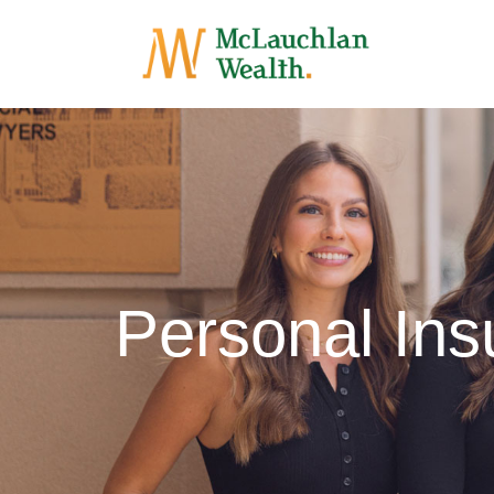
Personal In