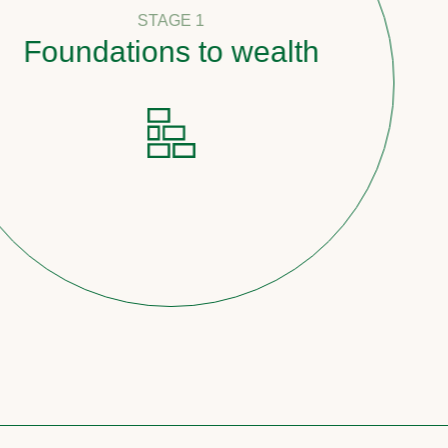
STAGE 1
undations to wealth