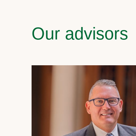
Our advisors