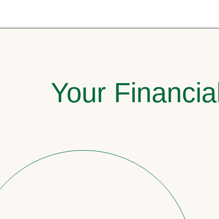
Your Financia