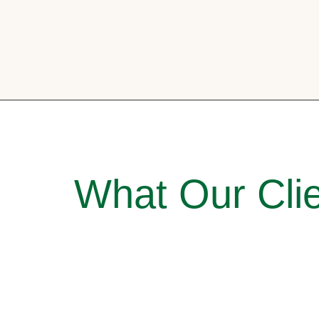
What Our Clie