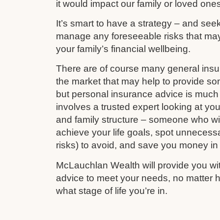
it would impact our family or loved ones
It’s smart to have a strategy – and see
manage any foreseeable risks that ma
your family’s financial wellbeing.
There are of course many general ins
the market that may help to provide s
but personal insurance advice is much 
involves a trusted expert looking at your
and family structure – someone who wil
achieve your life goals, spot unnecess
risks) to avoid, and save you money in
McLauchlan Wealth will provide you wit
advice to meet your needs, no matter h
what stage of life you’re in.