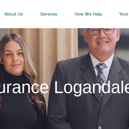
About Us
Services
How We Help
Your
surance Logandal