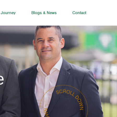
 Journey
Blogs & News
Contact
e