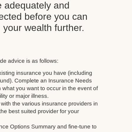
e adequately and
tected before you can
d your wealth further.
de advice is as follows:
isting insurance you have (including
 fund). Complete an Insurance Needs
 what you want to occur in the event of
ity or major illness.
with the various insurance providers in
the best suited provider for your
nce Options Summary and fine-tune to