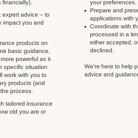
 financially).
your preferences.
Prepare and prese
k expert advice – to
applications with 
y impact you and
Coordinate with th
processed in a tim
either accepted, of
urance products on
declined.
ome basic guidance,
more powerful as it
We’re here to help p
 specific situation
advice and guidance
l work with you to
ary products (and
 the process.
h tailored insurance
ow old you are or