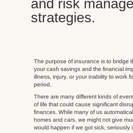
and risk manag
strategies.
The purpose of insurance is to bridge
your cash savings and the financial imp
illness, injury, or your inability to work 
period.
There are many different kinds of event
of life that could cause significant disru
finances. While many of us automaticall
homes and cars, we might not give mu
would happen if we got sick, seriously i