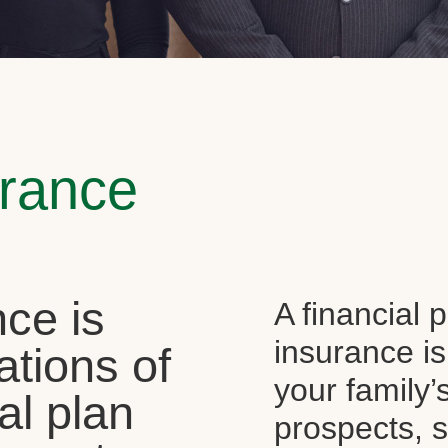
urance
ce is
A financial 
insurance is
ations of
your family’
al plan
prospects, s