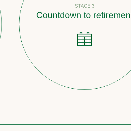
STAGE 3
Countdown to retirement