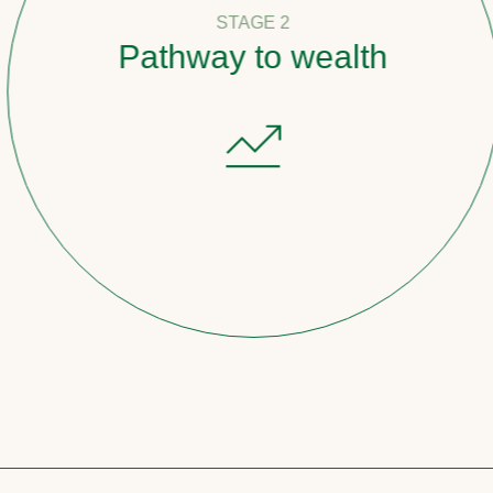
STAGE 2
Pathway to wealth