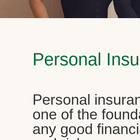
Personal Ins
Personal insuran
one of the found
any good financi