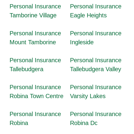
Personal Insurance
Personal Insurance
Tamborine Village
Eagle Heights
Personal Insurance
Personal Insurance
Mount Tamborine
Ingleside
Personal Insurance
Personal Insurance
Tallebudgera
Tallebudgera Valley
Personal Insurance
Personal Insurance
Robina Town Centre
Varsity Lakes
Personal Insurance
Personal Insurance
Robina
Robina Dc