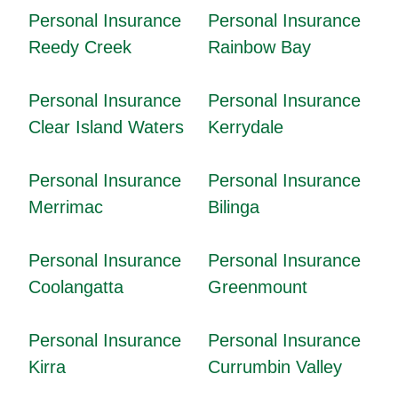
Personal Insurance
Personal Insurance
Reedy Creek
Rainbow Bay
Personal Insurance
Personal Insurance
Clear Island Waters
Kerrydale
Personal Insurance
Personal Insurance
Merrimac
Bilinga
Personal Insurance
Personal Insurance
Coolangatta
Greenmount
Personal Insurance
Personal Insurance
Kirra
Currumbin Valley