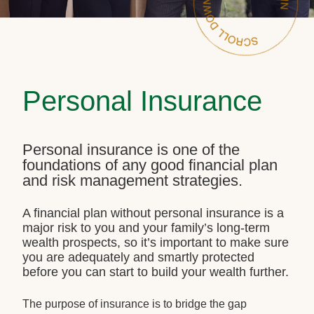
Personal Insurance
Personal insurance is one of the
foundations of any good financial plan
and risk management strategies.
A financial plan without personal insurance is a
major risk to you and your family’s long-term
wealth prospects, so it’s important to make sure
you are adequately and smartly protected
before you can start to build your wealth further.
The purpose of insurance is to bridge the gap