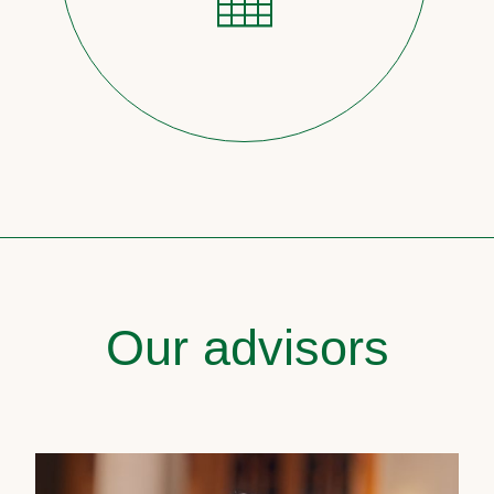
Our advisors