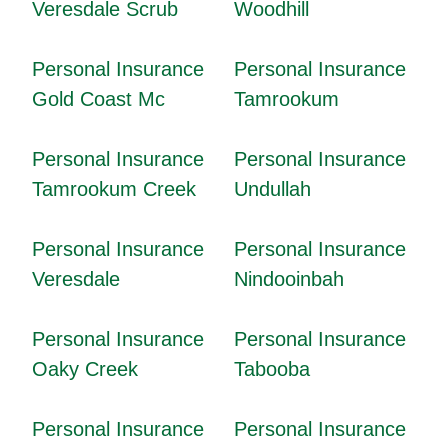
Veresdale Scrub
Woodhill
Personal Insurance
Personal Insurance
Gold Coast Mc
Tamrookum
Personal Insurance
Personal Insurance
Tamrookum Creek
Undullah
Personal Insurance
Personal Insurance
Veresdale
Nindooinbah
Personal Insurance
Personal Insurance
Oaky Creek
Tabooba
Personal Insurance
Personal Insurance