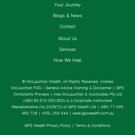
Your Journey
Blogs & News
Contact
About Us
Services
How We Help
© McLauchlan Wealth. All Rights Reserved.
Andrew
McLauchlan FSG
|
General Advice Warning & Disclaimer
|
GPS
Complaints Process
|
Alex McLauchlan & Associates Pty Ltd
(ABN 83 010 055 802) is a Corporate Authorised
Representative (No.242972) of GPS Wealth Ltd
| ABN 17 005
482 726 | AFSL 254 544 |
www.gpswealth.com.au
GPS Wealth Privacy Policy
|
Terms & Conditions