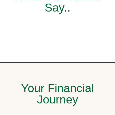
Say..
Your Financial
Journey