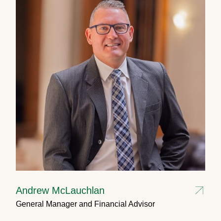
Andrew McLauchlan
General Manager and Financial Advisor