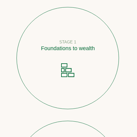
STAGE 1
Foundations to wealth