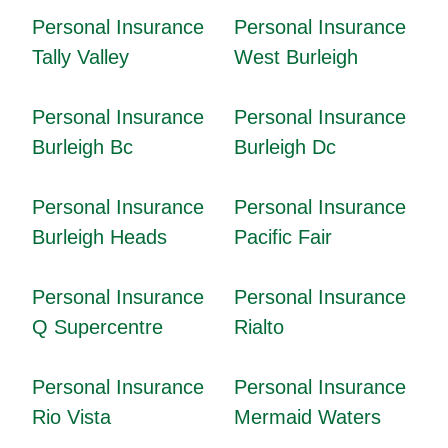
Personal Insurance
Personal Insurance
Tally Valley
West Burleigh
Personal Insurance
Personal Insurance
Burleigh Bc
Burleigh Dc
Personal Insurance
Personal Insurance
Burleigh Heads
Pacific Fair
Personal Insurance
Personal Insurance
Q Supercentre
Rialto
Personal Insurance
Personal Insurance
Rio Vista
Mermaid Waters