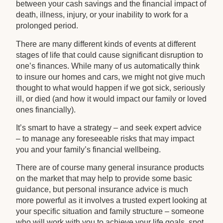
between your cash savings and the financial impact of
death, illness, injury, or your inability to work for a
prolonged period.
There are many different kinds of events at different
stages of life that could cause significant disruption to
one’s finances. While many of us automatically think
to insure our homes and cars, we might not give much
thought to what would happen if we got sick, seriously
ill, or died (and how it would impact our family or loved
ones financially).
It’s smart to have a strategy – and seek expert advice
– to manage any foreseeable risks that may impact
you and your family’s financial wellbeing.
There are of course many general insurance products
on the market that may help to provide some basic
guidance, but personal insurance advice is much
more powerful as it involves a trusted expert looking at
your specific situation and family structure – someone
who will work with you to achieve your life goals, spot