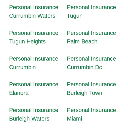
Personal Insurance
Personal Insurance
Currumbin Waters
Tugun
Personal Insurance
Personal Insurance
Tugun Heights
Palm Beach
Personal Insurance
Personal Insurance
Currumbin
Currumbin Dc
Personal Insurance
Personal Insurance
Elanora
Burleigh Town
Personal Insurance
Personal Insurance
Burleigh Waters
Miami