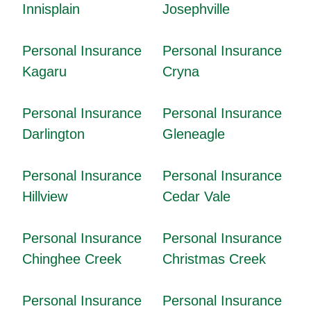
Innisplain
Josephville
Personal Insurance
Personal Insurance
Kagaru
Cryna
Personal Insurance
Personal Insurance
Darlington
Gleneagle
Personal Insurance
Personal Insurance
Hillview
Cedar Vale
Personal Insurance
Personal Insurance
Chinghee Creek
Christmas Creek
Personal Insurance
Personal Insurance