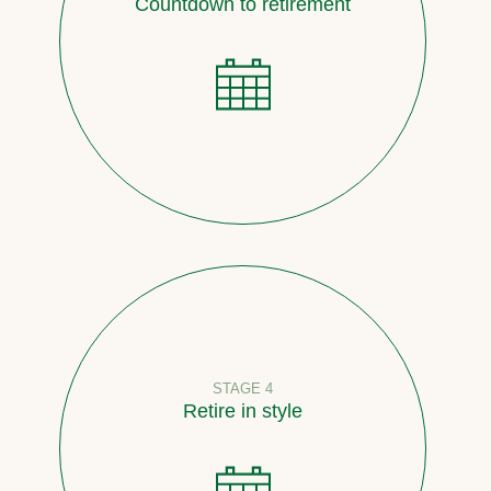
Countdown to retirement
STAGE 4
Retire in style