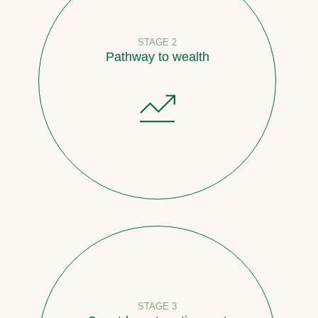
STAGE 2
Pathway to wealth
STAGE 3