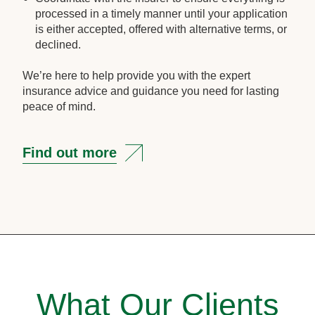
processed in a timely manner until your application
is either accepted, offered with alternative terms, or
declined.
We’re here to help provide you with the expert
insurance advice and guidance you need for lasting
peace of mind.
Find out more
What Our Clients