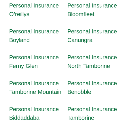
Personal Insurance
Personal Insurance
O’reillys
Bloomfleet
Personal Insurance
Personal Insurance
Boyland
Canungra
Personal Insurance
Personal Insurance
Ferny Glen
North Tamborine
Personal Insurance
Personal Insurance
Tamborine Mountain
Benobble
Personal Insurance
Personal Insurance
Biddaddaba
Tamborine