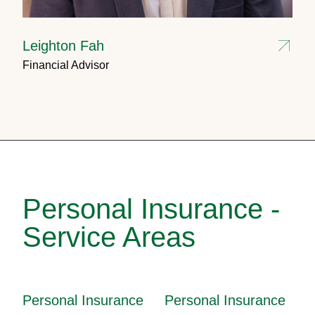
Leighton Fah
Financial Advisor
Personal Insurance -
Service Areas
Personal Insurance
Personal Insurance