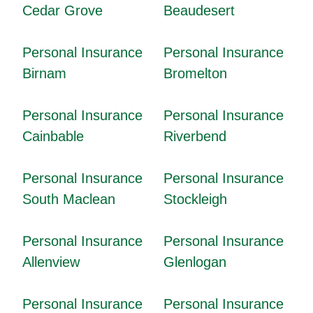
Cedar Grove
Beaudesert
Personal Insurance
Personal Insurance
Birnam
Bromelton
Personal Insurance
Personal Insurance
Cainbable
Riverbend
Personal Insurance
Personal Insurance
South Maclean
Stockleigh
Personal Insurance
Personal Insurance
Allenview
Glenlogan
Personal Insurance
Personal Insurance