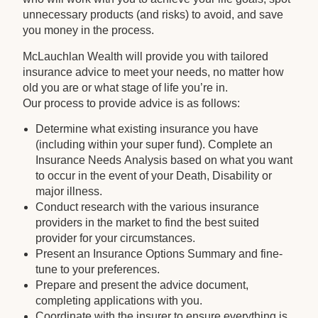
unnecessary products (and risks) to avoid, and save
you money in the process.
McLauchlan Wealth will provide you with tailored
insurance advice to meet your needs, no matter how
old you are or what stage of life you’re in.
Our process to provide advice is as follows:
Determine what existing insurance you have
(including within your super fund). Complete an
Insurance Needs Analysis based on what you want
to occur in the event of your Death, Disability or
major illness.
Conduct research with the various insurance
providers in the market to find the best suited
provider for your circumstances.
Present an Insurance Options Summary and fine-
tune to your preferences.
Prepare and present the advice document,
completing applications with you.
Coordinate with the insurer to ensure everything is