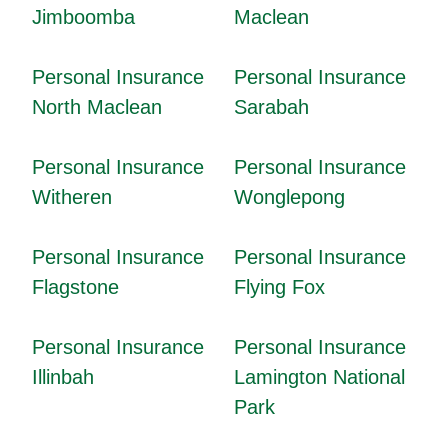
Jimboomba
Maclean
Personal Insurance
Personal Insurance
North Maclean
Sarabah
Personal Insurance
Personal Insurance
Witheren
Wonglepong
Personal Insurance
Personal Insurance
Flagstone
Flying Fox
Personal Insurance
Personal Insurance
Illinbah
Lamington National
Park