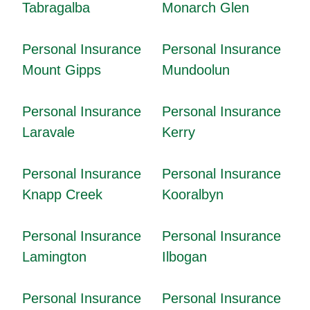
Tabragalba
Monarch Glen
Personal Insurance
Personal Insurance
Mount Gipps
Mundoolun
Personal Insurance
Personal Insurance
Laravale
Kerry
Personal Insurance
Personal Insurance
Knapp Creek
Kooralbyn
Personal Insurance
Personal Insurance
Lamington
Ilbogan
Personal Insurance
Personal Insurance