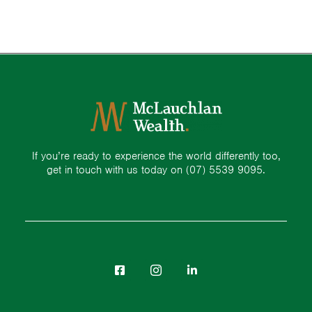
If you’re ready to experience the world differently too,
get in touch with us today on
(07) 5539 9095.