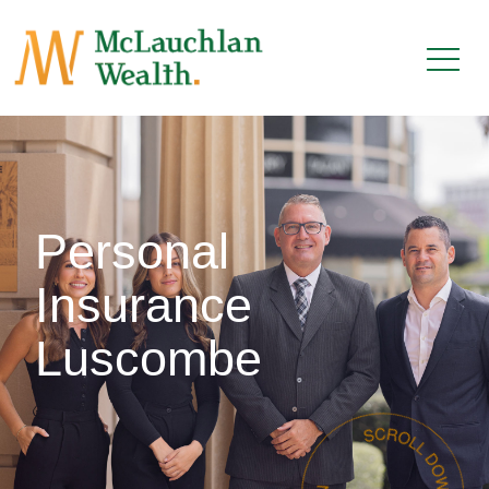
Personal
Insurance
Luscombe