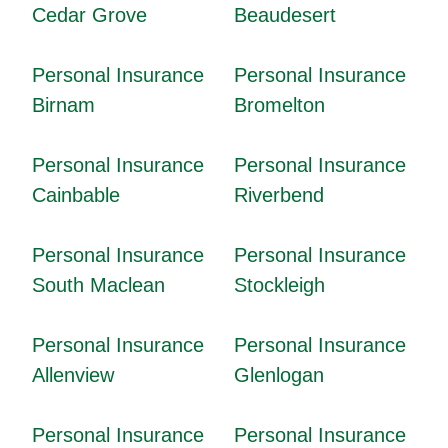
Cedar Grove
Beaudesert
Personal Insurance
Personal Insurance
Birnam
Bromelton
Personal Insurance
Personal Insurance
Cainbable
Riverbend
Personal Insurance
Personal Insurance
South Maclean
Stockleigh
Personal Insurance
Personal Insurance
Allenview
Glenlogan
Personal Insurance
Personal Insurance