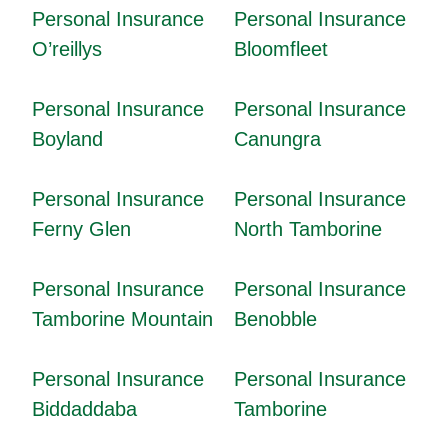
Personal Insurance
Personal Insurance
O’reillys
Bloomfleet
Personal Insurance
Personal Insurance
Boyland
Canungra
Personal Insurance
Personal Insurance
Ferny Glen
North Tamborine
Personal Insurance
Personal Insurance
Tamborine Mountain
Benobble
Personal Insurance
Personal Insurance
Biddaddaba
Tamborine