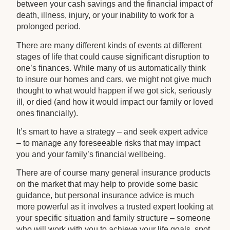
between your cash savings and the financial impact of
death, illness, injury, or your inability to work for a
prolonged period.
There are many different kinds of events at different
stages of life that could cause significant disruption to
one’s finances. While many of us automatically think
to insure our homes and cars, we might not give much
thought to what would happen if we got sick, seriously
ill, or died (and how it would impact our family or loved
ones financially).
It’s smart to have a strategy – and seek expert advice
– to manage any foreseeable risks that may impact
you and your family’s financial wellbeing.
There are of course many general insurance products
on the market that may help to provide some basic
guidance, but personal insurance advice is much
more powerful as it involves a trusted expert looking at
your specific situation and family structure – someone
who will work with you to achieve your life goals, spot