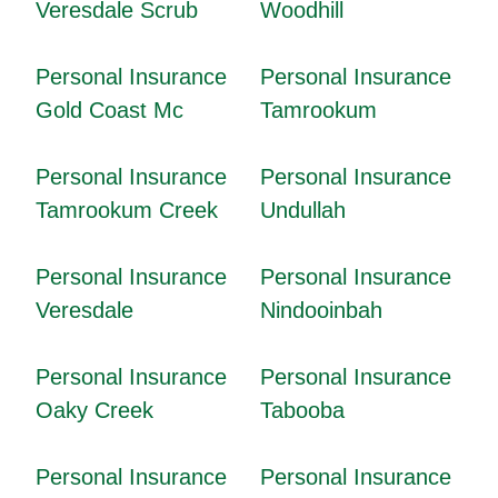
Veresdale Scrub
Woodhill
Personal Insurance
Personal Insurance
Gold Coast Mc
Tamrookum
Personal Insurance
Personal Insurance
Tamrookum Creek
Undullah
Personal Insurance
Personal Insurance
Veresdale
Nindooinbah
Personal Insurance
Personal Insurance
Oaky Creek
Tabooba
Personal Insurance
Personal Insurance