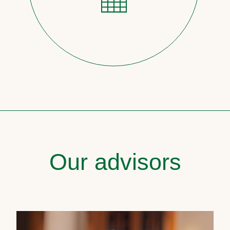
Our advisors