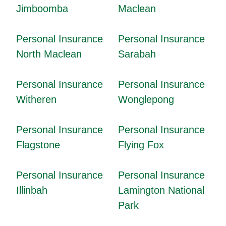
Jimboomba
Maclean
Personal Insurance
Personal Insurance
North Maclean
Sarabah
Personal Insurance
Personal Insurance
Witheren
Wonglepong
Personal Insurance
Personal Insurance
Flagstone
Flying Fox
Personal Insurance
Personal Insurance
Illinbah
Lamington National
Park