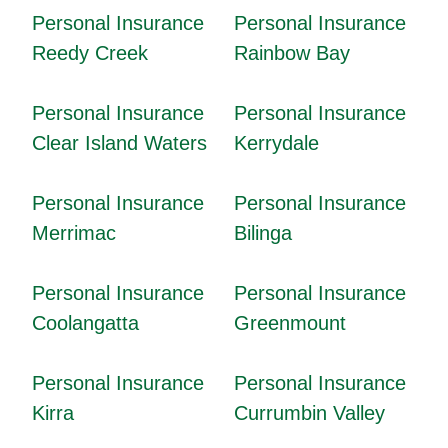
Personal Insurance
Personal Insurance
Reedy Creek
Rainbow Bay
Personal Insurance
Personal Insurance
Clear Island Waters
Kerrydale
Personal Insurance
Personal Insurance
Merrimac
Bilinga
Personal Insurance
Personal Insurance
Coolangatta
Greenmount
Personal Insurance
Personal Insurance
Kirra
Currumbin Valley