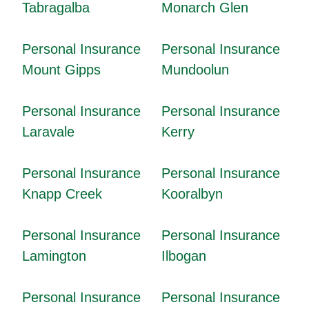
Tabragalba
Monarch Glen
Personal Insurance
Personal Insurance
Mount Gipps
Mundoolun
Personal Insurance
Personal Insurance
Laravale
Kerry
Personal Insurance
Personal Insurance
Knapp Creek
Kooralbyn
Personal Insurance
Personal Insurance
Lamington
Ilbogan
Personal Insurance
Personal Insurance