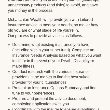
unnecessary products (and risks) to avoid, and save
you money in the process.
McLauchlan Wealth will provide you with tailored
insurance advice to meet your needs, no matter how
old you are or what stage of life you’re in.
Our process to provide advice is as follows:
Determine what existing insurance you have
(including within your super fund). Complete an
Insurance Needs Analysis based on what you want
to occur in the event of your Death, Disability or
major illness.
Conduct research with the various insurance
providers in the market to find the best suited
provider for your circumstances.
Present an Insurance Options Summary and fine-
tune to your preferences.
Prepare and present the advice document,
completing applications with you.
Coordinate with the insurer to ensure everything is