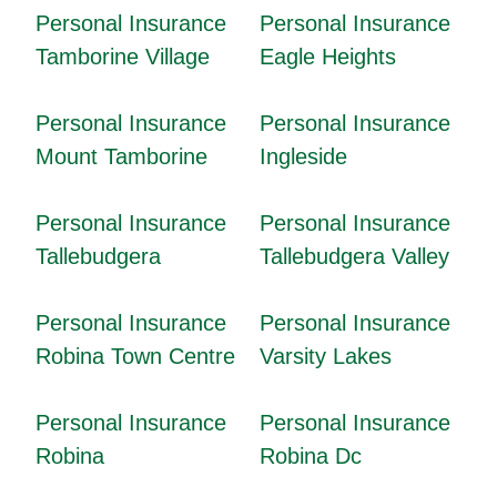
Personal Insurance
Personal Insurance
Tamborine Village
Eagle Heights
Personal Insurance
Personal Insurance
Mount Tamborine
Ingleside
Personal Insurance
Personal Insurance
Tallebudgera
Tallebudgera Valley
Personal Insurance
Personal Insurance
Robina Town Centre
Varsity Lakes
Personal Insurance
Personal Insurance
Robina
Robina Dc