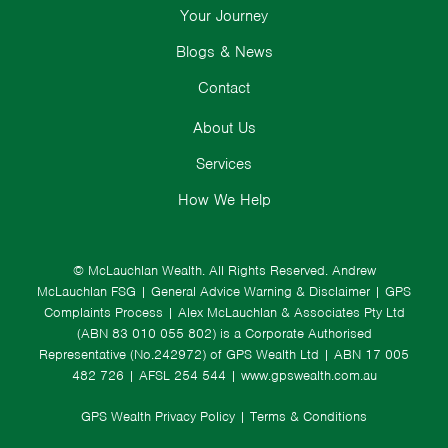
Your Journey
Blogs & News
Contact
About Us
Services
How We Help
© McLauchlan Wealth. All Rights Reserved.
Andrew
McLauchlan FSG
|
General Advice Warning & Disclaimer
|
GPS
Complaints Process
|
Alex McLauchlan & Associates Pty Ltd
(ABN 83 010 055 802) is a Corporate Authorised
Representative (No.242972) of GPS Wealth Ltd
| ABN 17 005
482 726 | AFSL 254 544 |
www.gpswealth.com.au
GPS Wealth Privacy Policy
|
Terms & Conditions