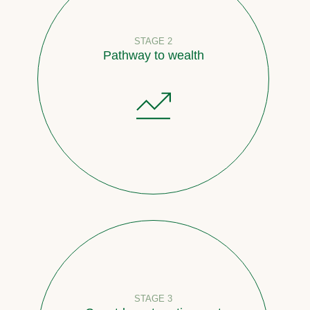
STAGE 2
Pathway to wealth
STAGE 3