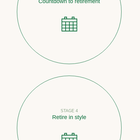
Countdown to retirement
STAGE 4
Retire in style