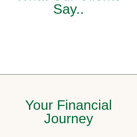
Say..
Your Financial
Journey