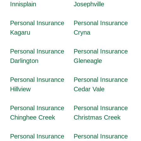
Innisplain
Josephville
Personal Insurance
Personal Insurance
Kagaru
Cryna
Personal Insurance
Personal Insurance
Darlington
Gleneagle
Personal Insurance
Personal Insurance
Hillview
Cedar Vale
Personal Insurance
Personal Insurance
Chinghee Creek
Christmas Creek
Personal Insurance
Personal Insurance