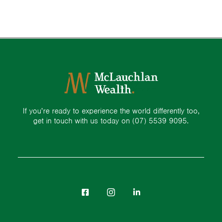
If you’re ready to experience the world differently too,
get in touch with us today on
(07) 5539 9095.