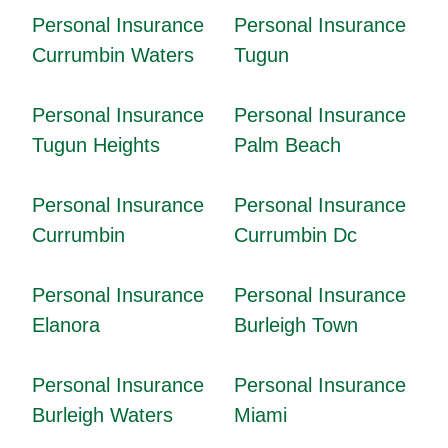
Personal Insurance
Personal Insurance
Currumbin Waters
Tugun
Personal Insurance
Personal Insurance
Tugun Heights
Palm Beach
Personal Insurance
Personal Insurance
Currumbin
Currumbin Dc
Personal Insurance
Personal Insurance
Elanora
Burleigh Town
Personal Insurance
Personal Insurance
Burleigh Waters
Miami