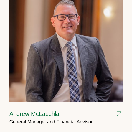
Andrew McLauchlan
General Manager and Financial Advisor