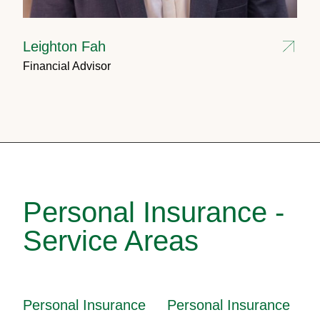
Leighton Fah
Financial Advisor
Personal Insurance -
Service Areas
Personal Insurance
Personal Insurance