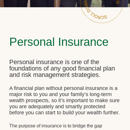
Personal Insurance
Personal insurance is one of the
foundations of any good financial plan
and risk management strategies.
A financial plan without personal insurance is a
major risk to you and your family’s long-term
wealth prospects, so it’s important to make sure
you are adequately and smartly protected
before you can start to build your wealth further.
The purpose of insurance is to bridge the gap