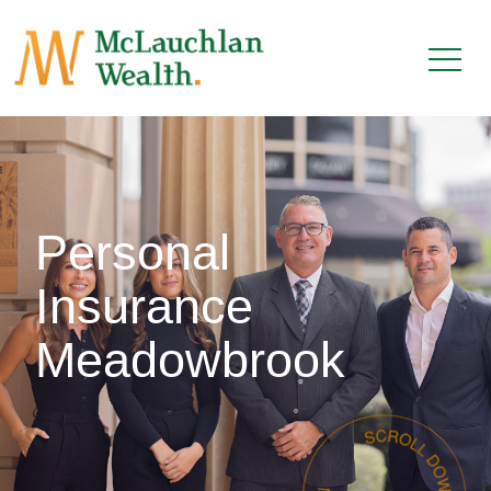
Personal
Insurance
Meadowbrook