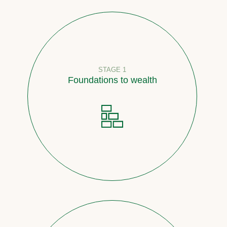
STAGE 1
Foundations to wealth