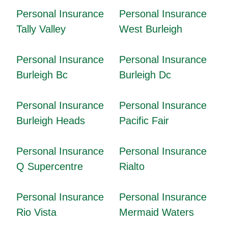
Personal Insurance
Personal Insurance
Tally Valley
West Burleigh
Personal Insurance
Personal Insurance
Burleigh Bc
Burleigh Dc
Personal Insurance
Personal Insurance
Burleigh Heads
Pacific Fair
Personal Insurance
Personal Insurance
Q Supercentre
Rialto
Personal Insurance
Personal Insurance
Rio Vista
Mermaid Waters