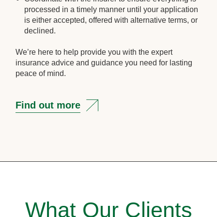
processed in a timely manner until your application
is either accepted, offered with alternative terms, or
declined.
We’re here to help provide you with the expert
insurance advice and guidance you need for lasting
peace of mind.
Find out more
What Our Clients