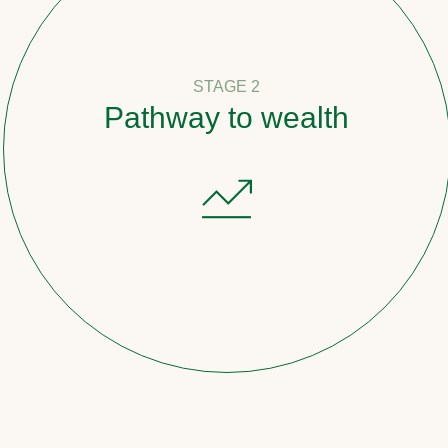
STAGE 2
Pathway to wealth