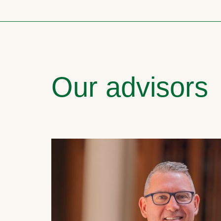
Our advisors