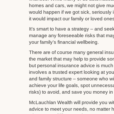
homes and cars, we might not give mu
would happen if we got sick, seriously i
it would impact our family or loved ones
It’s smart to have a strategy – and see
manage any foreseeable risks that ma
your family’s financial wellbeing.
There are of course many general ins
the market that may help to provide s
but personal insurance advice is much 
involves a trusted expert looking at your
and family structure – someone who wil
achieve your life goals, spot unnecess
risks) to avoid, and save you money in
McLauchlan Wealth will provide you wit
advice to meet your needs, no matter h