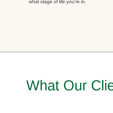
what stage of life you’re in.
What Our Clie