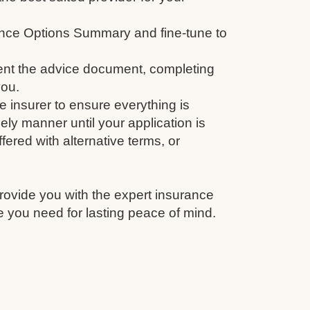
nce Options Summary and fine-tune to
nt the advice document, completing
you.
e insurer to ensure everything is
ely manner until your application is
fered with alternative terms, or
rovide you with the expert insurance
 you need for lasting peace of mind.