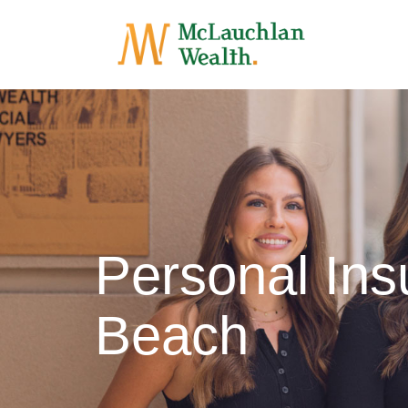
Personal In
Beach