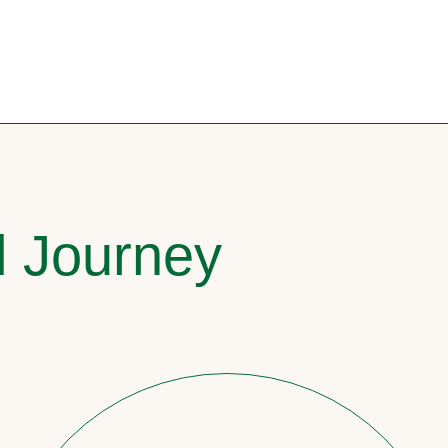
l Journey