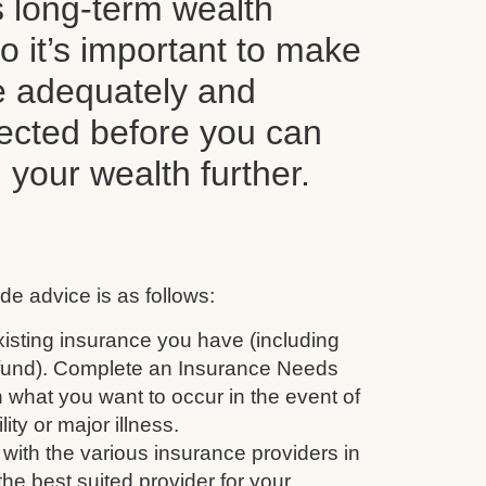
s long-term wealth
o it’s important to make
e adequately and
tected before you can
d your wealth further.
de advice is as follows:
isting insurance you have (including
 fund). Complete an Insurance Needs
 what you want to occur in the event of
ity or major illness.
with the various insurance providers in
the best suited provider for your