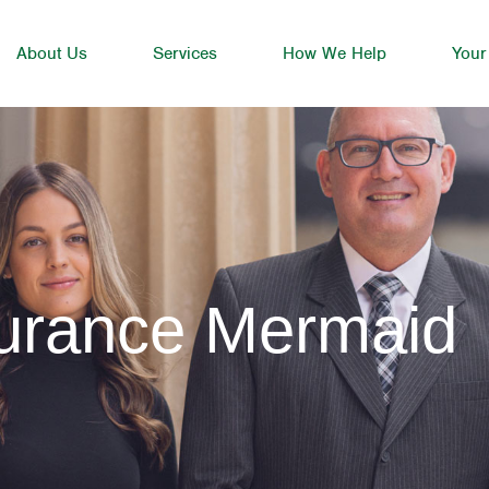
About Us
Services
How We Help
Your
surance Mermaid