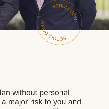
plan without personal
 a major risk to you and