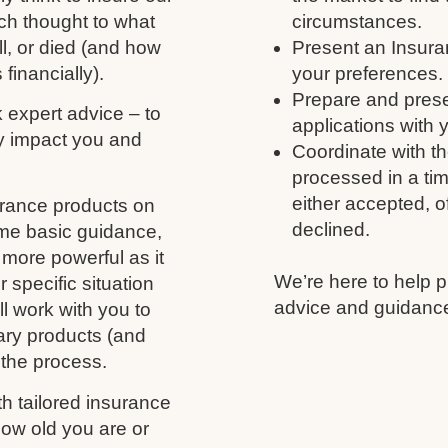
ch thought to what
circumstances.
ll, or died (and how
Present an Insura
 financially).
your preferences.
Prepare and prese
k expert advice – to
applications with 
y impact you and
Coordinate with th
processed in a tim
either accepted, of
urance products on
declined.
ome basic guidance,
more powerful as it
We’re here to help p
 specific situation
advice and guidance
l work with you to
ary products (and
 the process.
h tailored insurance
ow old you are or