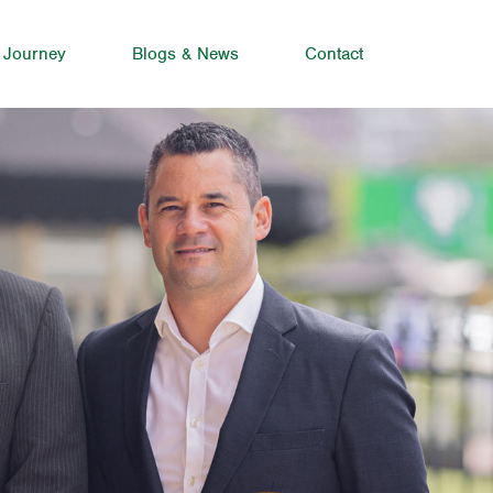
 Journey
Blogs & News
Contact