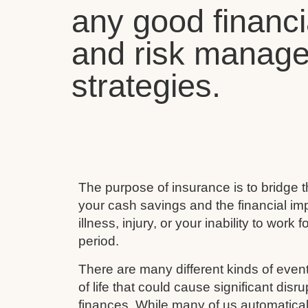
any good financi
and risk manag
strategies.
The purpose of insurance is to bridge
your cash savings and the financial imp
illness, injury, or your inability to work 
period.
There are many different kinds of event
of life that could cause significant disru
finances. While many of us automaticall