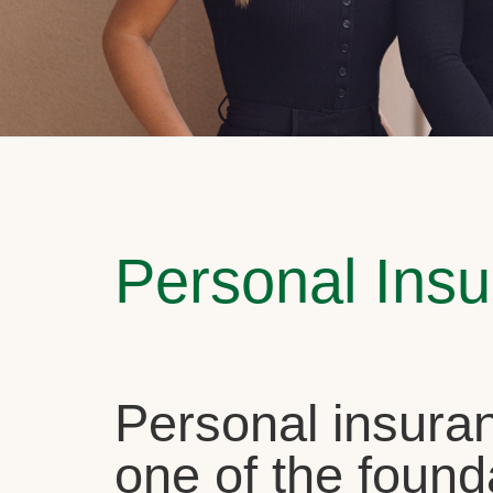
Personal Ins
Personal insuran
one of the found