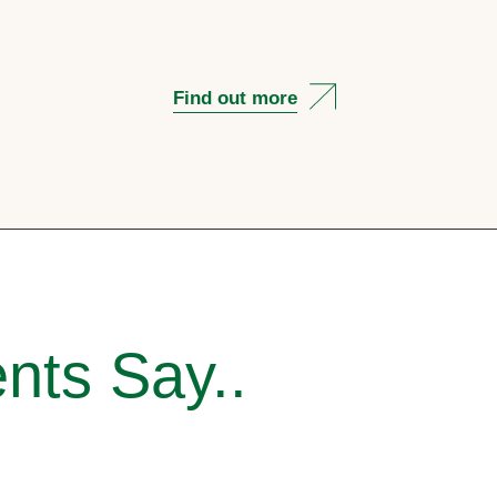
Find out more
nts Say..