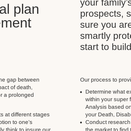
your family’
al plan
prospects, s
ement
sure you ar
smartly pro
start to buil
 the gap between
Our process to provi
act of death,
Determine what ex
for a prolonged
within your super
Analysis based on
s at different stages
your Death, Disabil
ption to one’s
Conduct research 
y think to insure our
the market to find 