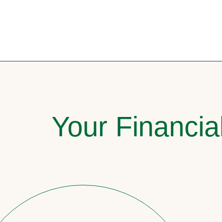
Your Financia