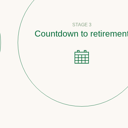
STAGE 3
Countdown to retirement