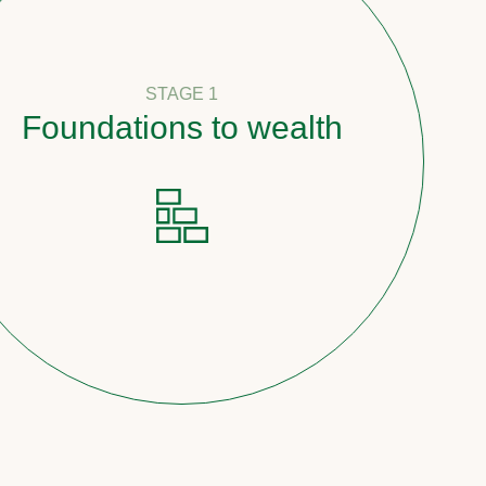
STAGE 1
undations to wealth