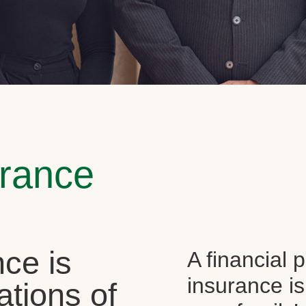
urance
ce is
A financial 
insurance is
ations of