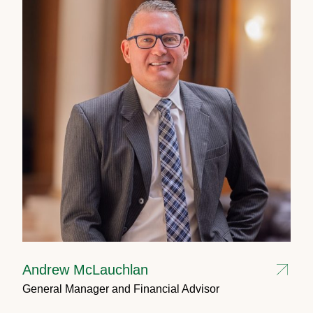
Andrew McLauchlan
General Manager and Financial Advisor