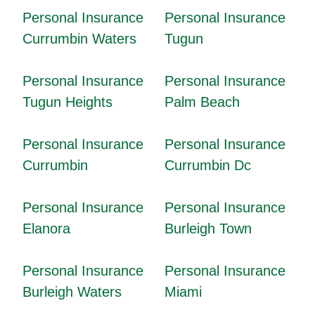
Personal Insurance
Personal Insurance
Currumbin Waters
Tugun
Personal Insurance
Personal Insurance
Tugun Heights
Palm Beach
Personal Insurance
Personal Insurance
Currumbin
Currumbin Dc
Personal Insurance
Personal Insurance
Elanora
Burleigh Town
Personal Insurance
Personal Insurance
Burleigh Waters
Miami