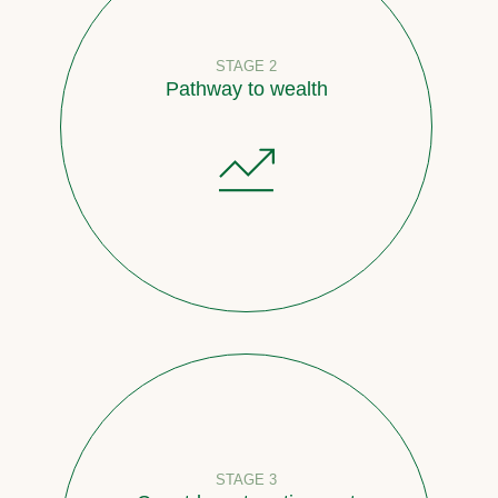
STAGE 2
Pathway to wealth
STAGE 3