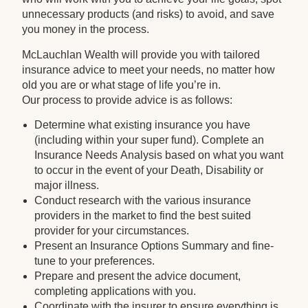
unnecessary products (and risks) to avoid, and save
you money in the process.
McLauchlan Wealth will provide you with tailored
insurance advice to meet your needs, no matter how
old you are or what stage of life you’re in.
Our process to provide advice is as follows:
Determine what existing insurance you have
(including within your super fund). Complete an
Insurance Needs Analysis based on what you want
to occur in the event of your Death, Disability or
major illness.
Conduct research with the various insurance
providers in the market to find the best suited
provider for your circumstances.
Present an Insurance Options Summary and fine-
tune to your preferences.
Prepare and present the advice document,
completing applications with you.
Coordinate with the insurer to ensure everything is