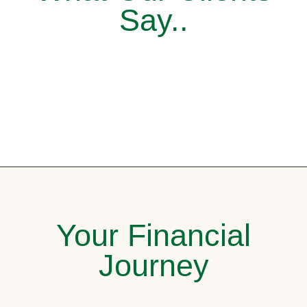
Say..
Your Financial
Journey