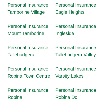
Personal Insurance
Personal Insurance
Tamborine Village
Eagle Heights
Personal Insurance
Personal Insurance
Mount Tamborine
Ingleside
Personal Insurance
Personal Insurance
Tallebudgera
Tallebudgera Valley
Personal Insurance
Personal Insurance
Robina Town Centre
Varsity Lakes
Personal Insurance
Personal Insurance
Robina
Robina Dc