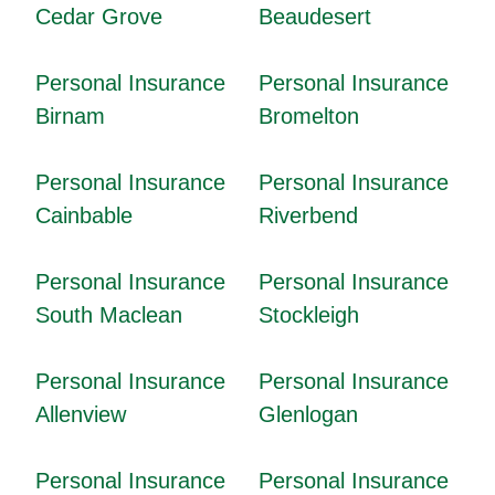
Cedar Grove
Beaudesert
Personal Insurance
Personal Insurance
Birnam
Bromelton
Personal Insurance
Personal Insurance
Cainbable
Riverbend
Personal Insurance
Personal Insurance
South Maclean
Stockleigh
Personal Insurance
Personal Insurance
Allenview
Glenlogan
Personal Insurance
Personal Insurance