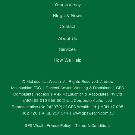
Your Journey
Blogs & News
Contact
About Us
Services
How We Help
© McLauchlan Wealth. All Rights Reserved.
Andrew
McLauchlan FSG
|
General Advice Warning & Disclaimer
|
GPS
Complaints Process
|
Alex McLauchlan & Associates Pty Ltd
(ABN 83 010 055 802) is a Corporate Authorised
Representative (No.242972) of GPS Wealth Ltd
| ABN 17 005
482 726 | AFSL 254 544 |
www.gpswealth.com.au
GPS Wealth Privacy Policy
|
Terms & Conditions