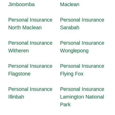
Jimboomba
Maclean
Personal Insurance
Personal Insurance
North Maclean
Sarabah
Personal Insurance
Personal Insurance
Witheren
Wonglepong
Personal Insurance
Personal Insurance
Flagstone
Flying Fox
Personal Insurance
Personal Insurance
Illinbah
Lamington National
Park