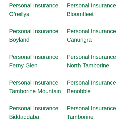
Personal Insurance
Personal Insurance
O’reillys
Bloomfleet
Personal Insurance
Personal Insurance
Boyland
Canungra
Personal Insurance
Personal Insurance
Ferny Glen
North Tamborine
Personal Insurance
Personal Insurance
Tamborine Mountain
Benobble
Personal Insurance
Personal Insurance
Biddaddaba
Tamborine