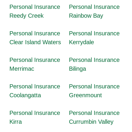
Personal Insurance
Personal Insurance
Reedy Creek
Rainbow Bay
Personal Insurance
Personal Insurance
Clear Island Waters
Kerrydale
Personal Insurance
Personal Insurance
Merrimac
Bilinga
Personal Insurance
Personal Insurance
Coolangatta
Greenmount
Personal Insurance
Personal Insurance
Kirra
Currumbin Valley