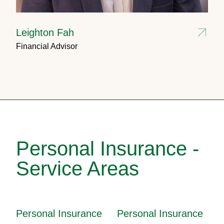
Leighton Fah
Financial Advisor
Personal Insurance -
Service Areas
Personal Insurance
Personal Insurance