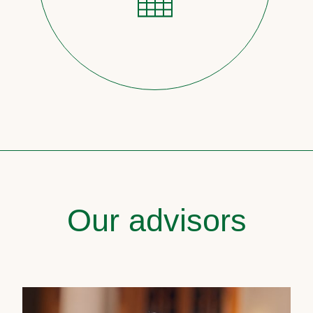
Our advisors