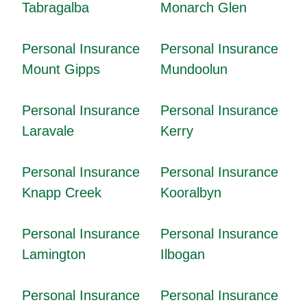
Tabragalba
Monarch Glen
Personal Insurance
Personal Insurance
Mount Gipps
Mundoolun
Personal Insurance
Personal Insurance
Laravale
Kerry
Personal Insurance
Personal Insurance
Knapp Creek
Kooralbyn
Personal Insurance
Personal Insurance
Lamington
Ilbogan
Personal Insurance
Personal Insurance