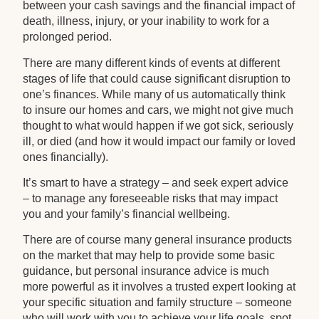
between your cash savings and the financial impact of
death, illness, injury, or your inability to work for a
prolonged period.
There are many different kinds of events at different
stages of life that could cause significant disruption to
one’s finances. While many of us automatically think
to insure our homes and cars, we might not give much
thought to what would happen if we got sick, seriously
ill, or died (and how it would impact our family or loved
ones financially).
It’s smart to have a strategy – and seek expert advice
– to manage any foreseeable risks that may impact
you and your family’s financial wellbeing.
There are of course many general insurance products
on the market that may help to provide some basic
guidance, but personal insurance advice is much
more powerful as it involves a trusted expert looking at
your specific situation and family structure – someone
who will work with you to achieve your life goals, spot