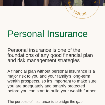
Personal Insurance
Personal insurance is one of the
foundations of any good financial plan
and risk management strategies.
A financial plan without personal insurance is a
major risk to you and your family’s long-term
wealth prospects, so it’s important to make sure
you are adequately and smartly protected
before you can start to build your wealth further.
The purpose of insurance is to bridge the gap