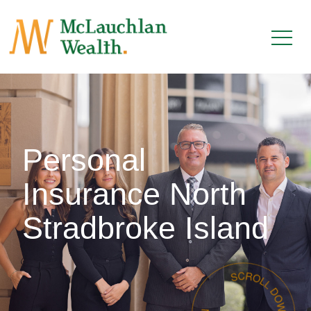
Personal
Insurance North
Stradbroke Island