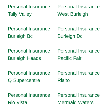
Personal Insurance
Personal Insurance
Tally Valley
West Burleigh
Personal Insurance
Personal Insurance
Burleigh Bc
Burleigh Dc
Personal Insurance
Personal Insurance
Burleigh Heads
Pacific Fair
Personal Insurance
Personal Insurance
Q Supercentre
Rialto
Personal Insurance
Personal Insurance
Rio Vista
Mermaid Waters