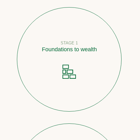
STAGE 1
Foundations to wealth