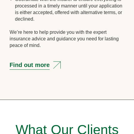
processed in a timely manner until your application
is either accepted, offered with alternative terms, or
declined.
We’re here to help provide you with the expert
insurance advice and guidance you need for lasting
peace of mind.
Find out more
What Our Clients