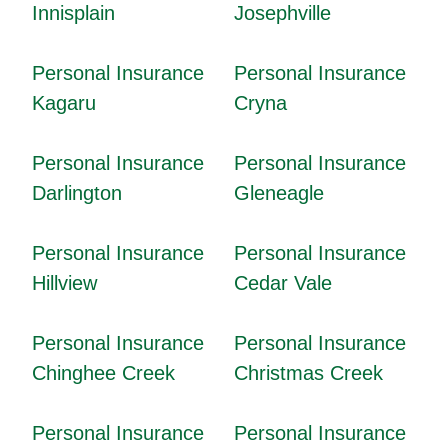
Innisplain
Josephville
Personal Insurance
Personal Insurance
Kagaru
Cryna
Personal Insurance
Personal Insurance
Darlington
Gleneagle
Personal Insurance
Personal Insurance
Hillview
Cedar Vale
Personal Insurance
Personal Insurance
Chinghee Creek
Christmas Creek
Personal Insurance
Personal Insurance