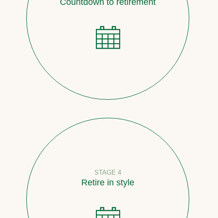
Countdown to retirement
STAGE 4
Retire in style