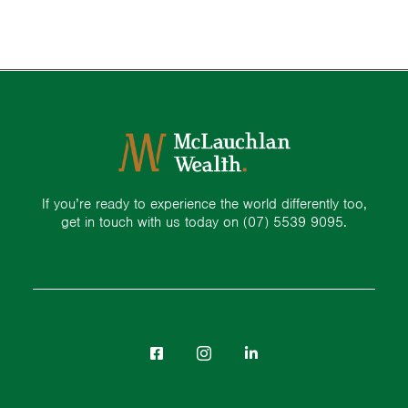
If you’re ready to experience the world differently too,
get in touch with us today on
(07) 5539 9095.