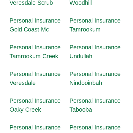
Veresdale Scrub
Woodhill
Personal Insurance
Personal Insurance
Gold Coast Mc
Tamrookum
Personal Insurance
Personal Insurance
Tamrookum Creek
Undullah
Personal Insurance
Personal Insurance
Veresdale
Nindooinbah
Personal Insurance
Personal Insurance
Oaky Creek
Tabooba
Personal Insurance
Personal Insurance