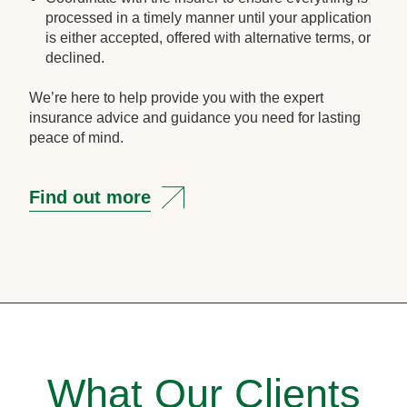
processed in a timely manner until your application
is either accepted, offered with alternative terms, or
declined.
We’re here to help provide you with the expert
insurance advice and guidance you need for lasting
peace of mind.
Find out more
What Our Clients