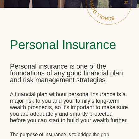
Personal Insurance
Personal insurance is one of the
foundations of any good financial plan
and risk management strategies.
A financial plan without personal insurance is a
major risk to you and your family’s long-term
wealth prospects, so it’s important to make sure
you are adequately and smartly protected
before you can start to build your wealth further.
The purpose of insurance is to bridge the gap