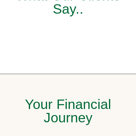
Say..
Your Financial
Journey