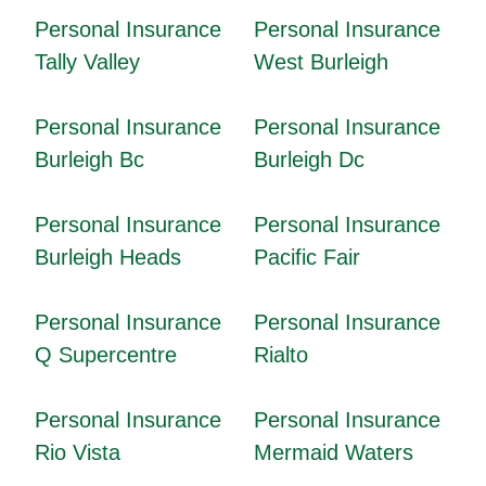
Personal Insurance
Personal Insurance
Tally Valley
West Burleigh
Personal Insurance
Personal Insurance
Burleigh Bc
Burleigh Dc
Personal Insurance
Personal Insurance
Burleigh Heads
Pacific Fair
Personal Insurance
Personal Insurance
Q Supercentre
Rialto
Personal Insurance
Personal Insurance
Rio Vista
Mermaid Waters