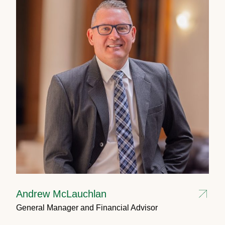
Andrew McLauchlan
General Manager and Financial Advisor