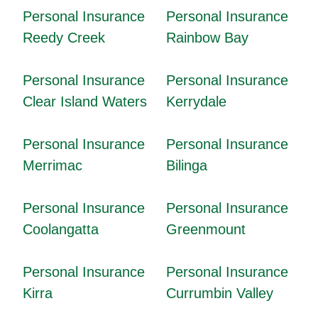
Personal Insurance
Personal Insurance
Reedy Creek
Rainbow Bay
Personal Insurance
Personal Insurance
Clear Island Waters
Kerrydale
Personal Insurance
Personal Insurance
Merrimac
Bilinga
Personal Insurance
Personal Insurance
Coolangatta
Greenmount
Personal Insurance
Personal Insurance
Kirra
Currumbin Valley