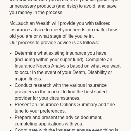
unnecessary products (and risks) to avoid, and save
you money in the process.
McLauchlan Wealth will provide you with tailored
insurance advice to meet your needs, no matter how
old you are or what stage of life you’re in.
Our process to provide advice is as follows:
Determine what existing insurance you have
(including within your super fund). Complete an
Insurance Needs Analysis based on what you want
to occur in the event of your Death, Disability or
major illness.
Conduct research with the various insurance
providers in the market to find the best suited
provider for your circumstances.
Present an Insurance Options Summary and fine-
tune to your preferences.
Prepare and present the advice document,
completing applications with you.
Coordinate with the insurer to ensure everything is