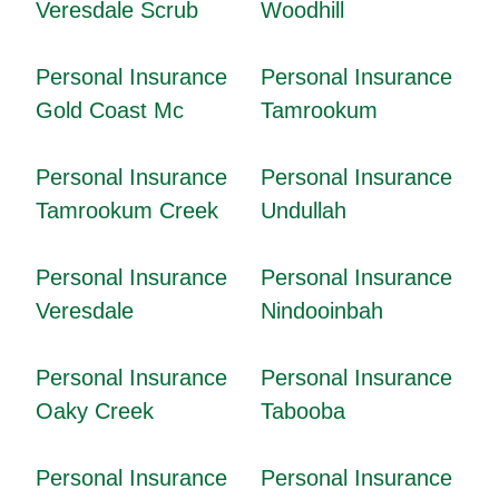
Veresdale Scrub
Woodhill
Personal Insurance
Personal Insurance
Gold Coast Mc
Tamrookum
Personal Insurance
Personal Insurance
Tamrookum Creek
Undullah
Personal Insurance
Personal Insurance
Veresdale
Nindooinbah
Personal Insurance
Personal Insurance
Oaky Creek
Tabooba
Personal Insurance
Personal Insurance