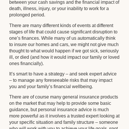
between your cash savings and the financial impact of
death, illness, injury, or your inability to work for a
prolonged period.
There are many different kinds of events at different
stages of life that could cause significant disruption to
one’s finances. While many of us automatically think
to insure our homes and cars, we might not give much
thought to what would happen if we got sick, seriously
ill, or died (and how it would impact our family or loved
ones financially).
It’s smart to have a strategy – and seek expert advice
– to manage any foreseeable risks that may impact
you and your family’s financial wellbeing.
There are of course many general insurance products
on the market that may help to provide some basic
guidance, but personal insurance advice is much
more powerful as it involves a trusted expert looking at
your specific situation and family structure – someone
who will work with you to achieve your life goals, spot