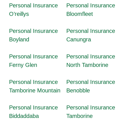
Personal Insurance
Personal Insurance
O’reillys
Bloomfleet
Personal Insurance
Personal Insurance
Boyland
Canungra
Personal Insurance
Personal Insurance
Ferny Glen
North Tamborine
Personal Insurance
Personal Insurance
Tamborine Mountain
Benobble
Personal Insurance
Personal Insurance
Biddaddaba
Tamborine