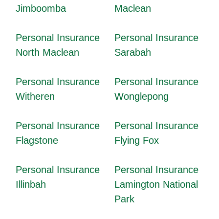
Jimboomba
Maclean
Personal Insurance
Personal Insurance
North Maclean
Sarabah
Personal Insurance
Personal Insurance
Witheren
Wonglepong
Personal Insurance
Personal Insurance
Flagstone
Flying Fox
Personal Insurance
Personal Insurance
Illinbah
Lamington National
Park