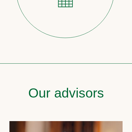
Our advisors