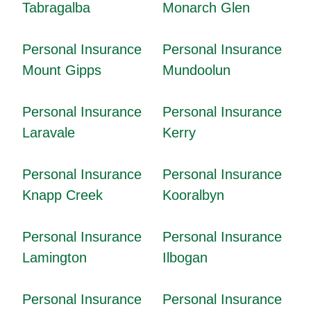
Tabragalba
Monarch Glen
Personal Insurance
Personal Insurance
Mount Gipps
Mundoolun
Personal Insurance
Personal Insurance
Laravale
Kerry
Personal Insurance
Personal Insurance
Knapp Creek
Kooralbyn
Personal Insurance
Personal Insurance
Lamington
Ilbogan
Personal Insurance
Personal Insurance