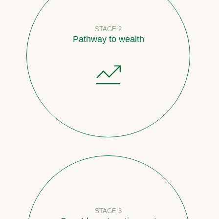
STAGE 2
Pathway to wealth
STAGE 3