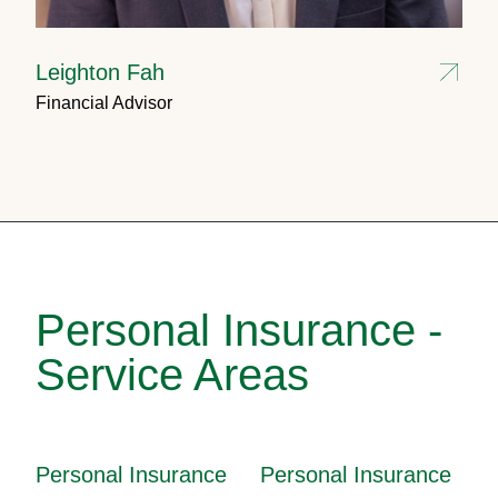
Leighton Fah
Financial Advisor
Personal Insurance -
Service Areas
Personal Insurance
Personal Insurance