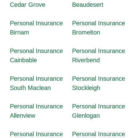
Cedar Grove
Beaudesert
Personal Insurance
Personal Insurance
Birnam
Bromelton
Personal Insurance
Personal Insurance
Cainbable
Riverbend
Personal Insurance
Personal Insurance
South Maclean
Stockleigh
Personal Insurance
Personal Insurance
Allenview
Glenlogan
Personal Insurance
Personal Insurance