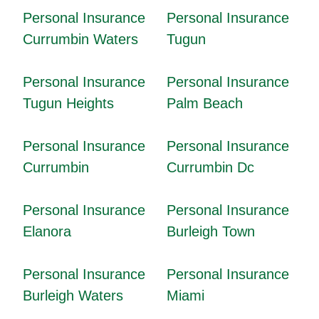
Personal Insurance
Personal Insurance
Currumbin Waters
Tugun
Personal Insurance
Personal Insurance
Tugun Heights
Palm Beach
Personal Insurance
Personal Insurance
Currumbin
Currumbin Dc
Personal Insurance
Personal Insurance
Elanora
Burleigh Town
Personal Insurance
Personal Insurance
Burleigh Waters
Miami