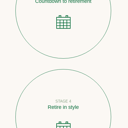
Countdown to retirement
STAGE 4
Retire in style