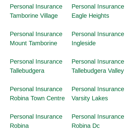
Personal Insurance
Personal Insurance
Tamborine Village
Eagle Heights
Personal Insurance
Personal Insurance
Mount Tamborine
Ingleside
Personal Insurance
Personal Insurance
Tallebudgera
Tallebudgera Valley
Personal Insurance
Personal Insurance
Robina Town Centre
Varsity Lakes
Personal Insurance
Personal Insurance
Robina
Robina Dc