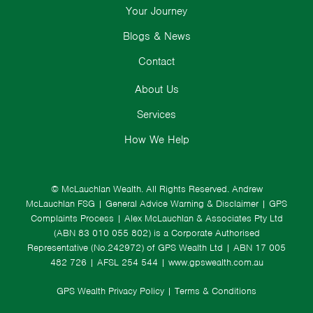
Your Journey
Blogs & News
Contact
About Us
Services
How We Help
© McLauchlan Wealth. All Rights Reserved.
Andrew
McLauchlan FSG
|
General Advice Warning & Disclaimer
|
GPS
Complaints Process
|
Alex McLauchlan & Associates Pty Ltd
(ABN 83 010 055 802) is a Corporate Authorised
Representative (No.242972) of GPS Wealth Ltd
| ABN 17 005
482 726 | AFSL 254 544 |
www.gpswealth.com.au
GPS Wealth Privacy Policy
|
Terms & Conditions