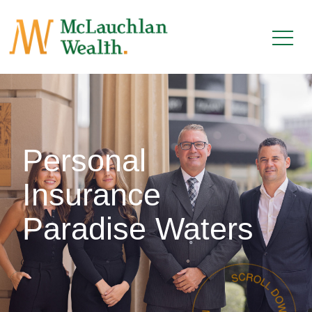
Personal
Insurance
Paradise Waters