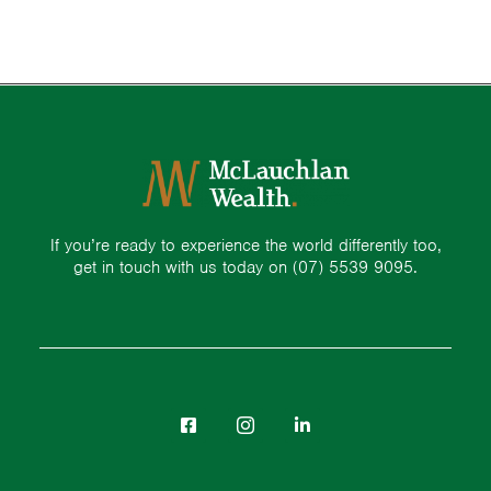
If you’re ready to experience the world differently too,
get in touch with us today on
(07) 5539 9095.