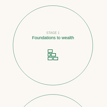
STAGE 1
Foundations to wealth