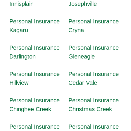
Innisplain
Josephville
Personal Insurance
Personal Insurance
Kagaru
Cryna
Personal Insurance
Personal Insurance
Darlington
Gleneagle
Personal Insurance
Personal Insurance
Hillview
Cedar Vale
Personal Insurance
Personal Insurance
Chinghee Creek
Christmas Creek
Personal Insurance
Personal Insurance