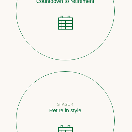
Countdown to retirement
STAGE 4
Retire in style