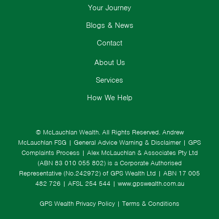
Your Journey
Blogs & News
Contact
About Us
Services
How We Help
© McLauchlan Wealth. All Rights Reserved.
Andrew
McLauchlan FSG
|
General Advice Warning & Disclaimer
|
GPS
Complaints Process
|
Alex McLauchlan & Associates Pty Ltd
(ABN 83 010 055 802) is a Corporate Authorised
Representative (No.242972) of GPS Wealth Ltd
| ABN 17 005
482 726 | AFSL 254 544 |
www.gpswealth.com.au
GPS Wealth Privacy Policy
|
Terms & Conditions