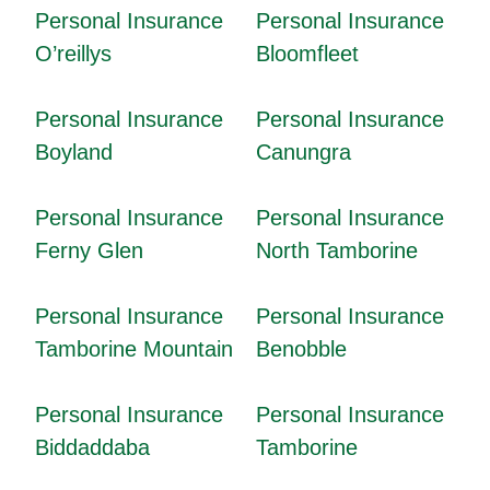
Personal Insurance
Personal Insurance
O’reillys
Bloomfleet
Personal Insurance
Personal Insurance
Boyland
Canungra
Personal Insurance
Personal Insurance
Ferny Glen
North Tamborine
Personal Insurance
Personal Insurance
Tamborine Mountain
Benobble
Personal Insurance
Personal Insurance
Biddaddaba
Tamborine