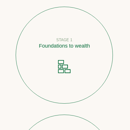
STAGE 1
Foundations to wealth