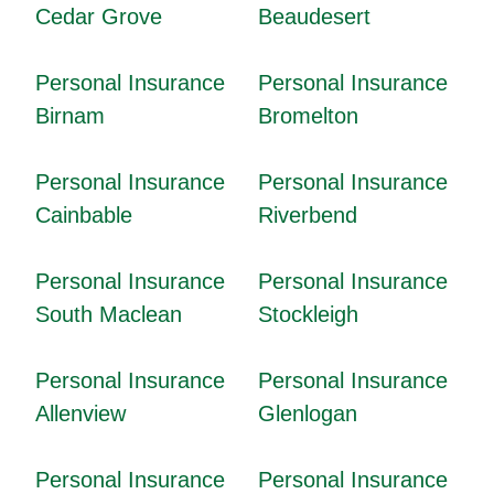
Cedar Grove
Beaudesert
Personal Insurance
Personal Insurance
Birnam
Bromelton
Personal Insurance
Personal Insurance
Cainbable
Riverbend
Personal Insurance
Personal Insurance
South Maclean
Stockleigh
Personal Insurance
Personal Insurance
Allenview
Glenlogan
Personal Insurance
Personal Insurance