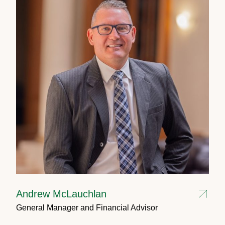
Andrew McLauchlan
General Manager and Financial Advisor