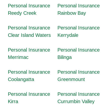
Personal Insurance
Personal Insurance
Reedy Creek
Rainbow Bay
Personal Insurance
Personal Insurance
Clear Island Waters
Kerrydale
Personal Insurance
Personal Insurance
Merrimac
Bilinga
Personal Insurance
Personal Insurance
Coolangatta
Greenmount
Personal Insurance
Personal Insurance
Kirra
Currumbin Valley