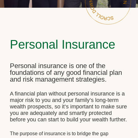
Personal Insurance
Personal insurance is one of the
foundations of any good financial plan
and risk management strategies.
A financial plan without personal insurance is a
major risk to you and your family’s long-term
wealth prospects, so it’s important to make sure
you are adequately and smartly protected
before you can start to build your wealth further.
The purpose of insurance is to bridge the gap