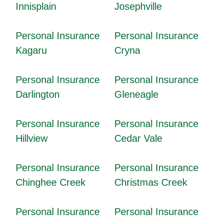
Innisplain
Josephville
Personal Insurance
Personal Insurance
Kagaru
Cryna
Personal Insurance
Personal Insurance
Darlington
Gleneagle
Personal Insurance
Personal Insurance
Hillview
Cedar Vale
Personal Insurance
Personal Insurance
Chinghee Creek
Christmas Creek
Personal Insurance
Personal Insurance