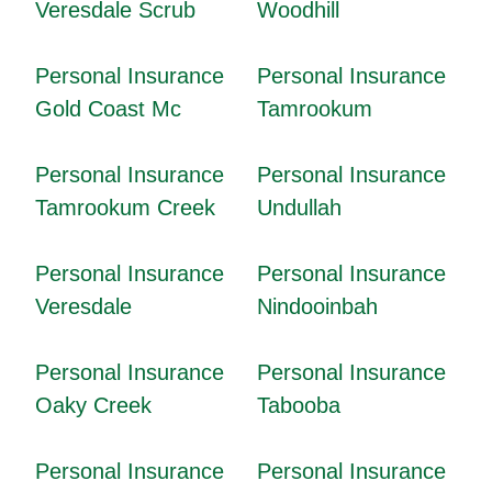
Veresdale Scrub
Woodhill
Personal Insurance
Personal Insurance
Gold Coast Mc
Tamrookum
Personal Insurance
Personal Insurance
Tamrookum Creek
Undullah
Personal Insurance
Personal Insurance
Veresdale
Nindooinbah
Personal Insurance
Personal Insurance
Oaky Creek
Tabooba
Personal Insurance
Personal Insurance