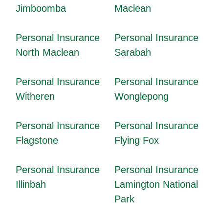
Jimboomba
Maclean
Personal Insurance
Personal Insurance
North Maclean
Sarabah
Personal Insurance
Personal Insurance
Witheren
Wonglepong
Personal Insurance
Personal Insurance
Flagstone
Flying Fox
Personal Insurance
Personal Insurance
Illinbah
Lamington National
Park