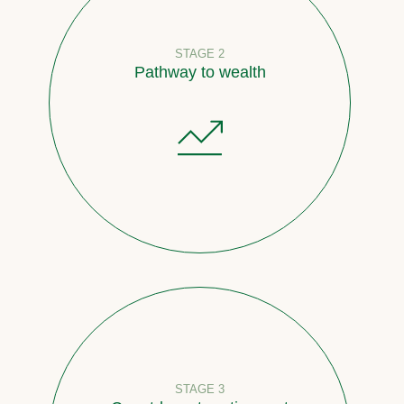
STAGE 2
Pathway to wealth
STAGE 3