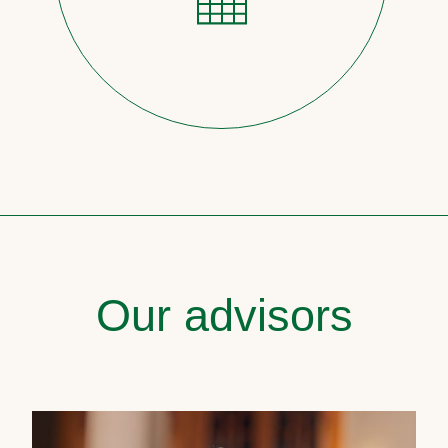
Our advisors