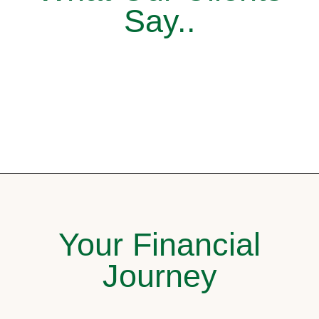
Say..
Your Financial
Journey