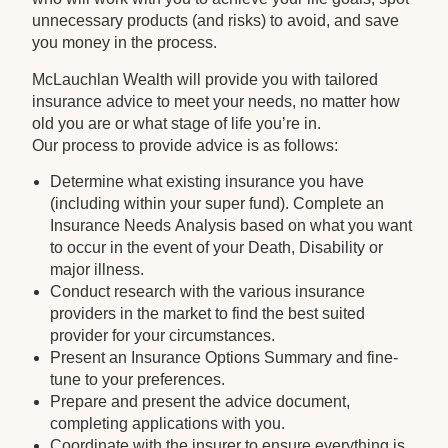
unnecessary products (and risks) to avoid, and save
you money in the process.
McLauchlan Wealth will provide you with tailored
insurance advice to meet your needs, no matter how
old you are or what stage of life you’re in.
Our process to provide advice is as follows:
Determine what existing insurance you have
(including within your super fund). Complete an
Insurance Needs Analysis based on what you want
to occur in the event of your Death, Disability or
major illness.
Conduct research with the various insurance
providers in the market to find the best suited
provider for your circumstances.
Present an Insurance Options Summary and fine-
tune to your preferences.
Prepare and present the advice document,
completing applications with you.
Coordinate with the insurer to ensure everything is