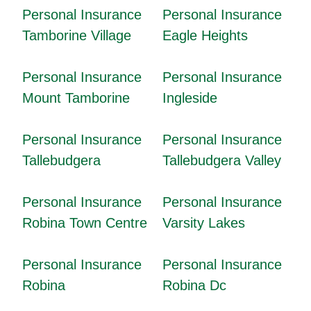
Personal Insurance
Personal Insurance
Tamborine Village
Eagle Heights
Personal Insurance
Personal Insurance
Mount Tamborine
Ingleside
Personal Insurance
Personal Insurance
Tallebudgera
Tallebudgera Valley
Personal Insurance
Personal Insurance
Robina Town Centre
Varsity Lakes
Personal Insurance
Personal Insurance
Robina
Robina Dc