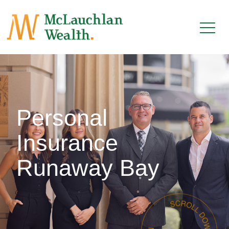
Personal
Insurance
Runaway Bay