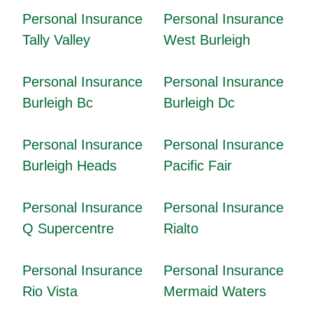
Personal Insurance
Personal Insurance
Tally Valley
West Burleigh
Personal Insurance
Personal Insurance
Burleigh Bc
Burleigh Dc
Personal Insurance
Personal Insurance
Burleigh Heads
Pacific Fair
Personal Insurance
Personal Insurance
Q Supercentre
Rialto
Personal Insurance
Personal Insurance
Rio Vista
Mermaid Waters