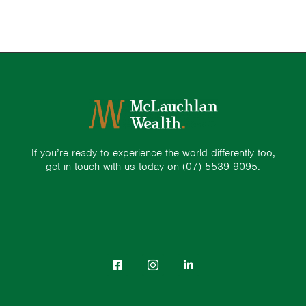
If you’re ready to experience the world differently too,
get in touch with us today on
(07) 5539 9095.