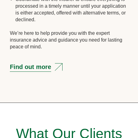
processed in a timely manner until your application
is either accepted, offered with alternative terms, or
declined.
We’re here to help provide you with the expert
insurance advice and guidance you need for lasting
peace of mind.
Find out more
What Our Clients