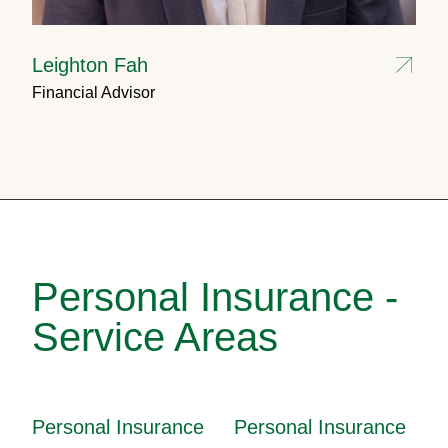
Leighton Fah
Financial Advisor
Personal Insurance -
Service Areas
Personal Insurance
Personal Insurance