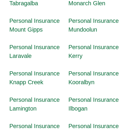
Tabragalba
Monarch Glen
Personal Insurance
Personal Insurance
Mount Gipps
Mundoolun
Personal Insurance
Personal Insurance
Laravale
Kerry
Personal Insurance
Personal Insurance
Knapp Creek
Kooralbyn
Personal Insurance
Personal Insurance
Lamington
Ilbogan
Personal Insurance
Personal Insurance