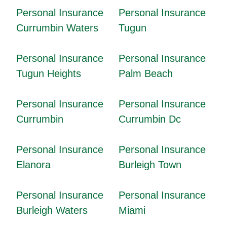
Personal Insurance
Personal Insurance
Currumbin Waters
Tugun
Personal Insurance
Personal Insurance
Tugun Heights
Palm Beach
Personal Insurance
Personal Insurance
Currumbin
Currumbin Dc
Personal Insurance
Personal Insurance
Elanora
Burleigh Town
Personal Insurance
Personal Insurance
Burleigh Waters
Miami