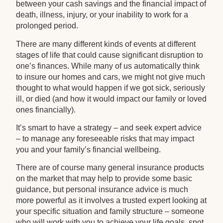
between your cash savings and the financial impact of
death, illness, injury, or your inability to work for a
prolonged period.
There are many different kinds of events at different
stages of life that could cause significant disruption to
one’s finances. While many of us automatically think
to insure our homes and cars, we might not give much
thought to what would happen if we got sick, seriously
ill, or died (and how it would impact our family or loved
ones financially).
It’s smart to have a strategy – and seek expert advice
– to manage any foreseeable risks that may impact
you and your family’s financial wellbeing.
There are of course many general insurance products
on the market that may help to provide some basic
guidance, but personal insurance advice is much
more powerful as it involves a trusted expert looking at
your specific situation and family structure – someone
who will work with you to achieve your life goals, spot