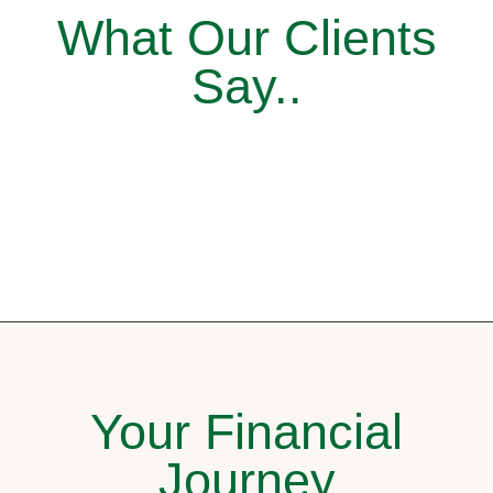
What Our Clients
Say..
Your Financial
Journey