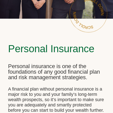
Personal Insurance
Personal insurance is one of the
foundations of any good financial plan
and risk management strategies.
A financial plan without personal insurance is a
major risk to you and your family’s long-term
wealth prospects, so it’s important to make sure
you are adequately and smartly protected
before you can start to build your wealth further.