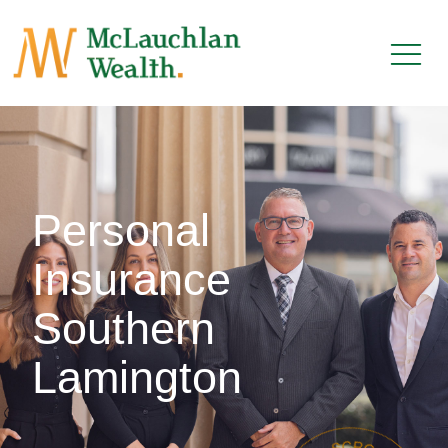
Personal
Insurance
Southern
Lamington