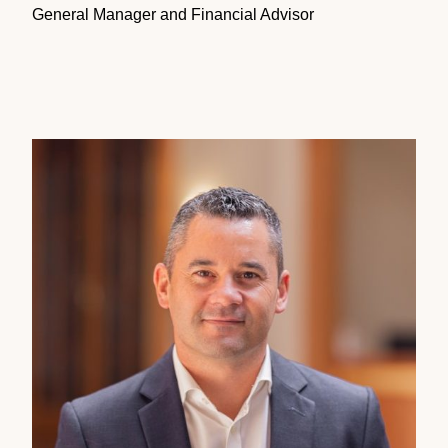
General Manager and Financial Advisor