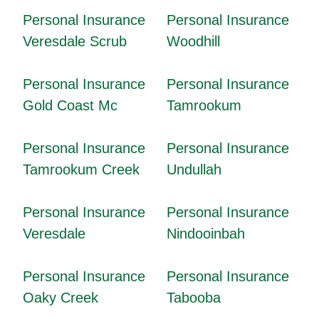
Personal Insurance
Personal Insurance
Veresdale Scrub
Woodhill
Personal Insurance
Personal Insurance
Gold Coast Mc
Tamrookum
Personal Insurance
Personal Insurance
Tamrookum Creek
Undullah
Personal Insurance
Personal Insurance
Veresdale
Nindooinbah
Personal Insurance
Personal Insurance
Oaky Creek
Tabooba