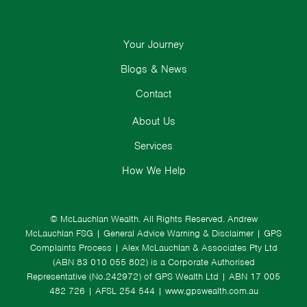
Your Journey
Blogs & News
Contact
About Us
Services
How We Help
© McLauchlan Wealth. All Rights Reserved.
Andrew
McLauchlan FSG
|
General Advice Warning & Disclaimer
|
GPS
Complaints Process
|
Alex McLauchlan & Associates Pty Ltd
(ABN 83 010 055 802) is a Corporate Authorised
Representative (No.242972) of GPS Wealth Ltd
| ABN 17 005
482 726 | AFSL 254 544 |
www.gpswealth.com.au