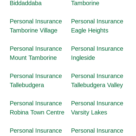
Biddaddaba
Tamborine
Personal Insurance
Personal Insurance
Tamborine Village
Eagle Heights
Personal Insurance
Personal Insurance
Mount Tamborine
Ingleside
Personal Insurance
Personal Insurance
Tallebudgera
Tallebudgera Valley
Personal Insurance
Personal Insurance
Robina Town Centre
Varsity Lakes
Personal Insurance
Personal Insurance