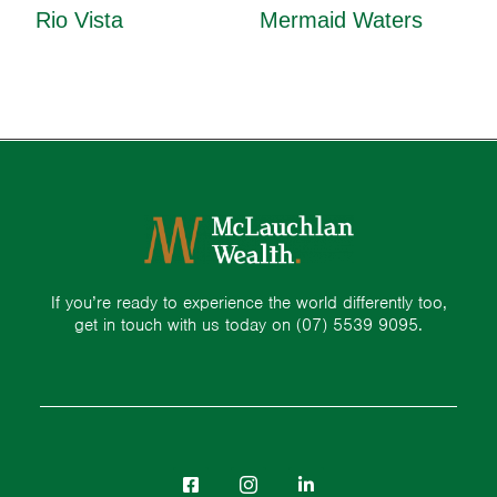
Rio Vista
Mermaid Waters
If you’re ready to experience the world differently too,
get in touch with us today on
(07) 5539 9095.