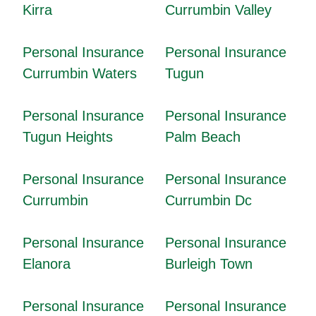
Kirra
Currumbin Valley
Personal Insurance
Personal Insurance
Currumbin Waters
Tugun
Personal Insurance
Personal Insurance
Tugun Heights
Palm Beach
Personal Insurance
Personal Insurance
Currumbin
Currumbin Dc
Personal Insurance
Personal Insurance
Elanora
Burleigh Town
Personal Insurance
Personal Insurance