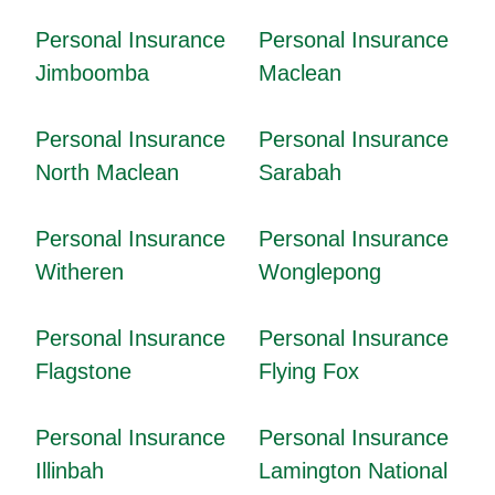
Personal Insurance
Personal Insurance
Jimboomba
Maclean
Personal Insurance
Personal Insurance
North Maclean
Sarabah
Personal Insurance
Personal Insurance
Witheren
Wonglepong
Personal Insurance
Personal Insurance
Flagstone
Flying Fox
Personal Insurance
Personal Insurance
Illinbah
Lamington National