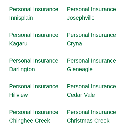
Personal Insurance
Personal Insurance
Innisplain
Josephville
Personal Insurance
Personal Insurance
Kagaru
Cryna
Personal Insurance
Personal Insurance
Darlington
Gleneagle
Personal Insurance
Personal Insurance
Hillview
Cedar Vale
Personal Insurance
Personal Insurance
Chinghee Creek
Christmas Creek