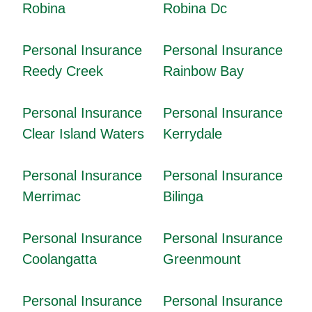
Robina
Robina Dc
Personal Insurance
Personal Insurance
Reedy Creek
Rainbow Bay
Personal Insurance
Personal Insurance
Clear Island Waters
Kerrydale
Personal Insurance
Personal Insurance
Merrimac
Bilinga
Personal Insurance
Personal Insurance
Coolangatta
Greenmount
Personal Insurance
Personal Insurance