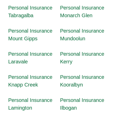
Personal Insurance
Personal Insurance
Tabragalba
Monarch Glen
Personal Insurance
Personal Insurance
Mount Gipps
Mundoolun
Personal Insurance
Personal Insurance
Laravale
Kerry
Personal Insurance
Personal Insurance
Knapp Creek
Kooralbyn
Personal Insurance
Personal Insurance
Lamington
Ilbogan