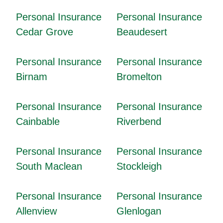
Personal Insurance
Personal Insurance
Cedar Grove
Beaudesert
Personal Insurance
Personal Insurance
Birnam
Bromelton
Personal Insurance
Personal Insurance
Cainbable
Riverbend
Personal Insurance
Personal Insurance
South Maclean
Stockleigh
Personal Insurance
Personal Insurance
Allenview
Glenlogan