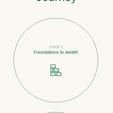
STAGE 1
Foundations to wealth