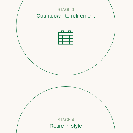
STAGE 3
Countdown to retirement
STAGE 4
Retire in style