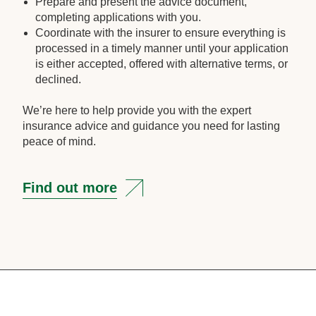
Prepare and present the advice document,
completing applications with you.
Coordinate with the insurer to ensure everything is
processed in a timely manner until your application
is either accepted, offered with alternative terms, or
declined.
We’re here to help provide you with the expert
insurance advice and guidance you need for lasting
peace of mind.
Find out more