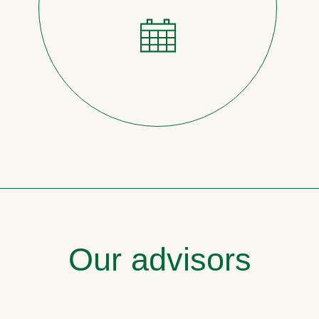
Our advisors