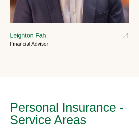
Leighton Fah
Financial Advisor
Personal Insurance -
Service Areas