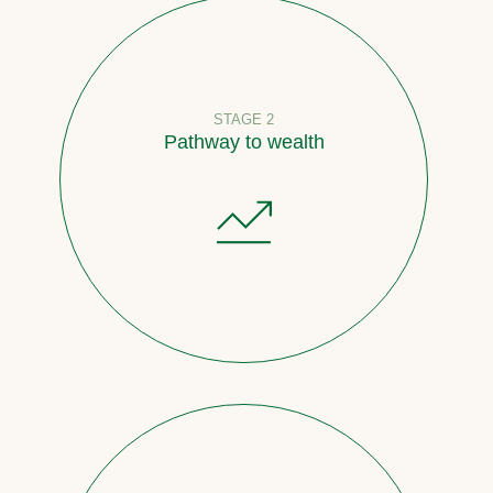
STAGE 2
Pathway to wealth