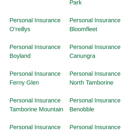
Park
Personal Insurance
Personal Insurance
O’reillys
Bloomfleet
Personal Insurance
Personal Insurance
Boyland
Canungra
Personal Insurance
Personal Insurance
Ferny Glen
North Tamborine
Personal Insurance
Personal Insurance
Tamborine Mountain
Benobble
Personal Insurance
Personal Insurance