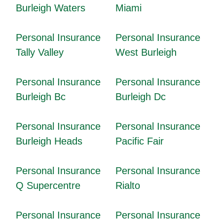
Burleigh Waters
Miami
Personal Insurance
Personal Insurance
Tally Valley
West Burleigh
Personal Insurance
Personal Insurance
Burleigh Bc
Burleigh Dc
Personal Insurance
Personal Insurance
Burleigh Heads
Pacific Fair
Personal Insurance
Personal Insurance
Q Supercentre
Rialto
Personal Insurance
Personal Insurance