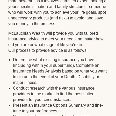
more powerful as it involves a trusted expert looking at
your specific situation and family structure – someone
who will work with you to achieve your life goals, spot
unnecessary products (and risks) to avoid, and save
you money in the process.
McLauchlan Wealth will provide you with tailored
insurance advice to meet your needs, no matter how
old you are or what stage of life you’re in.
Our process to provide advice is as follows:
Determine what existing insurance you have
(including within your super fund). Complete an
Insurance Needs Analysis based on what you want
to occur in the event of your Death, Disability or
major illness.
Conduct research with the various insurance
providers in the market to find the best suited
provider for your circumstances.
Present an Insurance Options Summary and fine-
tune to your preferences.