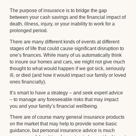
The purpose of insurance is to bridge the gap
between your cash savings and the financial impact of
death, illness, injury, or your inability to work for a
prolonged period.
There are many different kinds of events at different
stages of life that could cause significant disruption to
one’s finances. While many of us automatically think
to insure our homes and cars, we might not give much
thought to what would happen if we got sick, seriously
ill, or died (and how it would impact our family or loved
ones financially).
It’s smart to have a strategy – and seek expert advice
– to manage any foreseeable risks that may impact
you and your family’s financial wellbeing.
There are of course many general insurance products
on the market that may help to provide some basic
guidance, but personal insurance advice is much