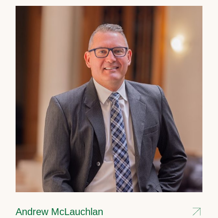
Andrew McLauchlan